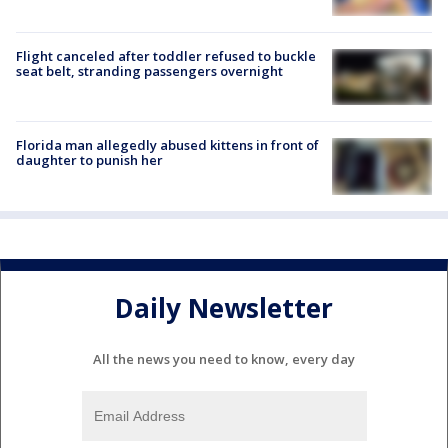
Flight canceled after toddler refused to buckle
seat belt, stranding passengers overnight
Florida man allegedly abused kittens in front of
daughter to punish her
Daily Newsletter
All the news you need to know, every day