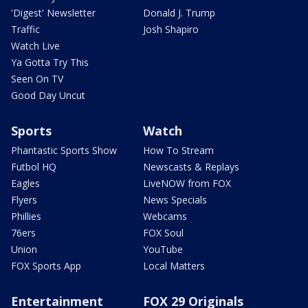
'Digest' Newsletter
Donald J. Trump
Traffic
Josh Shapiro
Watch Live
Ya Gotta Try This
Seen On TV
Good Day Uncut
Sports
Watch
Phantastic Sports Show
How To Stream
Futbol HQ
Newscasts & Replays
Eagles
LiveNOW from FOX
Flyers
News Specials
Phillies
Webcams
76ers
FOX Soul
Union
YouTube
FOX Sports App
Local Matters
Entertainment
FOX 29 Originals