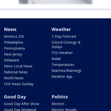
News
Weather
America 250
7-Day Forecast
Philadelphia
School Closings &
Delays
Pennsylvania
FOX Weather
New Jersey
Radar
Delaware
Temperatures
More Local News
Watches/Warnings
National News
Weather App
World News
FOX News Sunday
Good Day
Politics
Good Day After Show
Election
Good Day Weekend
Election Results