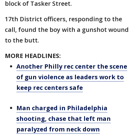
block of Tasker Street.
17th District officers, responding to the
call, found the boy with a gunshot wound
to the butt.
MORE HEADLINES:
Another Philly rec center the scene
of gun violence as leaders work to
keep rec centers safe
Man charged in Philadelphia
shooting, chase that left man
paralyzed from neck down