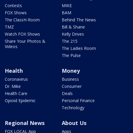
Contests
MIKE
FOX Shows
BAM
The ClassH-Room
Behind The News
TMZ
Bill & Shane
Watch FOX Shows
Kelly Drives
Share Your Photos &
The 215
Videos
The Ladies Room
The Pulse
Health
Money
Coronavirus
Business
Dr. Mike
Consumer
Health Care
Deals
Opioid Epidemic
Personal Finance
Technology
Regional News
About Us
FOX LOCAL App
Apps