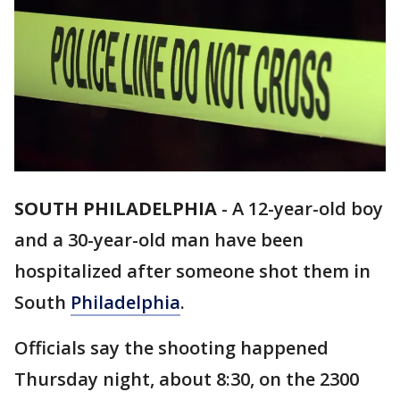
SOUTH PHILADELPHIA
-
A 12-year-old boy
and a 30-year-old man have been
hospitalized after someone shot them in
South
Philadelphia
.
Officials say the shooting happened
Thursday night, about 8:30, on the 2300