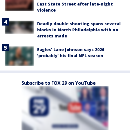
East State Street after late-night
violence
Deadly double shooting spans several
blocks in North Philadelphia with no
arrests made
Eagles' Lane Johnson says 2026
'probably' his final NFL season
Subscribe to FOX 29 on YouTube