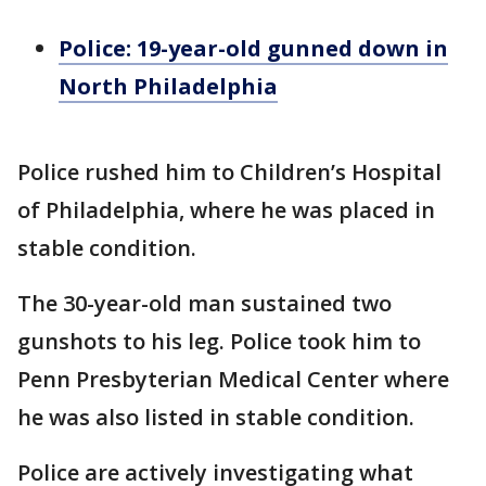
Police: 19-year-old gunned down in
North Philadelphia
Police rushed him to Children’s Hospital
of Philadelphia, where he was placed in
stable condition.
The 30-year-old man sustained two
gunshots to his leg. Police took him to
Penn Presbyterian Medical Center where
he was also listed in stable condition.
Police are actively investigating what