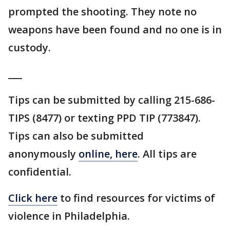
prompted the shooting. They note no
weapons have been found and no one is in
custody.
___
Tips can be submitted by calling 215-686-
TIPS (8477) or texting PPD TIP (773847).
Tips can also be submitted
anonymously
online, here
. All tips are
confidential.
Click here
to find resources for victims of
violence in Philadelphia.