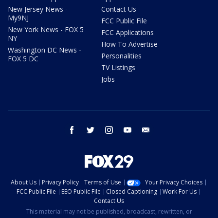
New Jersey News -
Contact Us
My9NJ
FCC Public File
New York News - FOX 5
FCC Applications
NY
How To Advertise
Washington DC News -
Personalities
FOX 5 DC
TV Listings
Jobs
facebook
twitter
instagram
youtube
email
About Us
Privacy Policy
Terms of Use
Your Privacy Choices
FCC Public File
EEO Public File
Closed Captioning
Work For Us
Contact Us
This material may not be published, broadcast, rewritten, or