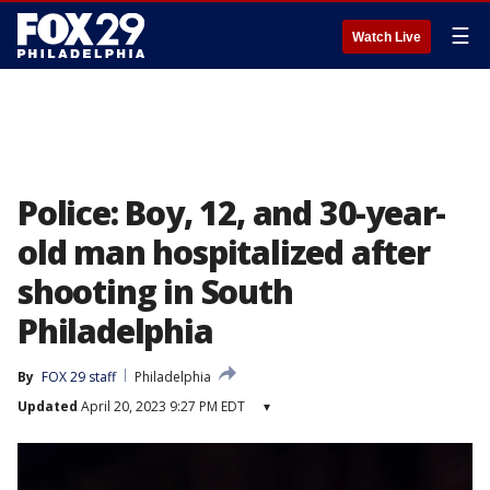
☰
Watch Live
Police: Boy, 12, and 30-year-
old man hospitalized after
shooting in South
Philadelphia
By
FOX 29 staff
Philadelphia
Updated
April 20, 2023 9:27 PM EDT
▾