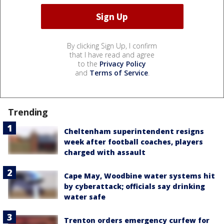
By clicking Sign Up, I confirm
that I have read and agree
to the
Privacy Policy
and
Terms of Service
.
Trending
Cheltenham superintendent resigns
week after football coaches, players
charged with assault
Cape May, Woodbine water systems hit
by cyberattack; officials say drinking
water safe
Trenton orders emergency curfew for