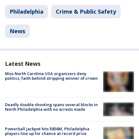
Philadelphia
Crime & Public Safety
News
Latest News
Miss North Carolina USA organizers deny
politics, faith behind stripping winner of crown
Deadly double shooting spans several blocks in
North Philadelphia with no arrests made
Powerball jackpot hits $856M, Philadelphia
players line up for chance at record prize