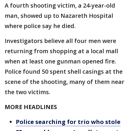
A fourth shooting victim, a 24-year-old
man, showed up to Nazareth Hospital
where police say he died.
Investigators believe all four men were
returning from shopping at a local mall
when at least one gunman opened fire.
Police found 50 spent shell casings at the
scene of the shooting, many of them near
the two victims.
MORE HEADLINES
Police searching for trio who stole