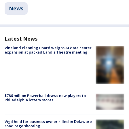
News
Latest News
Vineland Planning Board weighs AI data center
expansion at packed Landis Theatre meeting
$786 million Powerball draws new players to
Philadelphia lottery stores
Vigil held for business owner killed in Delaware
road rage shooting