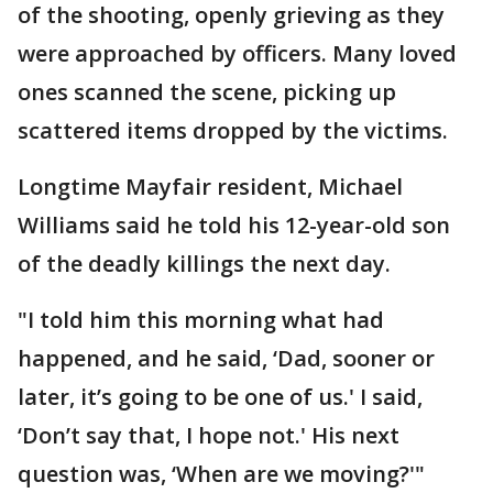
of the shooting, openly grieving as they
were approached by officers. Many loved
ones scanned the scene, picking up
scattered items dropped by the victims.
Longtime Mayfair resident, Michael
Williams said he told his 12-year-old son
of the deadly killings the next day.
"I told him this morning what had
happened, and he said, ‘Dad, sooner or
later, it’s going to be one of us.' I said,
‘Don’t say that, I hope not.' His next
question was, ‘When are we moving?'"