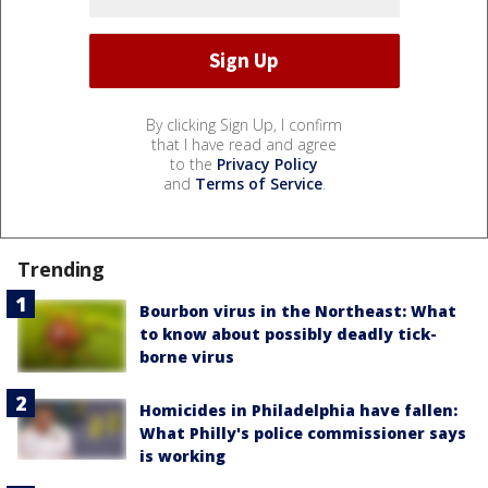
By clicking Sign Up, I confirm
that I have read and agree
to the
Privacy Policy
and
Terms of Service
.
Trending
Bourbon virus in the Northeast: What
to know about possibly deadly tick-
borne virus
Homicides in Philadelphia have fallen:
What Philly's police commissioner says
is working