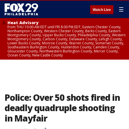
☰
Watch Live
Heat Advisory
from THU 10:00 AM EDT until FRI 8:00 PM EDT, Eastern Chester County,
Northampton County, Western Chester County, Berks County, Eastern
Montgomery County, Upper Bucks County, Philadelphia County, Western
Montgomery County, Carbon County, Delaware County, Lehigh County,
Lower Bucks County, Monroe County, Warren County, Somerset County,
Southeastern Burlington County, Hunterdon County, Camden County,
Gloucester County, Northwestern Burlington County, Mercer County,
Ocean County, New Castle County
Police: Over 50 shots fired in
deadly quadruple shooting
in Mayfair