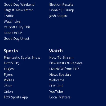
Good Day Weekend
Election Results
'Digest' Newsletter
Donald J. Trump
Traffic
Josh Shapiro
Watch Live
Ya Gotta Try This
Seen On TV
Good Day Uncut
Sports
Watch
Phantastic Sports Show
How To Stream
Futbol HQ
Newscasts & Replays
Eagles
LiveNOW from FOX
Flyers
News Specials
Phillies
Webcams
76ers
FOX Soul
Union
YouTube
FOX Sports App
Local Matters