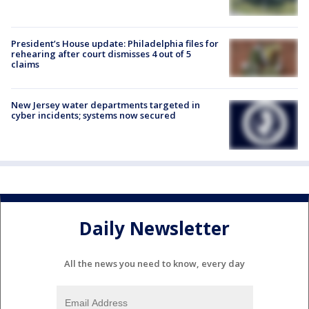
President’s House update: Philadelphia files for
rehearing after court dismisses 4 out of 5
claims
New Jersey water departments targeted in
cyber incidents; systems now secured
Daily Newsletter
All the news you need to know, every day