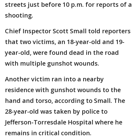
streets just before 10 p.m. for reports of a
shooting.
Chief Inspector Scott Small told reporters
that two victims, an 18-year-old and 19-
year-old, were found dead in the road
with multiple gunshot wounds.
Another victim ran into a nearby
residence with gunshot wounds to the
hand and torso, according to Small. The
28-year-old was taken by police to
Jefferson-Torresdale Hospital where he
remains in critical condition.