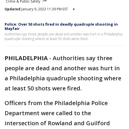
Crime & Public Safety
Updated
January 9, 2023 11:39 PM EST
▾
Police: Over 50 shots fired in deadly quadruple shooting in
Mayfair
Authorities say three people are dead and another was hurt in a Philadelphia
quadruple shooting where at least 50 shots were fired.
PHILADELPHIA
-
Authorities say three
people are dead and another was hurt in
a Philadelphia quadruple shooting where
at least 50 shots were fired.
Officers from the Philadelphia Police
Department were called to the
intersection of Rowland and Guilford