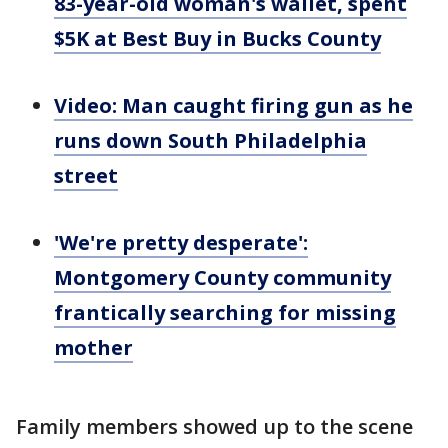
83-year-old woman's wallet, spent
$5K at Best Buy in Bucks County
Video: Man caught firing gun as he
runs down South Philadelphia
street
'We're pretty desperate':
Montgomery County community
frantically searching for missing
mother
Family members showed up to the scene