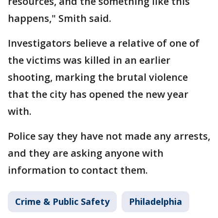
resources, and the something like this
happens," Smith said.
Investigators believe a relative of one of
the victims was killed in an earlier
shooting, marking the brutal violence
that the city has opened the new year
with.
Police say they have not made any arrests,
and they are asking anyone with
information to contact them.
Crime & Public Safety
Philadelphia