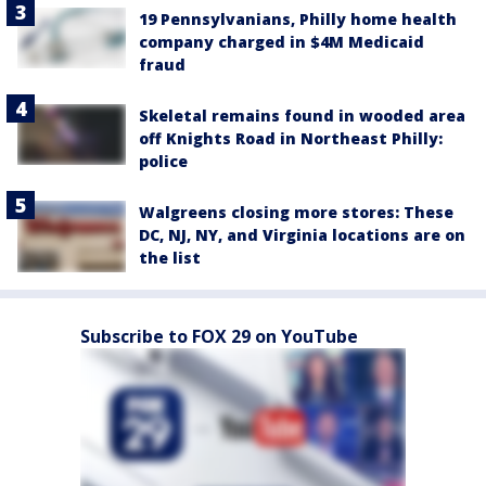
19 Pennsylvanians, Philly home health
company charged in $4M Medicaid
fraud
Skeletal remains found in wooded area
off Knights Road in Northeast Philly:
police
Walgreens closing more stores: These
DC, NJ, NY, and Virginia locations are on
the list
Subscribe to FOX 29 on YouTube