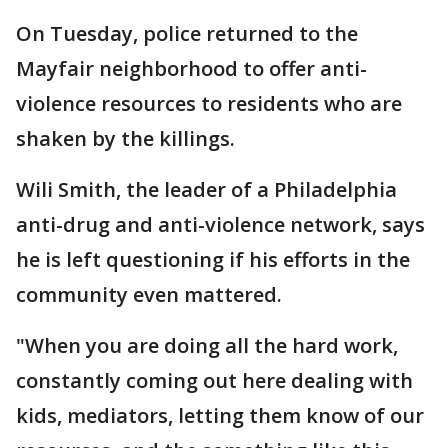
On Tuesday, police returned to the
Mayfair neighborhood to offer anti-
violence resources to residents who are
shaken by the killings.
Wili Smith, the leader of a Philadelphia
anti-drug and anti-violence network, says
he is left questioning if his efforts in the
community even mattered.
"When you are doing all the hard work,
constantly coming out here dealing with
kids, mediators, letting them know of our