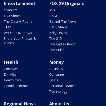
Entertainment
FOX 29 Originals
Contests
MIKE
FOX Shows
BAM
The ClassH-Room
Behind The News
TMZ
Bill & Shane
Watch FOX Shows
Kelly Drives
Share Your Photos &
The 215
Videos
The Ladies Room
The Pulse
Health
Money
Coronavirus
Business
Dr. Mike
Consumer
Health Care
Deals
Opioid Epidemic
Personal Finance
Technology
Regional News
About Us