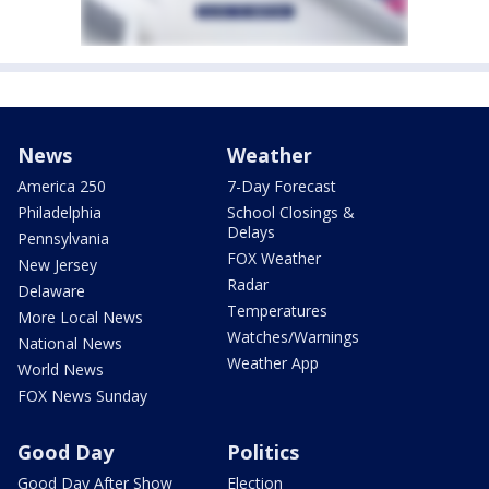
News
Weather
America 250
7-Day Forecast
Philadelphia
School Closings &
Delays
Pennsylvania
FOX Weather
New Jersey
Radar
Delaware
Temperatures
More Local News
Watches/Warnings
National News
Weather App
World News
FOX News Sunday
Good Day
Politics
Good Day After Show
Election