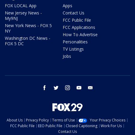
FOX LOCAL App
Apps
New Jersey News -
Contact Us
My9NJ
FCC Public File
New York News - FOX 5
FCC Applications
NY
How To Advertise
Washington DC News -
Personalities
FOX 5 DC
TV Listings
Jobs
facebook
twitter
instagram
youtube
email
About Us
Privacy Policy
Terms of Use
Your Privacy Choices
FCC Public File
EEO Public File
Closed Captioning
Work For Us
Contact Us