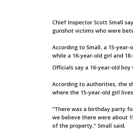
Chief Inspector Scott Small say
gunshot victims who were bet
According to Small, a 15-year-o
while a 16-year-old girl and 18
Officials say a 16-year-old boy
According to authorities, the 
where the 15-year-old girl live
"There was a birthday party fo
we believe there were about 1
of the property," Small said.