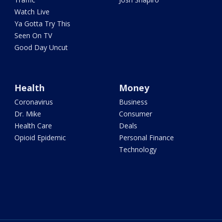
Watch Live
Ya Gotta Try This
Seen On TV
Good Day Uncut
Health
Money
Coronavirus
Business
Dr. Mike
Consumer
Health Care
Deals
Opioid Epidemic
Personal Finance
Technology