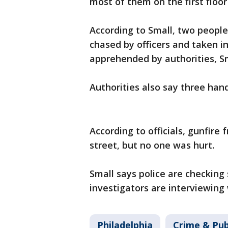
most of them on the first floo
According to Small, two peopl
chased by officers and taken i
apprehended by authorities, S
Authorities also say three ha
According to officials, gunfire
street, but no one was hurt.
Small says police are checking
investigators are interviewing
Philadelphia
Crime & Pub