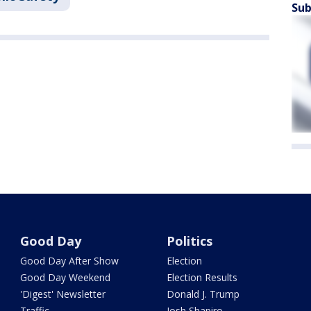
Sub
Good Day
Politics
Good Day After Show
Election
Good Day Weekend
Election Results
'Digest' Newsletter
Donald J. Trump
Traffic
Josh Shapiro