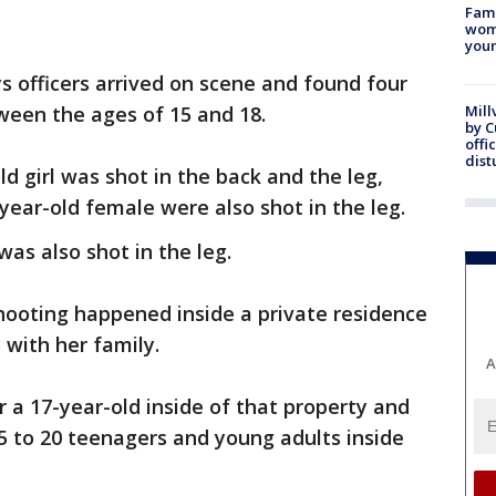
Fami
woma
youn
s officers arrived on scene and found four
ween the ages of 15 and 18.
Mill
by 
offi
dist
ld girl was shot in the back and the leg,
-year-old female were also shot in the leg.
 was also shot in the leg.
shooting happened inside a private residence
s with her family.
A
r a 17-year-old inside of that property and
5 to 20 teenagers and young adults inside