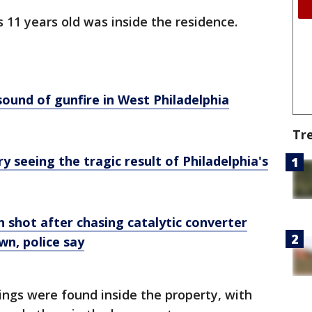
as 11 years old was inside the residence.
ound of gunfire in West Philadelphia
Tr
seeing the tragic result of Philadelphia's
n shot after chasing catalytic converter
wn, police say
sings were found inside the property, with