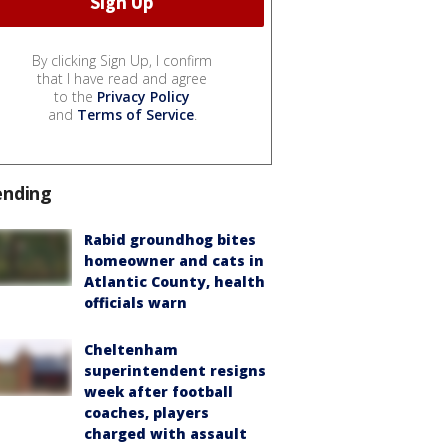
By clicking Sign Up, I confirm
that I have read and agree
to the
Privacy Policy
and
Terms of Service
.
ending
Rabid groundhog bites
homeowner and cats in
Atlantic County, health
officials warn
Cheltenham
superintendent resigns
week after football
coaches, players
charged with assault