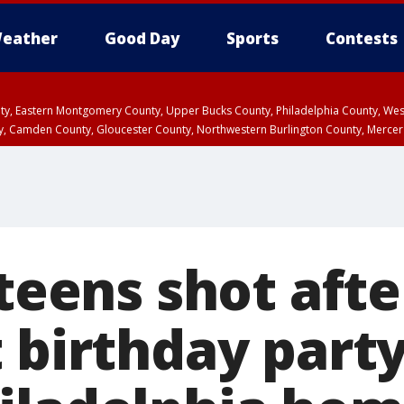
eather
Good Day
Sports
Contests
unty, Eastern Montgomery County, Upper Bucks County, Philadelphia County, W
y, Camden County, Gloucester County, Northwestern Burlington County, Mercer
 teens shot afte
 birthday party