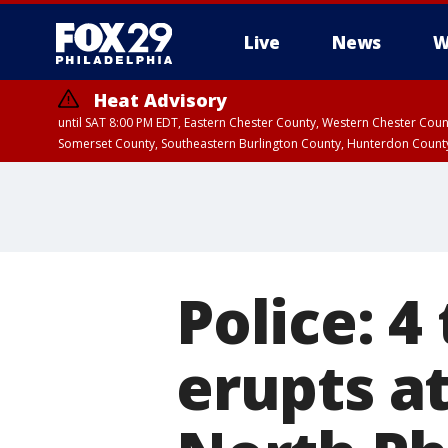
Live
News
W
Heat Advisory
until SAT 8:00 PM EDT, Eastern Chester County, Western Chester Co
Somerset County, Southeastern Burlington County, Hunterdon Count
Police: 4
erupts at