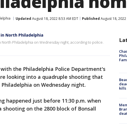
iladelphia ho
delphia
Updated
August 18, 2022 8:53 AM EDT
Published
August 18, 2022
 in North Philadelphia
La
in North Philadelphia on Wednesday night, according to police.
Chas
Phil
Fam
 with the Philadelphia Police Department's
re looking into a quadruple shooting that
Bea
dead
h Philadelphia on Wednesday night.
kill
ing happened just before 11:30 p.m. when
Memp
 a shooting on the 2800 block of Bonsall
Bran
dea