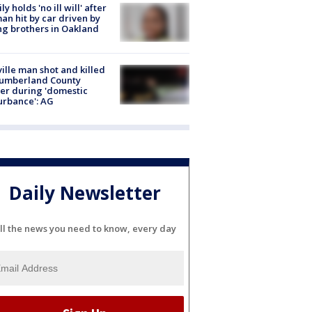
ly holds 'no ill will' after
n hit by car driven by
g brothers in Oakland
ville man shot and killed
Cumberland County
cer during 'domestic
urbance': AG
Daily Newsletter
ll the news you need to know, every day