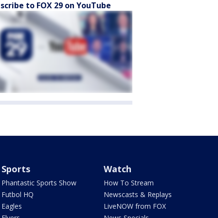
scribe to FOX 29 on YouTube
Sports
Watch
Phantastic Sports Show
How To Stream
Futbol HQ
Newscasts & Replays
Eagles
LiveNOW from FOX
Flyers
News Specials