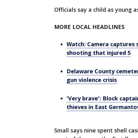
Officials say a child as young 
MORE LOCAL HEADLINES
Watch: Camera captures s
shooting that injured 5
Delaware County cemetery 
gun violence crisis
'Very brave': Block captai
thieves in East Germanto
Small says nine spent shell ca