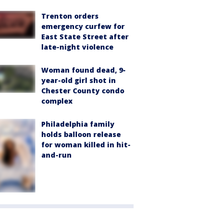
Trenton orders
emergency curfew for
East State Street after
late-night violence
Woman found dead, 9-
year-old girl shot in
Chester County condo
complex
Philadelphia family
holds balloon release
for woman killed in hit-
and-run