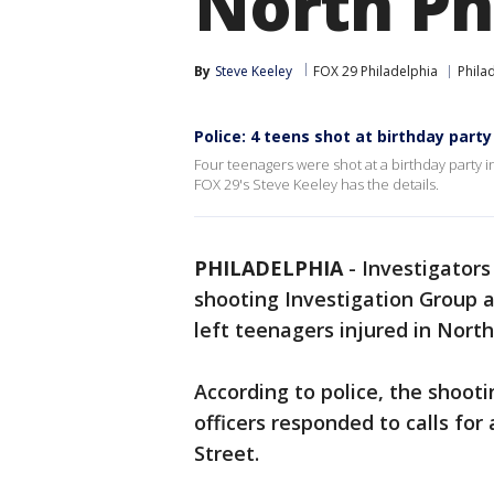
North Ph
By
Steve Keeley
FOX 29 Philadelphia
Phila
Police: 4 teens shot at birthday party
Four teenagers were shot at a birthday party 
FOX 29's Steve Keeley has the details.
PHILADELPHIA
-
Investigators
shooting Investigation Group a
left teenagers injured in Nort
According to police, the shoot
officers responded to calls for
Street.