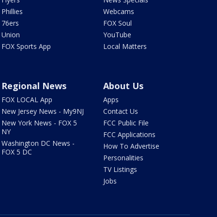
Phillies
Webcams
76ers
FOX Soul
Union
YouTube
FOX Sports App
Local Matters
Regional News
About Us
FOX LOCAL App
Apps
New Jersey News - My9NJ
Contact Us
New York News - FOX 5
FCC Public File
NY
FCC Applications
Washington DC News -
How To Advertise
FOX 5 DC
Personalities
TV Listings
Jobs