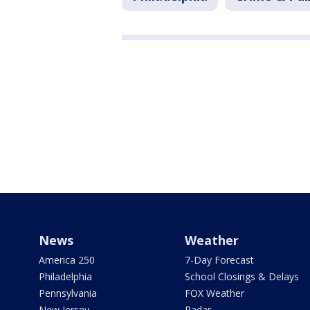
News
Weather
America 250
7-Day Forecast
Philadelphia
School Closings & Delays
Pennsylvania
FOX Weather
New Jersey
Radar