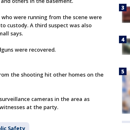
r and others in the basement.
e who were running from the scene were
nto custody. A third suspect was also
mall says.
ndguns were recovered.
 from the shooting hit other homes on the
 surveillance cameras in the area as
 witnesses at the party.
lic Safety