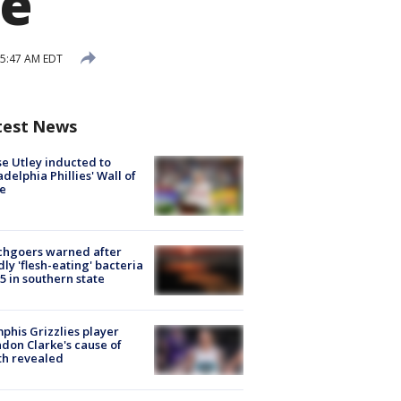
me
 5:47 AM EDT
test News
e Utley inducted to
adelphia Phillies' Wall of
e
chgoers warned after
ly 'flesh-eating' bacteria
s 5 in southern state
his Grizzlies player
don Clarke's cause of
th revealed