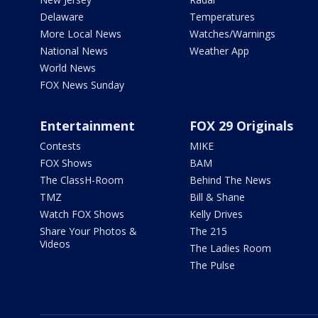
Delaware
Temperatures
More Local News
Watches/Warnings
National News
Weather App
World News
FOX News Sunday
Entertainment
FOX 29 Originals
Contests
MIKE
FOX Shows
BAM
The ClassH-Room
Behind The News
TMZ
Bill & Shane
Watch FOX Shows
Kelly Drives
Share Your Photos &
The 215
Videos
The Ladies Room
The Pulse