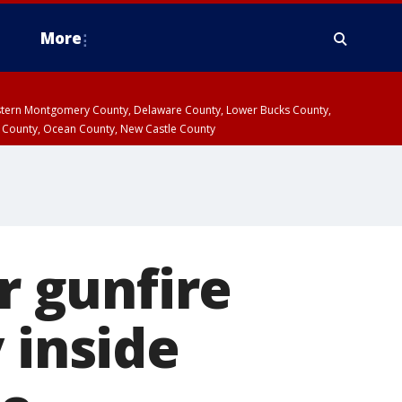
More
estern Montgomery County, Delaware County, Lower Bucks County,
 County, Ocean County, New Castle County
r gunfire
 inside