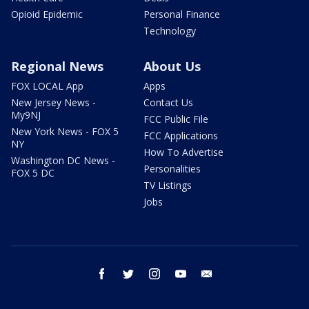
Opioid Epidemic
Personal Finance
Technology
Regional News
About Us
FOX LOCAL App
Apps
New Jersey News -
Contact Us
My9NJ
FCC Public File
New York News - FOX 5
FCC Applications
NY
How To Advertise
Washington DC News -
Personalities
FOX 5 DC
TV Listings
Jobs
facebook
twitter
instagram
youtube
email