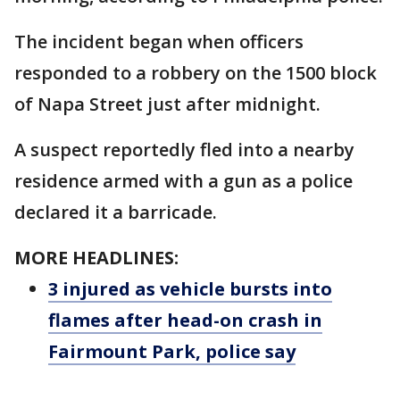
The incident began when officers
responded to a robbery on the 1500 block
of Napa Street just after midnight.
A suspect reportedly fled into a nearby
residence armed with a gun as a police
declared it a barricade.
MORE HEADLINES:
3 injured as vehicle bursts into
flames after head-on crash in
Fairmount Park, police say