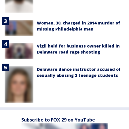
Woman, 30, charged in 2014 murder of
missing Philadelphia man
Vigil held for business owner killed in
Delaware road rage shooting
Delaware dance instructor accused of
sexually abusing 2 teenage students
Subscribe to FOX 29 on YouTube