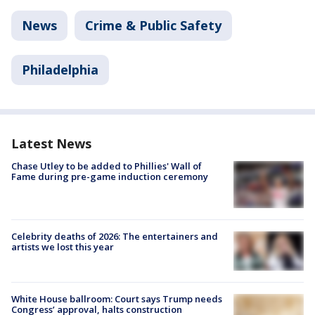
News
Crime & Public Safety
Philadelphia
Latest News
Chase Utley to be added to Phillies' Wall of
Fame during pre-game induction ceremony
Celebrity deaths of 2026: The entertainers and
artists we lost this year
White House ballroom: Court says Trump needs
Congress’ approval, halts construction