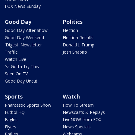
FOX News Sunday
Good Day
Politics
Good Day After Show
Election
Good Day Weekend
Election Results
'Digest' Newsletter
Donald J. Trump
Traffic
Josh Shapiro
Watch Live
Ya Gotta Try This
Seen On TV
Good Day Uncut
Sports
Watch
Phantastic Sports Show
How To Stream
Futbol HQ
Newscasts & Replays
Eagles
LiveNOW from FOX
Flyers
News Specials
Phillies
Webcams