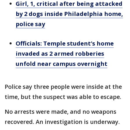
Girl, 1, critical after being attacked
by 2 dogs inside Philadelphia home,
police say
Officials: Temple student's home
invaded as 2 armed robberies
unfold near campus overnight
Police say three people were inside at the
time, but the suspect was able to escape.
No arrests were made, and no weapons
recovered. An investigation is underway.