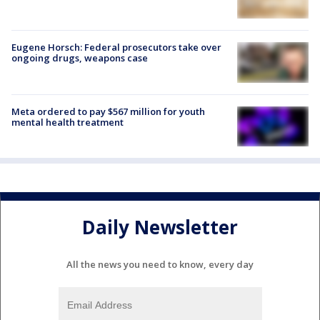
Eugene Horsch: Federal prosecutors take over
ongoing drugs, weapons case
Meta ordered to pay $567 million for youth
mental health treatment
Daily Newsletter
All the news you need to know, every day