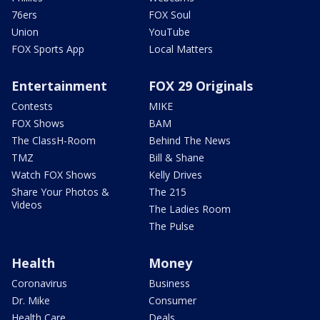
76ers
FOX Soul
Union
YouTube
FOX Sports App
Local Matters
Entertainment
FOX 29 Originals
Contests
MIKE
FOX Shows
BAM
The ClassH-Room
Behind The News
TMZ
Bill & Shane
Watch FOX Shows
Kelly Drives
Share Your Photos &
The 215
Videos
The Ladies Room
The Pulse
Health
Money
Coronavirus
Business
Dr. Mike
Consumer
Health Care
Deals