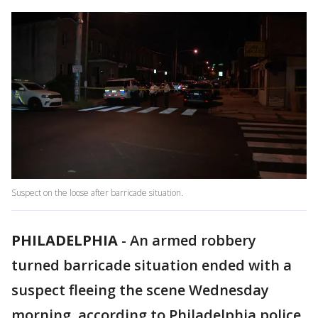
Suspect on the loose after barricade situation.
PHILADELPHIA
-
An armed robbery
turned barricade situation ended with a
suspect fleeing the scene Wednesday
morning, according to Philadelphia police.