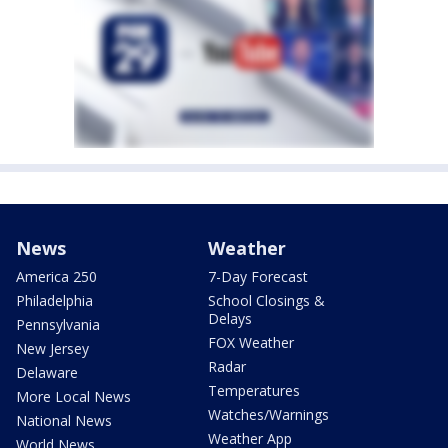
News
Weather
America 250
7-Day Forecast
Philadelphia
School Closings &
Delays
Pennsylvania
FOX Weather
New Jersey
Radar
Delaware
Temperatures
More Local News
Watches/Warnings
National News
Weather App
World News