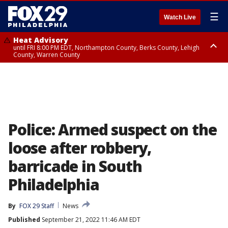
☰
Watch Live
Heat Advisory
until FRI 8:00 PM EDT, Northampton County, Berks County, Lehigh
County, Warren County
Heat Advisory
until SAT 8:00 PM EDT, Eastern Chester County, Western Chester County,
Eastern Montgomery County, Upper Bucks County, Philadelphia County,
Western Montgomery County, Delaware County, Lower Bucks County,
Somerset County, Southeastern Burlington County, Hunterdon County,
Camden County, Gloucester County, Northwestern Burlington County,
Mercer County, Ocean County, New Castle County
Police: Armed suspect on the
loose after robbery,
barricade in South
Philadelphia
By
FOX 29 Staff
News
Published
September 21, 2022 11:46 AM EDT