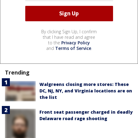
By clicking Sign Up, I confirm
that I have read and agree
to the
Privacy Policy
and
Terms of Service
.
Trending
Walgreens closing more stores: These
DC, NJ, NY, and Virginia locations are on
the list
Front seat passenger charged in deadly
Delaware road rage shooting