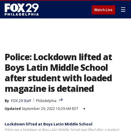
☰
Watch Live
Police: Lockdown lifted at
Boys Latin Middle School
after student with loaded
magazine is detained
By
FOX 29 Staff
Philadelphia
Updated
September 29, 2022 10:29 AM EDT
▾
Lockdown lifted at Boys Latin Middle School
Police say a lockdown at Boys Latin Middle School was lifted after a student