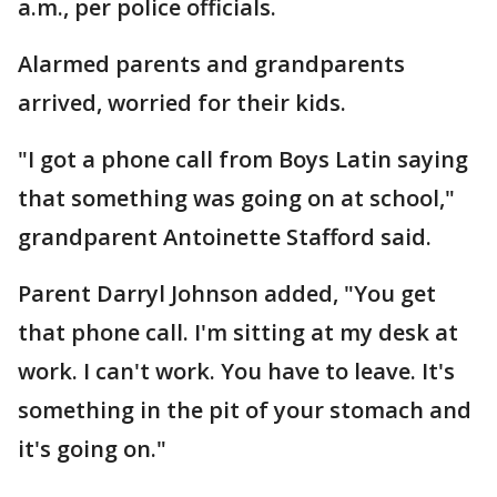
a.m., per police officials.
Alarmed parents and grandparents
arrived, worried for their kids.
"I got a phone call from Boys Latin saying
that something was going on at school,"
grandparent Antoinette Stafford said.
Parent Darryl Johnson added, "You get
that phone call. I'm sitting at my desk at
work. I can't work. You have to leave. It's
something in the pit of your stomach and
it's going on."