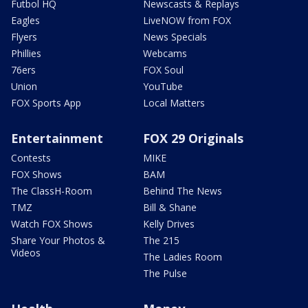
Futbol HQ
Newscasts & Replays
Eagles
LiveNOW from FOX
Flyers
News Specials
Phillies
Webcams
76ers
FOX Soul
Union
YouTube
FOX Sports App
Local Matters
Entertainment
FOX 29 Originals
Contests
MIKE
FOX Shows
BAM
The ClassH-Room
Behind The News
TMZ
Bill & Shane
Watch FOX Shows
Kelly Drives
Share Your Photos &
The 215
Videos
The Ladies Room
The Pulse