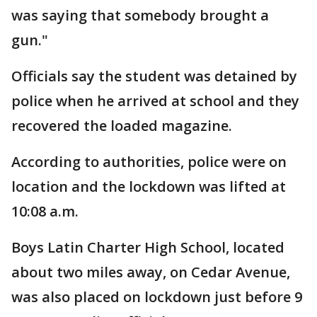
was saying that somebody brought a
gun."
Officials say the student was detained by
police when he arrived at school and they
recovered the loaded magazine.
According to authorities, police were on
location and the lockdown was lifted at
10:08 a.m.
Boys Latin Charter High School, located
about two miles away, on Cedar Avenue,
was also placed on lockdown just before 9