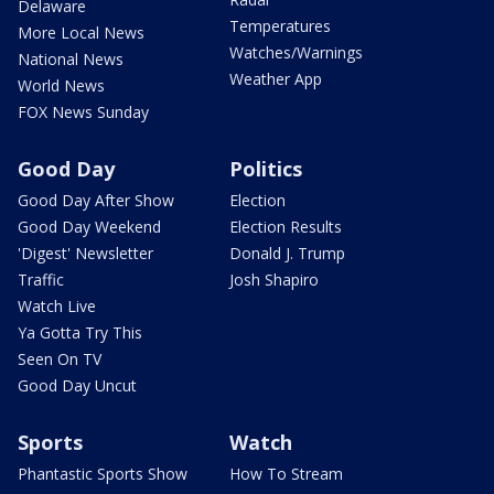
Delaware
Temperatures
More Local News
Watches/Warnings
National News
Weather App
World News
FOX News Sunday
Good Day
Politics
Good Day After Show
Election
Good Day Weekend
Election Results
'Digest' Newsletter
Donald J. Trump
Traffic
Josh Shapiro
Watch Live
Ya Gotta Try This
Seen On TV
Good Day Uncut
Sports
Watch
Phantastic Sports Show
How To Stream