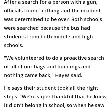
After a search for a person with a gun,
officials found nothing and the incident
was determined to be over. Both schools
were searched because the bus had
students from both middle and high
schools.
"We volunteered to do a proactive search
of all of our bags and buildings and
nothing came back," Hayes said.
He says their student took all the right
steps. "We're super thankful that he knew
it didn't belong in school, so when he saw