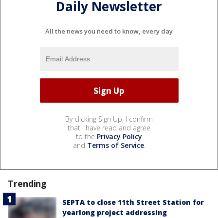
Daily Newsletter
All the news you need to know, every day
By clicking Sign Up, I confirm
that I have read and agree
to the
Privacy Policy
and
Terms of Service
.
Trending
SEPTA to close 11th Street Station for
yearlong project addressing