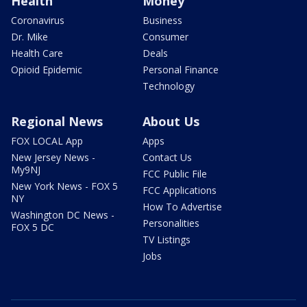
Health
Money
Coronavirus
Business
Dr. Mike
Consumer
Health Care
Deals
Opioid Epidemic
Personal Finance
Technology
Regional News
About Us
FOX LOCAL App
Apps
New Jersey News -
Contact Us
My9NJ
FCC Public File
New York News - FOX 5
FCC Applications
NY
How To Advertise
Washington DC News -
Personalities
FOX 5 DC
TV Listings
Jobs