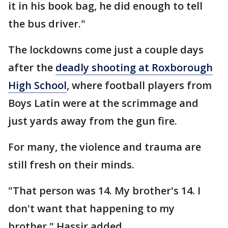
it in his book bag, he did enough to tell
the bus driver."
The lockdowns come just a couple days
after the
deadly shooting at Roxborough
High School
, where football players from
Boys Latin were at the scrimmage and
just yards away from the gun fire.
For many, the violence and trauma are
still fresh on their minds.
"That person was 14. My brother's 14. I
don't want that happening to my
brother," Hassir added.