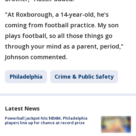
"At Roxborough, a 14-year-old, he's
coming from football practice. My son
plays football, so all those things go
through your mind as a parent, period,"
Johnson commented.
Philadelphia
Crime & Public Safety
Latest News
Powerball jackpot hits $856M, Philadelphia
players line up for chance at record prize