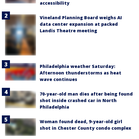
accessibility
Vineland Planning Board weighs AI
data center expansion at packed
Landis Theatre meeting
Philadelphia weather Saturday:
Afternoon thunderstorms as heat
wave continues
70-year-old man dies after being found
shot inside crashed car in North
Philadelphia
Woman found dead, 9-year-old girl
shot in Chester County condo complex