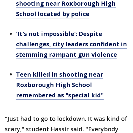
shooting near Roxborough High
School located by police
'It's not impossible': Despite
challenges, city leaders confident in
stemming rampant gun violence
Teen killed in shooting near
Roxborough High School
remembered as "special kid"
"Just had to go to lockdown. It was kind of
scary," student Hassir said. "Everybody