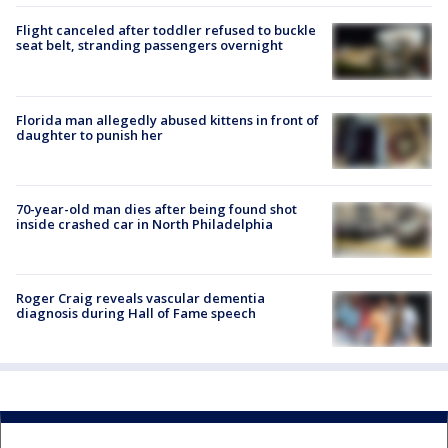
Flight canceled after toddler refused to buckle
seat belt, stranding passengers overnight
Florida man allegedly abused kittens in front of
daughter to punish her
70-year-old man dies after being found shot
inside crashed car in North Philadelphia
Roger Craig reveals vascular dementia
diagnosis during Hall of Fame speech