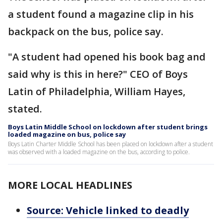
a student found a magazine clip in his
backpack on the bus, police say.
"A student had opened his book bag and
said why is this in here?" CEO of Boys
Latin of Philadelphia, William Hayes,
stated.
Boys Latin Middle School on lockdown after student brings
loaded magazine on bus, police say
Boys Latin Charter Middle School has been placed on lockdown after a student
was observed with a loaded magazine on the bus, according to police.
MORE LOCAL HEADLINES
Source: Vehicle linked to deadly