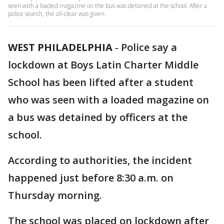
seen with a loaded magazine on the bus was detained at the school. After a
police search, the all-clear was given.
WEST PHILADELPHIA
-
Police say a
lockdown at Boys Latin Charter Middle
School has been lifted after a student
who was seen with a loaded magazine on
a bus was detained by officers at the
school.
According to authorities, the incident
happened just before 8:30 a.m. on
Thursday morning.
The school was placed on lockdown after