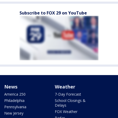
Subscribe to FOX 29 on YouTube
News
Weather
America 250
7-Day Forecast
Philadelphia
School Closings &
Delays
Pennsylvania
FOX Weather
New Jersey
Radar