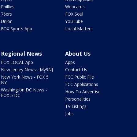
Phillies
Webcams
76ers
FOX Soul
Union
YouTube
FOX Sports App
Local Matters
Regional News
About Us
FOX LOCAL App
Apps
New Jersey News - My9NJ
Contact Us
New York News - FOX 5
FCC Public File
NY
FCC Applications
Washington DC News -
How To Advertise
FOX 5 DC
Personalities
TV Listings
Jobs