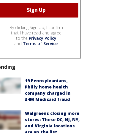
By clicking Sign Up, I confirm
that I have read and agree
to the
Privacy Policy
and
Terms of Service
.
ending
19 Pennsylvanians,
Philly home health
company charged in
$4M Medicaid fraud
Walgreens closing more
stores: These DC, NJ, NY,
and Virginia locations
are on the list