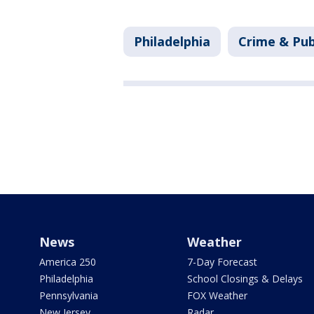
Philadelphia
Crime & Pub
News
Weather
America 250
7-Day Forecast
Philadelphia
School Closings & Delays
Pennsylvania
FOX Weather
New Jersey
Radar