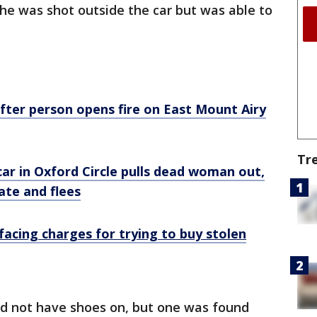
 he was shot outside the car but was able to
 after person opens fire on East Mount Airy
Tr
ar in Oxford Circle pulls dead woman out,
ate and flees
facing charges for trying to buy stolen
id not have shoes on, but one was found