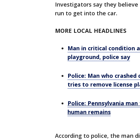
Investigators say they believe
run to get into the car.
MORE LOCAL HEADLINES
Man in critical condition
playground, police say
Police: Man who crashed c
tries to remove license pl
Police: Pennsylvania man 
human remains
According to police, the man d