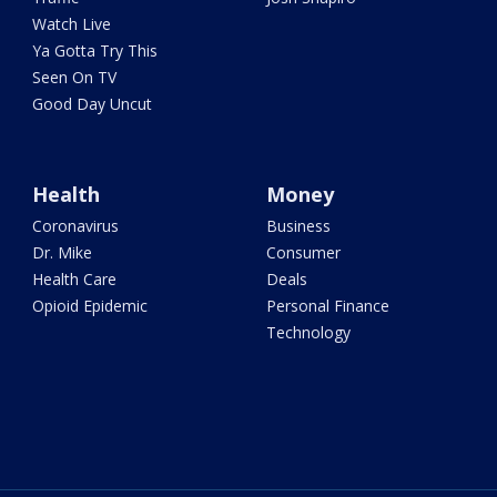
Watch Live
Ya Gotta Try This
Seen On TV
Good Day Uncut
Health
Money
Coronavirus
Business
Dr. Mike
Consumer
Health Care
Deals
Opioid Epidemic
Personal Finance
Technology