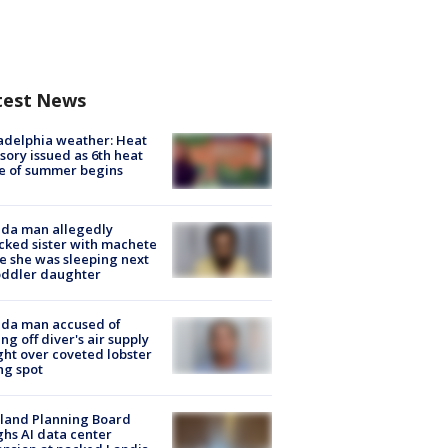
test News
adelphia weather: Heat
sory issued as 6th heat
e of summer begins
ida man allegedly
cked sister with machete
e she was sleeping next
oddler daughter
ida man accused of
ing off diver's air supply
ight over coveted lobster
ng spot
land Planning Board
hs AI data center