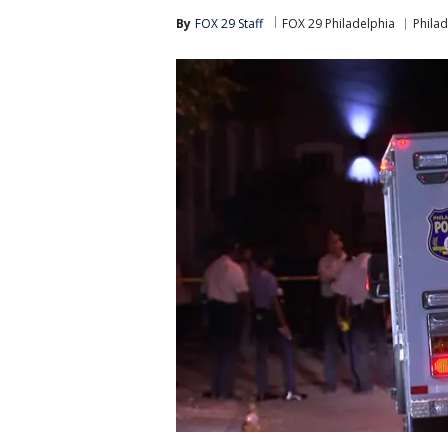
By
FOX 29 Staff
FOX 29 Philadelphia
Philad