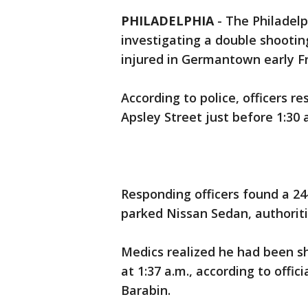
PHILADELPHIA
-
The Philadelp
investigating a double shooti
injured in Germantown early F
According to police, officers r
Apsley Street just before 1:30 
Responding officers found a 24
parked Nissan Sedan, authorit
Medics realized he had been s
at 1:37 a.m., according to offic
Barabin.