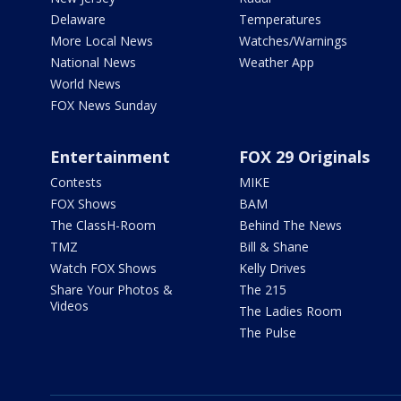
Delaware
Temperatures
More Local News
Watches/Warnings
National News
Weather App
World News
FOX News Sunday
Entertainment
FOX 29 Originals
Contests
MIKE
FOX Shows
BAM
The ClassH-Room
Behind The News
TMZ
Bill & Shane
Watch FOX Shows
Kelly Drives
Share Your Photos &
The 215
Videos
The Ladies Room
The Pulse