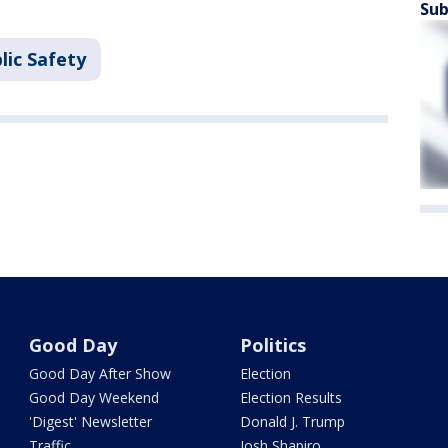
Sub
lic Safety
Good Day
Politics
Good Day After Show
Election
Good Day Weekend
Election Results
'Digest' Newsletter
Donald J. Trump
Traffic
Josh Shapiro