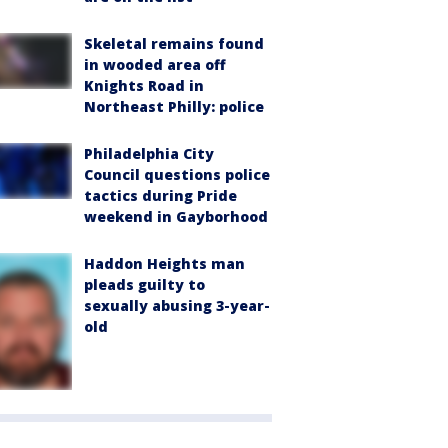
Skeletal remains found
in wooded area off
Knights Road in
Northeast Philly: police
Philadelphia City
Council questions police
tactics during Pride
weekend in Gayborhood
Haddon Heights man
pleads guilty to
sexually abusing 3-year-
old