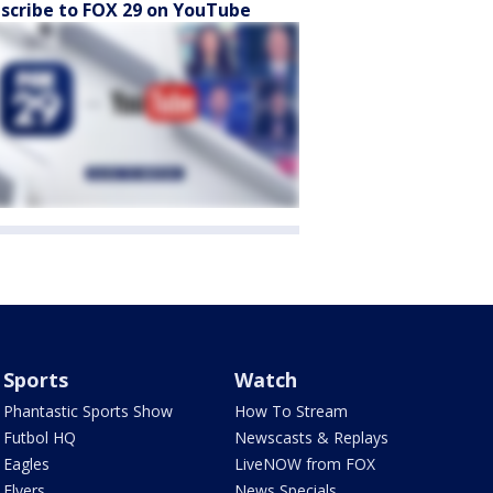
scribe to FOX 29 on YouTube
Sports
Watch
Phantastic Sports Show
How To Stream
Futbol HQ
Newscasts & Replays
Eagles
LiveNOW from FOX
Flyers
News Specials