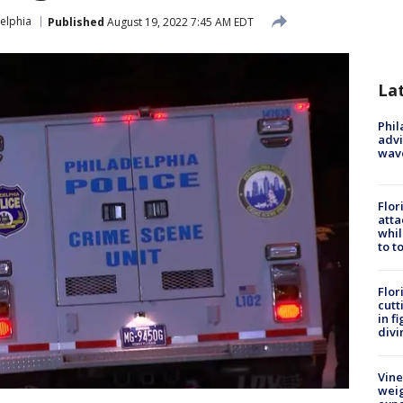
elphia
Published
August 19, 2022 7:45 AM EDT
La
Phil
advi
wav
Flor
atta
whil
to t
Flor
cutt
in f
divi
Vine
weig