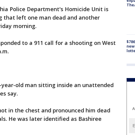
expa
The
hia Police Department's Homicide Unit is
ng that left one man dead and another
riday morning.
$786
esponded to a 911 call for a shooting on West
new 
a.m.
lott
-year-old man sitting inside an unattended
ies say.
A
hot in the chest and pronounced him dead
ials. He was later identified as Bashiree