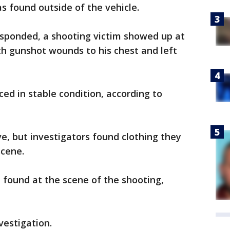
as found outside of the vehicle.
esponded, a shooting victim showed up at
th gunshot wounds to his chest and left
ced in stable condition, according to
e, but investigators found clothing they
scene.
 found at the scene of the shooting,
vestigation.