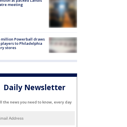
nsion at packed Landis
atre meeting
 million Powerball draws
players to Philadelphia
ery stores
Daily Newsletter
ll the news you need to know, every day