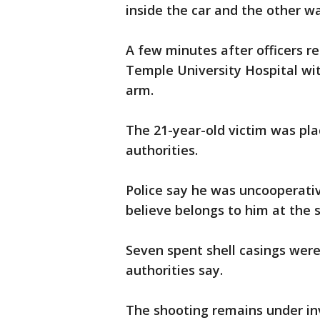
inside the car and the other w
A few minutes after officers r
Temple University Hospital wi
arm.
The 21-year-old victim was pla
authorities.
Police say he was uncooperativ
believe belongs to him at the 
Seven spent shell casings were
authorities say.
The shooting remains under in