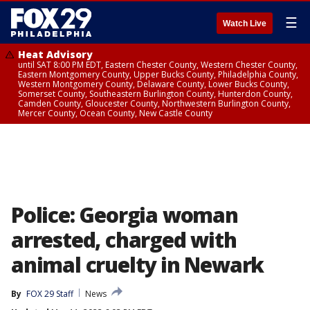
☰
Watch Live
Heat Advisory
until SAT 8:00 PM EDT, Eastern Chester County, Western Chester County,
Eastern Montgomery County, Upper Bucks County, Philadelphia County,
Western Montgomery County, Delaware County, Lower Bucks County,
Somerset County, Southeastern Burlington County, Hunterdon County,
Camden County, Gloucester County, Northwestern Burlington County,
Mercer County, Ocean County, New Castle County
Police: Georgia woman
arrested, charged with
animal cruelty in Newark
By
FOX 29 Staff
News