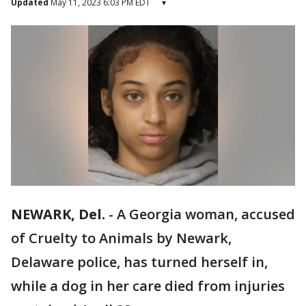
Updated
May 11, 2023 6:03 PM EDT
▾
NEWARK, Del.
-
A Georgia woman, accused
of Cruelty to Animals by Newark,
Delaware police, has turned herself in,
while a dog in her care died from injuries