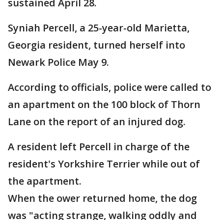
sustained April 28.
Syniah Percell, a 25-year-old Marietta,
Georgia resident, turned herself into
Newark Police May 9.
According to officials, police were called to
an apartment on the 100 block of Thorn
Lane on the report of an injured dog.
A resident left Percell in charge of the
resident's Yorkshire Terrier while out of
the apartment.
When the ower returned home, the dog
was "acting strange, walking oddly and