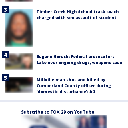
Timber Creek High School track coach
charged with sex assault of student
Eugene Horsch: Federal prosecutors
take over ongoing drugs, weapons case
Millville man shot and killed by
Cumberland County officer during
'domestic disturbance': AG
Subscribe to FOX 29 on YouTube