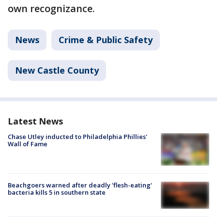
own recognizance.
News
Crime & Public Safety
New Castle County
Latest News
Chase Utley inducted to Philadelphia Phillies'
Wall of Fame
Beachgoers warned after deadly 'flesh-eating'
bacteria kills 5 in southern state