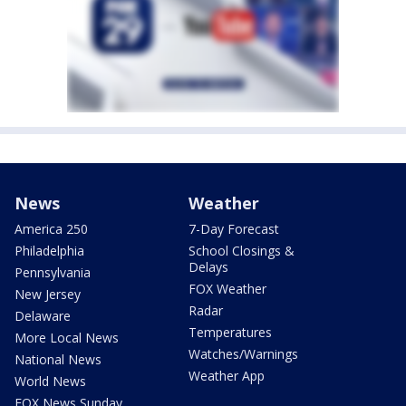
News
Weather
America 250
7-Day Forecast
Philadelphia
School Closings &
Delays
Pennsylvania
FOX Weather
New Jersey
Radar
Delaware
Temperatures
More Local News
Watches/Warnings
National News
Weather App
World News
FOX News Sunday