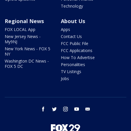
Technology
Regional News
About Us
FOX LOCAL App
Apps
New Jersey News -
Contact Us
My9NJ
FCC Public File
New York News - FOX 5
FCC Applications
NY
How To Advertise
Washington DC News -
Personalities
FOX 5 DC
TV Listings
Jobs
facebook
twitter
instagram
youtube
email