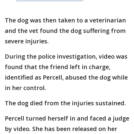
The dog was then taken to a veterinarian
and the vet found the dog suffering from
severe injuries.
During the police investigation, video was
found that the friend left in charge,
identified as Percell, abused the dog while
in her control.
The dog died from the injuries sustained.
Percell turned herself in and faced a judge
by video. She has been released on her