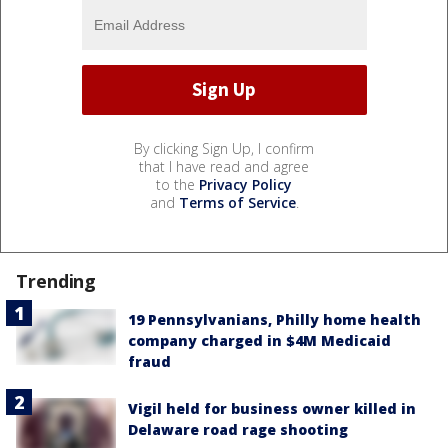
By clicking Sign Up, I confirm
that I have read and agree
to the
Privacy Policy
and
Terms of Service
.
Trending
19 Pennsylvanians, Philly home health
company charged in $4M Medicaid
fraud
Vigil held for business owner killed in
Delaware road rage shooting