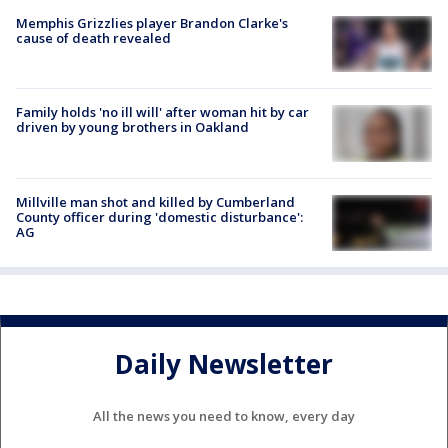
Memphis Grizzlies player Brandon Clarke's
cause of death revealed
Family holds 'no ill will' after woman hit by car
driven by young brothers in Oakland
Millville man shot and killed by Cumberland
County officer during 'domestic disturbance':
AG
Daily Newsletter
All the news you need to know, every day