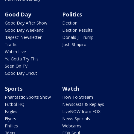
Good Day
Politics
Good Day After Show
Election
Good Day Weekend
Election Results
'Digest' Newsletter
Donald J. Trump
Traffic
Josh Shapiro
Watch Live
Ya Gotta Try This
Seen On TV
Good Day Uncut
Sports
Watch
Phantastic Sports Show
How To Stream
Futbol HQ
Newscasts & Replays
Eagles
LiveNOW from FOX
Flyers
News Specials
Phillies
Webcams
76ers
FOX Soul