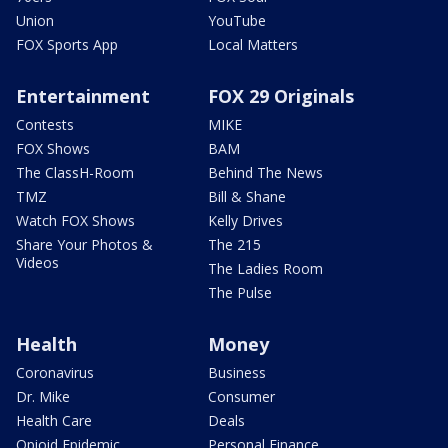
Union
YouTube
FOX Sports App
Local Matters
Entertainment
FOX 29 Originals
Contests
MIKE
FOX Shows
BAM
The ClassH-Room
Behind The News
TMZ
Bill & Shane
Watch FOX Shows
Kelly Drives
Share Your Photos &
The 215
Videos
The Ladies Room
The Pulse
Health
Money
Coronavirus
Business
Dr. Mike
Consumer
Health Care
Deals
Opioid Epidemic
Personal Finance