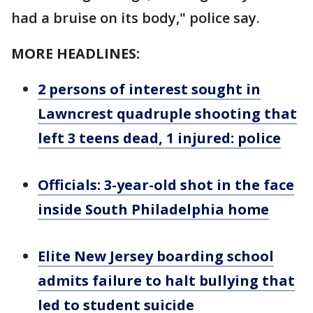
had a bruise on its body," police say.
MORE HEADLINES:
2 persons of interest sought in
Lawncrest quadruple shooting that
left 3 teens dead, 1 injured: police
Officials: 3-year-old shot in the face
inside South Philadelphia home
Elite New Jersey boarding school
admits failure to halt bullying that
led to student suicide