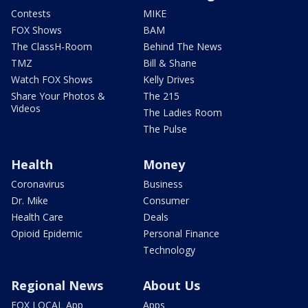
Contests
MIKE
FOX Shows
BAM
The ClassH-Room
Behind The News
TMZ
Bill & Shane
Watch FOX Shows
Kelly Drives
Share Your Photos &
The 215
Videos
The Ladies Room
The Pulse
Health
Money
Coronavirus
Business
Dr. Mike
Consumer
Health Care
Deals
Opioid Epidemic
Personal Finance
Technology
Regional News
About Us
FOX LOCAL App
Apps