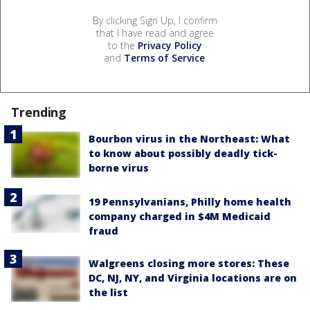
By clicking Sign Up, I confirm
that I have read and agree
to the
Privacy Policy
and
Terms of Service
.
Trending
Bourbon virus in the Northeast: What
to know about possibly deadly tick-
borne virus
19 Pennsylvanians, Philly home health
company charged in $4M Medicaid
fraud
Walgreens closing more stores: These
DC, NJ, NY, and Virginia locations are on
the list