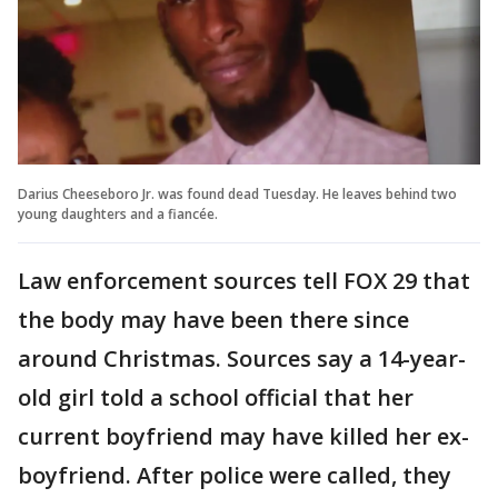
Darius Cheeseboro Jr. was found dead Tuesday. He leaves behind two
young daughters and a fiancée.
Law enforcement sources tell FOX 29 that
the body may have been there since
around Christmas. Sources say a 14-year-
old girl told a school official that her
current boyfriend may have killed her ex-
boyfriend. After police were called, they