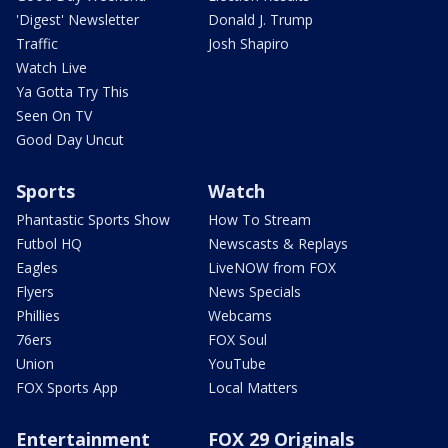
'Digest' Newsletter
Donald J. Trump
Traffic
Josh Shapiro
Watch Live
Ya Gotta Try This
Seen On TV
Good Day Uncut
Sports
Watch
Phantastic Sports Show
How To Stream
Futbol HQ
Newscasts & Replays
Eagles
LiveNOW from FOX
Flyers
News Specials
Phillies
Webcams
76ers
FOX Soul
Union
YouTube
FOX Sports App
Local Matters
Entertainment
FOX 29 Originals