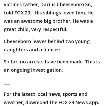
victim's father, Darius Cheeseboro Sr.,
told FOX 29. "His siblings loved him. He
was an awesome big brother. He was a
great child, very respectful."
Cheeseboro leaves behind two young
daughters and a fiancée.
So far, no arrests have been made. This is
an ongoing investigation.
___
For the latest local news, sports and
weather, download the FOX 29 News app.