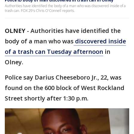
Police ID body of man discovered in trash can in Olney
Authorities have identified the body of a man who was discovered inside of a
trash can. FOX 29's Chris O'Connell reports.
OLNEY
-
Authorities have identified the
body of a man who was
discovered inside
of a trash can Tuesday afternoon
in
Olney.
Police say Darius Cheeseboro Jr., 22, was
found on the 600 block of West Rockland
Street shortly after 1:30 p.m.