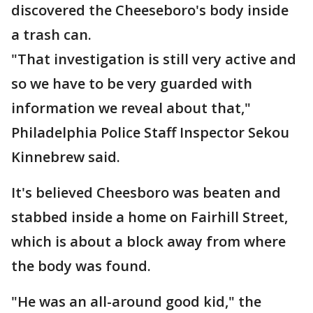
discovered the Cheeseboro's body inside
a trash can.
"That investigation is still very active and
so we have to be very guarded with
information we reveal about that,"
Philadelphia Police Staff Inspector Sekou
Kinnebrew said.
It's believed Cheesboro was beaten and
stabbed inside a home on Fairhill Street,
which is about a block away from where
the body was found.
"He was an all-around good kid," the