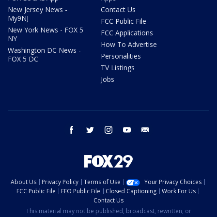
New Jersey News -
Contact Us
My9NJ
FCC Public File
New York News - FOX 5
FCC Applications
NY
How To Advertise
Washington DC News -
Personalities
FOX 5 DC
TV Listings
Jobs
facebook
twitter
instagram
youtube
email
About Us
Privacy Policy
Terms of Use
Your Privacy Choices
FCC Public File
EEO Public File
Closed Captioning
Work For Us
Contact Us
This material may not be published, broadcast, rewritten, or