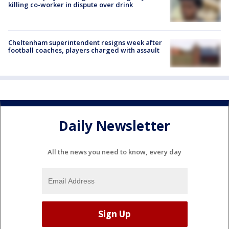
killing co-worker in dispute over drink
Cheltenham superintendent resigns week after
football coaches, players charged with assault
Daily Newsletter
All the news you need to know, every day