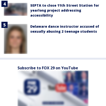
SEPTA to close 11th Street Station for
yearlong project addressing
accessibility
Delaware dance instructor accused of
sexually abusing 2 teenage students
Subscribe to FOX 29 on YouTube