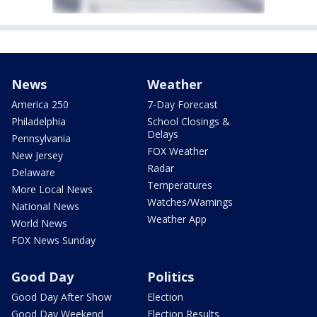
News
Weather
America 250
7-Day Forecast
Philadelphia
School Closings &
Delays
Pennsylvania
FOX Weather
New Jersey
Radar
Delaware
Temperatures
More Local News
Watches/Warnings
National News
Weather App
World News
FOX News Sunday
Good Day
Politics
Good Day After Show
Election
Good Day Weekend
Election Results