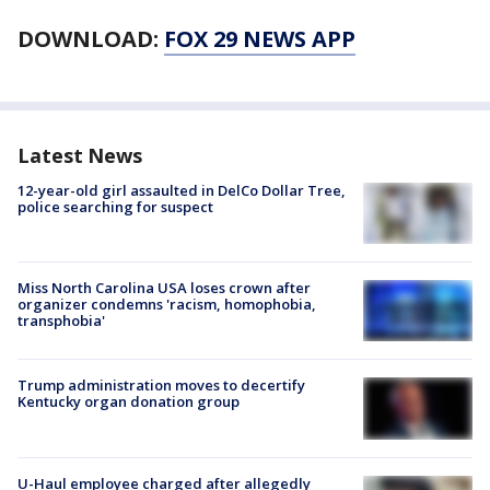
DOWNLOAD:
FOX 29 NEWS APP
Latest News
12-year-old girl assaulted in DelCo Dollar Tree,
police searching for suspect
Miss North Carolina USA loses crown after
organizer condemns 'racism, homophobia,
transphobia'
Trump administration moves to decertify
Kentucky organ donation group
U-Haul employee charged after allegedly