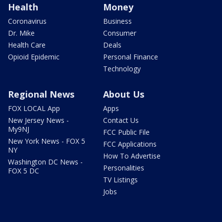
Health
Money
Coronavirus
Business
Dr. Mike
Consumer
Health Care
Deals
Opioid Epidemic
Personal Finance
Technology
Regional News
About Us
FOX LOCAL App
Apps
New Jersey News -
Contact Us
My9NJ
FCC Public File
New York News - FOX 5
FCC Applications
NY
How To Advertise
Washington DC News -
Personalities
FOX 5 DC
TV Listings
Jobs