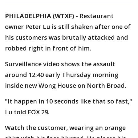
PHILADELPHIA (WTXF)
-
Restaurant
owner Peter Lu is still shaken after one of
his customers was brutally attacked and
robbed right in front of him.
Surveillance video shows the assault
around 12:40 early Thursday morning
inside new Wong House on North Broad.
"It happen in 10 seconds like that so fast,"
Lu told FOX 29.
Watch the customer, wearing an orange