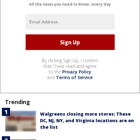
All the news you need to know, every day
By clicking Sign Up, I confirm
that I have read and agree
to the
Privacy Policy
and
Terms of Service
.
Trending
Walgreens closing more stores: These
DC, NJ, NY, and Virginia locations are on
the list