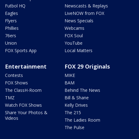
Futbol HQ
Newscasts & Replays
Eagles
LiveNOW from FOX
Flyers
News Specials
Phillies
Webcams
76ers
FOX Soul
Union
YouTube
FOX Sports App
Local Matters
Entertainment
FOX 29 Originals
Contests
MIKE
FOX Shows
BAM
The ClassH-Room
Behind The News
TMZ
Bill & Shane
Watch FOX Shows
Kelly Drives
Share Your Photos &
The 215
Videos
The Ladies Room
The Pulse