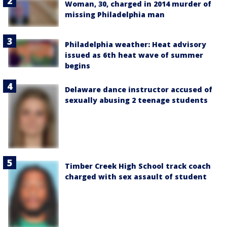
Woman, 30, charged in 2014 murder of
missing Philadelphia man
Philadelphia weather: Heat advisory
issued as 6th heat wave of summer
begins
Delaware dance instructor accused of
sexually abusing 2 teenage students
Timber Creek High School track coach
charged with sex assault of student