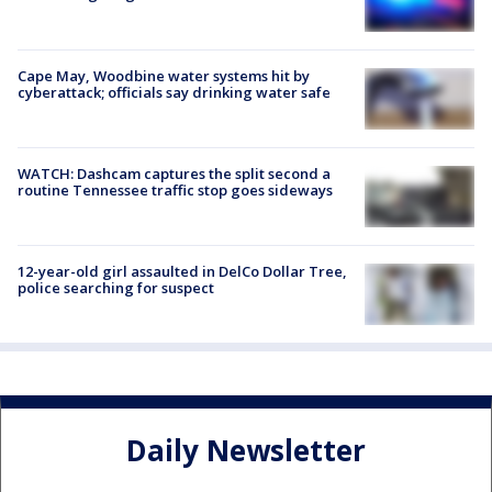
Cape May, Woodbine water systems hit by
cyberattack; officials say drinking water safe
WATCH: Dashcam captures the split second a
routine Tennessee traffic stop goes sideways
12-year-old girl assaulted in DelCo Dollar Tree,
police searching for suspect
Daily Newsletter