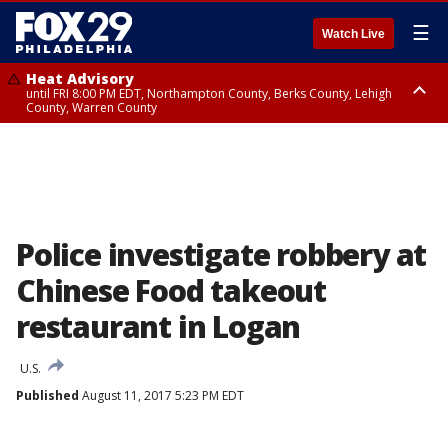
☰
Watch Live
Heat Advisory
until FRI 8:00 PM EDT, Northampton County, Berks County, Lehigh
County, Warren County
Heat Advisory
until SAT 8:00 PM EDT, Eastern Chester County, Western Chester County,
Eastern Montgomery County, Upper Bucks County, Philadelphia County,
Western Montgomery County, Delaware County, Lower Bucks County,
Somerset County, Southeastern Burlington County, Hunterdon County,
Camden County, Gloucester County, Northwestern Burlington County,
Mercer County, Ocean County, New Castle County
Police investigate robbery at
Chinese Food takeout
restaurant in Logan
U.S.
Published
August 11, 2017 5:23 PM EDT