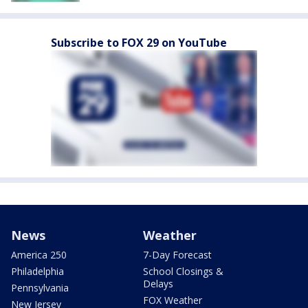
Subscribe to FOX 29 on YouTube
News
Weather
America 250
7-Day Forecast
Philadelphia
School Closings &
Delays
Pennsylvania
FOX Weather
New Jersey