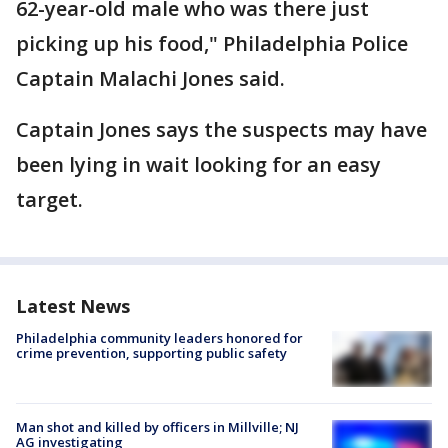
62-year-old male who was there just
picking up his food," Philadelphia Police
Captain Malachi Jones said.
Captain Jones says the suspects may have
been lying in wait looking for an easy
target.
Latest News
Philadelphia community leaders honored for
crime prevention, supporting public safety
Man shot and killed by officers in Millville; NJ
AG investigating