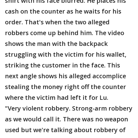
shirt with his face blurred. He places his
cash on the counter as he waits for his
order. That's when the two alleged
robbers come up behind him. The video
shows the man with the backpack
struggling with the victim for his wallet,
striking the customer in the face. This
next angle shows his alleged accomplice
stealing the money right off the counter
where the victim had left it for Lu.
"Very violent robbery. Strong-arm robbery
as we would call it. There was no weapon
used but we're talking about robbery of