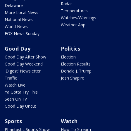
Radar
Delaware
Temperatures
More Local News
Watches/Warnings
National News
Weather App
World News
FOX News Sunday
Good Day
Politics
Good Day After Show
Election
Good Day Weekend
Election Results
'Digest' Newsletter
Donald J. Trump
Traffic
Josh Shapiro
Watch Live
Ya Gotta Try This
Seen On TV
Good Day Uncut
Sports
Watch
Phantastic Sports Show
How To Stream