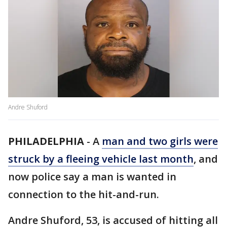
Andre Shuford
PHILADELPHIA
-
A
man and two girls were
struck by a fleeing vehicle last month
, and
now police say a man is wanted in
connection to the hit-and-run.
Andre Shuford, 53, is accused of hitting all