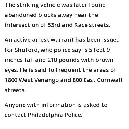
The striking vehicle was later found
abandoned blocks away near the
intersection of 53rd and Race streets.
An active arrest warrant has been issued
for Shuford, who police say is 5 feet 9
inches tall and 210 pounds with brown
eyes. He is said to frequent the areas of
1800 West Venango and 800 East Cornwall
streets.
Anyone with information is asked to
contact Philadelphia Police.