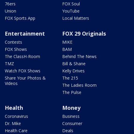
76ers
FOX Soul
Union
YouTube
FOX Sports App
Local Matters
Entertainment
FOX 29 Originals
Contests
MIKE
FOX Shows
BAM
The ClassH-Room
Behind The News
TMZ
Bill & Shane
Watch FOX Shows
Kelly Drives
Share Your Photos &
The 215
Videos
The Ladies Room
The Pulse
Health
Money
Coronavirus
Business
Dr. Mike
Consumer
Health Care
Deals