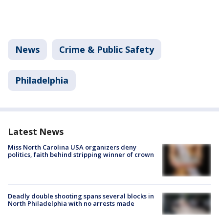
News
Crime & Public Safety
Philadelphia
Latest News
Miss North Carolina USA organizers deny
politics, faith behind stripping winner of crown
Deadly double shooting spans several blocks in
North Philadelphia with no arrests made