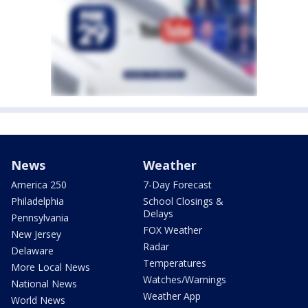
News
Weather
America 250
7-Day Forecast
Philadelphia
School Closings &
Delays
Pennsylvania
FOX Weather
New Jersey
Radar
Delaware
Temperatures
More Local News
Watches/Warnings
National News
Weather App
World News