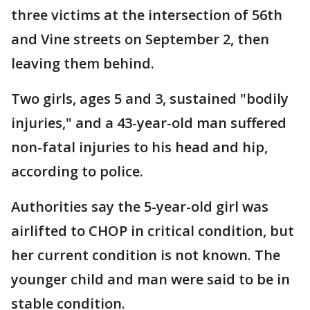
three victims at the intersection of 56th
and Vine streets on September 2, then
leaving them behind.
Two girls, ages 5 and 3, sustained "bodily
injuries," and a 43-year-old man suffered
non-fatal injuries to his head and hip,
according to police.
Authorities say the 5-year-old girl was
airlifted to CHOP in critical condition, but
her current condition is not known. The
younger child and man were said to be in
stable condition.