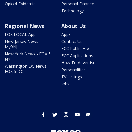
Opioid Epidemic
Personal Finance
Technology
Regional News
About Us
FOX LOCAL App
Apps
New Jersey News -
Contact Us
My9NJ
FCC Public File
New York News - FOX 5
FCC Applications
NY
How To Advertise
Washington DC News -
Personalities
FOX 5 DC
TV Listings
Jobs
facebook
twitter
instagram
youtube
email