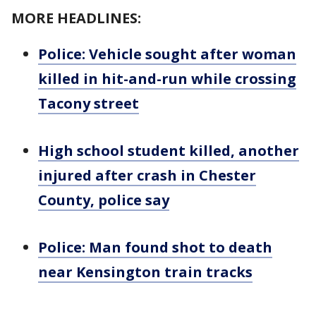
MORE HEADLINES:
Police: Vehicle sought after woman
killed in hit-and-run while crossing
Tacony street
High school student killed, another
injured after crash in Chester
County, police say
Police: Man found shot to death
near Kensington train tracks