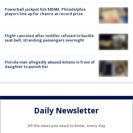
Powerball jackpot hits $856M, Philadelphia
players line up for chance at record prize
Flight canceled after toddler refused to buckle
seat belt, stranding passengers overnight
Florida man allegedly abused kittens in front of
daughter to punish her
Daily Newsletter
All the news you need to know, every day