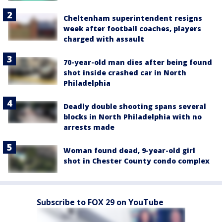
Cheltenham superintendent resigns
week after football coaches, players
charged with assault
70-year-old man dies after being found
shot inside crashed car in North
Philadelphia
Deadly double shooting spans several
blocks in North Philadelphia with no
arrests made
Woman found dead, 9-year-old girl
shot in Chester County condo complex
Subscribe to FOX 29 on YouTube