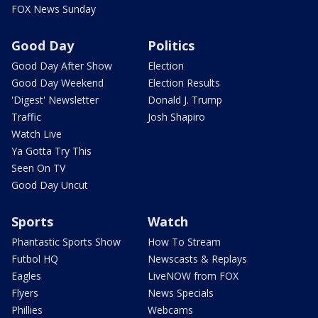
FOX News Sunday
Good Day
Politics
Good Day After Show
Election
Good Day Weekend
Election Results
'Digest' Newsletter
Donald J. Trump
Traffic
Josh Shapiro
Watch Live
Ya Gotta Try This
Seen On TV
Good Day Uncut
Sports
Watch
Phantastic Sports Show
How To Stream
Futbol HQ
Newscasts & Replays
Eagles
LiveNOW from FOX
Flyers
News Specials
Phillies
Webcams