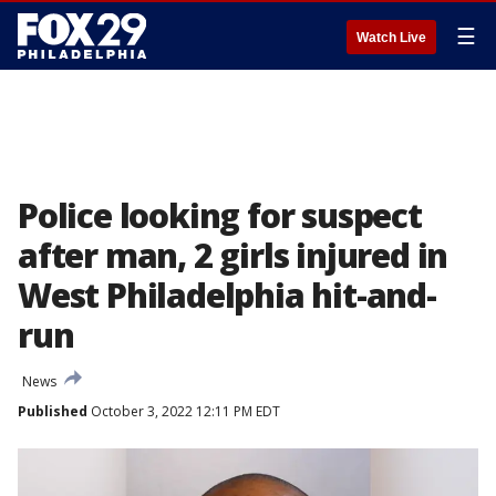
☰
Watch Live
Police looking for suspect
after man, 2 girls injured in
West Philadelphia hit-and-
run
News
Published
October 3, 2022 12:11 PM EDT