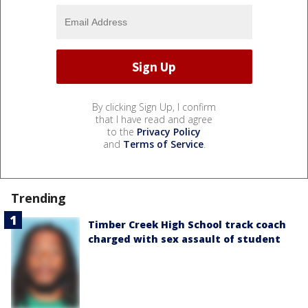
By clicking Sign Up, I confirm
that I have read and agree
to the
Privacy Policy
and
Terms of Service
.
Trending
Timber Creek High School track coach
charged with sex assault of student