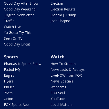
Good Day After Show
Election
Good Day Weekend
Election Results
'Digest' Newsletter
Donald J. Trump
Traffic
Josh Shapiro
Watch Live
Ya Gotta Try This
Seen On TV
Good Day Uncut
Sports
Watch
Phantastic Sports Show
How To Stream
Futbol HQ
Newscasts & Replays
Eagles
LiveNOW from FOX
Flyers
News Specials
Phillies
Webcams
76ers
FOX Soul
Union
YouTube
FOX Sports App
Local Matters