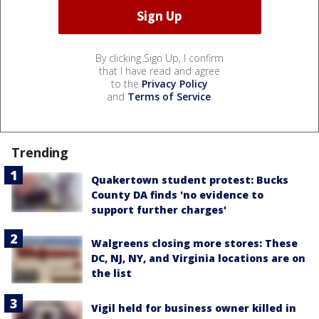
By clicking Sign Up, I confirm
that I have read and agree
to the
Privacy Policy
and
Terms of Service
.
Trending
Quakertown student protest: Bucks
County DA finds 'no evidence to
support further charges'
Walgreens closing more stores: These
DC, NJ, NY, and Virginia locations are on
the list
Vigil held for business owner killed in