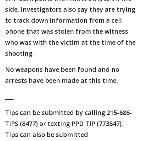
side. Investigators also say they are trying
to track down information from a cell
phone that was stolen from the witness
who was with the victim at the time of the
shooting.
No weapons have been found and no
arrests have been made at this time.
___
Tips can be submitted by calling 215-686-
TIPS (8477) or texting PPD TIP (773847).
Tips can also be submitted