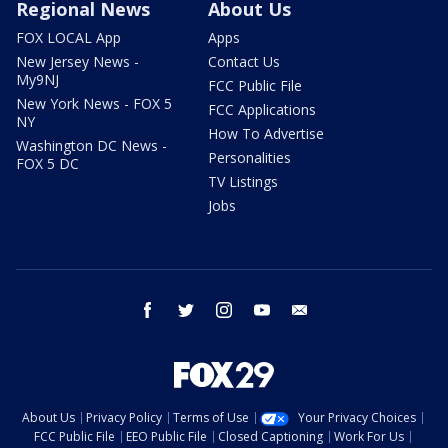
Regional News
About Us
FOX LOCAL App
Apps
New Jersey News -
Contact Us
My9NJ
FCC Public File
New York News - FOX 5
FCC Applications
NY
How To Advertise
Washington DC News -
Personalities
FOX 5 DC
TV Listings
Jobs
facebook
twitter
instagram
youtube
email
About Us
Privacy Policy
Terms of Use
Your Privacy Choices
FCC Public File
EEO Public File
Closed Captioning
Work For Us