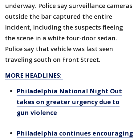
underway. Police say surveillance cameras
outside the bar captured the entire
incident, including the suspects fleeing
the scene in a white four-door sedan.
Police say that vehicle was last seen
traveling south on Front Street.
MORE HEADLINES:
Philadelphia National Night Out
takes on greater urgency due to
gun violence
Philadelphia continues encouraging