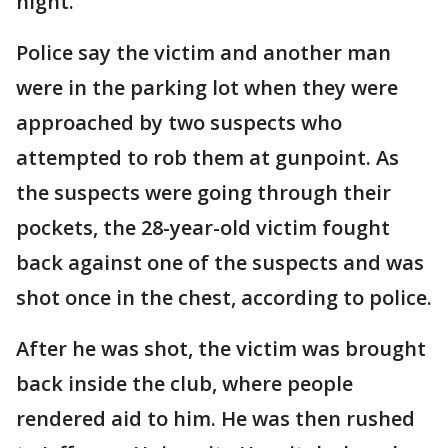
night.
Police say the victim and another man
were in the parking lot when they were
approached by two suspects who
attempted to rob them at gunpoint. As
the suspects were going through their
pockets, the 28-year-old victim fought
back against one of the suspects and was
shot once in the chest, according to police.
After he was shot, the victim was brought
back inside the club, where people
rendered aid to him. He was then rushed