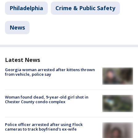
Philadelphia
Crime & Public Safety
News
Latest News
Georgia woman arrested after kittens thrown
from vehicle, police say
Woman found dead, 9-year-old girl shot in
Chester County condo complex
Police officer arrested after using Flock
cameras to track boyfriend's ex-wife