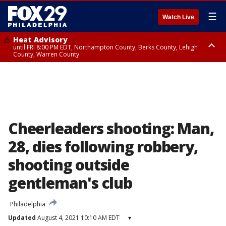
☰
Watch Live
Heat Advisory
until FRI 8:00 PM EDT, Northampton County, Berks County, Lehigh
County, Warren County
Heat Advisory
until SAT 8:00 PM EDT, Eastern Chester County, Western Chester County,
Eastern Montgomery County, Upper Bucks County, Philadelphia County,
Western Montgomery County, Delaware County, Lower Bucks County,
Somerset County, Southeastern Burlington County, Hunterdon County,
Camden County, Gloucester County, Northwestern Burlington County,
Mercer County, Ocean County, New Castle County
Cheerleaders shooting: Man,
28, dies following robbery,
shooting outside
gentleman's club
Philadelphia
Updated
August 4, 2021 10:10 AM EDT
▾