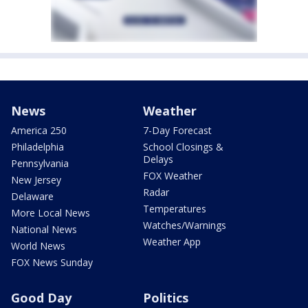
News
Weather
America 250
7-Day Forecast
Philadelphia
School Closings &
Delays
Pennsylvania
FOX Weather
New Jersey
Radar
Delaware
Temperatures
More Local News
Watches/Warnings
National News
Weather App
World News
FOX News Sunday
Good Day
Politics