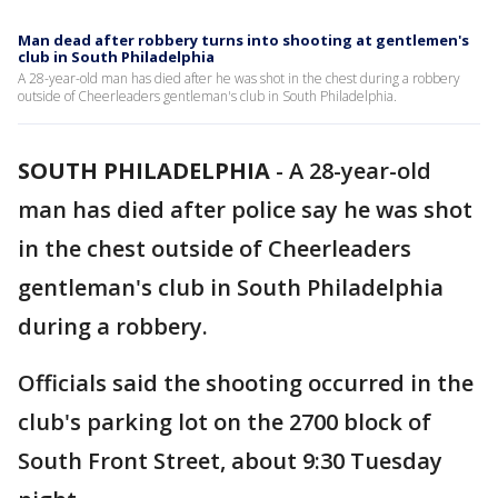
Man dead after robbery turns into shooting at gentlemen's
club in South Philadelphia
A 28-year-old man has died after he was shot in the chest during a robbery
outside of Cheerleaders gentleman's club in South Philadelphia.
SOUTH PHILADELPHIA
-
A 28-year-old
man has died after police say he was shot
in the chest outside of Cheerleaders
gentleman's club in South Philadelphia
during a robbery.
Officials said the shooting occurred in the
club's parking lot on the 2700 block of
South Front Street, about 9:30 Tuesday