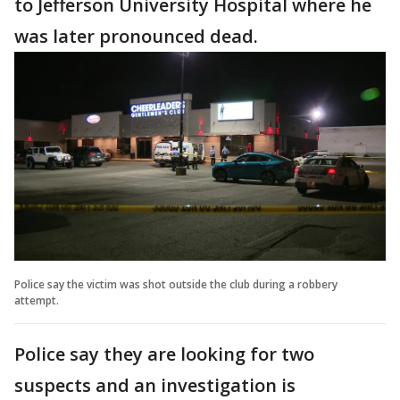
to Jefferson University Hospital where he
was later pronounced dead.
Police say the victim was shot outside the club during a robbery
attempt.
Police say they are looking for two
suspects and an investigation is