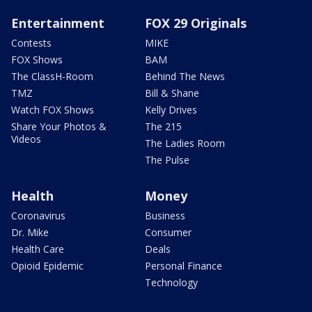
Entertainment
FOX 29 Originals
Contests
MIKE
FOX Shows
BAM
The ClassH-Room
Behind The News
TMZ
Bill & Shane
Watch FOX Shows
Kelly Drives
Share Your Photos &
The 215
Videos
The Ladies Room
The Pulse
Health
Money
Coronavirus
Business
Dr. Mike
Consumer
Health Care
Deals
Opioid Epidemic
Personal Finance
Technology