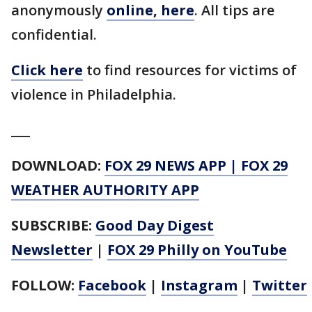
anonymously
online, here
. All tips are
confidential.
Click here
to find resources for victims of
violence in Philadelphia.
___
DOWNLOAD:
FOX 29 NEWS APP
|
FOX 29
WEATHER AUTHORITY APP
SUBSCRIBE:
Good Day Digest
Newsletter
|
FOX 29 Philly on YouTube
FOLLOW:
Facebook
|
Instagram
|
Twitter