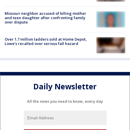
Missouri neighbor accused of killing mother
and teen daughter after confronting family
over dispute
Over 1.7 million ladders sold at Home Depot,
Lowe’s recalled over serious fall hazard
Daily Newsletter
All the news you need to know, every day