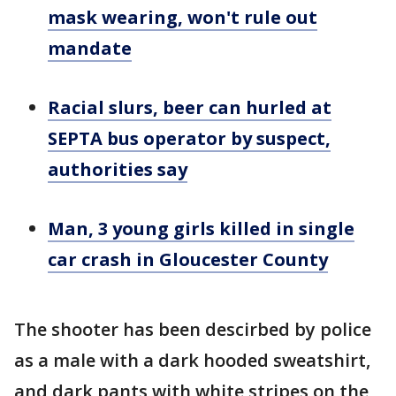
mask wearing, won't rule out
mandate
Racial slurs, beer can hurled at
SEPTA bus operator by suspect,
authorities say
Man, 3 young girls killed in single
car crash in Gloucester County
The shooter has been descirbed by police
as a male with a dark hooded sweatshirt,
and dark pants with white stripes on the