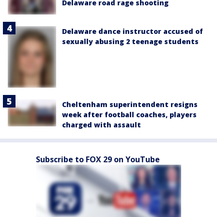
Delaware road rage shooting
Delaware dance instructor accused of
sexually abusing 2 teenage students
Cheltenham superintendent resigns
week after football coaches, players
charged with assault
Subscribe to FOX 29 on YouTube