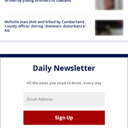
driven by young brothers in Oakland
Millville man shot and killed by Cumberland
County officer during 'domestic disturbance':
AG
Daily Newsletter
All the news you need to know, every day