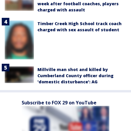
week after football coaches, players
charged with assault
Timber Creek High School track coach
charged with sex assault of student
Millville man shot and killed by
Cumberland County officer during
'domestic disturbance': AG
Subscribe to FOX 29 on YouTube