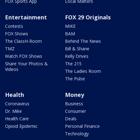
FOX Sports App
Local Matters
Entertainment
FOX 29 Originals
Contests
MIKE
FOX Shows
BAM
The ClassH-Room
Behind The News
TMZ
Bill & Shane
Watch FOX Shows
Kelly Drives
Share Your Photos &
The 215
Videos
The Ladies Room
The Pulse
Health
Money
Coronavirus
Business
Dr. Mike
Consumer
Health Care
Deals
Opioid Epidemic
Personal Finance
Technology