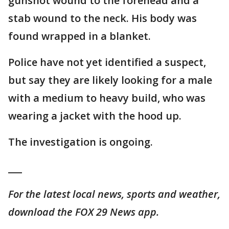
gunshot wound to the forehead and a
stab wound to the neck. His body was
found wrapped in a blanket.
Police have not yet identified a suspect,
but say they are likely looking for a male
with a medium to heavy build, who was
wearing a jacket with the hood up.
The investigation is ongoing.
___
For the latest local news, sports and weather,
download the FOX 29 News app.