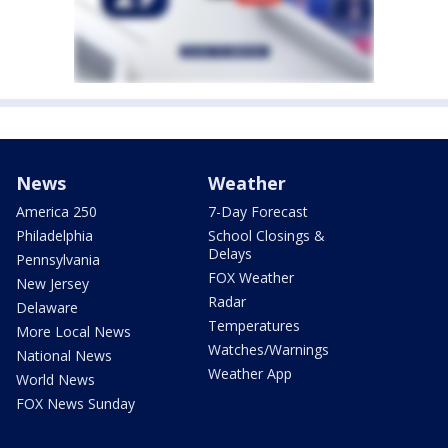
News
Weather
America 250
7-Day Forecast
Philadelphia
School Closings &
Delays
Pennsylvania
FOX Weather
New Jersey
Radar
Delaware
Temperatures
More Local News
Watches/Warnings
National News
Weather App
World News
FOX News Sunday