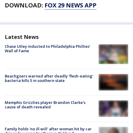
DOWNLOAD:
FOX 29 NEWS APP
Latest News
Chase Utley inducted to Philadelphia Phillies'
Wall of Fame
Beachgoers warned after deadly 'flesh-eating'
bacteria kills 5 in southern state
Memphis Grizzlies player Brandon Clarke's
cause of death revealed
Family holds 'no ill will' after woman hit by car