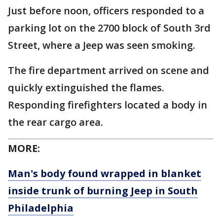
Just before noon, officers responded to a
parking lot on the 2700 block of South 3rd
Street, where a Jeep was seen smoking.
The fire department arrived on scene and
quickly extinguished the flames.
Responding firefighters located a body in
the rear cargo area.
MORE:
Man's body found wrapped in blanket
inside trunk of burning Jeep in South
Philadelphia