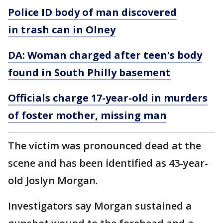
Police ID body of man discovered
in trash can in Olney
DA: Woman charged after teen's body
found in South Philly basement
Officials charge 17-year-old in murders
of foster mother, missing man
The victim was pronounced dead at the
scene and has been identified as 43-year-
old Joslyn Morgan.
Investigators say Morgan sustained a