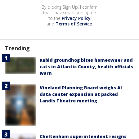
By clicking Sign Up, I confirm
that I have read and agree
to the
Privacy Policy
and
Terms of Service
.
Trending
Rabid groundhog bites homeowner and
cats in Atlantic County, health officials
warn
Vineland Planning Board weighs AI
data center expansion at packed
Landis Theatre meeting
Cheltenham superintendent resigns