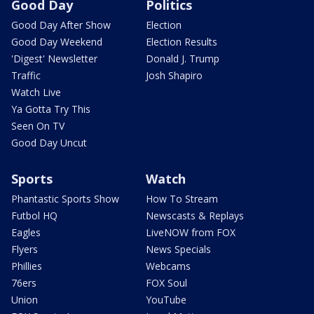
Good Day
Politics
Good Day After Show
Election
Good Day Weekend
Election Results
'Digest' Newsletter
Donald J. Trump
Traffic
Josh Shapiro
Watch Live
Ya Gotta Try This
Seen On TV
Good Day Uncut
Sports
Watch
Phantastic Sports Show
How To Stream
Futbol HQ
Newscasts & Replays
Eagles
LiveNOW from FOX
Flyers
News Specials
Phillies
Webcams
76ers
FOX Soul
Union
YouTube