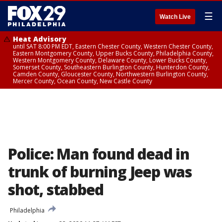
☰
Watch Live
Heat Advisory
until SAT 8:00 PM EDT, Eastern Chester County, Western Chester County,
Eastern Montgomery County, Upper Bucks County, Philadelphia County,
Western Montgomery County, Delaware County, Lower Bucks County,
Somerset County, Southeastern Burlington County, Hunterdon County,
Camden County, Gloucester County, Northwestern Burlington County,
Mercer County, Ocean County, New Castle County
Police: Man found dead in
trunk of burning Jeep was
shot, stabbed
Philadelphia