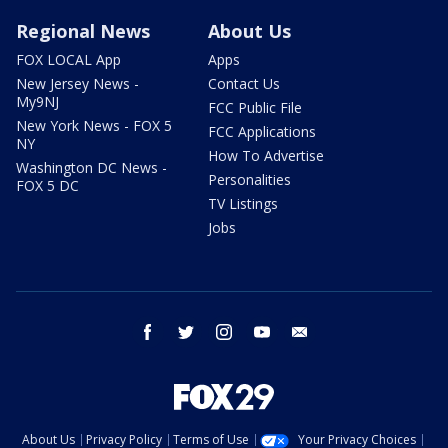
Regional News
About Us
FOX LOCAL App
Apps
New Jersey News -
Contact Us
My9NJ
FCC Public File
New York News - FOX 5
FCC Applications
NY
How To Advertise
Washington DC News -
Personalities
FOX 5 DC
TV Listings
Jobs
facebook
twitter
instagram
youtube
email
About Us
Privacy Policy
Terms of Use
Your Privacy Choices