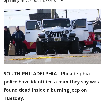
Updated
January 22, 2020 11:27 AM EST
▾
SOUTH PHILADELPHIA
-
Philadelphia
police have identified a man they say was
found dead inside a burning Jeep on
Tuesday.