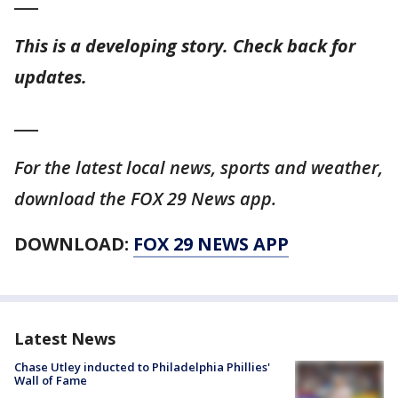
___
This is a developing story. Check back for
updates.
___
For the latest local news, sports and weather,
download the FOX 29 News app.
DOWNLOAD:
FOX 29 NEWS APP
Latest News
Chase Utley inducted to Philadelphia Phillies'
Wall of Fame