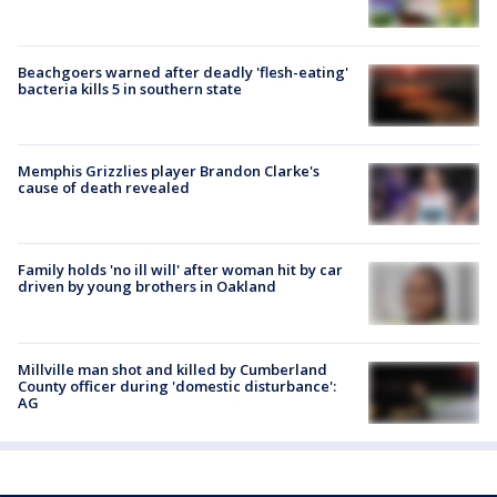
Beachgoers warned after deadly 'flesh-eating'
bacteria kills 5 in southern state
Memphis Grizzlies player Brandon Clarke's
cause of death revealed
Family holds 'no ill will' after woman hit by car
driven by young brothers in Oakland
Millville man shot and killed by Cumberland
County officer during 'domestic disturbance':
AG