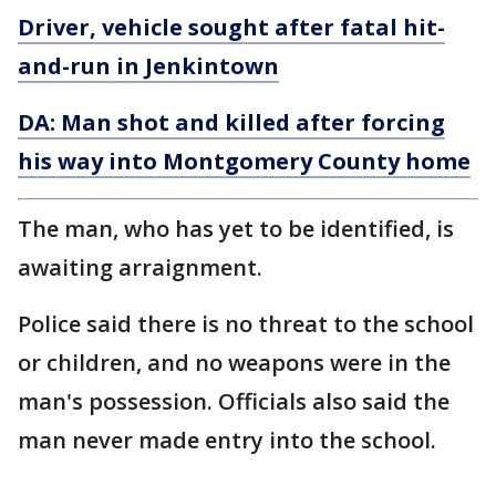
Driver, vehicle sought after fatal hit-
and-run in Jenkintown
DA: Man shot and killed after forcing
his way into Montgomery County home
The man, who has yet to be identified, is
awaiting arraignment.
Police said there is no threat to the school
or children, and no weapons were in the
man's possession. Officials also said the
man never made entry into the school.