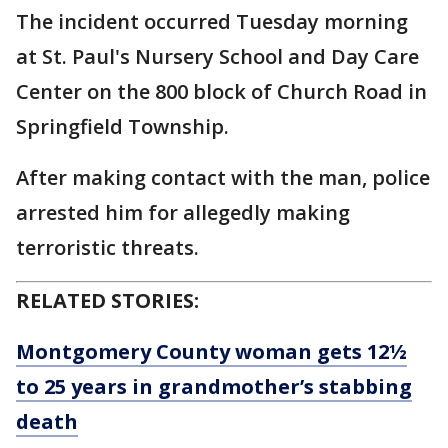
The incident occurred Tuesday morning
at St. Paul's Nursery School and Day Care
Center on the 800 block of Church Road in
Springfield Township.
After making contact with the man, police
arrested him for allegedly making
terroristic threats.
RELATED STORIES:
Montgomery County woman gets 12½
to 25 years in grandmother’s stabbing
death