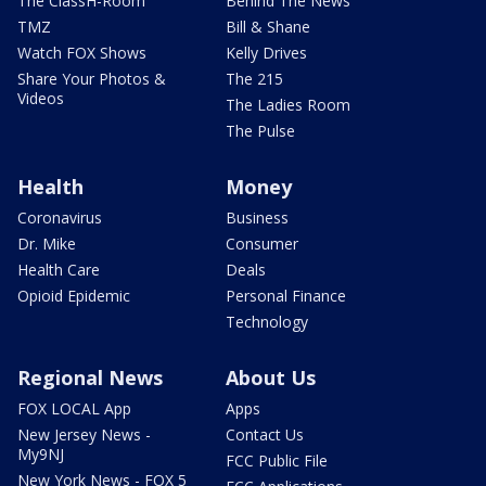
The ClassH-Room
Behind The News
TMZ
Bill & Shane
Watch FOX Shows
Kelly Drives
Share Your Photos &
The 215
Videos
The Ladies Room
The Pulse
Health
Money
Coronavirus
Business
Dr. Mike
Consumer
Health Care
Deals
Opioid Epidemic
Personal Finance
Technology
Regional News
About Us
FOX LOCAL App
Apps
New Jersey News -
Contact Us
My9NJ
FCC Public File
New York News - FOX 5