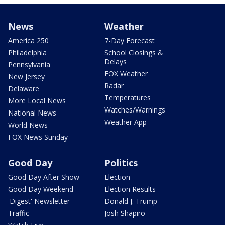
News
Weather
America 250
7-Day Forecast
Philadelphia
School Closings &
Delays
Pennsylvania
FOX Weather
New Jersey
Radar
Delaware
Temperatures
More Local News
Watches/Warnings
National News
Weather App
World News
FOX News Sunday
Good Day
Politics
Good Day After Show
Election
Good Day Weekend
Election Results
'Digest' Newsletter
Donald J. Trump
Traffic
Josh Shapiro