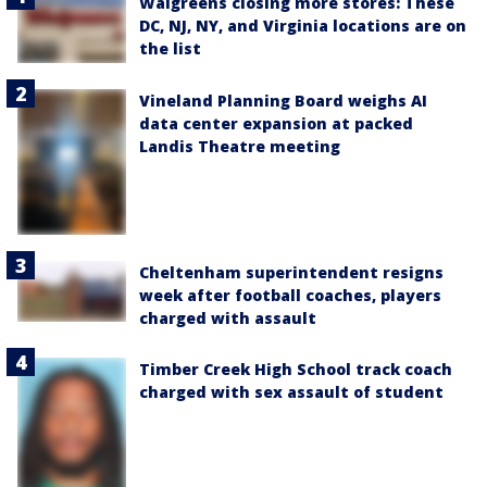
Walgreens closing more stores: These
DC, NJ, NY, and Virginia locations are on
the list
Vineland Planning Board weighs AI
data center expansion at packed
Landis Theatre meeting
Cheltenham superintendent resigns
week after football coaches, players
charged with assault
Timber Creek High School track coach
charged with sex assault of student