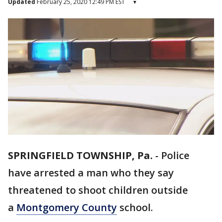
Updated
February 25, 2020 12:49 PM EST
▾
SPRINGFIELD TOWNSHIP, Pa.
-
Police
have arrested a man who they say
threatened to shoot children outside
a
Montgomery County
school.