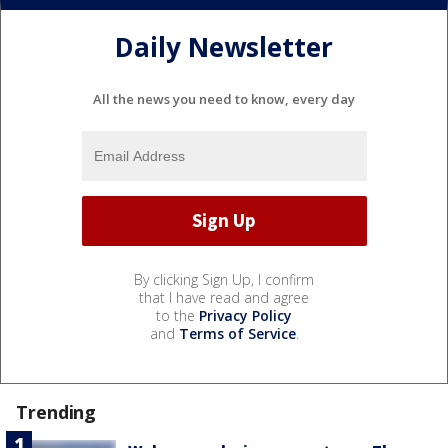
Daily Newsletter
All the news you need to know, every day
By clicking Sign Up, I confirm
that I have read and agree
to the
Privacy Policy
and
Terms of Service
.
Trending