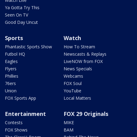
Watch Live
Ya Gotta Try This
Seen On TV
Good Day Uncut
Sports
Watch
Phantastic Sports Show
How To Stream
Futbol HQ
Newscasts & Replays
Eagles
LiveNOW from FOX
Flyers
News Specials
Phillies
Webcams
76ers
FOX Soul
Union
YouTube
FOX Sports App
Local Matters
Entertainment
FOX 29 Originals
Contests
MIKE
FOX Shows
BAM