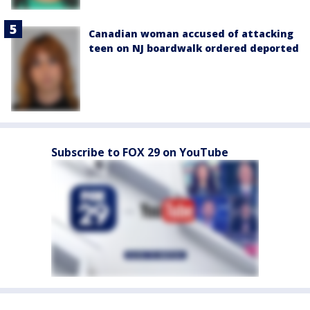
Canadian woman accused of attacking
teen on NJ boardwalk ordered deported
Subscribe to FOX 29 on YouTube