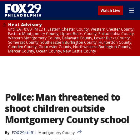
☰
Watch Live
Heat Advisory
until SAT 8:00 PM EDT, Eastern Chester County, Western Chester County,
Eastern Montgomery County, Upper Bucks County, Philadelphia County,
Western Montgomery County, Delaware County, Lower Bucks County,
Somerset County, Southeastern Burlington County, Hunterdon County,
Camden County, Gloucester County, Northwestern Burlington County,
Mercer County, Ocean County, New Castle County
Police: Man threatened to
shoot children outside
Montgomery County school
By
FOX 29 staff
Montgomery County