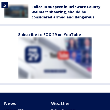
Police ID suspect in Delaware County
Walmart shooting, should be
considered armed and dangerous
Subscribe to FOX 29 on YouTube
News
Weather