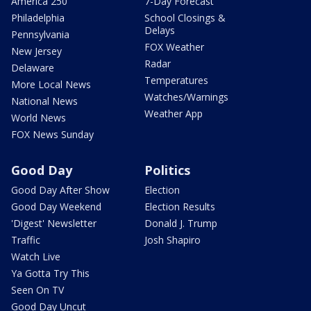
America 250
7-Day Forecast
Philadelphia
School Closings &
Delays
Pennsylvania
FOX Weather
New Jersey
Radar
Delaware
Temperatures
More Local News
Watches/Warnings
National News
Weather App
World News
FOX News Sunday
Good Day
Politics
Good Day After Show
Election
Good Day Weekend
Election Results
'Digest' Newsletter
Donald J. Trump
Traffic
Josh Shapiro
Watch Live
Ya Gotta Try This
Seen On TV
Good Day Uncut