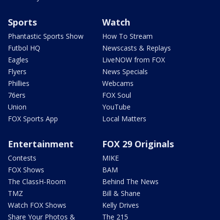
Sports
Watch
Phantastic Sports Show
How To Stream
Futbol HQ
Newscasts & Replays
Eagles
LiveNOW from FOX
Flyers
News Specials
Phillies
Webcams
76ers
FOX Soul
Union
YouTube
FOX Sports App
Local Matters
Entertainment
FOX 29 Originals
Contests
MIKE
FOX Shows
BAM
The ClassH-Room
Behind The News
TMZ
Bill & Shane
Watch FOX Shows
Kelly Drives
Share Your Photos &
The 215