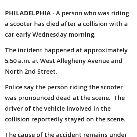
PHILADELPHIA
-
A person who was riding
a scooter has died after a collision with a
car early Wednesday morning.
The incident happened at approximately
5:50 a.m. at West Allegheny Avenue and
North 2nd Street.
Police say the person riding the scooter
was pronounced dead at the scene. The
driver of the vehicle involved in the
collision reportedly stayed on the scene.
The cause of the accident remains under