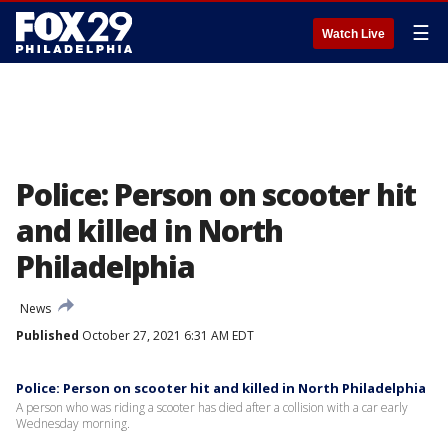
☰
Watch Live
Police: Person on scooter hit
and killed in North
Philadelphia
News
Published
October 27, 2021 6:31 AM EDT
Police: Person on scooter hit and killed in North Philadelphia
A person who was riding a scooter has died after a collision with a car early
Wednesday morning.