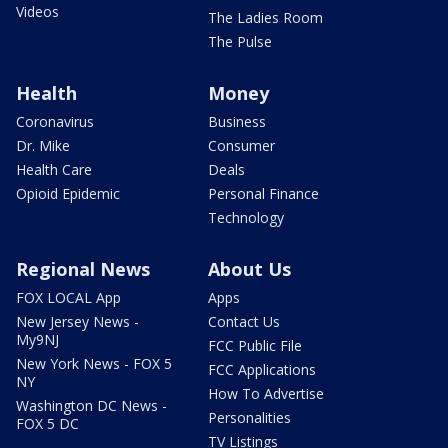
Videos
The Ladies Room
The Pulse
Health
Money
Coronavirus
Business
Dr. Mike
Consumer
Health Care
Deals
Opioid Epidemic
Personal Finance
Technology
Regional News
About Us
FOX LOCAL App
Apps
New Jersey News -
Contact Us
My9NJ
FCC Public File
New York News - FOX 5
FCC Applications
NY
How To Advertise
Washington DC News -
Personalities
FOX 5 DC
TV Listings