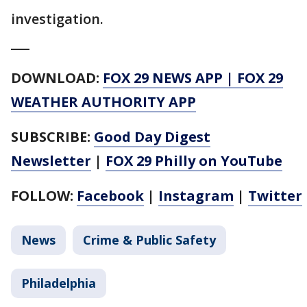
investigation.
___
DOWNLOAD:
FOX 29 NEWS APP
|
FOX 29
WEATHER AUTHORITY APP
SUBSCRIBE:
Good Day Digest
Newsletter
|
FOX 29 Philly on YouTube
FOLLOW:
Facebook
|
Instagram
|
Twitter
News
Crime & Public Safety
Philadelphia