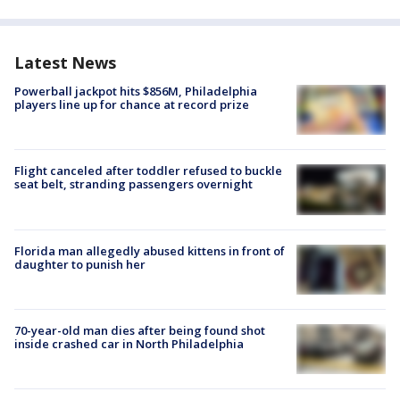
Latest News
Powerball jackpot hits $856M, Philadelphia
players line up for chance at record prize
Flight canceled after toddler refused to buckle
seat belt, stranding passengers overnight
Florida man allegedly abused kittens in front of
daughter to punish her
70-year-old man dies after being found shot
inside crashed car in North Philadelphia