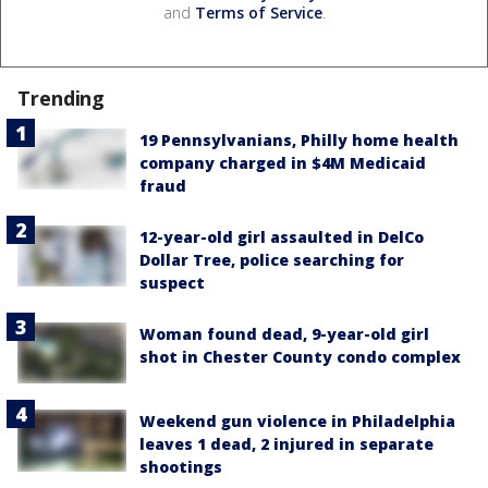
and
Terms of Service
.
Trending
19 Pennsylvanians, Philly home health
company charged in $4M Medicaid
fraud
12-year-old girl assaulted in DelCo
Dollar Tree, police searching for
suspect
Woman found dead, 9-year-old girl
shot in Chester County condo complex
Weekend gun violence in Philadelphia
leaves 1 dead, 2 injured in separate
shootings