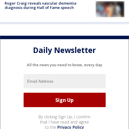
Roger Craig reveals vascular dementia
diagnosis during Hall of Fame speech
Daily Newsletter
All the news you need to know, every day
By clicking Sign Up, I confirm
that I have read and agree
to the
Privacy Policy