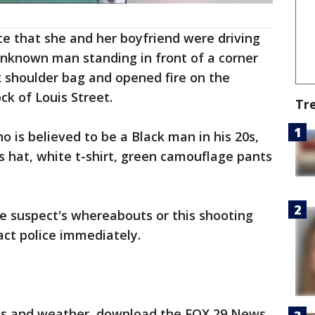
ice that she and her boyfriend were driving
nknown man standing in front of a corner
k shoulder bag and opened fire on the
ock of Louis Street.
Tr
o is believed to be a Black man in his 20s,
es hat, white t-shirt, green camouflage pants
e suspect's whereabouts or this shooting
act police immediately.
orts and weather, download the FOX 29 News