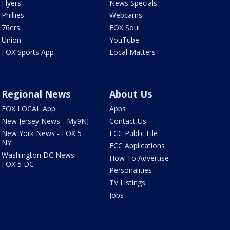
Flyers
News Specials
Phillies
Webcams
76ers
FOX Soul
Union
YouTube
FOX Sports App
Local Matters
Regional News
About Us
FOX LOCAL App
Apps
New Jersey News - My9NJ
Contact Us
New York News - FOX 5
FCC Public File
NY
FCC Applications
Washington DC News -
How To Advertise
FOX 5 DC
Personalities
TV Listings
Jobs