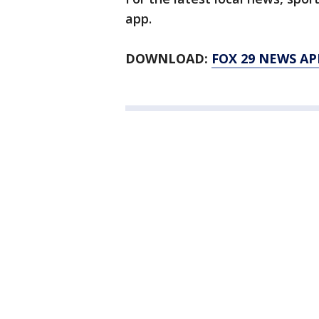
app.
DOWNLOAD:
FOX 29 NEWS AP