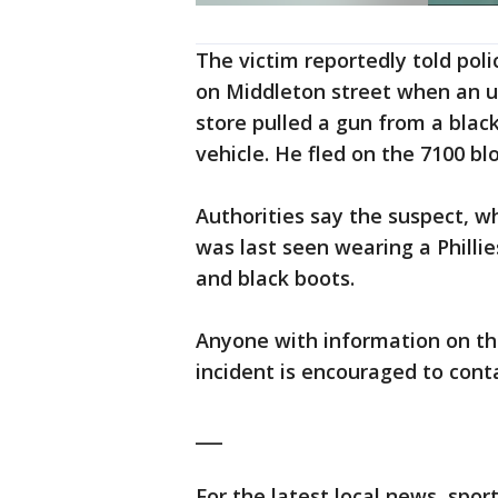
The victim reportedly told pol
on Middleton street when an u
store pulled a gun from a blac
vehicle. He fled on the 7100 bl
Authorities say the suspect, wh
was last seen wearing a Philli
and black boots.
Anyone with information on th
incident is encouraged to cont
___
For the latest local news, sp