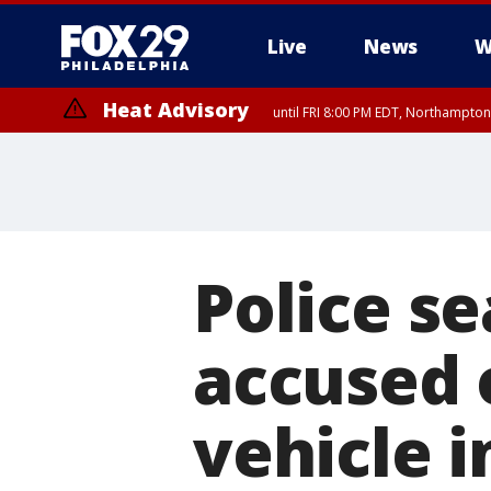
Live
News
W
Heat Advisory
until FRI 8:00 PM EDT, Northampto
Heat Advisory
until SAT 8:00 PM EDT, Eastern Chester County, Western Chester Co
Somerset County, Southeastern Burlington County, Hunterdon Count
Police s
accused 
vehicle 