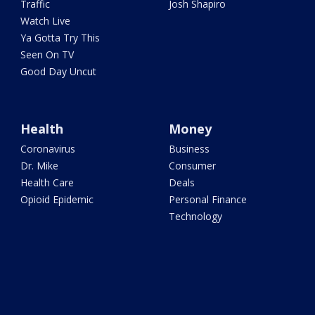
Traffic
Josh Shapiro
Watch Live
Ya Gotta Try This
Seen On TV
Good Day Uncut
Health
Money
Coronavirus
Business
Dr. Mike
Consumer
Health Care
Deals
Opioid Epidemic
Personal Finance
Technology