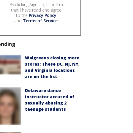
By clicking Sign Up, I confirm
that I have read and agree
to the
Privacy Policy
and
Terms of Service
.
ending
Walgreens closing more
stores: These DC, NJ, NY,
and Virginia locations
are on the list
Delaware dance
instructor accused of
sexually abusing 2
teenage students