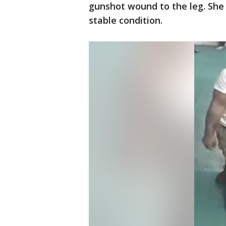
gunshot wound to the leg. She 
stable condition.