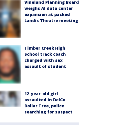
Vineland Planning Board
weighs AI data center
expansion at packed
Landis Theatre meeting
Timber Creek High
School track coach
charged with sex
assault of student
12-year-old girl
assaulted in DelCo
Dollar Tree, police
searching for suspect