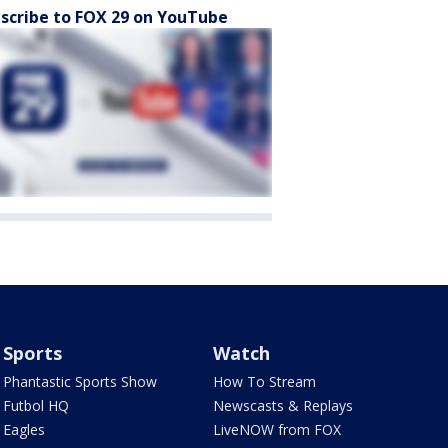
scribe to FOX 29 on YouTube
Sports
Watch
Phantastic Sports Show
How To Stream
Futbol HQ
Newscasts & Replays
Eagles
LiveNOW from FOX