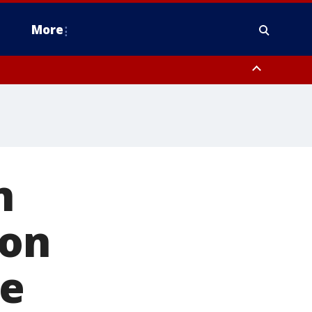
More
estern Montgomery County, Delaware County, Lower Bucks County,
 County, Ocean County, New Castle County
n
 on
ne