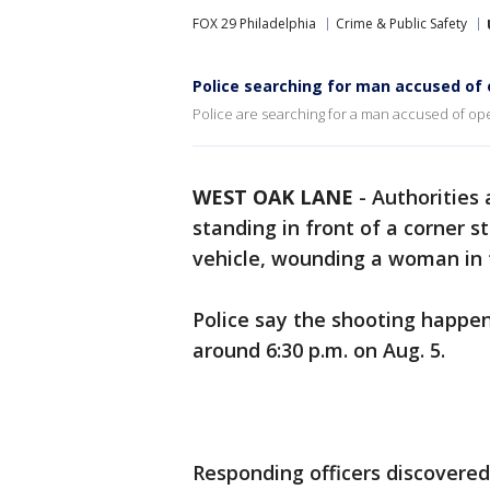
FOX 29 Philadelphia
Crime & Public Safety
Police searching for man accused of 
Police are searching for a man accused of ope
WEST OAK LANE
-
Authorities
standing in front of a corner 
vehicle, wounding a woman in 
Police say the shooting happen
around 6:30 p.m. on Aug. 5.
Responding officers discovere