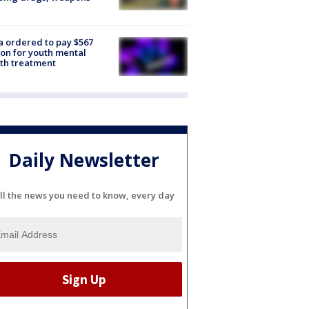
e
 ordered to pay $567
ion for youth mental
th treatment
Daily Newsletter
ll the news you need to know, every day