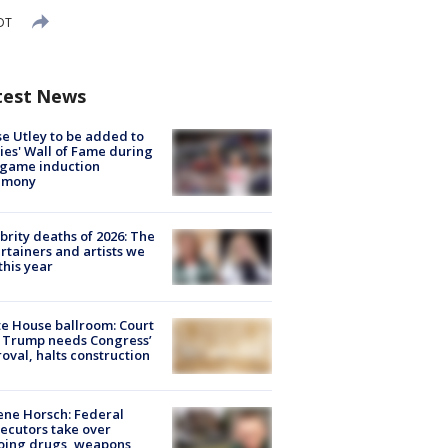
DT
test News
e Utley to be added to
lies' Wall of Fame during
-game induction
emony
brity deaths of 2026: The
rtainers and artists we
 this year
e House ballroom: Court
 Trump needs Congress’
oval, halts construction
ne Horsch: Federal
ecutors take over
oing drugs, weapons