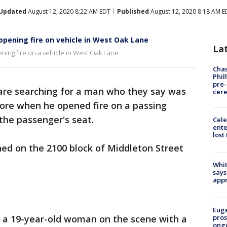
Updated
August 12, 2020 8:22 AM EDT
Published
August 12, 2020 8:18 AM E
opening fire on vehicle in West Oak Lane
La
ning fire on a vehicle in West Oak Lane.
Chas
Phil
pre
 are searching for a man who they say was
cer
store when he opened fire on a passing
the passenger's seat.
Cele
ente
lost
ed on the 2100 block of Middleton Street
Whit
says
appr
Euge
d a 19-year-old woman on the scene with a
pros
ong