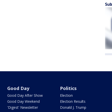
Sub
Good Day
Politics
Good Day After Show
Election
Good Day Weekend
Election Results
'Digest' Newsletter
Donald J. Trump