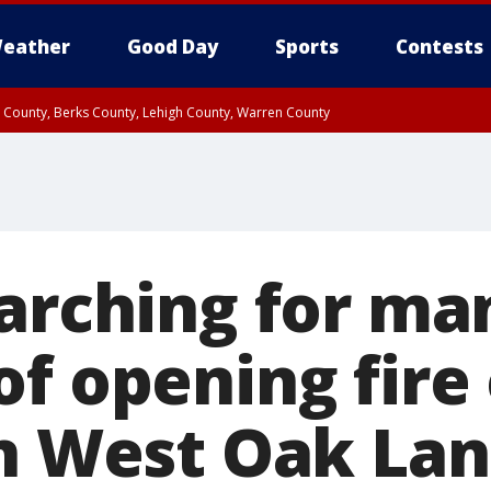
eather
Good Day
Sports
Contests
n County, Berks County, Lehigh County, Warren County
unty, Eastern Montgomery County, Upper Bucks County, Philadelphia County, W
y, Camden County, Gloucester County, Northwestern Burlington County, Mercer
earching for ma
of opening fire
in West Oak La