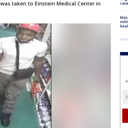
was taken to Einstein Medical Center in
cas
Meta
mill
heal
A