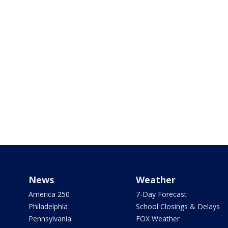
News
Weather
America 250
7-Day Forecast
Philadelphia
School Closings & Delays
Pennsylvania
FOX Weather