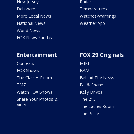
New Jersey
Radar
Delaware
Temperatures
More Local News
Watches/Warnings
National News
Weather App
World News
FOX News Sunday
Entertainment
FOX 29 Originals
Contests
MIKE
FOX Shows
BAM
The ClassH-Room
Behind The News
TMZ
Bill & Shane
Watch FOX Shows
Kelly Drives
Share Your Photos &
The 215
Videos
The Ladies Room
The Pulse