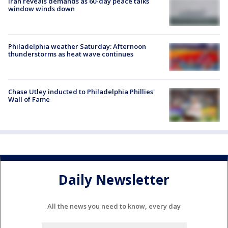
Iran reveals demands as 60-day peace talks
window winds down
Philadelphia weather Saturday: Afternoon
thunderstorms as heat wave continues
Chase Utley inducted to Philadelphia Phillies'
Wall of Fame
Daily Newsletter
All the news you need to know, every day