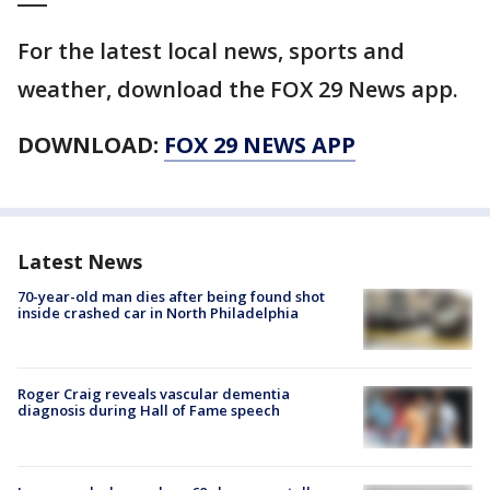
For the latest local news, sports and
weather, download the FOX 29 News app.
DOWNLOAD:
FOX 29 NEWS APP
Latest News
70-year-old man dies after being found shot
inside crashed car in North Philadelphia
Roger Craig reveals vascular dementia
diagnosis during Hall of Fame speech