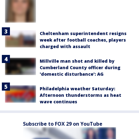
Cheltenham superintendent resigns
week after football coaches, players
charged with assault
Millville man shot and killed by
Cumberland County officer during
'domestic disturbance': AG
Philadelphia weather Saturday:
Afternoon thunderstorms as heat
wave continues
Subscribe to FOX 29 on YouTube