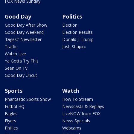
FOX News Sunday
Good Day
Politics
Good Day After Show
Election
Good Day Weekend
Election Results
'Digest' Newsletter
Donald J. Trump
Traffic
Josh Shapiro
Watch Live
Ya Gotta Try This
Seen On TV
Good Day Uncut
Sports
Watch
Phantastic Sports Show
How To Stream
Futbol HQ
Newscasts & Replays
Eagles
LiveNOW from FOX
Flyers
News Specials
Phillies
Webcams