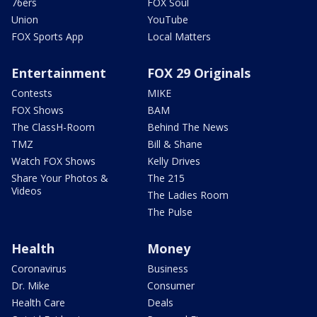
76ers
FOX Soul
Union
YouTube
FOX Sports App
Local Matters
Entertainment
FOX 29 Originals
Contests
MIKE
FOX Shows
BAM
The ClassH-Room
Behind The News
TMZ
Bill & Shane
Watch FOX Shows
Kelly Drives
Share Your Photos &
The 215
Videos
The Ladies Room
The Pulse
Health
Money
Coronavirus
Business
Dr. Mike
Consumer
Health Care
Deals