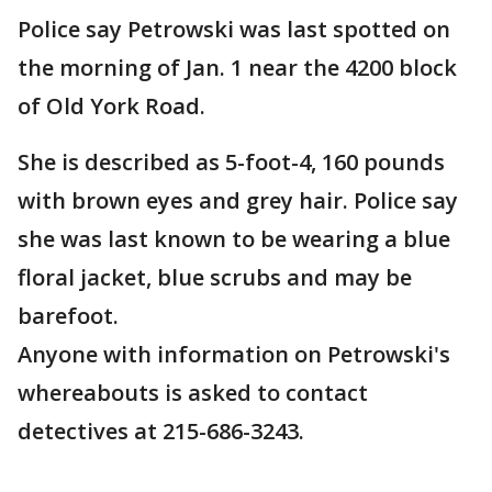
Police say Petrowski was last spotted on
the morning of Jan. 1 near the 4200 block
of Old York Road.
She is described as 5-foot-4, 160 pounds
with brown eyes and grey hair. Police say
she was last known to be wearing a blue
floral jacket, blue scrubs and may be
barefoot.
Anyone with information on Petrowski's
whereabouts is asked to contact
detectives at 215-686-3243.
___