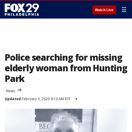
☰
Watch Live
Police searching for missing
elderly woman from Hunting
Park
News
Updated
February 3, 2020 9:10 AM EST
▾