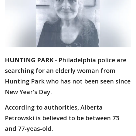
HUNTING PARK
-
Philadelphia police are
searching for an elderly woman from
Hunting Park who has not been seen since
New Year's Day.
According to authorities, Alberta
Petrowski is believed to be between 73
and 77-yeas-old.