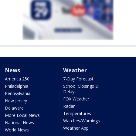
News
Weather
America 250
7-Day Forecast
Philadelphia
School Closings &
Delays
Pennsylvania
FOX Weather
New Jersey
Radar
Delaware
Temperatures
More Local News
Watches/Warnings
National News
Weather App
World News