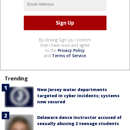
By clicking Sign Up, I confirm
that I have read and agree
to the
Privacy Policy
and
Terms of Service
.
Trending
New Jersey water departments
targeted in cyber incidents; systems
now secured
Delaware dance instructor accused of
sexually abusing 2 teenage students