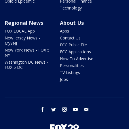
Opioid Epidemic
Personal Finance
Technology
Regional News
About Us
FOX LOCAL App
Apps
New Jersey News -
Contact Us
My9NJ
FCC Public File
New York News - FOX 5
FCC Applications
NY
How To Advertise
Washington DC News -
Personalities
FOX 5 DC
TV Listings
Jobs
facebook
twitter
instagram
youtube
email