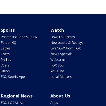
Sports
Watch
Phantastic Sports Show
How To Stream
Futbol HQ
Newscasts & Replays
Eagles
LiveNOW from FOX
Flyers
News Specials
Phillies
Webcams
76ers
FOX Soul
Union
YouTube
FOX Sports App
Local Matters
Regional News
About Us
FOX LOCAL App
Apps