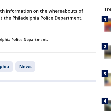
Tr
th information on the whereabouts of
ct the Philadelphia Police Department.
elphia Police Department.
lphia
News