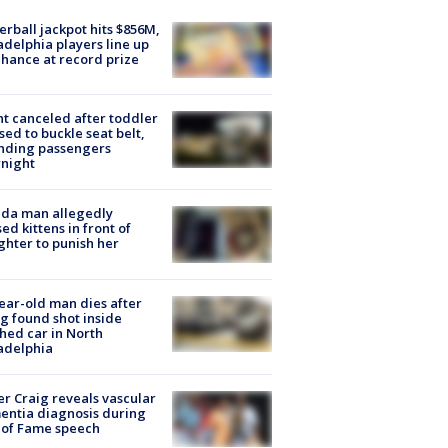
rball jackpot hits $856M,
adelphia players line up
chance at record prize
ht canceled after toddler
sed to buckle seat belt,
nding passengers
night
ida man allegedly
ed kittens in front of
hter to punish her
ear-old man dies after
g found shot inside
hed car in North
adelphia
r Craig reveals vascular
ntia diagnosis during
 of Fame speech