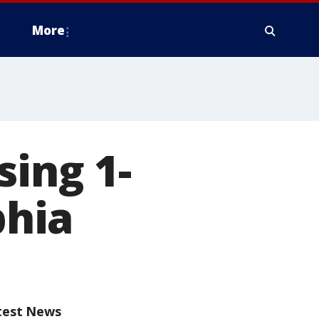
More
sing 1-
phia
test News