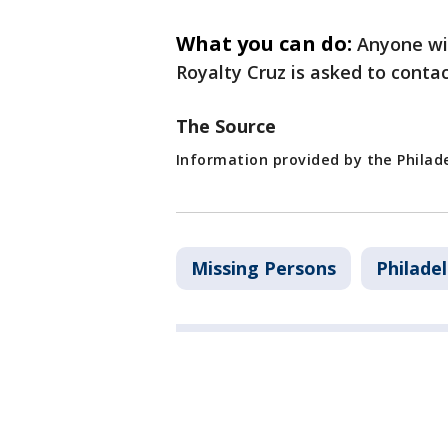
What you can do:
Anyone wi
Royalty Cruz is asked to conta
The Source
Information provided by the Philad
Missing Persons
Philade