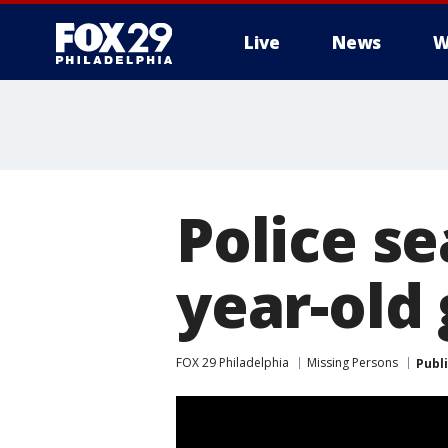
Live
News
W
Police se
year-old 
FOX 29 Philadelphia
Missing Persons
Publ