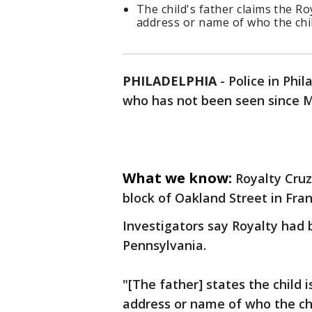
The child's father claims the Ro
address or name of who the chil
PHILADELPHIA
-
Police in Phil
who has not been seen since 
What we know:
Royalty Cruz
block of Oakland Street in Fr
Investigators say Royalty had 
Pennsylvania.
"[The father] states the child 
address or name of who the chil