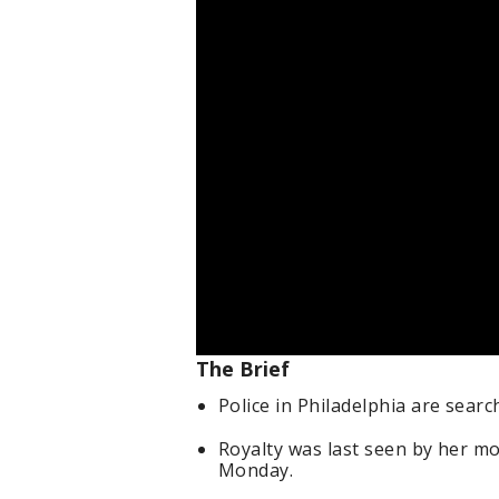
The Brief
Police in Philadelphia are searc
Royalty was last seen by her m
Monday.