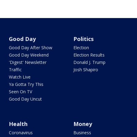
Good Day
Politics
Good Day After Show
Election
Good Day Weekend
Election Results
'Digest' Newsletter
Donald J. Trump
Traffic
Josh Shapiro
Watch Live
Ya Gotta Try This
Seen On TV
Good Day Uncut
Health
Money
Coronavirus
Business