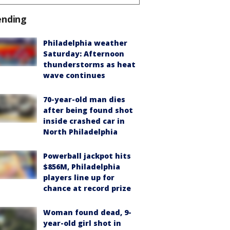
ending
Philadelphia weather
Saturday: Afternoon
thunderstorms as heat
wave continues
70-year-old man dies
after being found shot
inside crashed car in
North Philadelphia
Powerball jackpot hits
$856M, Philadelphia
players line up for
chance at record prize
Woman found dead, 9-
year-old girl shot in