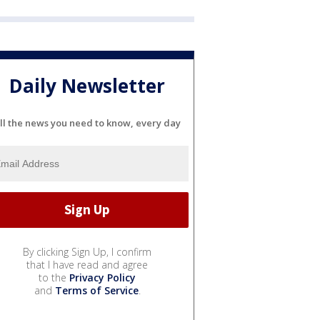
Daily Newsletter
ll the news you need to know, every day
By clicking Sign Up, I confirm
that I have read and agree
to the
Privacy Policy
and
Terms of Service
.