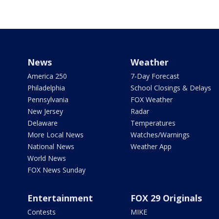
News
Weather
America 250
7-Day Forecast
Philadelphia
School Closings & Delays
Pennsylvania
FOX Weather
New Jersey
Radar
Delaware
Temperatures
More Local News
Watches/Warnings
National News
Weather App
World News
FOX News Sunday
Entertainment
FOX 29 Originals
Contests
MIKE