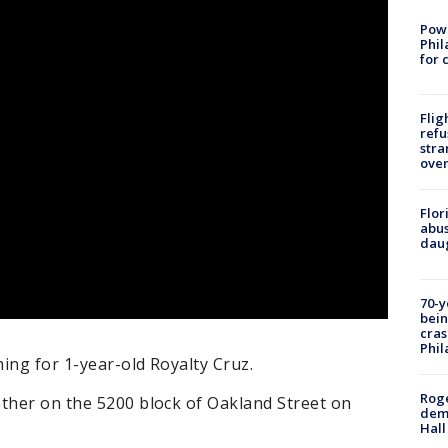
Powe
Phil
for 
Flig
refu
stra
over
Flor
abus
daug
70-y
bein
cras
Phil
hing for 1-year-old Royalty Cruz.
Roge
other on the 5200 block of Oakland Street on
deme
Hall