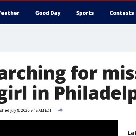
eather
Good Day
Sports
Contests
arching for mis
girl in Philadel
ished
July 8, 2026 9:48 AM EDT
La