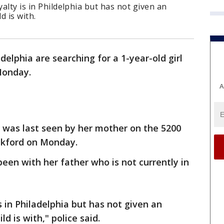
yalty is in Phildelphia but has not given an
d is with.
adelphia are searching for a 1-year-old girl
Monday.
A
 was last seen by her mother on the 5200
ankford on Monday.
been with her father who is not currently in
is in Philadelphia but has not given an
d is with," police said.