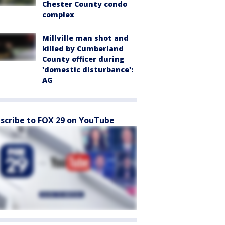
Chester County condo
complex
Millville man shot and
killed by Cumberland
County officer during
'domestic disturbance':
AG
scribe to FOX 29 on YouTube