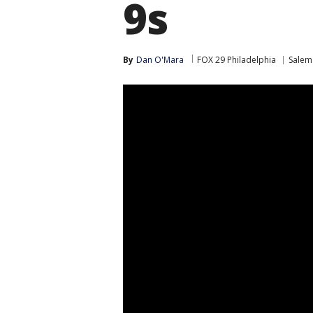
9s
By
Dan O'Mara
FOX 29 Philadelphia
Salem