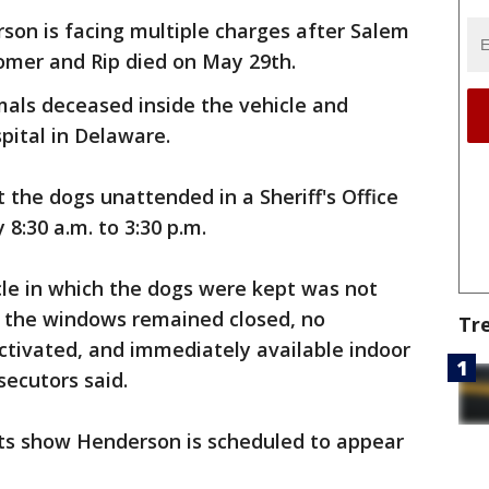
on is facing multiple charges after Salem
oomer and Rip died on May 29th.
als deceased inside the vehicle and
pital in Delaware.
 the dogs unattended in a Sheriff's Office
8:30 a.m. to 3:30 p.m.
icle in which the dogs were kept was not
, the windows remained closed, no
Tr
tivated, and immediately available indoor
secutors said.
s show Henderson is scheduled to appear