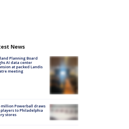
test News
land Planning Board
hs AI data center
nsion at packed Landis
atre meeting
 million Powerball draws
players to Philadelphia
ery stores