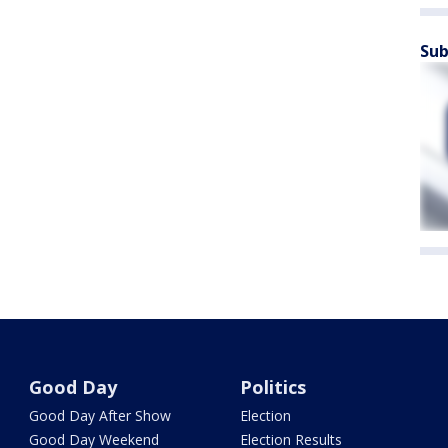
Sub
Good Day
Politics
Good Day After Show
Election
Good Day Weekend
Election Results