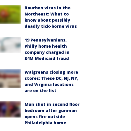
Bourbon virus in the
Northeast: What to
know about possibly
deadly tick-borne virus
19 Pennsylvanians,
Philly home health
company charged in
$4M Medicaid fraud
Walgreens closing more
stores: These DC, NJ, NY,
and Virginia locations
are on the list
Man shot in second floor
bedroom after gunman
opens fire outside
Philadelphia home