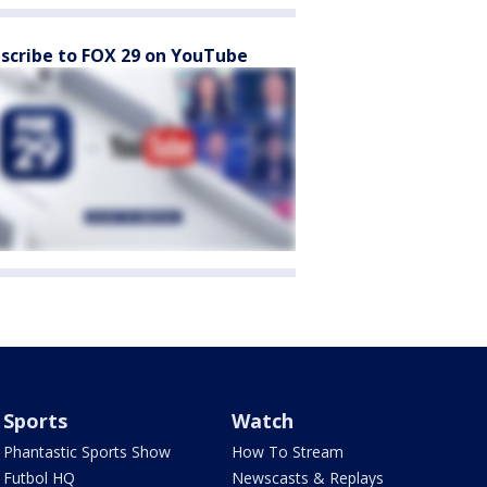
scribe to FOX 29 on YouTube
Sports
Watch
Phantastic Sports Show
How To Stream
Futbol HQ
Newscasts & Replays