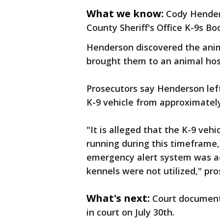
What we know:
Cody Henders
County Sheriff's Office K-9s B
Henderson discovered the anim
brought them to an animal hos
Prosecutors say Henderson left
K-9 vehicle from approximately 
"It is alleged that the K-9 veh
running during this timeframe
emergency alert system was ac
kennels were not utilized," pro
What's next:
Court document
in court on July 30th.