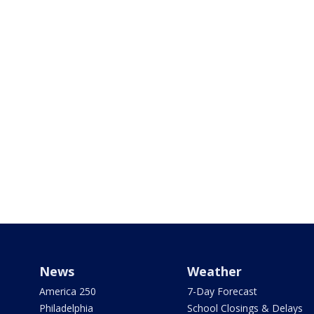
News
Weather
America 250
7-Day Forecast
Philadelphia
School Closings & Delays