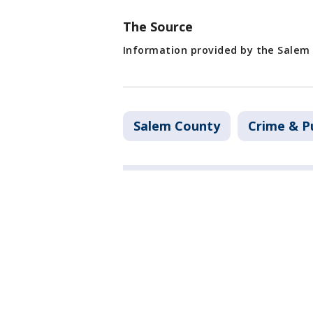
The Source
Information provided by the Salem 
Salem County
Crime & Pu