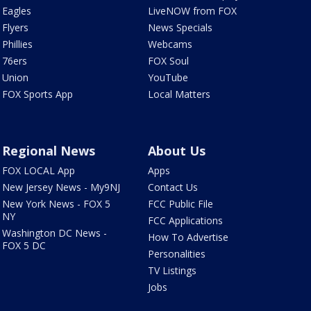
Eagles
LiveNOW from FOX
Flyers
News Specials
Phillies
Webcams
76ers
FOX Soul
Union
YouTube
FOX Sports App
Local Matters
Regional News
About Us
FOX LOCAL App
Apps
New Jersey News - My9NJ
Contact Us
New York News - FOX 5
FCC Public File
NY
FCC Applications
Washington DC News -
How To Advertise
FOX 5 DC
Personalities
TV Listings
Jobs