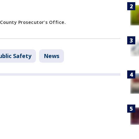
County Prosecutor's Office.
blic Safety
News