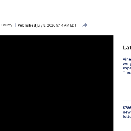
 County
Published
July 8, 2026 9:14 AM EDT
La
Vine
weig
expa
The
$786
new 
lott