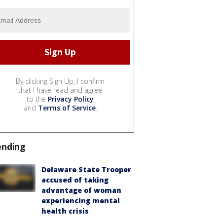
By clicking Sign Up, I confirm
that I have read and agree
to the
Privacy Policy
and
Terms of Service
.
ending
Delaware State Trooper
accused of taking
advantage of woman
experiencing mental
health crisis