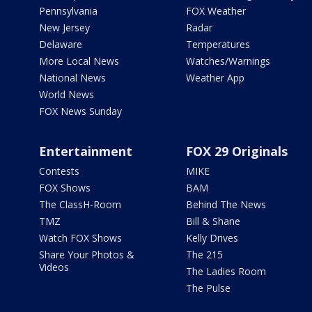
Pennsylvania
FOX Weather
New Jersey
Radar
Delaware
Temperatures
More Local News
Watches/Warnings
National News
Weather App
World News
FOX News Sunday
Entertainment
FOX 29 Originals
Contests
MIKE
FOX Shows
BAM
The ClassH-Room
Behind The News
TMZ
Bill & Shane
Watch FOX Shows
Kelly Drives
Share Your Photos &
The 215
Videos
The Ladies Room
The Pulse