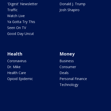
'Digest' Newsletter
Donald J. Trump
Traffic
Josh Shapiro
Watch Live
Ya Gotta Try This
Seen On TV
Good Day Uncut
Health
Money
Coronavirus
Business
Dr. Mike
Consumer
Health Care
Deals
Opioid Epidemic
Personal Finance
Technology