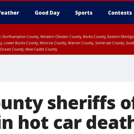
eather
Good Day
Sports
Contests
ty, Northampton County, Western Chester County, Berks County, Eastern Montg
y, Lower Bucks County, Monroe County, Warren County, Somerset County, Sout
 Ocean County, New Castle County
nty sheriffs o
n hot car death