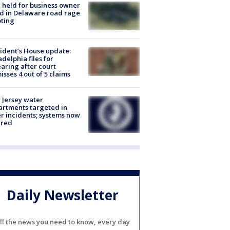
l held for business owner
ed in Delaware road rage
ting
ident’s House update:
adelphia files for
aring after court
isses 4 out of 5 claims
Jersey water
rtments targeted in
r incidents; systems now
ured
Daily Newsletter
ll the news you need to know, every day