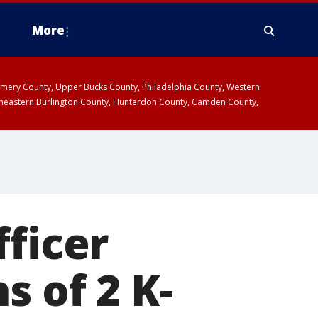
More
omery County, Upper Bucks County, Philadelphia County, Western
heastern Burlington County, Hunterdon County, Camden County,
fficer
s of 2 K-