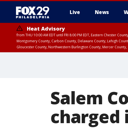
Live
News
W
Heat Advisory
from THU 10:00 AM EDT until FRI 8:00 PM EDT, Eastern Chester Coun
Montgomery County, Carbon County, Delaware County, Lehigh Count
Gloucester County, Northwestern Burlington County, Mercer County,
Salem Cou
charged i