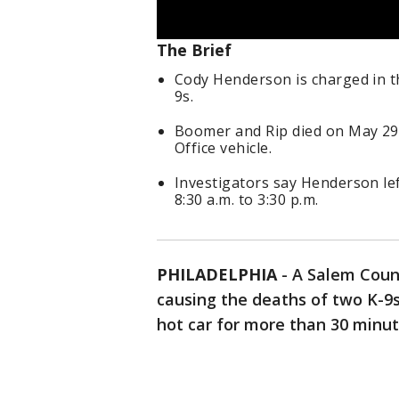
The Brief
Cody Henderson is charged in th
9s.
Boomer and Rip died on May 29 a
Office vehicle.
Investigators say Henderson lef
8:30 a.m. to 3:30 p.m.
PHILADELPHIA
-
A Salem Count
causing the deaths of two K-9s
hot car for more than 30 min