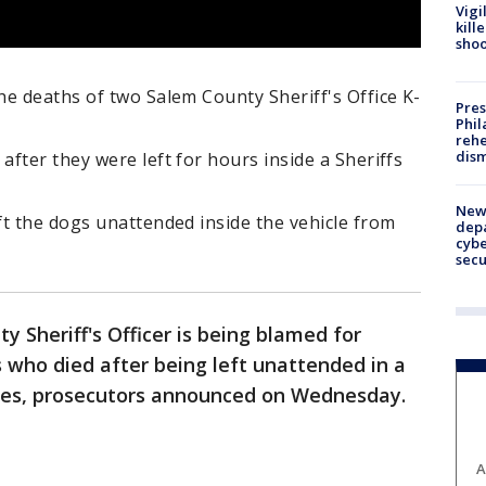
Vigi
kill
shoo
e deaths of two Salem County Sheriff's Office K-
Pres
Phil
rehe
dism
fter they were left for hours inside a Sheriffs
New 
t the dogs unattended inside the vehicle from
depa
cybe
sec
y Sheriff's Officer is being blamed for
 who died after being left unattended in a
utes, prosecutors announced on Wednesday.
A