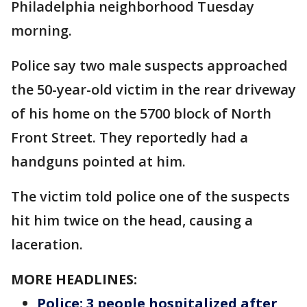
Philadelphia neighborhood Tuesday
morning.
Police say two male suspects approached
the 50-year-old victim in the rear driveway
of his home on the 5700 block of North
Front Street. They reportedly had a
handguns pointed at him.
The victim told police one of the suspects
hit him twice on the head, causing a
laceration.
MORE HEADLINES:
Police: 3 people hospitalized after