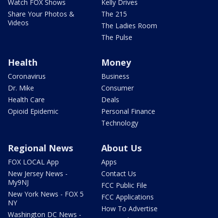
Watch FOX Shows
Kelly Drives
Share Your Photos &
The 215
Videos
The Ladies Room
The Pulse
Health
Money
Coronavirus
Business
Dr. Mike
Consumer
Health Care
Deals
Opioid Epidemic
Personal Finance
Technology
Regional News
About Us
FOX LOCAL App
Apps
New Jersey News -
Contact Us
My9NJ
FCC Public File
New York News - FOX 5
FCC Applications
NY
How To Advertise
Washington DC News -