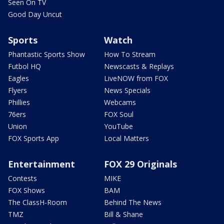
Seen On TV
Good Day Uncut
Sports
Watch
Phantastic Sports Show
How To Stream
Futbol HQ
Newscasts & Replays
Eagles
LiveNOW from FOX
Flyers
News Specials
Phillies
Webcams
76ers
FOX Soul
Union
YouTube
FOX Sports App
Local Matters
Entertainment
FOX 29 Originals
Contests
MIKE
FOX Shows
BAM
The ClassH-Room
Behind The News
TMZ
Bill & Shane