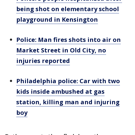
being shot on elementary school
playground in Kensington
Police: Man fires shots into air on
Market Street in Old City, no
injuries reported
Philadelphia police: Car with two
kids inside ambushed at gas
station, killing man and injuring
boy