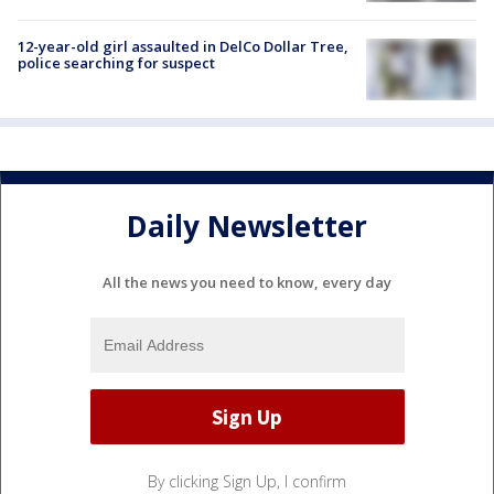
12-year-old girl assaulted in DelCo Dollar Tree,
police searching for suspect
Daily Newsletter
All the news you need to know, every day
By clicking Sign Up, I confirm