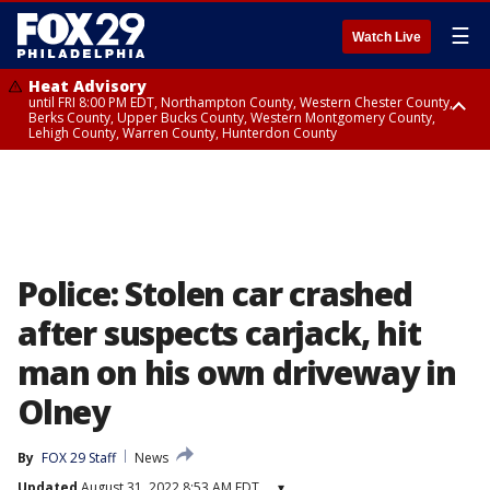
☰
Watch Live
Heat Advisory
until FRI 8:00 PM EDT, Northampton County, Western Chester County,
Berks County, Upper Bucks County, Western Montgomery County,
Lehigh County, Warren County, Hunterdon County
Heat Advisory
until SAT 8:00 PM EDT, Eastern Chester County, Eastern Montgomery
County, Philadelphia County, Delaware County, Lower Bucks County,
Somerset County, Southeastern Burlington County, Camden County,
Gloucester County, Northwestern Burlington County, Mercer County,
Ocean County, New Castle County
Police: Stolen car crashed
after suspects carjack, hit
man on his own driveway in
Olney
By
FOX 29 Staff
News
Updated
August 31, 2022 8:53 AM EDT
▾