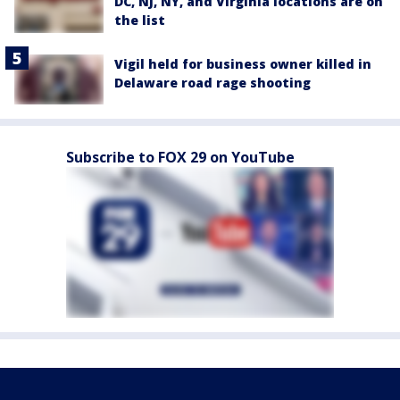
DC, NJ, NY, and Virginia locations are on
the list
Vigil held for business owner killed in
Delaware road rage shooting
Subscribe to FOX 29 on YouTube