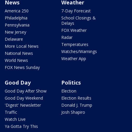
News
Weather
America 250
7-Day Forecast
Philadelphia
School Closings &
Delays
Pennsylvania
FOX Weather
New Jersey
Radar
Delaware
Temperatures
More Local News
Watches/Warnings
National News
Weather App
World News
FOX News Sunday
Good Day
Politics
Good Day After Show
Election
Good Day Weekend
Election Results
'Digest' Newsletter
Donald J. Trump
Traffic
Josh Shapiro
Watch Live
Ya Gotta Try This