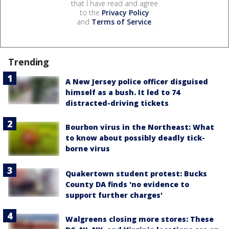
that I have read and agree
to the
Privacy Policy
and
Terms of Service
.
Trending
A New Jersey police officer disguised
himself as a bush. It led to 74
distracted-driving tickets
Bourbon virus in the Northeast: What
to know about possibly deadly tick-
borne virus
Quakertown student protest: Bucks
County DA finds 'no evidence to
support further charges'
Walgreens closing more stores: These