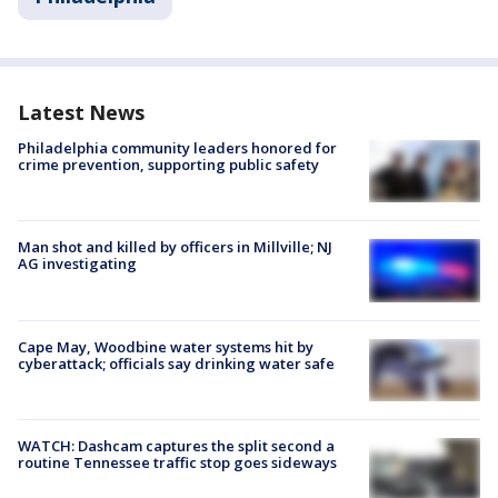
Latest News
Philadelphia community leaders honored for
crime prevention, supporting public safety
Man shot and killed by officers in Millville; NJ
AG investigating
Cape May, Woodbine water systems hit by
cyberattack; officials say drinking water safe
WATCH: Dashcam captures the split second a
routine Tennessee traffic stop goes sideways