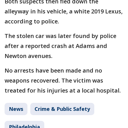
Both suspects then fled down the
alleyway in his vehicle, a white 2019 Lexus,
according to police.
The stolen car was later found by police
after a reported crash at Adams and
Newton avenues.
No arrests have been made and no
weapons recovered. The victim was
treated for his injuries at a local hospital.
News
Crime & Public Safety
Philadelphia