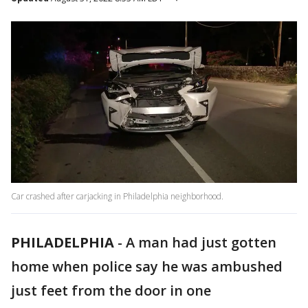
Car crashed after carjacking in Philadelphia neighborhood.
PHILADELPHIA
-
A man had just gotten
home when police say he was ambushed
just feet from the door in one