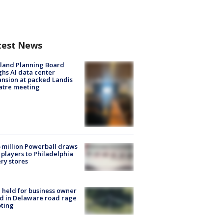
test News
land Planning Board
hs AI data center
nsion at packed Landis
atre meeting
 million Powerball draws
players to Philadelphia
ery stores
l held for business owner
ed in Delaware road rage
ting