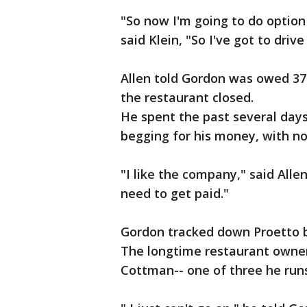
"So now I'm going to do option 
said Klein, "So I've got to driv
Allen told Gordon was owed 37
the restaurant closed.
He spent the past several days 
begging for his money, with no
"I like the company," said Allen.
need to get paid."
Gordon tracked down Proetto 
The longtime restaurant owner
Cottman-- one of three he run