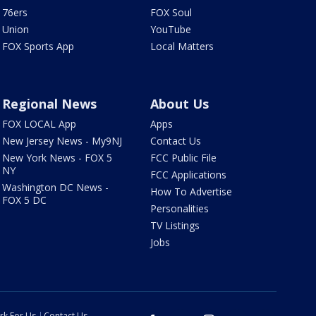
76ers
FOX Soul
Union
YouTube
FOX Sports App
Local Matters
Regional News
About Us
FOX LOCAL App
Apps
New Jersey News - My9NJ
Contact Us
New York News - FOX 5
FCC Public File
NY
FCC Applications
Washington DC News -
How To Advertise
FOX 5 DC
Personalities
TV Listings
Jobs
rk For Us
Contact Us