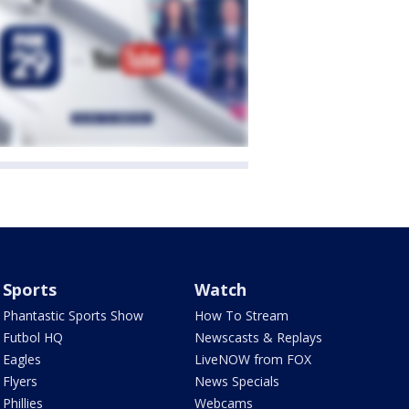
Sports
Watch
Phantastic Sports Show
How To Stream
Futbol HQ
Newscasts & Replays
Eagles
LiveNOW from FOX
Flyers
News Specials
Phillies
Webcams