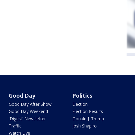
Good Day
Politics
Good Day After Show
Election
Good Day Weekend
Election Results
'Digest' Newsletter
Donald J. Trump
Traffic
Josh Shapiro
Watch Live