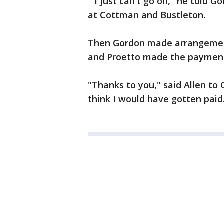
" I just can't go on," he told G
at Cottman and Bustleton.
Then Gordon made arrangement
and Proetto made the payment
"Thanks to you," said Allen to 
think I would have gotten paid