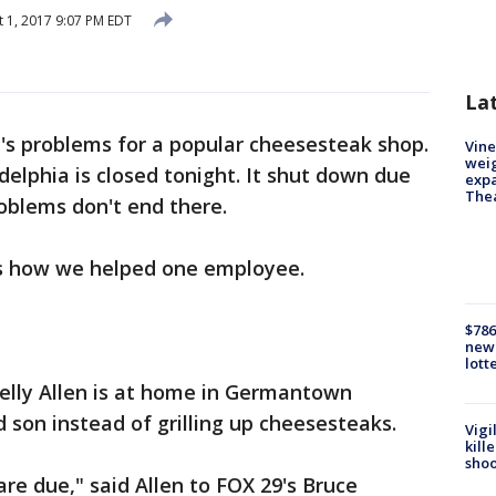
 1, 2017 9:07 PM EDT
La
's problems for a popular cheesesteak shop.
Vine
weig
delphia is closed tonight. It shut down due
expa
The
roblems don't end there.
ns how we helped one employee.
$786
new 
lott
lly Allen is at home in Germantown
 son instead of grilling up cheesesteaks.
Vigi
kill
shoo
are due," said Allen to FOX 29's Bruce