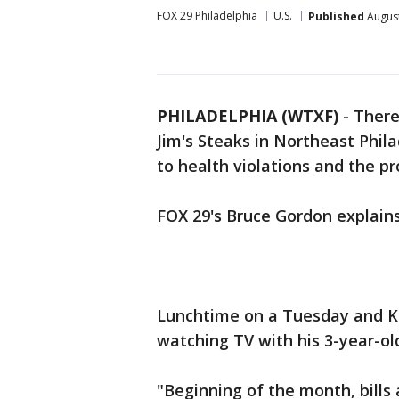
FOX 29 Philadelphia
U.S.
Published
August
PHILADELPHIA (WTXF)
-
There
Jim's Steaks in Northeast Phila
to health violations and the p
FOX 29's Bruce Gordon explai
Lunchtime on a Tuesday and Ke
watching TV with his 3-year-old
"Beginning of the month, bills 