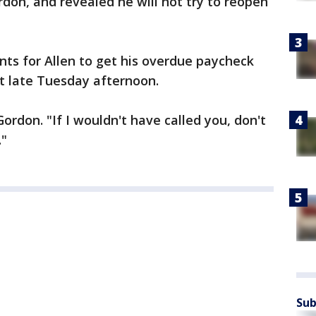
ordon, and revealed he will not try to reopen
s for Allen to get his overdue paycheck
 late Tuesday afternoon.
Gordon. "If I wouldn't have called you, don't
."
Sub