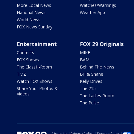
More Local News
Watches/Warnings
National News
Weather App
World News
FOX News Sunday
Entertainment
FOX 29 Originals
Contests
MIKE
FOX Shows
BAM
The ClassH-Room
Behind The News
TMZ
Bill & Shane
Watch FOX Shows
Kelly Drives
Share Your Photos &
The 215
Videos
The Ladies Room
The Pulse
About Us
Privacy Policy
Terms of Use