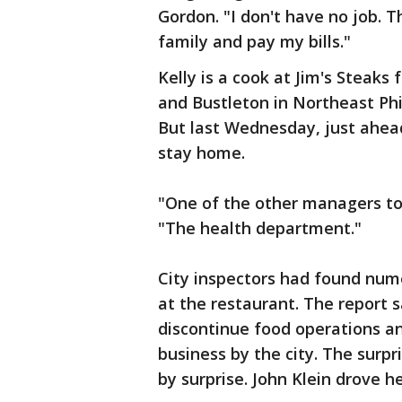
Gordon. "I don't have no job. T
family and pay my bills."
Kelly is a cook at Jim's Steaks
and Bustleton in Northeast Phil
But last Wednesday, just ahead 
stay home.
"One of the other managers tol
"The health department."
City inspectors had found nume
at the restaurant. The report 
discontinue food operations and
business by the city. The sur
by surprise. John Klein drove 