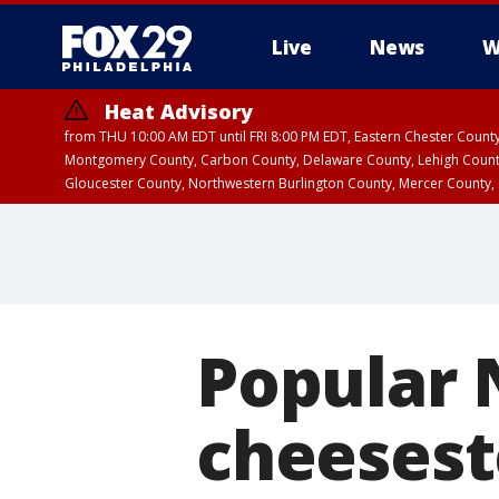
Live
News
W
Heat Advisory
from THU 10:00 AM EDT until FRI 8:00 PM EDT, Eastern Chester Coun
Montgomery County, Carbon County, Delaware County, Lehigh Count
Gloucester County, Northwestern Burlington County, Mercer County,
Popular 
cheesest