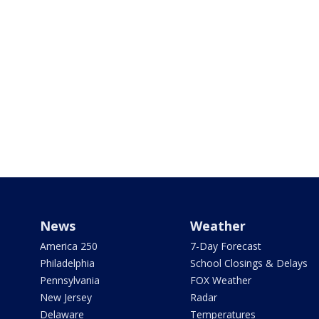
News
Weather
America 250
7-Day Forecast
Philadelphia
School Closings & Delays
Pennsylvania
FOX Weather
New Jersey
Radar
Delaware
Temperatures