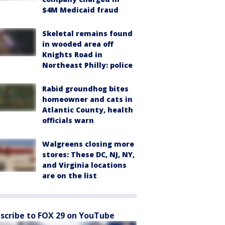
$4M Medicaid fraud
Skeletal remains found
in wooded area off
Knights Road in
Northeast Philly: police
Rabid groundhog bites
homeowner and cats in
Atlantic County, health
officials warn
Walgreens closing more
stores: These DC, NJ, NY,
and Virginia locations
are on the list
scribe to FOX 29 on YouTube