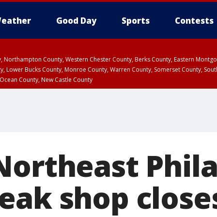
eather
Good Day
Sports
Contests
ty, Northampton County, Western Chester County, Berks County, Eastern Montg
y, Lower Bucks County, Monroe County, Warren County, Somerset County, Sout
 Ocean County, New Castle County
Northeast Phil
eak shop close