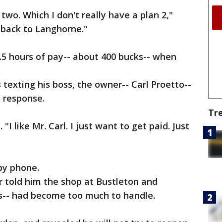
two. Which I don't really have a plan 2,"
e back to Langhorne."
.5 hours of pay-- about 400 bucks-- when
texting his boss, the owner-- Carl Proetto--
 response.
Tr
 "I like Mr. Carl. I just want to get paid. Just
by phone.
 told him the shop at Bustleton and
s-- had become too much to handle.