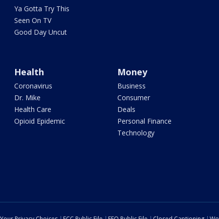
Ya Gotta Try This
Seen On TV
Good Day Uncut
Health
Money
Coronavirus
Business
Dr. Mike
Consumer
Health Care
Deals
Opioid Epidemic
Personal Finance
Technology
Your Privacy Choices
FCC Public File
EEO Public File
Closed Captioning
Wo