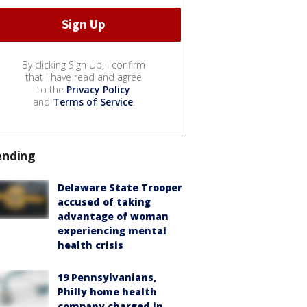
By clicking Sign Up, I confirm
that I have read and agree
to the
Privacy Policy
and
Terms of Service
.
ending
Delaware State Trooper
accused of taking
advantage of woman
experiencing mental
health crisis
19 Pennsylvanians,
Philly home health
company charged in