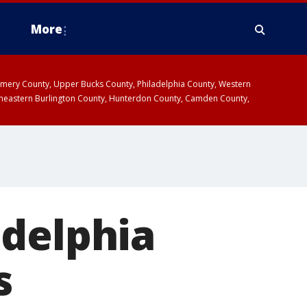
More
omery County, Upper Bucks County, Philadelphia County, Western
heastern Burlington County, Hunterdon County, Camden County,
adelphia
s