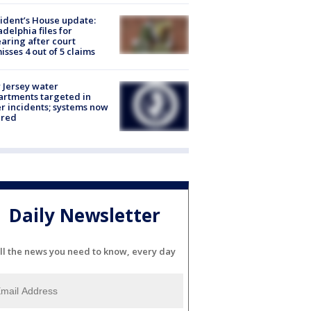
ident’s House update:
adelphia files for
aring after court
isses 4 out of 5 claims
Jersey water
rtments targeted in
r incidents; systems now
ured
Daily Newsletter
ll the news you need to know, every day