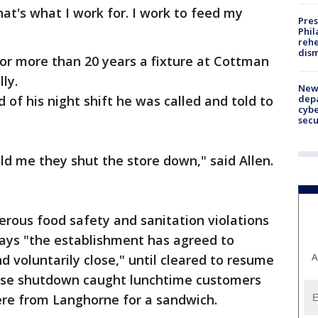
hat's what I work for. I work to feed my
Pres
Phil
rehe
dism
 for more than 20 years a fixture at Cottman
ly.
New 
depa
of his night shift he was called and told to
cybe
sec
d me they shut the store down," said Allen.
rous food safety and sanitation violations
says "the establishment has agreed to
A
 voluntarily close," until cleared to resume
prise shutdown caught lunchtime customers
here from Langhorne for a sandwich.