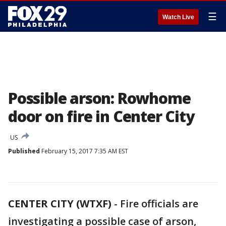
☰
Watch Live
Possible arson: Rowhome
door on fire in Center City
US
Published
February 15, 2017 7:35 AM EST
CENTER CITY (WTXF)
-
Fire officials are
investigating a possible case of arson,