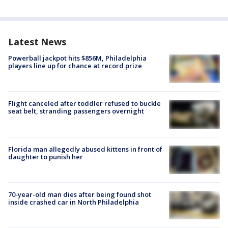
Latest News
Powerball jackpot hits $856M, Philadelphia
players line up for chance at record prize
Flight canceled after toddler refused to buckle
seat belt, stranding passengers overnight
Florida man allegedly abused kittens in front of
daughter to punish her
70-year-old man dies after being found shot
inside crashed car in North Philadelphia