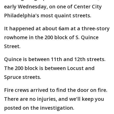
early Wednesday, on one of Center City
Philadelphia's most quaint streets.
It happened at about 6am at a three-story
rowhome in the 200 block of S. Quince
Street.
Quince is between 11th and 12th streets.
The 200 block is between Locust and
Spruce streets.
Fire crews arrived to find the door on fire.
There are no injuries, and we'll keep you
posted on the investigation.