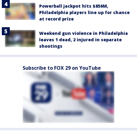
Powerball jackpot hits $856M,
Philadelphia players line up for chance
at record prize
Weekend gun violence in Philadelphia
leaves 1 dead, 2 injured in separate
shootings
Subscribe to FOX 29 on YouTube