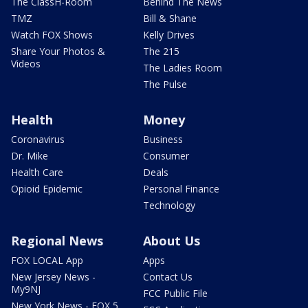
The ClassH-Room
Behind The News
TMZ
Bill & Shane
Watch FOX Shows
Kelly Drives
Share Your Photos &
The 215
Videos
The Ladies Room
The Pulse
Health
Money
Coronavirus
Business
Dr. Mike
Consumer
Health Care
Deals
Opioid Epidemic
Personal Finance
Technology
Regional News
About Us
FOX LOCAL App
Apps
New Jersey News -
Contact Us
My9NJ
FCC Public File
New York News - FOX 5