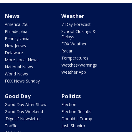
News
Weather
America 250
7-Day Forecast
Philadelphia
School Closings &
Delays
Pennsylvania
FOX Weather
New Jersey
Radar
Delaware
Temperatures
More Local News
Watches/Warnings
National News
Weather App
World News
FOX News Sunday
Good Day
Politics
Good Day After Show
Election
Good Day Weekend
Election Results
'Digest' Newsletter
Donald J. Trump
Traffic
Josh Shapiro