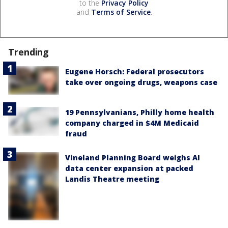
to the
Privacy Policy
and
Terms of Service
.
Trending
Eugene Horsch: Federal prosecutors
take over ongoing drugs, weapons case
19 Pennsylvanians, Philly home health
company charged in $4M Medicaid
fraud
Vineland Planning Board weighs AI
data center expansion at packed
Landis Theatre meeting