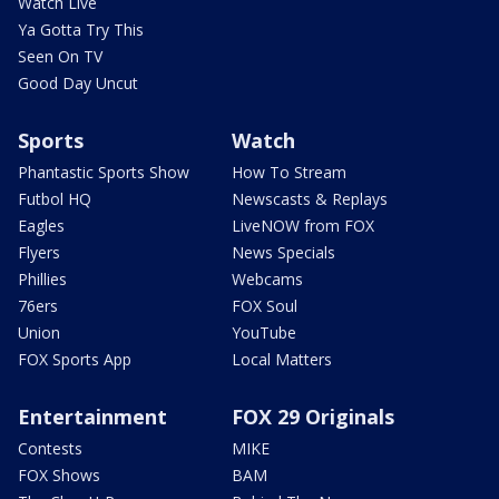
Watch Live
Ya Gotta Try This
Seen On TV
Good Day Uncut
Sports
Watch
Phantastic Sports Show
How To Stream
Futbol HQ
Newscasts & Replays
Eagles
LiveNOW from FOX
Flyers
News Specials
Phillies
Webcams
76ers
FOX Soul
Union
YouTube
FOX Sports App
Local Matters
Entertainment
FOX 29 Originals
Contests
MIKE
FOX Shows
BAM