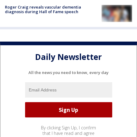
Roger Craig reveals vascular dementia
diagnosis during Hall of Fame speech
Daily Newsletter
All the news you need to know, every day
By clicking Sign Up, I confirm
that I have read and agree