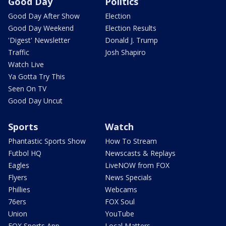
Good Day
Politics
Good Day After Show
Election
Good Day Weekend
Election Results
'Digest' Newsletter
Donald J. Trump
Traffic
Josh Shapiro
Watch Live
Ya Gotta Try This
Seen On TV
Good Day Uncut
Sports
Watch
Phantastic Sports Show
How To Stream
Futbol HQ
Newscasts & Replays
Eagles
LiveNOW from FOX
Flyers
News Specials
Phillies
Webcams
76ers
FOX Soul
Union
YouTube
FOX Sports App
Local Matters