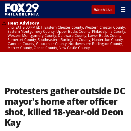
☰
Watch Live
Heat Advisory
until SAT 8:00 PM EDT, Eastern Chester County, Western Chester County,
Eastern Montgomery County, Upper Bucks County, Philadelphia County,
Western Montgomery County, Delaware County, Lower Bucks County,
Somerset County, Southeastern Burlington County, Hunterdon County,
Camden County, Gloucester County, Northwestern Burlington County,
Mercer County, Ocean County, New Castle County
Protesters gather outside DC
mayor's home after officer
shot, killed 18-year-old Deon
Kay