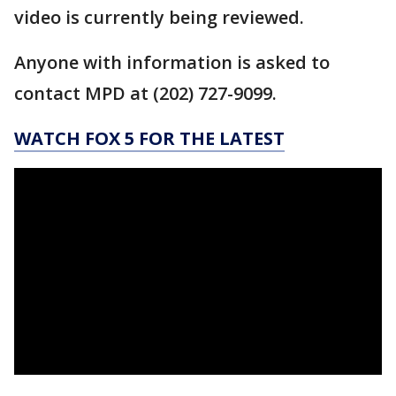
video is currently being reviewed.
Anyone with information is asked to
contact MPD at (202) 727-9099.
WATCH FOX 5 FOR THE LATEST