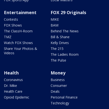
Entertainment
FOX 29 Originals
Contests
MIKE
FOX Shows
BAM
The ClassH-Room
Behind The News
TMZ
Bill & Shane
Watch FOX Shows
Kelly Drives
Share Your Photos &
The 215
Videos
The Ladies Room
The Pulse
Health
Money
Coronavirus
Business
Dr. Mike
Consumer
Health Care
Deals
Opioid Epidemic
Personal Finance
Technology