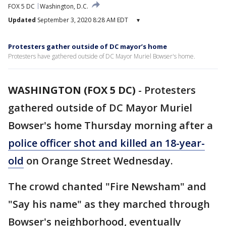
FOX 5 DC
Washington, D.C.
Updated
September 3, 2020 8:28 AM EDT
▾
Protesters gather outside of DC mayor’s home
Protesters have gathered outside of DC Mayor Muriel Bowser's home.
WASHINGTON (FOX 5 DC)
-
Protesters
gathered outside of DC Mayor Muriel
Bowser's home Thursday morning after a
police officer shot and killed an 18-year-
old
on Orange Street Wednesday.
The crowd chanted "Fire Newsham" and
"Say his name" as they marched through
Bowser's neighborhood, eventually