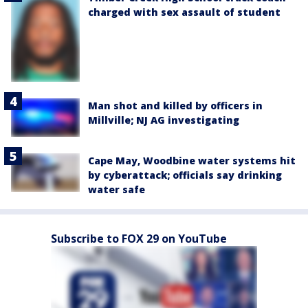
charged with sex assault of student
Man shot and killed by officers in
Millville; NJ AG investigating
Cape May, Woodbine water systems hit
by cyberattack; officials say drinking
water safe
Subscribe to FOX 29 on YouTube