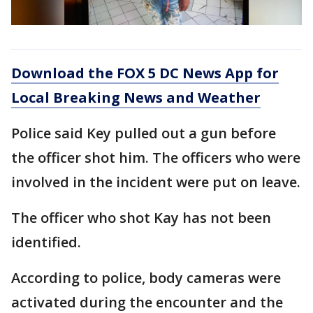
Download the FOX 5 DC News App for
Local Breaking News and Weather
Police said Key pulled out a gun before
the officer shot him. The officers who were
involved in the incident were put on leave.
The officer who shot Kay has not been
identified.
According to police, body cameras were
activated during the encounter and the