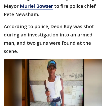
Mayor
Muriel Bowser
to fire police chief
Pete Newsham.
According to police, Deon Kay was shot
during an investigation into an armed
man, and two guns were found at the
scene.