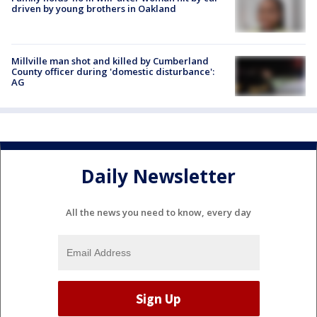
driven by young brothers in Oakland
Millville man shot and killed by Cumberland
County officer during 'domestic disturbance':
AG
Daily Newsletter
All the news you need to know, every day