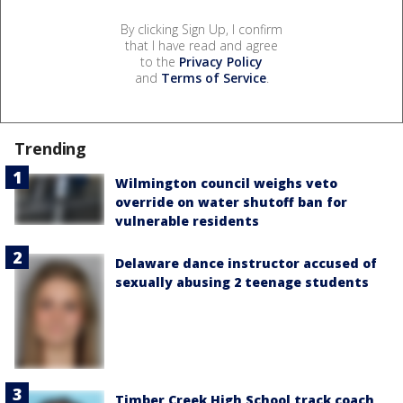
By clicking Sign Up, I confirm
that I have read and agree
to the
Privacy Policy
and
Terms of Service
.
Trending
Wilmington council weighs veto
override on water shutoff ban for
vulnerable residents
Delaware dance instructor accused of
sexually abusing 2 teenage students
Timber Creek High School track coach