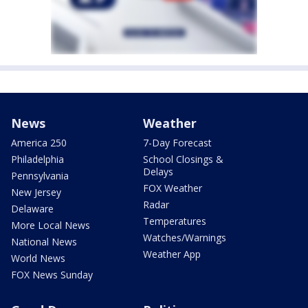
News
Weather
America 250
7-Day Forecast
Philadelphia
School Closings &
Delays
Pennsylvania
FOX Weather
New Jersey
Radar
Delaware
Temperatures
More Local News
Watches/Warnings
National News
Weather App
World News
FOX News Sunday