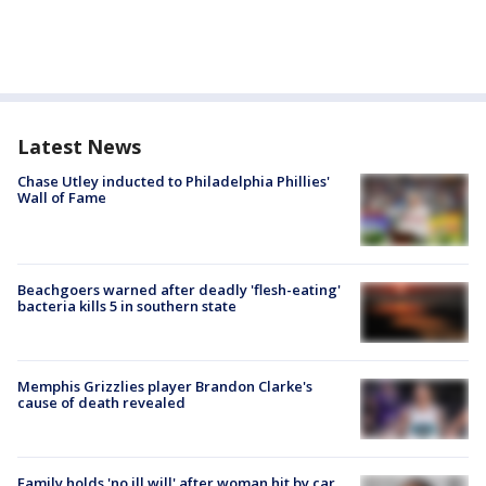
Latest News
Chase Utley inducted to Philadelphia Phillies'
Wall of Fame
Beachgoers warned after deadly 'flesh-eating'
bacteria kills 5 in southern state
Memphis Grizzlies player Brandon Clarke's
cause of death revealed
Family holds 'no ill will' after woman hit by car