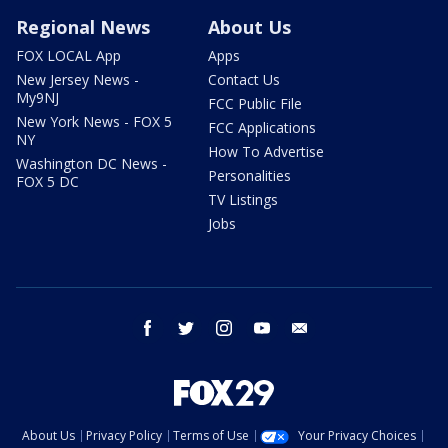
Regional News
About Us
FOX LOCAL App
Apps
New Jersey News -
Contact Us
My9NJ
FCC Public File
New York News - FOX 5
FCC Applications
NY
How To Advertise
Washington DC News -
Personalities
FOX 5 DC
TV Listings
Jobs
facebook
twitter
instagram
youtube
email
About Us
Privacy Policy
Terms of Use
Your Privacy Choices