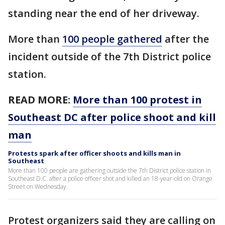
standing near the end of her driveway.
More than
100 people gathered
after the
incident outside of the 7th District police
station.
READ MORE:
More than 100 protest in
Southeast DC after police shoot and kill
man
Protests spark after officer shoots and kills man in
Southeast
More than 100 people are gathering outside the 7th District police station in
Southeast D.C. after a police officer shot and killed an 18-year-old on Orange
Street on Wednesday.
Protest organizers said they are calling on