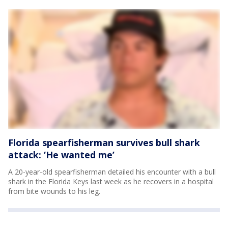
Florida spearfisherman survives bull shark
attack: ‘He wanted me’
A 20-year-old spearfisherman detailed his encounter with a bull
shark in the Florida Keys last week as he recovers in a hospital
from bite wounds to his leg.