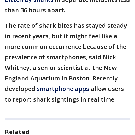
than 36 hours apart.
The rate of shark bites has stayed steady
in recent years, but it might feel like a
more common occurrence because of the
prevalence of smartphones, said Nick
Whitney, a senior scientist at the New
England Aquarium in Boston. Recently
developed
smartphone apps
allow users
to report shark sightings in real time.
Related