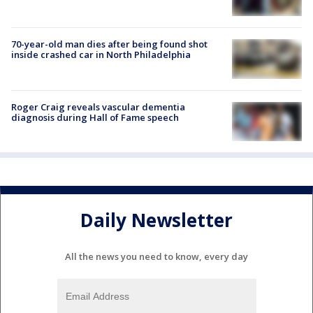
70-year-old man dies after being found shot
inside crashed car in North Philadelphia
Roger Craig reveals vascular dementia
diagnosis during Hall of Fame speech
Daily Newsletter
All the news you need to know, every day