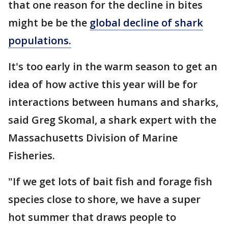
that one reason for the decline in bites
might be be the
global decline of shark
populations.
It's too early in the warm season to get an
idea of how active this year will be for
interactions between humans and sharks,
said Greg Skomal, a shark expert with the
Massachusetts Division of Marine
Fisheries.
"If we get lots of bait fish and forage fish
species close to shore, we have a super
hot summer that draws people to