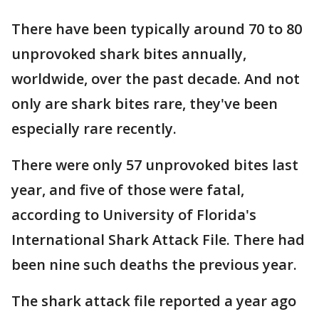
There have been typically around 70 to 80
unprovoked shark bites annually,
worldwide, over the past decade. And not
only are shark bites rare, they've been
especially rare recently.
There were only 57 unprovoked bites last
year, and five of those were fatal,
according to University of Florida's
International Shark Attack File. There had
been nine such deaths the previous year.
The shark attack file reported a year ago