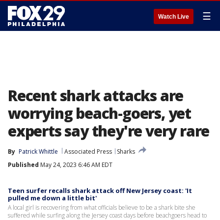
☰
Watch Live
Recent shark attacks are
worrying beach-goers, yet
experts say they're very rare
By
Patrick Whittle
Associated Press
Sharks
Published
May 24, 2023 6:46 AM EDT
Teen surfer recalls shark attack off New Jersey coast: 'It
pulled me down a little bit'
A local girl is recovering from what officials believe to be a shark bite she
suffered while surfing along the Jersey coast days before beachgoers head to