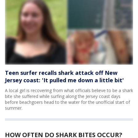
Teen surfer recalls shark attack off New
Jersey coast: 'It pulled me down a little bit'
A local girl is recovering from what officials believe to be a shark
bite she suffered while surfing along the Jersey coast days
before beachgoers head to the water for the unofficial start of
summer.
HOW OFTEN DO SHARK BITES OCCUR?