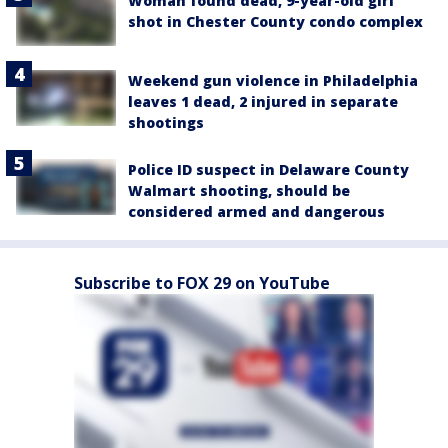
Woman found dead, 9-year-old girl
shot in Chester County condo complex
Weekend gun violence in Philadelphia
leaves 1 dead, 2 injured in separate
shootings
Police ID suspect in Delaware County
Walmart shooting, should be
considered armed and dangerous
Subscribe to FOX 29 on YouTube