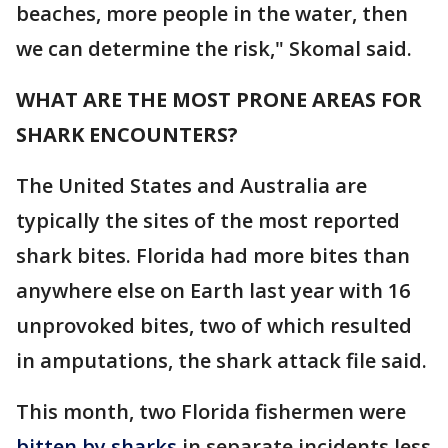
beaches, more people in the water, then
we can determine the risk," Skomal said.
WHAT ARE THE MOST PRONE AREAS FOR
SHARK ENCOUNTERS?
The United States and Australia are
typically the sites of the most reported
shark bites. Florida had more bites than
anywhere else on Earth last year with 16
unprovoked bites, two of which resulted
in amputations, the shark attack file said.
This month, two Florida fishermen were
bitten by sharks
in separate incidents less