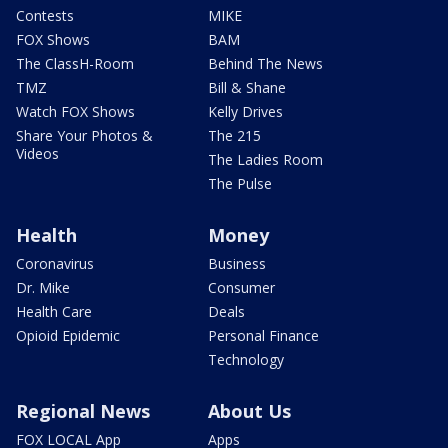
Contests
MIKE
FOX Shows
BAM
The ClassH-Room
Behind The News
TMZ
Bill & Shane
Watch FOX Shows
Kelly Drives
Share Your Photos &
The 215
Videos
The Ladies Room
The Pulse
Health
Money
Coronavirus
Business
Dr. Mike
Consumer
Health Care
Deals
Opioid Epidemic
Personal Finance
Technology
Regional News
About Us
FOX LOCAL App
Apps