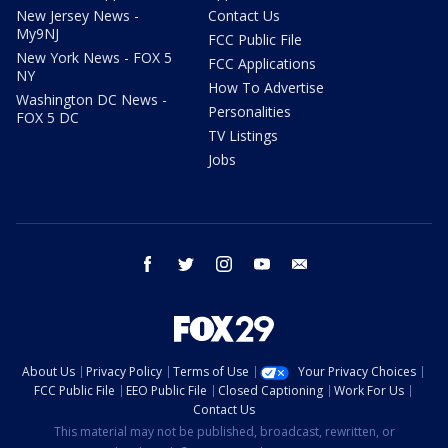
New Jersey News -
Contact Us
My9NJ
FCC Public File
New York News - FOX 5
FCC Applications
NY
How To Advertise
Washington DC News -
Personalities
FOX 5 DC
TV Listings
Jobs
facebook
twitter
instagram
youtube
email
About Us
Privacy Policy
Terms of Use
Your Privacy Choices
FCC Public File
EEO Public File
Closed Captioning
Work For Us
Contact Us
This material may not be published, broadcast, rewritten, or