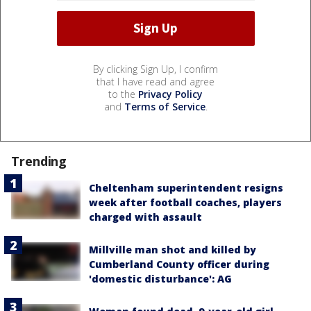
By clicking Sign Up, I confirm
that I have read and agree
to the
Privacy Policy
and
Terms of Service
.
Trending
Cheltenham superintendent resigns
week after football coaches, players
charged with assault
Millville man shot and killed by
Cumberland County officer during
'domestic disturbance': AG