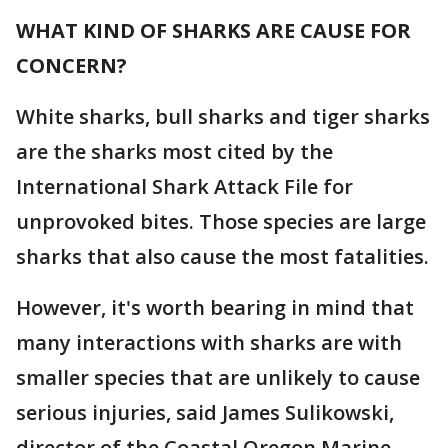
WHAT KIND OF SHARKS ARE CAUSE FOR
CONCERN?
White sharks, bull sharks and tiger sharks
are the sharks most cited by the
International Shark Attack File for
unprovoked bites. Those species are large
sharks that also cause the most fatalities.
However, it's worth bearing in mind that
many interactions with sharks are with
smaller species that are unlikely to cause
serious injuries, said James Sulikowski,
director of the Coastal Oregon Marine