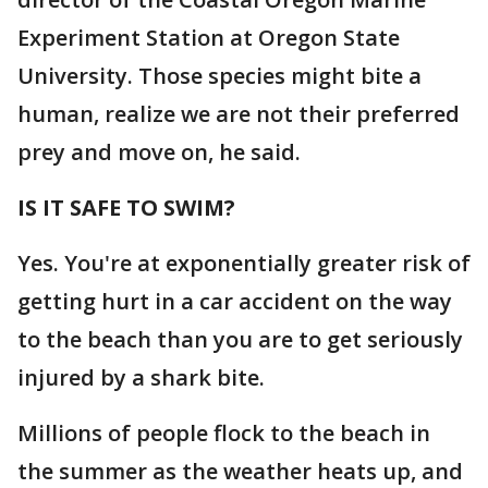
Experiment Station at Oregon State
University. Those species might bite a
human, realize we are not their preferred
prey and move on, he said.
IS IT SAFE TO SWIM?
Yes. You're at exponentially greater risk of
getting hurt in a car accident on the way
to the beach than you are to get seriously
injured by a shark bite.
Millions of people flock to the beach in
the summer as the weather heats up, and