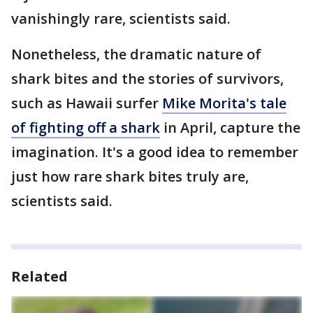
vanishingly rare, scientists said.
Nonetheless, the dramatic nature of
shark bites and the stories of survivors,
such as Hawaii surfer
Mike Morita's tale
of fighting off a shark
in April, capture the
imagination. It's a good idea to remember
just how rare shark bites truly are,
scientists said.
Related