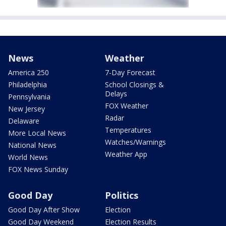
News
Weather
America 250
7-Day Forecast
Philadelphia
School Closings &
Delays
Pennsylvania
FOX Weather
New Jersey
Radar
Delaware
Temperatures
More Local News
Watches/Warnings
National News
Weather App
World News
FOX News Sunday
Good Day
Politics
Good Day After Show
Election
Good Day Weekend
Election Results