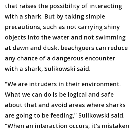
that raises the possibility of interacting
with a shark. But by taking simple
precautions, such as not carrying shiny
objects into the water and not swimming
at dawn and dusk, beachgoers can reduce
any chance of a dangerous encounter
with a shark, Sulikowski said.
"We are intruders in their environment.
What we can do is be logical and safe
about that and avoid areas where sharks
are going to be feeding," Sulikowski said.
"When an interaction occurs, it's mistaken