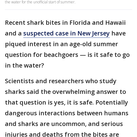
the water for the unofficial start of summer.
Recent shark bites in Florida and Hawaii
and a
suspected case in New Jersey
have
piqued interest in an age-old summer
question for beachgoers — is it safe to go
in the water?
Scientists and researchers who study
sharks said the overwhelming answer to
that question is yes, it is safe. Potentially
dangerous interactions between humans
and sharks are uncommon, and serious
injuries and deaths from the bites are