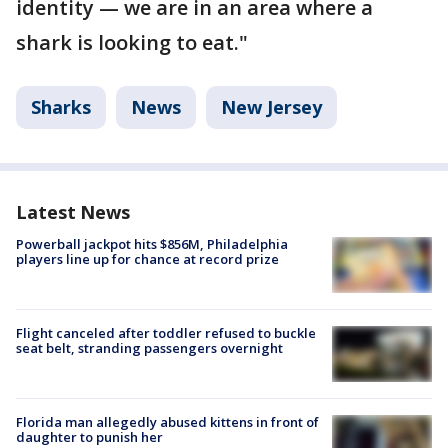
identity — we are in an area where a
shark is looking to eat."
Sharks
News
New Jersey
Latest News
Powerball jackpot hits $856M, Philadelphia
players line up for chance at record prize
Flight canceled after toddler refused to buckle
seat belt, stranding passengers overnight
Florida man allegedly abused kittens in front of
daughter to punish her