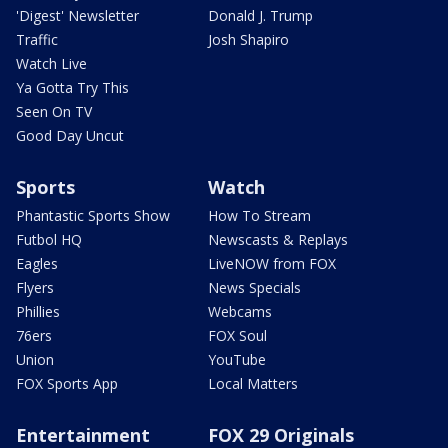
'Digest' Newsletter
Donald J. Trump
Traffic
Josh Shapiro
Watch Live
Ya Gotta Try This
Seen On TV
Good Day Uncut
Sports
Watch
Phantastic Sports Show
How To Stream
Futbol HQ
Newscasts & Replays
Eagles
LiveNOW from FOX
Flyers
News Specials
Phillies
Webcams
76ers
FOX Soul
Union
YouTube
FOX Sports App
Local Matters
Entertainment
FOX 29 Originals