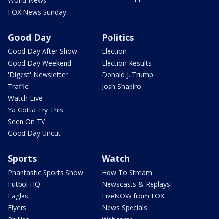
World News
FOX News Sunday
Good Day
Politics
Good Day After Show
Election
Good Day Weekend
Election Results
'Digest' Newsletter
Donald J. Trump
Traffic
Josh Shapiro
Watch Live
Ya Gotta Try This
Seen On TV
Good Day Uncut
Sports
Watch
Phantastic Sports Show
How To Stream
Futbol HQ
Newscasts & Replays
Eagles
LiveNOW from FOX
Flyers
News Specials