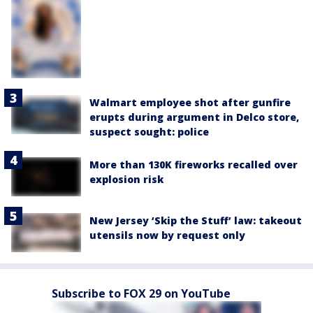
Walmart employee shot after gunfire
erupts during argument in Delco store,
suspect sought: police
More than 130K fireworks recalled over
explosion risk
New Jersey ‘Skip the Stuff’ law: takeout
utensils now by request only
Subscribe to FOX 29 on YouTube