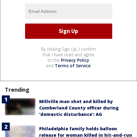
By clicking Sign Up, I confirm
that I have read and agree
to the
Privacy Policy
and
Terms of Service
.
Trending
Millville man shot and killed by
Cumberland County officer during
'domestic disturbance': AG
Philadelphia family holds balloon
release for woman killed in hit-and-run