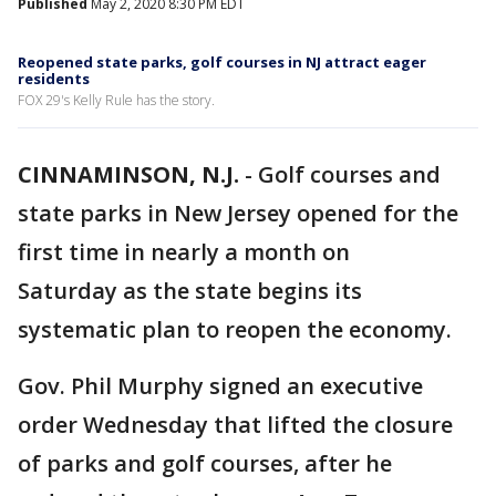
Published
May 2, 2020 8:30 PM EDT
Reopened state parks, golf courses in NJ attract eager
residents
FOX 29's Kelly Rule has the story.
CINNAMINSON, N.J.
-
Golf courses and
state parks in New Jersey opened for the
first time in nearly a month on
Saturday as the state begins its
systematic plan to reopen the economy.
Gov. Phil Murphy signed an executive
order Wednesday that lifted the closure
of parks and golf courses, after he