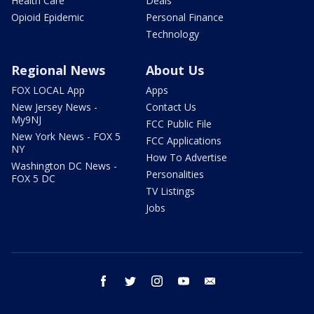
Health Care
Deals
Opioid Epidemic
Personal Finance
Technology
Regional News
About Us
FOX LOCAL App
Apps
New Jersey News -
Contact Us
My9NJ
FCC Public File
New York News - FOX 5
FCC Applications
NY
How To Advertise
Washington DC News -
Personalities
FOX 5 DC
TV Listings
Jobs
facebook
twitter
instagram
youtube
email