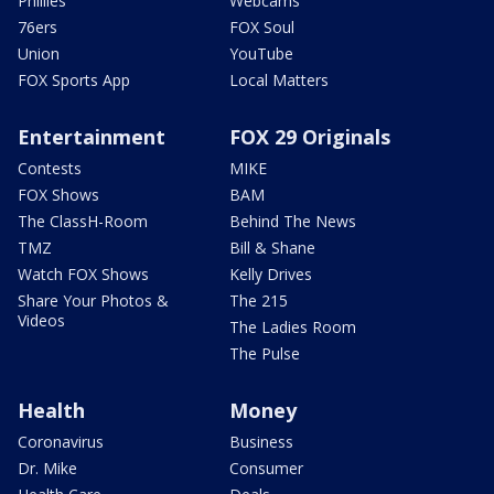
Phillies
Webcams
76ers
FOX Soul
Union
YouTube
FOX Sports App
Local Matters
Entertainment
FOX 29 Originals
Contests
MIKE
FOX Shows
BAM
The ClassH-Room
Behind The News
TMZ
Bill & Shane
Watch FOX Shows
Kelly Drives
Share Your Photos &
The 215
Videos
The Ladies Room
The Pulse
Health
Money
Coronavirus
Business
Dr. Mike
Consumer