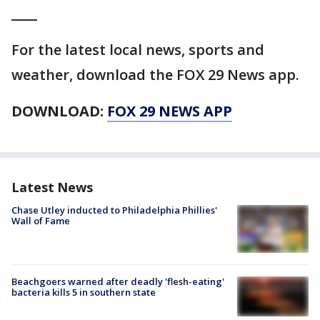
____
For the latest local news, sports and
weather, download the FOX 29 News app.
DOWNLOAD:
FOX 29 NEWS APP
Latest News
Chase Utley inducted to Philadelphia Phillies'
Wall of Fame
Beachgoers warned after deadly 'flesh-eating'
bacteria kills 5 in southern state