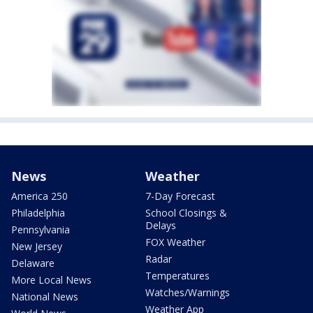
News
Weather
America 250
7-Day Forecast
Philadelphia
School Closings &
Delays
Pennsylvania
FOX Weather
New Jersey
Radar
Delaware
Temperatures
More Local News
Watches/Warnings
National News
Weather App