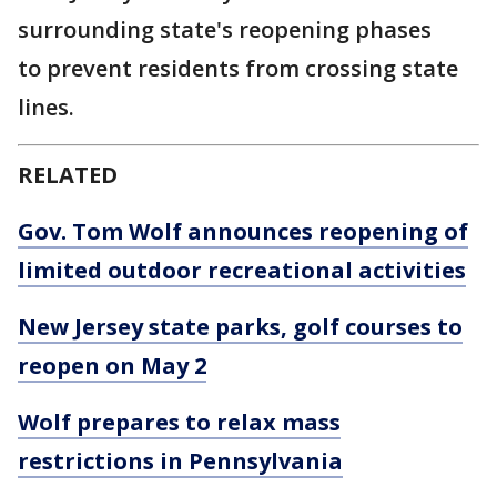
surrounding state's reopening phases
to prevent residents from crossing state
lines.
RELATED
Gov. Tom Wolf announces reopening of
limited outdoor recreational activities
New Jersey state parks, golf courses to
reopen on May 2
Wolf prepares to relax mass
restrictions in Pennsylvania