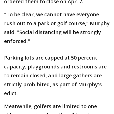
ordered them to close on Apr. 7.
"To be clear, we cannot have everyone
rush out to a park or golf course," Murphy
said. "Social distancing will be strongly
enforced."
Parking lots are capped at 50 percent
capacity, playgrounds and restrooms are
to remain closed, and large gathers are
strictly prohibited, as part of Murphy's
edict.
Meanwhile, golfers are limited to one