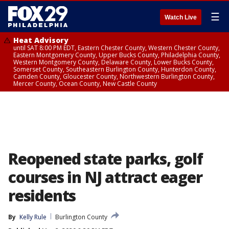
☰
Watch Live
Heat Advisory
until SAT 8:00 PM EDT, Eastern Chester County, Western Chester County,
Eastern Montgomery County, Upper Bucks County, Philadelphia County,
Western Montgomery County, Delaware County, Lower Bucks County,
Somerset County, Southeastern Burlington County, Hunterdon County,
Camden County, Gloucester County, Northwestern Burlington County,
Mercer County, Ocean County, New Castle County
Reopened state parks, golf
courses in NJ attract eager
residents
By
Kelly Rule
Burlington County