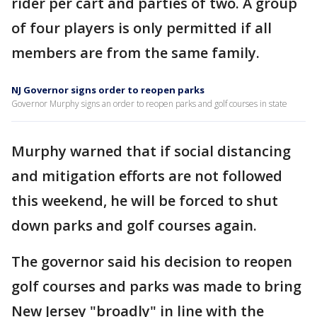
rider per cart and parties of two. A group
of four players is only permitted if all
members are from the same family.
NJ Governor signs order to reopen parks
Governor Murphy signs an order to reopen parks and golf courses in state
Murphy warned that if social distancing
and mitigation efforts are not followed
this weekend, he will be forced to shut
down parks and golf courses again.
The governor said his decision to reopen
golf courses and parks was made to bring
New Jersey "broadly" in line with the