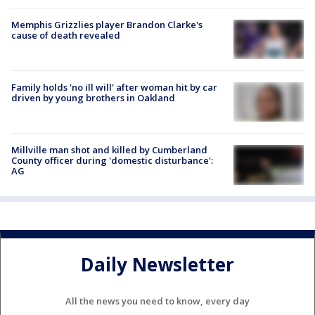
Memphis Grizzlies player Brandon Clarke's
cause of death revealed
Family holds 'no ill will' after woman hit by car
driven by young brothers in Oakland
Millville man shot and killed by Cumberland
County officer during 'domestic disturbance':
AG
Daily Newsletter
All the news you need to know, every day