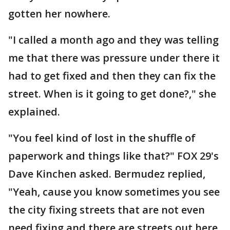
gotten her nowhere.
"I called a month ago and they was telling
me that there was pressure under there it
had to get fixed and then they can fix the
street. When is it going to get done?," she
explained.
"You feel kind of lost in the shuffle of
paperwork and things like that?" FOX 29's
Dave Kinchen asked. Bermudez replied,
"Yeah, cause you know sometimes you see
the city fixing streets that are not even
need fixing and there are streets out here