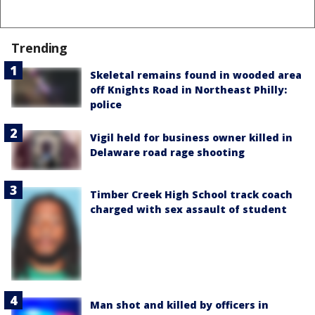
Trending
Skeletal remains found in wooded area
off Knights Road in Northeast Philly:
police
Vigil held for business owner killed in
Delaware road rage shooting
Timber Creek High School track coach
charged with sex assault of student
Man shot and killed by officers in