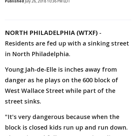
Published
July 26, 2018 10:36 PM EDT
NORTH PHILADELPHIA (WTXF)
-
Residents are fed up with a sinking street
in North Philadelphia.
Young Jah-de-Elle is inches away from
danger as he plays on the 600 block of
West Wallace Street while part of the
street sinks.
"It's very dangerous because when the
block is closed kids run up and run down.