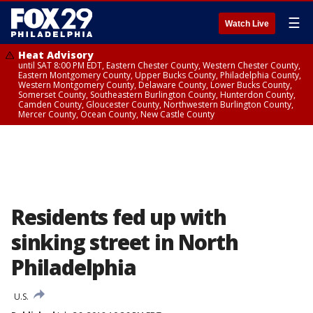
☰
Watch Live
Heat Advisory
until SAT 8:00 PM EDT, Eastern Chester County, Western Chester County,
Eastern Montgomery County, Upper Bucks County, Philadelphia County,
Western Montgomery County, Delaware County, Lower Bucks County,
Somerset County, Southeastern Burlington County, Hunterdon County,
Camden County, Gloucester County, Northwestern Burlington County,
Mercer County, Ocean County, New Castle County
Residents fed up with
sinking street in North
Philadelphia
U.S.