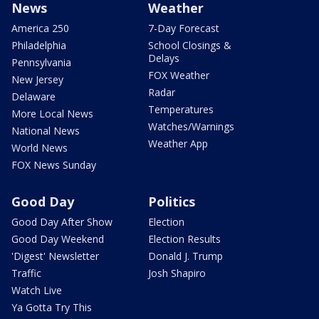
News
Weather
America 250
7-Day Forecast
Philadelphia
School Closings &
Delays
Pennsylvania
FOX Weather
New Jersey
Radar
Delaware
Temperatures
More Local News
Watches/Warnings
National News
Weather App
World News
FOX News Sunday
Good Day
Politics
Good Day After Show
Election
Good Day Weekend
Election Results
'Digest' Newsletter
Donald J. Trump
Traffic
Josh Shapiro
Watch Live
Ya Gotta Try This