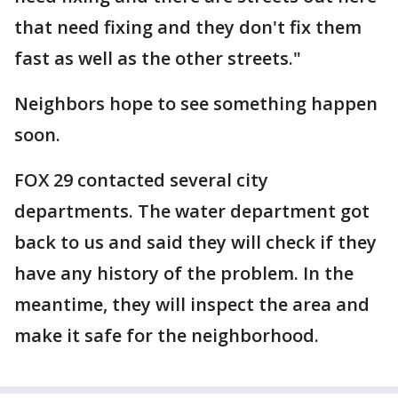
that need fixing and they don't fix them
fast as well as the other streets."
Neighbors hope to see something happen
soon.
FOX 29 contacted several city
departments. The water department got
back to us and said they will check if they
have any history of the problem. In the
meantime, they will inspect the area and
make it safe for the neighborhood.