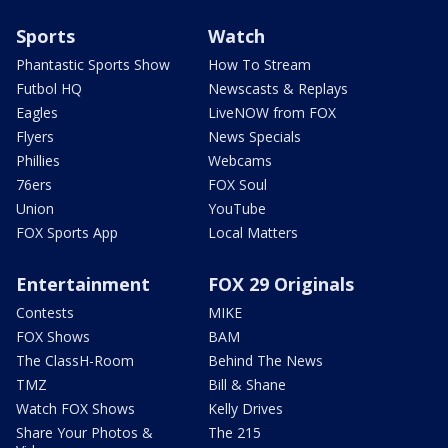
Sports
Watch
Phantastic Sports Show
How To Stream
Futbol HQ
Newscasts & Replays
Eagles
LiveNOW from FOX
Flyers
News Specials
Phillies
Webcams
76ers
FOX Soul
Union
YouTube
FOX Sports App
Local Matters
Entertainment
FOX 29 Originals
Contests
MIKE
FOX Shows
BAM
The ClassH-Room
Behind The News
TMZ
Bill & Shane
Watch FOX Shows
Kelly Drives
Share Your Photos &
The 215