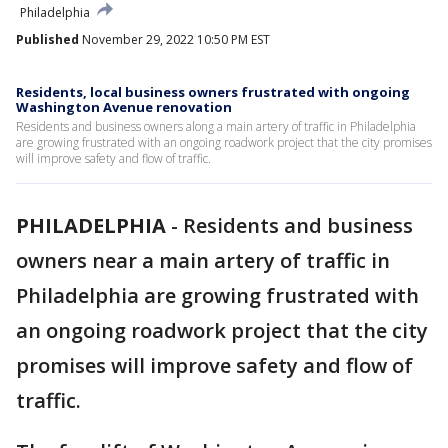
Philadelphia
Published
November 29, 2022 10:50 PM EST
Residents, local business owners frustrated with ongoing
Washington Avenue renovation
Residents and business owners along a main artery of traffic in Philadelphia
are growing frustrated with an ongoing roadwork project that the city promises
will improve safety and flow of traffic.
PHILADELPHIA
-
Residents and business
owners near a main artery of traffic in
Philadelphia are growing frustrated with
an ongoing roadwork project that the city
promises will improve safety and flow of
traffic.