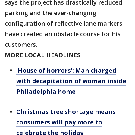
says the project has drastically reduced
parking and the ever-changing
configuration of reflective lane markers
have created an obstacle course for his
customers.
MORE LOCAL HEADLINES
'House of horrors': Man charged
with decapitation of woman inside
Philadelphia home
Christmas tree shortage means
consumers will pay more to
celebrate the holiday