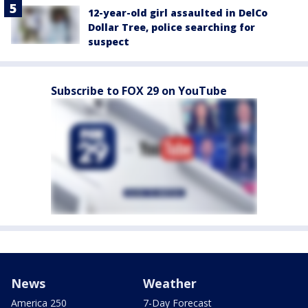
12-year-old girl assaulted in DelCo
Dollar Tree, police searching for
suspect
Subscribe to FOX 29 on YouTube
News
Weather
America 250
7-Day Forecast