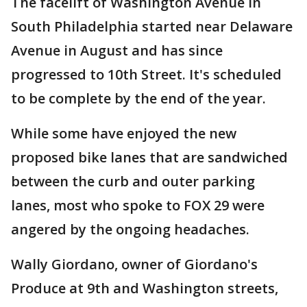
The facelift of Washington Avenue in
South Philadelphia started near Delaware
Avenue in August and has since
progressed to 10th Street. It's scheduled
to be complete by the end of the year.
While some have enjoyed the new
proposed bike lanes that are sandwiched
between the curb and outer parking
lanes, most who spoke to FOX 29 were
angered by the ongoing headaches.
Wally Giordano, owner of Giordano's
Produce at 9th and Washington streets,