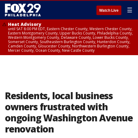
☰
Watch Live
Heat Advisory
until SAT 8:00 PM EDT, Eastern Chester County, Western Chester County,
Eastern Montgomery County, Upper Bucks County, Philadelphia County,
Western Montgomery County, Delaware County, Lower Bucks County,
Somerset County, Southeastern Burlington County, Hunterdon County,
Camden County, Gloucester County, Northwestern Burlington County,
Mercer County, Ocean County, New Castle County
Residents, local business
owners frustrated with
ongoing Washington Avenue
renovation