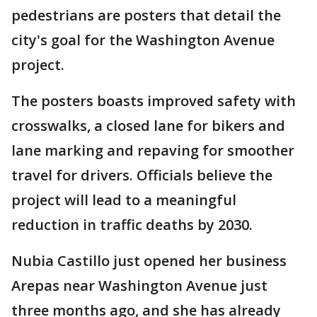
pedestrians are posters that detail the
city's goal for the Washington Avenue
project.
The posters boasts improved safety with
crosswalks, a closed lane for bikers and
lane marking and repaving for smoother
travel for drivers. Officials believe the
project will lead to a meaningful
reduction in traffic deaths by 2030.
Nubia Castillo just opened her business
Arepas near Washington Avenue just
three months ago, and she has already