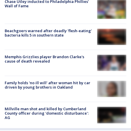
Chase Utley inducted to Philadelphia Phillies'
Wall of Fame
Beachgoers warned after deadly 'flesh-eating'
bacteria kills 5 in southern state
Memphis Grizzlies player Brandon Clarke's
cause of death revealed
Family holds 'no ill will' after woman hit by car
driven by young brothers in Oakland
Millville man shot and killed by Cumberland
County officer during 'domestic disturbance':
AG