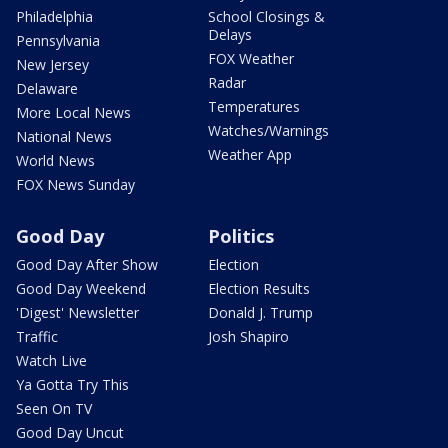
Philadelphia
School Closings &
Delays
Pennsylvania
FOX Weather
New Jersey
Radar
Delaware
Temperatures
More Local News
Watches/Warnings
National News
Weather App
World News
FOX News Sunday
Good Day
Politics
Good Day After Show
Election
Good Day Weekend
Election Results
'Digest' Newsletter
Donald J. Trump
Traffic
Josh Shapiro
Watch Live
Ya Gotta Try This
Seen On TV
Good Day Uncut