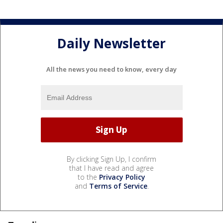
Daily Newsletter
All the news you need to know, every day
By clicking Sign Up, I confirm
that I have read and agree
to the
Privacy Policy
and
Terms of Service
.