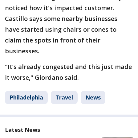
noticed how it's impacted customer.
Castillo says some nearby businesses
have started using chairs or cones to
claim the spots in front of their
businesses.
"It’s already congested and this just made
it worse," Giordano said.
Philadelphia
Travel
News
Latest News