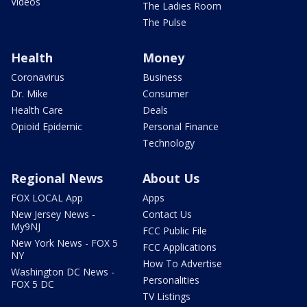
Videos
The Ladies Room
The Pulse
Health
Money
Coronavirus
Business
Dr. Mike
Consumer
Health Care
Deals
Opioid Epidemic
Personal Finance
Technology
Regional News
About Us
FOX LOCAL App
Apps
New Jersey News -
Contact Us
My9NJ
FCC Public File
New York News - FOX 5
FCC Applications
NY
How To Advertise
Washington DC News -
Personalities
FOX 5 DC
TV Listings