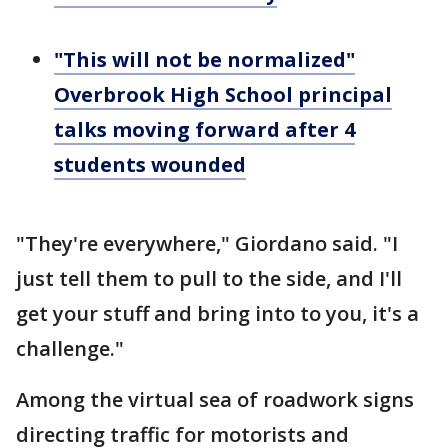
"This will not be normalized"
Overbrook High School principal
talks moving forward after 4
students wounded
"They're everywhere," Giordano said. "I
just tell them to pull to the side, and I'll
get your stuff and bring into to you, it's a
challenge."
Among the virtual sea of roadwork signs
directing traffic for motorists and