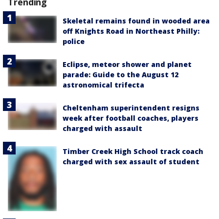
Trending
Skeletal remains found in wooded area
off Knights Road in Northeast Philly:
police
Eclipse, meteor shower and planet
parade: Guide to the August 12
astronomical trifecta
Cheltenham superintendent resigns
week after football coaches, players
charged with assault
Timber Creek High School track coach
charged with sex assault of student