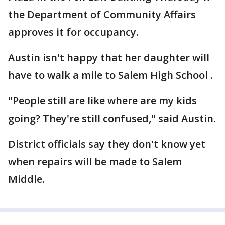
the Department of Community Affairs
approves it for occupancy.
Austin isn't happy that her daughter will
have to walk a mile to Salem High School .
"People still are like where are my kids
going? They're still confused," said Austin.
District officials say they don't know yet
when repairs will be made to Salem
Middle.