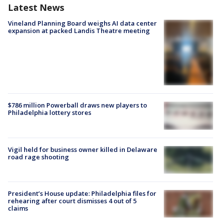
Latest News
Vineland Planning Board weighs AI data center
expansion at packed Landis Theatre meeting
$786 million Powerball draws new players to
Philadelphia lottery stores
Vigil held for business owner killed in Delaware
road rage shooting
President’s House update: Philadelphia files for
rehearing after court dismisses 4 out of 5
claims