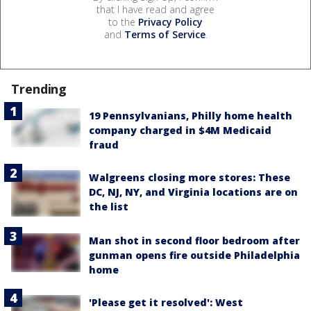
that I have read and agree
to the
Privacy Policy
and
Terms of Service
.
Trending
19 Pennsylvanians, Philly home health
company charged in $4M Medicaid
fraud
Walgreens closing more stores: These
DC, NJ, NY, and Virginia locations are on
the list
Man shot in second floor bedroom after
gunman opens fire outside Philadelphia
home
'Please get it resolved': West