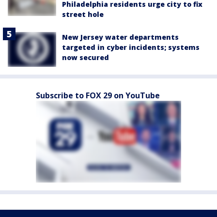
Philadelphia residents urge city to fix
street hole
New Jersey water departments
targeted in cyber incidents; systems
now secured
Subscribe to FOX 29 on YouTube