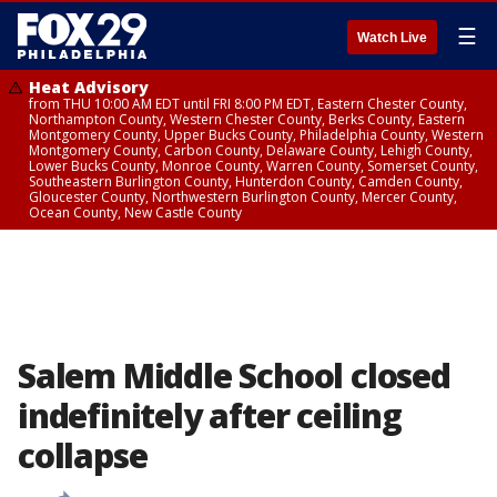
☰
Watch Live
Heat Advisory
from THU 10:00 AM EDT until FRI 8:00 PM EDT, Eastern Chester County,
Northampton County, Western Chester County, Berks County, Eastern
Montgomery County, Upper Bucks County, Philadelphia County, Western
Montgomery County, Carbon County, Delaware County, Lehigh County,
Lower Bucks County, Monroe County, Warren County, Somerset County,
Southeastern Burlington County, Hunterdon County, Camden County,
Gloucester County, Northwestern Burlington County, Mercer County,
Ocean County, New Castle County
Salem Middle School closed
indefinitely after ceiling
collapse