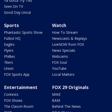
Ya Gotta Try This
Seen On TV
Good Day Uncut
Sports
Watch
Phantastic Sports Show
How To Stream
Futbol HQ
Newscasts & Replays
Eagles
LiveNOW from FOX
Flyers
News Specials
Phillies
Webcams
76ers
FOX Soul
Union
YouTube
FOX Sports App
Local Matters
Entertainment
FOX 29 Originals
Contests
MIKE
FOX Shows
BAM
The ClassH-Room
Behind The News