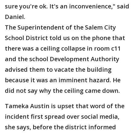
sure you're ok. It's an inconvenience," said
Daniel.
The Superintendent of the Salem City
School District told us on the phone that
there was a ceiling collapse in room c11
and the school Development Authority
advised them to vacate the building
because it was an imminent hazard. He
did not say why the ceiling came down.
Tameka Austin is upset that word of the
incident first spread over social media,
she says, before the district informed