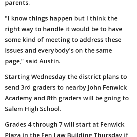
parents.
"I know things happen but I think the
right way to handle it would be to have
some kind of meeting to address these
issues and everybody's on the same
page," said Austin.
Starting Wednesday the district plans to
send 3rd graders to nearby John Fenwick
Academy and 8th graders will be going to
Salem High School.
Grades 4 through 7 will start at Fenwick
Plaza in the Fen Law Building Thursday if