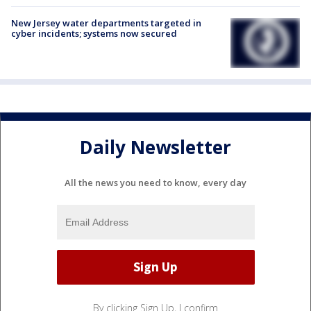
New Jersey water departments targeted in
cyber incidents; systems now secured
Daily Newsletter
All the news you need to know, every day
By clicking Sign Up, I confirm