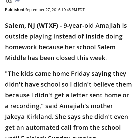
U.S.
Published
September 27, 2016 10:48 PM EDT
Salem, NJ (WTXF)
-
9-year-old Amajiah is
outside playing instead of inside doing
homework because her school Salem
Middle has been closed this week.
"The kids came home Friday saying they
didn't have school so I didn't believe them
because I didn't get a letter sent home or
a recording," said Amajiah's mother
Jakeya Kirkland. She says she didn't even
get an automated call from the school