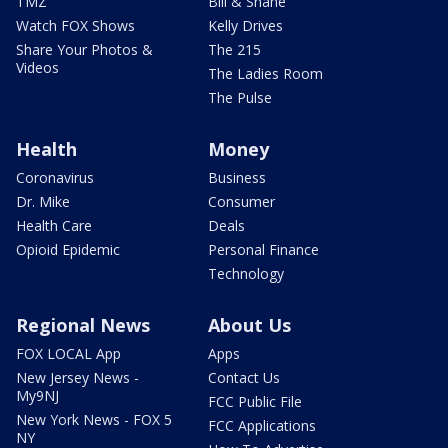
TMZ
Bill & Shane
Watch FOX Shows
Kelly Drives
Share Your Photos &
The 215
Videos
The Ladies Room
The Pulse
Health
Money
Coronavirus
Business
Dr. Mike
Consumer
Health Care
Deals
Opioid Epidemic
Personal Finance
Technology
Regional News
About Us
FOX LOCAL App
Apps
New Jersey News -
Contact Us
My9NJ
FCC Public File
New York News - FOX 5
FCC Applications
NY