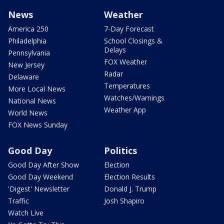
News
Weather
America 250
7-Day Forecast
Philadelphia
School Closings &
Delays
Pennsylvania
FOX Weather
New Jersey
Radar
Delaware
Temperatures
More Local News
Watches/Warnings
National News
Weather App
World News
FOX News Sunday
Good Day
Politics
Good Day After Show
Election
Good Day Weekend
Election Results
'Digest' Newsletter
Donald J. Trump
Traffic
Josh Shapiro
Watch Live