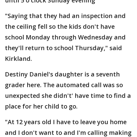
until 5 o'clock Sunday evening
"Saying that they had an inspection and
the ceiling fell so the kids don't have
school Monday through Wednesday and
they'll return to school Thursday," said
Kirkland.
Destiny Daniel's daughter is a seventh
grader here. The automated call was so
unexpected she didn't' have time to find a
place for her child to go.
"At 12 years old I have to leave you home
and I don't want to and I'm calling making