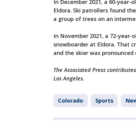
In December 2021, a 60-year-old
Eldora. Ski patrollers found t
a group of trees on an interme
In November 2021, a 72-year-old
snowboarder at Eldora. That c
and the skier was pronounced 
The Associated Press contributed
Los Angeles.
Colorado
Sports
Ne