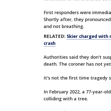
First responders were immediat
Shortly after, they pronounce
and not breathing.
RELATED:
Skier charged with m
crash
Authorities said they don't susp
death. The coroner has not ye
It's not the first time tragedy
In February 2022, a 77-year-o
colliding with a tree.