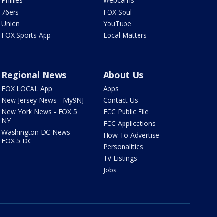
Phillies
Webcams
76ers
FOX Soul
Union
YouTube
FOX Sports App
Local Matters
Regional News
About Us
FOX LOCAL App
Apps
New Jersey News - My9NJ
Contact Us
New York News - FOX 5
FCC Public File
NY
FCC Applications
Washington DC News -
How To Advertise
FOX 5 DC
Personalities
TV Listings
Jobs