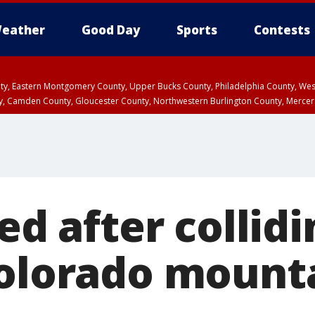
eather
Good Day
Sports
Contests
unty, Eastern Montgomery County, Upper Bucks County, Philadelphia County, W
y, Camden County, Gloucester County, Northwestern Burlington County, Mercer
led after collid
Colorado mount