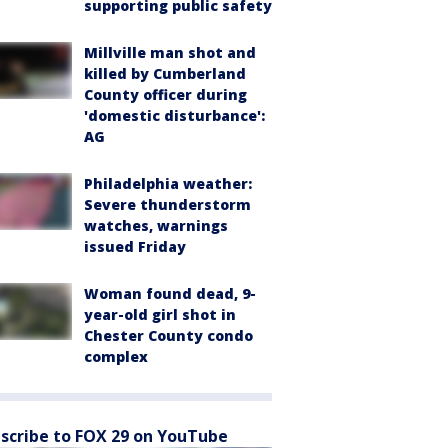
supporting public safety
Millville man shot and
killed by Cumberland
County officer during
'domestic disturbance':
AG
Philadelphia weather:
Severe thunderstorm
watches, warnings
issued Friday
Woman found dead, 9-
year-old girl shot in
Chester County condo
complex
scribe to FOX 29 on YouTube