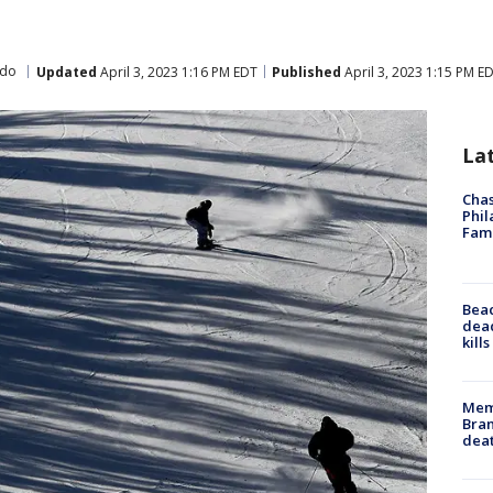
ado
Updated
April 3, 2023 1:16 PM EDT
Published
April 3, 2023 1:15 PM E
La
Chas
Phil
Fam
Bea
dead
kill
Memp
Bran
dea