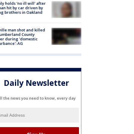
ly holds 'no ill will' after
n hit by car driven by
g brothers in Oakland
ville man shot and killed
Cumberland County
cer during 'domestic
urbance': AG
Daily Newsletter
ll the news you need to know, every day