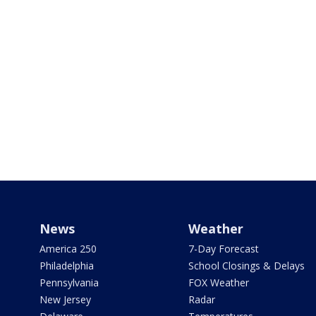
News
Weather
America 250
7-Day Forecast
Philadelphia
School Closings & Delays
Pennsylvania
FOX Weather
New Jersey
Radar