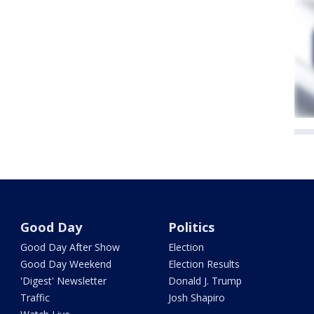
Good Day
Politics
Good Day After Show
Election
Good Day Weekend
Election Results
'Digest' Newsletter
Donald J. Trump
Traffic
Josh Shapiro