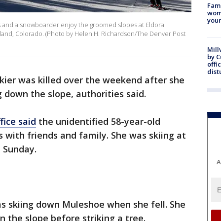
Fami
woma
youn
and a snowboarder enjoy the groomed slopes at Eldora
land, Colorado. (Photo by Helen H. Richardson/The Denver Post
Mill
by 
offi
dist
kier was killed over the weekend after she
g down the slope, authorities said.
fice said
the unidentified 58-year-old
 with friends and family. She was skiing at
t Sunday.
A
s skiing down Muleshoe when she fell. She
n the slope before striking a tree.