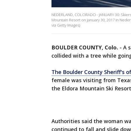
NEDERLAND, COLORADO - JANUARY 30: Skiers 
Mountain Resort on January 30, 2017 in Neder
via Getty Images)
BOULDER COUNTY, Colo.
-
A s
collided with a tree while goin
The Boulder County Sheriff's of
female was visiting from Texas
the Eldora Mountain Ski Resor
Authorities said the woman wa
continued to fall and slide dow