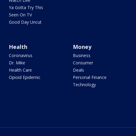
Watch Live
Ya Gotta Try This
Seen On TV
Good Day Uncut
Health
Money
Coronavirus
Business
Dr. Mike
Consumer
Health Care
Deals
Opioid Epidemic
Personal Finance
Technology