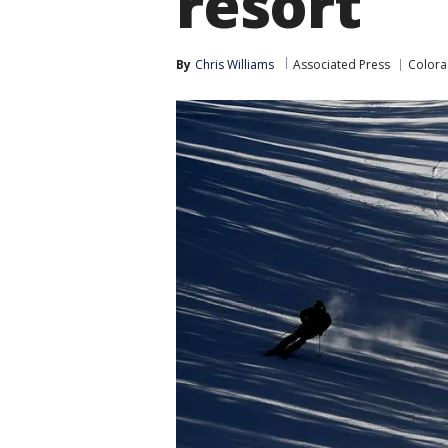
resort
By
Chris Williams
Associated Press
Color