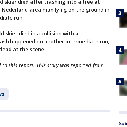
 skier died after crashing into a tree at
he Nederland-area man lying on the ground in
diate run.
 skier died in a collision with a
rash happened on another intermediate run,
dead at the scene.
 to this report. This story was reported from
ws
Sub