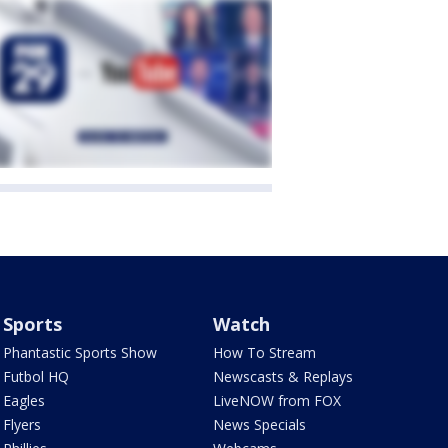
Sports
Watch
Phantastic Sports Show
How To Stream
Futbol HQ
Newscasts & Replays
Eagles
LiveNOW from FOX
Flyers
News Specials