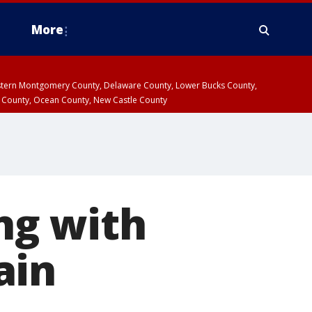
More
estern Montgomery County, Delaware County, Lower Bucks County,
 County, Ocean County, New Castle County
ing with
ain