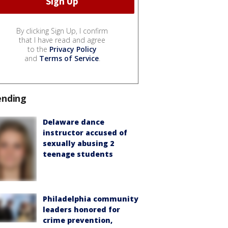
By clicking Sign Up, I confirm
that I have read and agree
to the
Privacy Policy
and
Terms of Service
.
ending
Delaware dance
instructor accused of
sexually abusing 2
teenage students
Philadelphia community
leaders honored for
crime prevention,