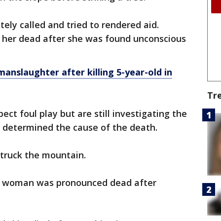
ely called and tried to rendered aid.
d her dead after she was found unconscious
anslaughter after killing 5-year-old in
Tr
ect foul play but are still investigating the
t determined the cause of the death.
 struck the mountain.
ld woman was pronounced dead after