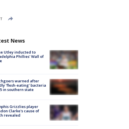
DT
test News
e Utley inducted to
adelphia Phillies' Wall of
e
chgoers warned after
ly 'flesh-eating' bacteria
s 5 in southern state
his Grizzlies player
don Clarke's cause of
th revealed