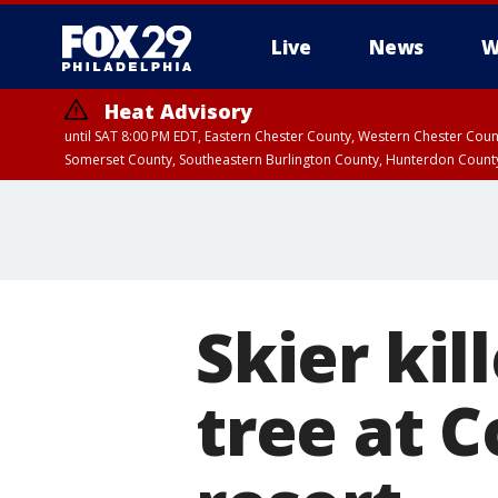
Live
News
W
Heat Advisory
until SAT 8:00 PM EDT, Eastern Chester County, Western Chester Co
Somerset County, Southeastern Burlington County, Hunterdon Count
Skier kil
tree at 