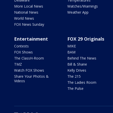
Delaware
Temperatures
More Local News
Watches/Warnings
National News
Weather App
World News
FOX News Sunday
Entertainment
FOX 29 Originals
Contests
MIKE
FOX Shows
BAM
The ClassH-Room
Behind The News
TMZ
Bill & Shane
Watch FOX Shows
Kelly Drives
Share Your Photos &
The 215
Videos
The Ladies Room
The Pulse