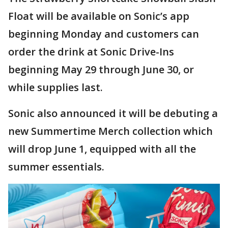
Float will be available on Sonic’s app
beginning Monday and customers can
order the drink at Sonic Drive-Ins
beginning May 29 through June 30, or
while supplies last.
Sonic also announced it will be debuting a
new Summertime Merch collection which
will drop June 1, equipped with all the
summer essentials.