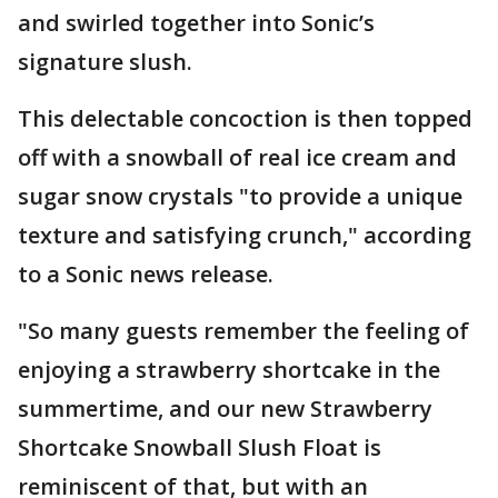
and swirled together into Sonic’s
signature slush.
This delectable concoction is then topped
off with a snowball of real ice cream and
sugar snow crystals "to provide a unique
texture and satisfying crunch," according
to a Sonic news release.
"So many guests remember the feeling of
enjoying a strawberry shortcake in the
summertime, and our new Strawberry
Shortcake Snowball Slush Float is
reminiscent of that, but with an