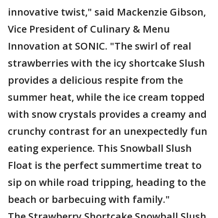
innovative twist," said Mackenzie Gibson,
Vice President of Culinary & Menu
Innovation at SONIC. "The swirl of real
strawberries with the icy shortcake Slush
provides a delicious respite from the
summer heat, while the ice cream topped
with snow crystals provides a creamy and
crunchy contrast for an unexpectedly fun
eating experience. This Snowball Slush
Float is the perfect summertime treat to
sip on while road tripping, heading to the
beach or barbecuing with family."
The Strawberry Shortcake Snowball Slush