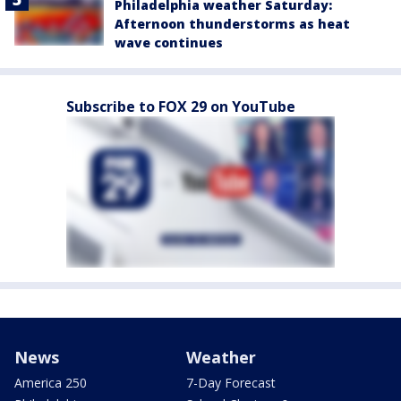
Philadelphia weather Saturday:
Afternoon thunderstorms as heat
wave continues
Subscribe to FOX 29 on YouTube
News
Weather
America 250
7-Day Forecast