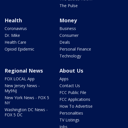
The Pulse
Health
Money
Coronavirus
Business
Dr. Mike
Consumer
Health Care
Deals
Opioid Epidemic
Personal Finance
Technology
Regional News
About Us
FOX LOCAL App
Apps
New Jersey News -
Contact Us
My9NJ
FCC Public File
New York News - FOX 5
FCC Applications
NY
How To Advertise
Washington DC News -
Personalities
FOX 5 DC
TV Listings
Jobs