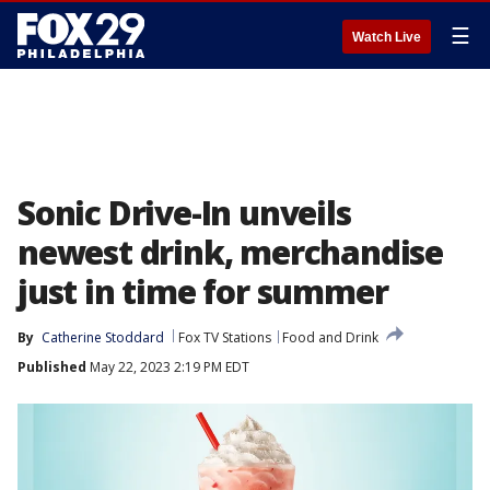
☰
Watch Live
Sonic Drive-In unveils
newest drink, merchandise
just in time for summer
By
Catherine Stoddard
Fox TV Stations
Food and Drink
Published
May 22, 2023 2:19 PM EDT