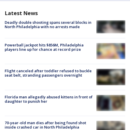
Latest News
Deadly double shooting spans several blocks in
North Philadelphia with no arrests made
Powerball jackpot hits $856M, Philadelphia
players line up for chance at record prize
Flight canceled after toddler refused to buckle
seat belt, stranding passengers overnight
Florida man allegedly abused kittens in front of
daughter to punish her
70-year-old man dies after being found shot
inside crashed car in North Philadelphia