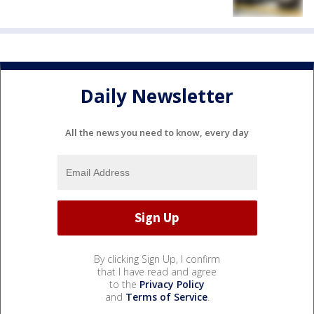
Daily Newsletter
All the news you need to know, every day
By clicking Sign Up, I confirm
that I have read and agree
to the
Privacy Policy
and
Terms of Service
.