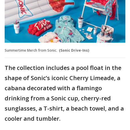
Summertime Merch from Sonic.
(Sonic Drive-Ins)
The collection includes a pool float in the
shape of Sonic’s iconic Cherry Limeade, a
cabana decorated with a flamingo
drinking from a Sonic cup, cherry-red
sunglasses, a T-shirt, a beach towel, and a
cooler and tumbler.