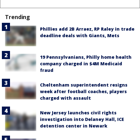
Trending
Phillies add 2B Arraez, RP Raley in trade
deadline deals with Giants, Mets
19 Pennsylvanians, Philly home health
company charged in $4M Medicaid
fraud
Cheltenham superintendent resigns
week after football coaches, players
charged with assault
New Jersey launches civil rights
investigation into Delaney Hall, ICE
detention center in Newark