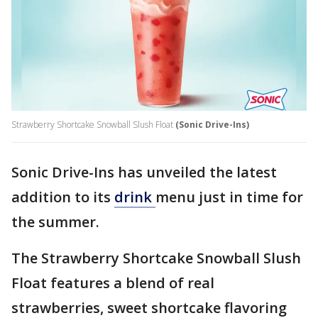
Strawberry Shortcake Snowball Slush Float
(Sonic Drive-Ins)
Sonic Drive-Ins has unveiled the latest
addition to its
drink
menu just in time for
the summer.
The Strawberry Shortcake Snowball Slush
Float features a blend of real
strawberries, sweet shortcake flavoring