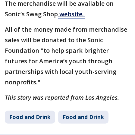
The merchandise will be available on
Sonic’s Swag Shop
website.
All of the money made from merchandise
sales will be donated to the Sonic
Foundation "to help spark brighter
futures for America’s youth through
partnerships with local youth-serving
nonprofits."
This story was reported from Los Angeles.
Food and Drink
Food and Drink