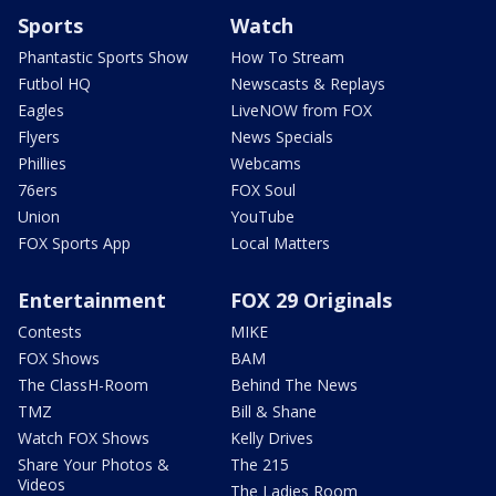
Sports
Watch
Phantastic Sports Show
How To Stream
Futbol HQ
Newscasts & Replays
Eagles
LiveNOW from FOX
Flyers
News Specials
Phillies
Webcams
76ers
FOX Soul
Union
YouTube
FOX Sports App
Local Matters
Entertainment
FOX 29 Originals
Contests
MIKE
FOX Shows
BAM
The ClassH-Room
Behind The News
TMZ
Bill & Shane
Watch FOX Shows
Kelly Drives
Share Your Photos &
The 215
Videos
The Ladies Room