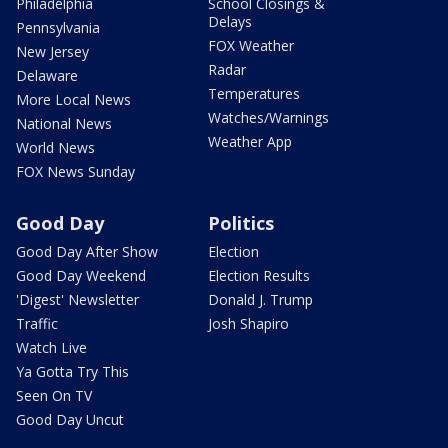
Philadelphia
School Closings &
Delays
Pennsylvania
FOX Weather
New Jersey
Radar
Delaware
Temperatures
More Local News
Watches/Warnings
National News
Weather App
World News
FOX News Sunday
Good Day
Politics
Good Day After Show
Election
Good Day Weekend
Election Results
'Digest' Newsletter
Donald J. Trump
Traffic
Josh Shapiro
Watch Live
Ya Gotta Try This
Seen On TV
Good Day Uncut