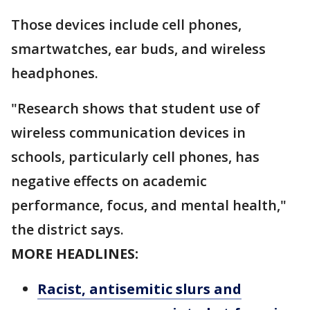
Those devices include cell phones,
smartwatches, ear buds, and wireless
headphones.
"Research shows that student use of
wireless communication devices in
schools, particularly cell phones, has
negative effects on academic
performance, focus, and mental health,"
the district says.
MORE HEADLINES:
Racist, antisemitic slurs and