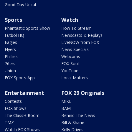
Good Day Uncut
Sports
Watch
Phantastic Sports Show
How To Stream
Futbol HQ
Newscasts & Replays
Eagles
LiveNOW from FOX
Flyers
News Specials
Phillies
Webcams
76ers
FOX Soul
Union
YouTube
FOX Sports App
Local Matters
Entertainment
FOX 29 Originals
Contests
MIKE
FOX Shows
BAM
The ClassH-Room
Behind The News
TMZ
Bill & Shane
Watch FOX Shows
Kelly Drives