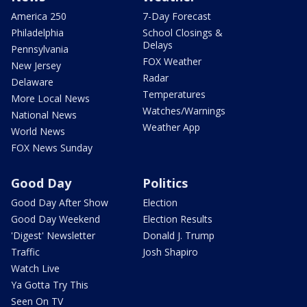
America 250
7-Day Forecast
Philadelphia
School Closings &
Delays
Pennsylvania
FOX Weather
New Jersey
Radar
Delaware
Temperatures
More Local News
Watches/Warnings
National News
Weather App
World News
FOX News Sunday
Good Day
Politics
Good Day After Show
Election
Good Day Weekend
Election Results
'Digest' Newsletter
Donald J. Trump
Traffic
Josh Shapiro
Watch Live
Ya Gotta Try This
Seen On TV