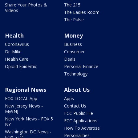
Share Your Photos &
The 215
Videos
The Ladies Room
The Pulse
Health
Money
Coronavirus
Business
Dr. Mike
Consumer
Health Care
Deals
Opioid Epidemic
Personal Finance
Technology
Regional News
About Us
FOX LOCAL App
Apps
New Jersey News -
Contact Us
My9NJ
FCC Public File
New York News - FOX 5
FCC Applications
NY
How To Advertise
Washington DC News -
Personalities
FOX 5 DC