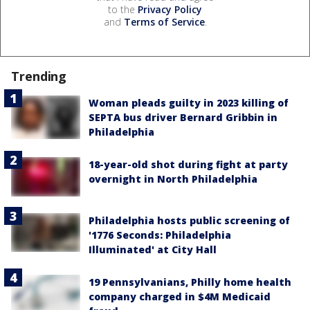
to the
Privacy Policy
and
Terms of Service
.
Trending
Woman pleads guilty in 2023 killing of
SEPTA bus driver Bernard Gribbin in
Philadelphia
18-year-old shot during fight at party
overnight in North Philadelphia
Philadelphia hosts public screening of
'1776 Seconds: Philadelphia
Illuminated' at City Hall
19 Pennsylvanians, Philly home health
company charged in $4M Medicaid