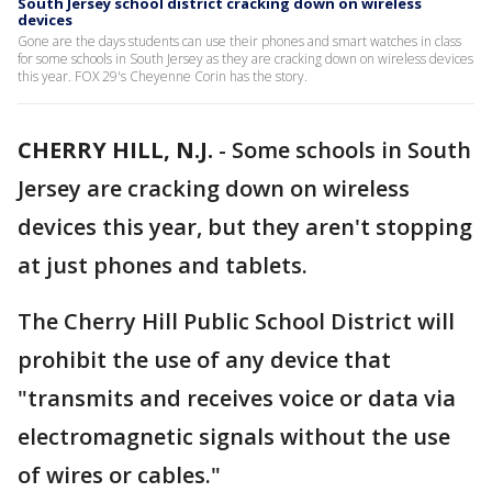
South Jersey school district cracking down on wireless
devices
Gone are the days students can use their phones and smart watches in class
for some schools in South Jersey as they are cracking down on wireless devices
this year. FOX 29's Cheyenne Corin has the story.
CHERRY HILL, N.J.
-
Some schools in South
Jersey are cracking down on wireless
devices this year, but they aren't stopping
at just phones and tablets.
The Cherry Hill Public School District will
prohibit the use of any device that
"transmits and receives voice or data via
electromagnetic signals without the use
of wires or cables."