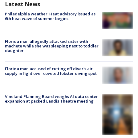
Latest News
Philadelphia weather: Heat advisory issued as
6th heat wave of summer begins
Florida man allegedly attacked sister with
machete while she was sleeping next to toddler
daughter
Florida man accused of cutting off diver's air
supply in fight over coveted lobster diving spot
Vineland Planning Board weighs AI data center
expansion at packed Landis Theatre meeting