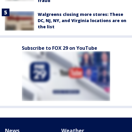
fraud
Walgreens closing more stores: These
DC, NJ, NY, and Virginia locations are on
the list
Subscribe to FOX 29 on YouTube
News
Weather