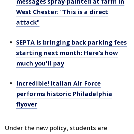
messages spray-painted at farm in
West Chester: "This is a direct
attack"
SEPTA is bringing back parking fees
starting next month: Here's how
much you'll pay
Incredible! Italian Air Force
performs historic Philadelphia
flyover
Under the new policy, students are