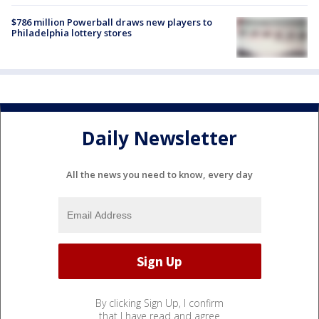
$786 million Powerball draws new players to
Philadelphia lottery stores
Daily Newsletter
All the news you need to know, every day
By clicking Sign Up, I confirm
that I have read and agree