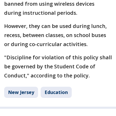
banned from using wireless devices
during instructional periods.
However, they can be used during lunch,
recess, between classes, on school buses
or during co-curricular activities.
"Discipline for violation of this policy shall
be governed by the Student Code of
Conduct," according to the policy.
New Jersey
Education