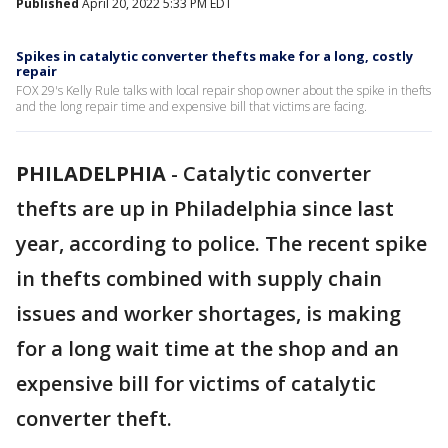
Published
April 20, 2022 5:33 PM EDT
Spikes in catalytic converter thefts make for a long, costly
repair
FOX 29's Kelly Rule talks with local repair shop owner about the spike in thefts
and the long repair time and expensive bill that victims are facing.
PHILADELPHIA
-
Catalytic converter
thefts are up in Philadelphia since last
year, according to police. The recent spike
in thefts combined with supply chain
issues and worker shortages, is making
for a long wait time at the shop and an
expensive bill for victims of catalytic
converter theft.