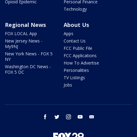
Opioid Epidemic
Personal Finance
Technology
Regional News
About Us
FOX LOCAL App
Apps
New Jersey News -
Contact Us
My9NJ
FCC Public File
New York News - FOX 5
FCC Applications
NY
How To Advertise
Washington DC News -
Personalities
FOX 5 DC
TV Listings
Jobs
facebook
twitter
instagram
youtube
email