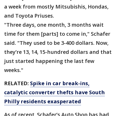
a week from mostly Mitsubishis, Hondas,
and Toyota Priuses.
"Three days, one month, 3 months wait
time for them [parts] to come in," Schafer
said. "They used to be 3-400 dollars. Now,
they’re 13, 14, 15-hundred dollars and that
just started happening the last few
weeks."
RELATED:
Spike in car break-ins,
catalytic converter thefts have South
Philly residents exasperated
As of recent, Schafer’s Auto Shop has had