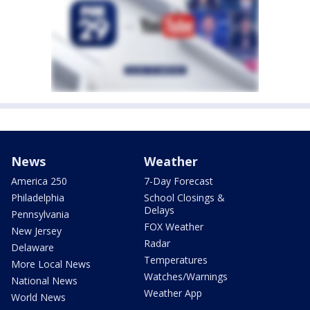
News
Weather
America 250
7-Day Forecast
Philadelphia
School Closings &
Delays
Pennsylvania
FOX Weather
New Jersey
Radar
Delaware
Temperatures
More Local News
Watches/Warnings
National News
Weather App
World News