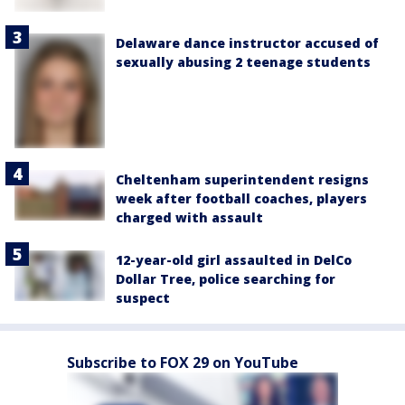
Delaware dance instructor accused of
sexually abusing 2 teenage students
Cheltenham superintendent resigns
week after football coaches, players
charged with assault
12-year-old girl assaulted in DelCo
Dollar Tree, police searching for
suspect
Subscribe to FOX 29 on YouTube