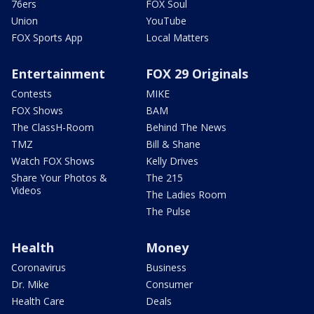
76ers
FOX Soul
Union
YouTube
FOX Sports App
Local Matters
Entertainment
FOX 29 Originals
Contests
MIKE
FOX Shows
BAM
The ClassH-Room
Behind The News
TMZ
Bill & Shane
Watch FOX Shows
Kelly Drives
Share Your Photos &
The 215
Videos
The Ladies Room
The Pulse
Health
Money
Coronavirus
Business
Dr. Mike
Consumer
Health Care
Deals