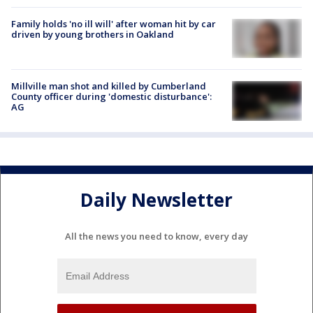
Family holds 'no ill will' after woman hit by car
driven by young brothers in Oakland
Millville man shot and killed by Cumberland
County officer during 'domestic disturbance':
AG
Daily Newsletter
All the news you need to know, every day