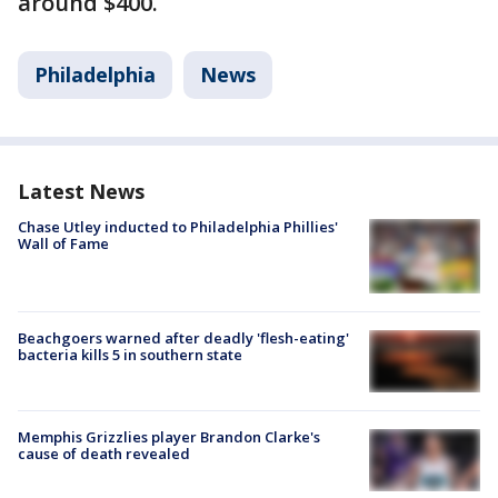
around $400.
Philadelphia
News
Latest News
Chase Utley inducted to Philadelphia Phillies'
Wall of Fame
Beachgoers warned after deadly 'flesh-eating'
bacteria kills 5 in southern state
Memphis Grizzlies player Brandon Clarke's
cause of death revealed