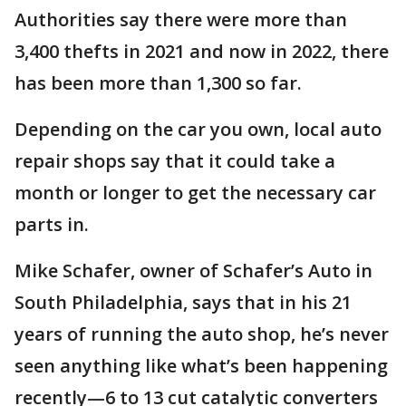
Authorities say there were more than
3,400 thefts in 2021 and now in 2022, there
has been more than 1,300 so far.
Depending on the car you own, local auto
repair shops say that it could take a
month or longer to get the necessary car
parts in.
Mike Schafer, owner of Schafer’s Auto in
South Philadelphia, says that in his 21
years of running the auto shop, he’s never
seen anything like what’s been happening
recently—6 to 13 cut catalytic converters