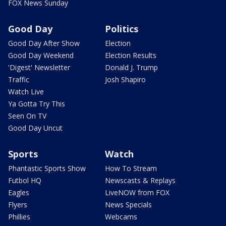
FOX News Sunday
Good Day
Politics
Good Day After Show
Election
Good Day Weekend
Election Results
'Digest' Newsletter
Donald J. Trump
Traffic
Josh Shapiro
Watch Live
Ya Gotta Try This
Seen On TV
Good Day Uncut
Sports
Watch
Phantastic Sports Show
How To Stream
Futbol HQ
Newscasts & Replays
Eagles
LiveNOW from FOX
Flyers
News Specials
Phillies
Webcams