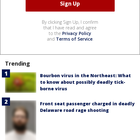
By clicking Sign Up, I confirm
that I have read and agree
to the
Privacy Policy
and
Terms of Service
.
Trending
Bourbon virus in the Northeast: What
to know about possibly deadly tick-
borne virus
Front seat passenger charged in deadly
Delaware road rage shooting