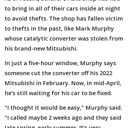
to bring in all of their cars inside at night
to avoid thefts. The shop has fallen victim
to thefts in the past, like Mark Murphy
whose catalytic converter was stolen from
his brand-new Mitsubishi.
In just a five-hour window, Murphy says
someone cut the converter off his 2022
Mitsubishi in February. Now, in mid-April,
he’s still waiting for his car to be fixed.
"I thought it would be easy," Murphy said.
"I called maybe 2 weeks ago and they said
late spring, early summer. It’s very