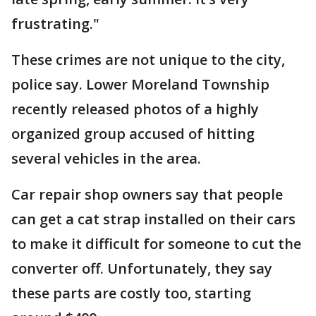
frustrating."
These crimes are not unique to the city,
police say. Lower Moreland Township
recently released photos of a highly
organized group accused of hitting
several vehicles in the area.
Car repair shop owners say that people
can get a cat strap installed on their cars
to make it difficult for someone to cut the
converter off. Unfortunately, they say
these parts are costly too, starting