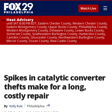
☰
Watch Live
Heat Advisory
until SAT 8:00 PM EDT, Eastern Chester County, Western Chester County,
Eastern Montgomery County, Upper Bucks County, Philadelphia County,
Western Montgomery County, Delaware County, Lower Bucks County,
Somerset County, Southeastern Burlington County, Hunterdon County,
Camden County, Gloucester County, Northwestern Burlington County,
Mercer County, Ocean County, New Castle County
Spikes in catalytic converter
thefts make for a long,
costly repair
By
Kelly Rule
Philadelphia