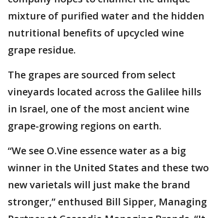
mixture of purified water and the hidden
nutritional benefits of upcycled wine
grape residue.
The grapes are sourced from select
vineyards located across the Galilee hills
in Israel, one of the most ancient wine
grape-growing regions on earth.
“We see O.Vine essence water as a big
winner in the United States and these two
new varietals will just make the brand
stronger,” enthused Bill Sipper, Managing