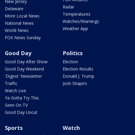
New Jersey
Radar
Delaware
Temperatures
More Local News
Watches/Warnings
National News
Weather App
World News
FOX News Sunday
Good Day
Politics
Good Day After Show
Election
Good Day Weekend
Election Results
'Digest' Newsletter
Donald J. Trump
Traffic
Josh Shapiro
Watch Live
Ya Gotta Try This
Seen On TV
Good Day Uncut
Sports
Watch