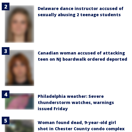
Delaware dance instructor accused of
sexually abusing 2 teenage students
Canadian woman accused of attacking
teen on NJ boardwalk ordered deported
Philadelphia weather: Severe
thunderstorm watches, warnings
issued Friday
Woman found dead, 9-year-old girl
shot in Chester County condo complex