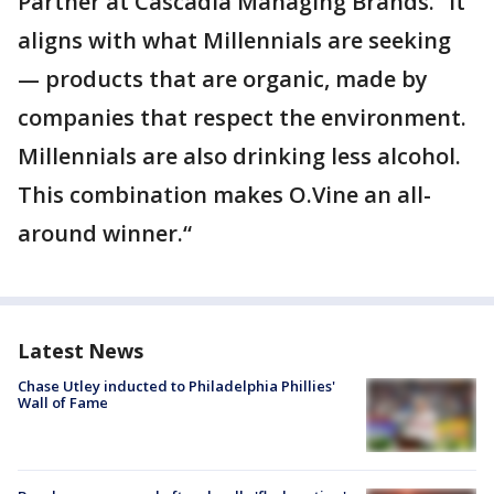
Partner at Cascadia Managing Brands. “It
aligns with what Millennials are seeking
— products that are organic, made by
companies that respect the environment.
Millennials are also drinking less alcohol.
This combination makes O.Vine an all-
around winner.“
Latest News
Chase Utley inducted to Philadelphia Phillies'
Wall of Fame