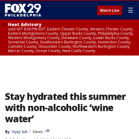
☰
Watch Live
Heat Advisory
until SAT 8:00 PM EDT, Eastern Chester County, Western Chester County,
Eastern Montgomery County, Upper Bucks County, Philadelphia County,
Western Montgomery County, Delaware County, Lower Bucks County,
Somerset County, Southeastern Burlington County, Hunterdon County,
Camden County, Gloucester County, Northwestern Burlington County,
Mercer County, Ocean County, New Castle County
Stay hydrated this summer
with non-alcoholic ‘wine
water’
By
Hyeji Suh
News