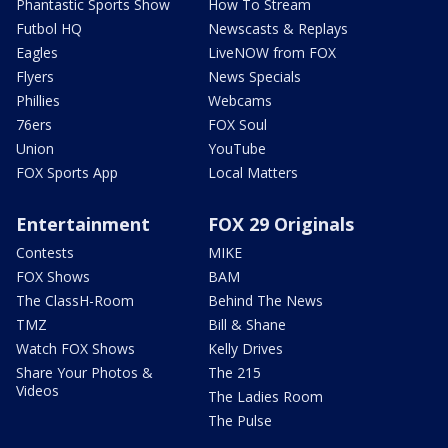
Phantastic Sports Show
How To Stream
Futbol HQ
Newscasts & Replays
Eagles
LiveNOW from FOX
Flyers
News Specials
Phillies
Webcams
76ers
FOX Soul
Union
YouTube
FOX Sports App
Local Matters
Entertainment
FOX 29 Originals
Contests
MIKE
FOX Shows
BAM
The ClassH-Room
Behind The News
TMZ
Bill & Shane
Watch FOX Shows
Kelly Drives
Share Your Photos &
The 215
Videos
The Ladies Room
The Pulse