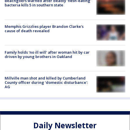
Beachgoers warned after deadly 'flesh-eating'
bacteria kills 5 in southern state
Memphis Grizzlies player Brandon Clarke's
cause of death revealed
Family holds 'no ill will' after woman hit by car
driven by young brothers in Oakland
Millville man shot and killed by Cumberland
County officer during 'domestic disturbance':
AG
Daily Newsletter