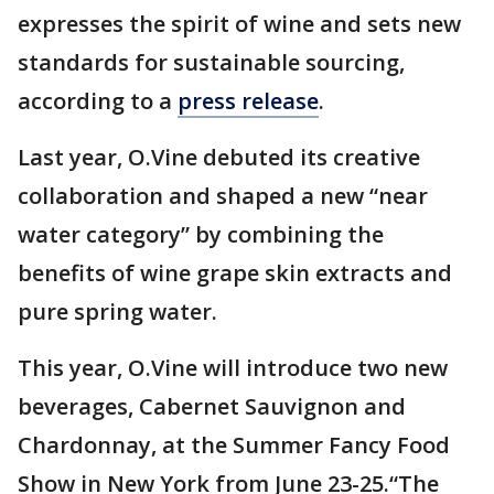
expresses the spirit of wine and sets new
standards for sustainable sourcing,
according to a
press release
.
Last year, O.Vine debuted its creative
collaboration and shaped a new “near
water category” by combining the
benefits of wine grape skin extracts and
pure spring water.
This year, O.Vine will introduce two new
beverages, Cabernet Sauvignon and
Chardonnay, at the Summer Fancy Food
Show in New York from June 23-25.“The