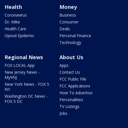
Health
Money
Coronavirus
Business
Dr. Mike
Consumer
Health Care
Deals
Opioid Epidemic
Personal Finance
Technology
Regional News
About Us
FOX LOCAL App
Apps
New Jersey News -
Contact Us
My9NJ
FCC Public File
New York News - FOX 5
FCC Applications
NY
How To Advertise
Washington DC News -
Personalities
FOX 5 DC
TV Listings
Jobs