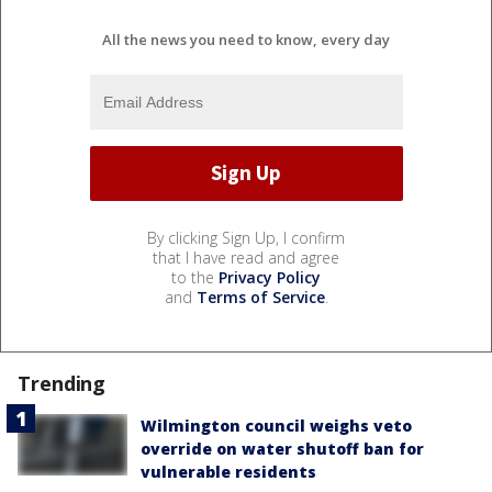
All the news you need to know, every day
By clicking Sign Up, I confirm
that I have read and agree
to the
Privacy Policy
and
Terms of Service
.
Trending
Wilmington council weighs veto
override on water shutoff ban for
vulnerable residents