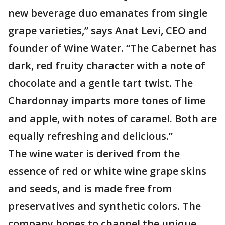
new beverage duo emanates from single
grape varieties,” says Anat Levi, CEO and
founder of Wine Water. “The Cabernet has
dark, red fruity character with a note of
chocolate and a gentle tart twist. The
Chardonnay imparts more tones of lime
and apple, with notes of caramel. Both are
equally refreshing and delicious.”
The wine water is derived from the
essence of red or white wine grape skins
and seeds, and is made free from
preservatives and synthetic colors. The
company hopes to channel the unique