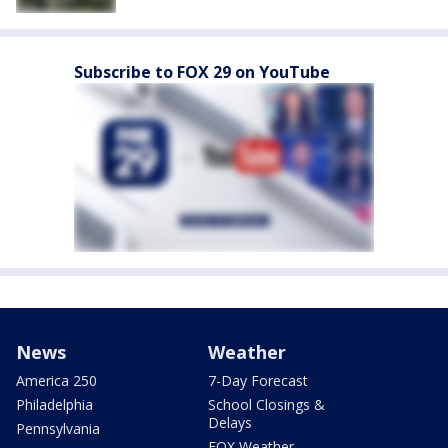
Subscribe to FOX 29 on YouTube
News
Weather
America 250
7-Day Forecast
Philadelphia
School Closings &
Delays
Pennsylvania
FOX Weather