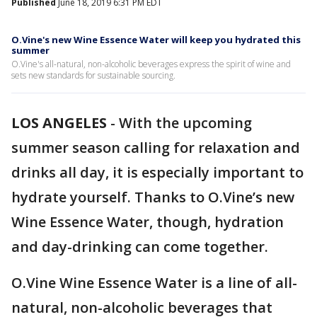
Published
June 18, 2019 6:31 PM EDT
O.Vine's new Wine Essence Water will keep you hydrated this
summer
O.Vine's all-natural, non-alcoholic beverages express the spirit of wine and
sets new standards for sustainable sourcing.
LOS ANGELES
-
With the upcoming
summer season calling for relaxation and
drinks all day, it is especially important to
hydrate yourself. Thanks to O.Vine’s new
Wine Essence Water, though, hydration
and day-drinking can come together.
O.Vine Wine Essence Water is a line of all-
natural, non-alcoholic beverages that