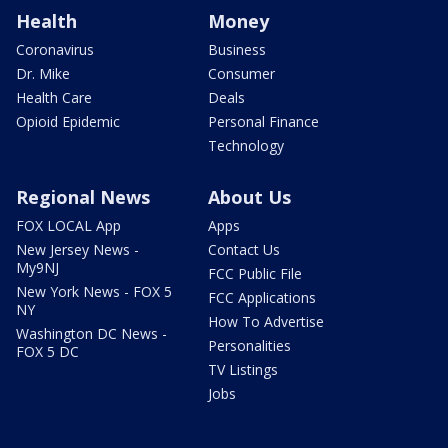
Health
Money
Coronavirus
Business
Dr. Mike
Consumer
Health Care
Deals
Opioid Epidemic
Personal Finance
Technology
Regional News
About Us
FOX LOCAL App
Apps
New Jersey News -
Contact Us
My9NJ
FCC Public File
New York News - FOX 5
FCC Applications
NY
How To Advertise
Washington DC News -
Personalities
FOX 5 DC
TV Listings
Jobs