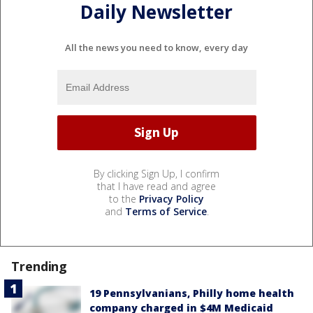
Daily Newsletter
All the news you need to know, every day
By clicking Sign Up, I confirm
that I have read and agree
to the
Privacy Policy
and
Terms of Service
.
Trending
19 Pennsylvanians, Philly home health
company charged in $4M Medicaid