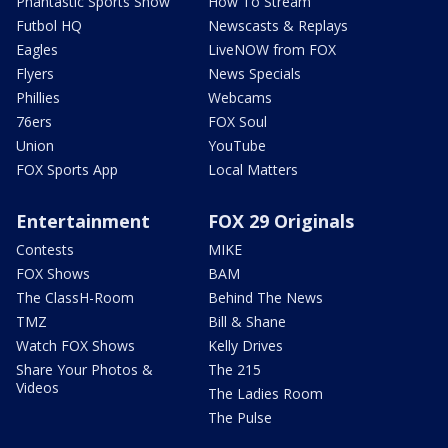
Phantastic Sports Show
How To Stream
Futbol HQ
Newscasts & Replays
Eagles
LiveNOW from FOX
Flyers
News Specials
Phillies
Webcams
76ers
FOX Soul
Union
YouTube
FOX Sports App
Local Matters
Entertainment
FOX 29 Originals
Contests
MIKE
FOX Shows
BAM
The ClassH-Room
Behind The News
TMZ
Bill & Shane
Watch FOX Shows
Kelly Drives
Share Your Photos &
The 215
Videos
The Ladies Room
The Pulse