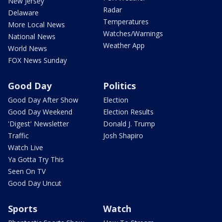
New Jersey
Radar
Delaware
Temperatures
More Local News
Watches/Warnings
National News
Weather App
World News
FOX News Sunday
Good Day
Politics
Good Day After Show
Election
Good Day Weekend
Election Results
'Digest' Newsletter
Donald J. Trump
Traffic
Josh Shapiro
Watch Live
Ya Gotta Try This
Seen On TV
Good Day Uncut
Sports
Watch