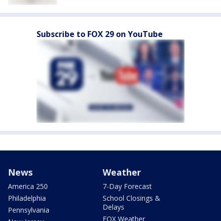
Subscribe to FOX 29 on YouTube
News
Weather
America 250
7-Day Forecast
Philadelphia
School Closings &
Delays
Pennsylvania
FOX Weather