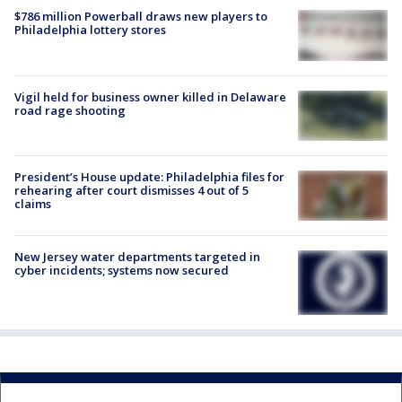
$786 million Powerball draws new players to
Philadelphia lottery stores
Vigil held for business owner killed in Delaware
road rage shooting
President’s House update: Philadelphia files for
rehearing after court dismisses 4 out of 5
claims
New Jersey water departments targeted in
cyber incidents; systems now secured