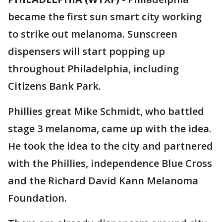
became the first sun smart city working
to strike out melanoma. Sunscreen
dispensers will start popping up
throughout Philadelphia, including
Citizens Bank Park.
Phillies great Mike Schmidt, who battled
stage 3 melanoma, came up with the idea.
He took the idea to the city and partnered
with the Phillies, independence Blue Cross
and the Richard David Kann Melanoma
Foundation.