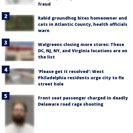
fraud
Rabid groundhog bites homeowner and
cats in Atlantic County, health officials
warn
Walgreens closing more stores: These
DC, NJ, NY, and Virginia locations are on
the list
'Please get it resolved': West
Philadelphia residents urge city to fix
street hole
Front seat passenger charged in deadly
Delaware road rage shooting