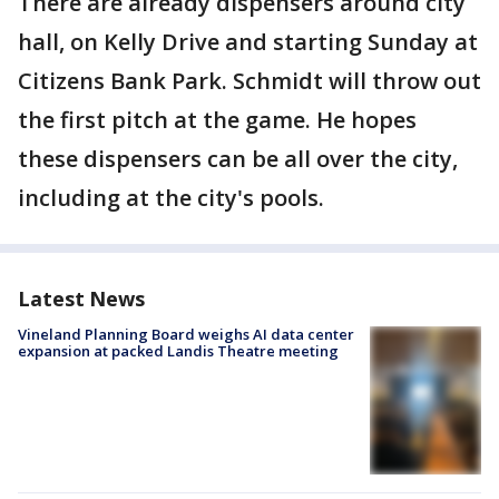
There are already dispensers around city
hall, on Kelly Drive and starting Sunday at
Citizens Bank Park. Schmidt will throw out
the first pitch at the game. He hopes
these dispensers can be all over the city,
including at the city's pools.
Latest News
Vineland Planning Board weighs AI data center
expansion at packed Landis Theatre meeting