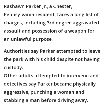
Rashawn Parker Jr., a Chester,
Pennsylvania resident, faces a long list of
charges, including 3rd degree aggravated
assault and possession of a weapon for
an unlawful purpose.
Authorities say Parker attempted to leave
the park with his child despite not having
custody.
Other adults attempted to intervene and
detectives say Parker became physically
aggressive, punching a woman and
stabbing a man before driving away.