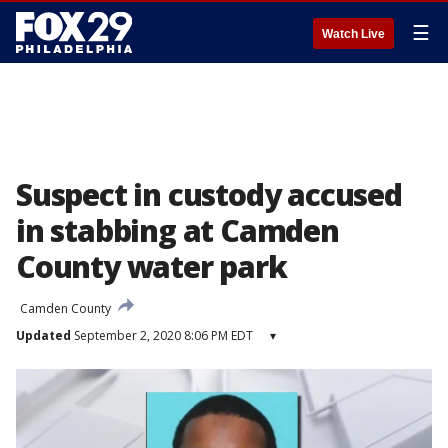
☰
Watch Live
Suspect in custody accused
in stabbing at Camden
County water park
Camden County
Updated
September 2, 2020 8:06 PM EDT
▾