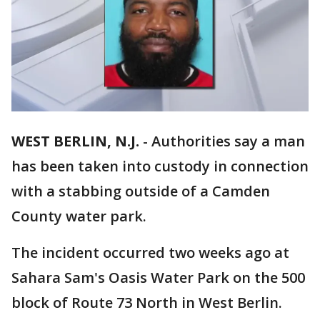
WEST BERLIN, N.J.
-
Authorities say a man
has been taken into custody in connection
with a stabbing outside of a Camden
County water park.
The incident occurred two weeks ago at
Sahara Sam's Oasis Water Park on the 500
block of Route 73 North in West Berlin.