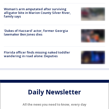
Woman's arm amputated after surviving
alligator bite in Marion County Silver River,
family says
'Dukes of Hazzard' actor, former Georgia
lawmaker Ben Jones dies
Florida officer finds missing naked toddler
wandering in road alone: Deputies
Daily Newsletter
All the news you need to know, every day