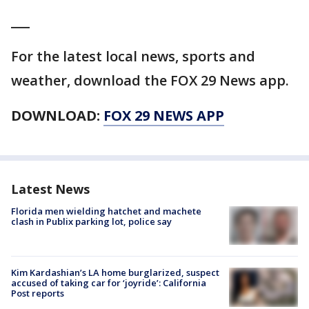
___
For the latest local news, sports and
weather, download the FOX 29 News app.
DOWNLOAD:
FOX 29 NEWS APP
Latest News
Florida men wielding hatchet and machete
clash in Publix parking lot, police say
Kim Kardashian’s LA home burglarized, suspect
accused of taking car for ‘joyride’: California
Post reports