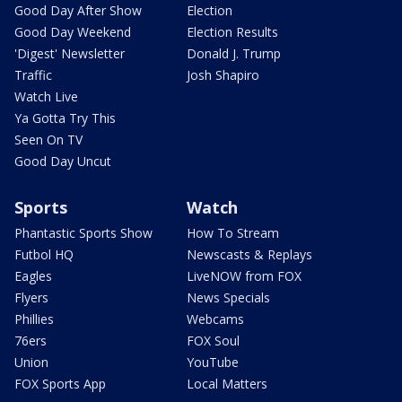
Good Day After Show
Election
Good Day Weekend
Election Results
'Digest' Newsletter
Donald J. Trump
Traffic
Josh Shapiro
Watch Live
Ya Gotta Try This
Seen On TV
Good Day Uncut
Sports
Watch
Phantastic Sports Show
How To Stream
Futbol HQ
Newscasts & Replays
Eagles
LiveNOW from FOX
Flyers
News Specials
Phillies
Webcams
76ers
FOX Soul
Union
YouTube
FOX Sports App
Local Matters