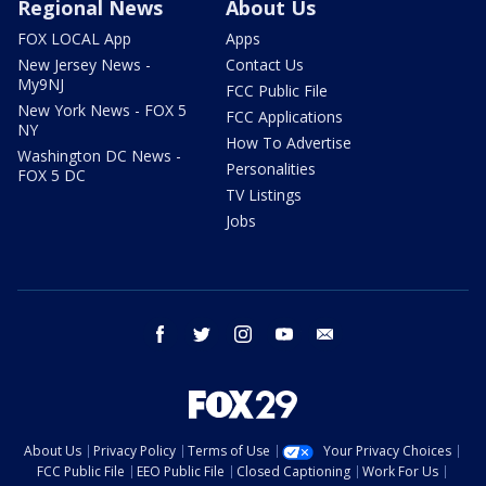
Regional News
About Us
FOX LOCAL App
Apps
New Jersey News -
Contact Us
My9NJ
FCC Public File
New York News - FOX 5
FCC Applications
NY
How To Advertise
Washington DC News -
Personalities
FOX 5 DC
TV Listings
Jobs
facebook
twitter
instagram
youtube
email
About Us
Privacy Policy
Terms of Use
Your Privacy Choices
FCC Public File
EEO Public File
Closed Captioning
Work For Us