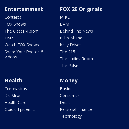
Entertainment
FOX 29 Originals
Contests
MIKE
FOX Shows
BAM
The ClassH-Room
Behind The News
TMZ
Bill & Shane
Watch FOX Shows
Kelly Drives
Share Your Photos &
The 215
Videos
The Ladies Room
The Pulse
Health
Money
Coronavirus
Business
Dr. Mike
Consumer
Health Care
Deals
Opioid Epidemic
Personal Finance
Technology