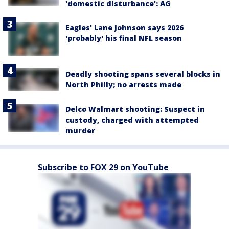
'domestic disturbance': AG
Eagles' Lane Johnson says 2026
'probably' his final NFL season
Deadly shooting spans several blocks in
North Philly; no arrests made
Delco Walmart shooting: Suspect in
custody, charged with attempted
murder
Subscribe to FOX 29 on YouTube