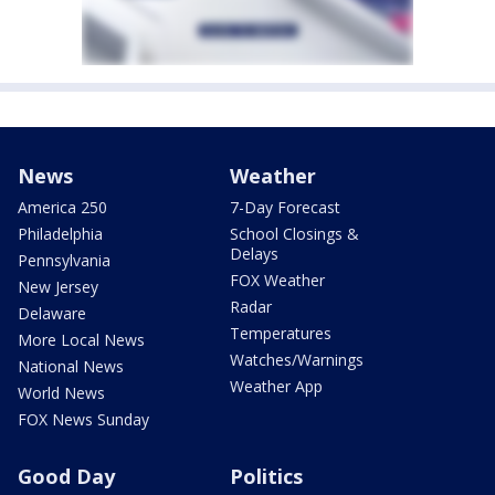
News
Weather
America 250
7-Day Forecast
Philadelphia
School Closings &
Delays
Pennsylvania
FOX Weather
New Jersey
Radar
Delaware
Temperatures
More Local News
Watches/Warnings
National News
Weather App
World News
FOX News Sunday
Good Day
Politics