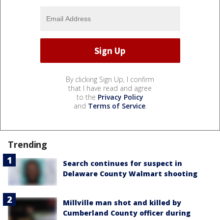
By clicking Sign Up, I confirm
that I have read and agree
to the
Privacy Policy
and
Terms of Service
.
Trending
Search continues for suspect in
Delaware County Walmart shooting
Millville man shot and killed by
Cumberland County officer during