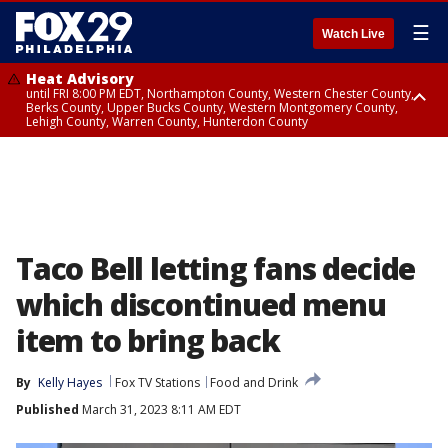
☰
Watch Live
Heat Advisory
until FRI 8:00 PM EDT, Northampton County, Western Chester County,
Berks County, Upper Bucks County, Western Montgomery County,
Lehigh County, Warren County, Hunterdon County
Heat Advisory
until SAT 8:00 PM EDT, Eastern Chester County, Eastern Montgomery
County, Philadelphia County, Delaware County, Lower Bucks County,
Somerset County, Southeastern Burlington County, Camden County,
Gloucester County, Northwestern Burlington County, Mercer County,
Ocean County, New Castle County
Taco Bell letting fans decide
which discontinued menu
item to bring back
By
Kelly Hayes
Fox TV Stations
Food and Drink
Published
March 31, 2023 8:11 AM EDT