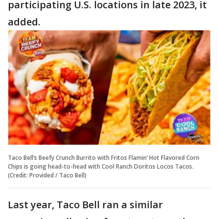
participating U.S. locations in late 2023, it
added.
Taco Bell’s Beefy Crunch Burrito with Fritos Flamin’ Hot Flavored Corn
Chips is going head-to-head with Cool Ranch Doritos Locos Tacos.
(Credit: Provided / Taco Bell)
Last year, Taco Bell ran a similar