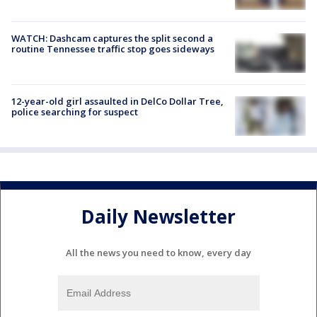
WATCH: Dashcam captures the split second a
routine Tennessee traffic stop goes sideways
12-year-old girl assaulted in DelCo Dollar Tree,
police searching for suspect
Daily Newsletter
All the news you need to know, every day