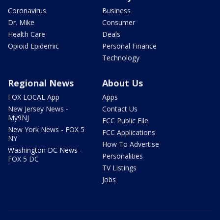
Coronavirus
Business
Dr. Mike
Consumer
Health Care
Deals
Opioid Epidemic
Personal Finance
Technology
Regional News
About Us
FOX LOCAL App
Apps
New Jersey News -
Contact Us
My9NJ
FCC Public File
New York News - FOX 5
FCC Applications
NY
How To Advertise
Washington DC News -
Personalities
FOX 5 DC
TV Listings
Jobs