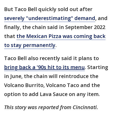
But Taco Bell quickly sold out after
severely "underestimating" demand
, and
finally, the chain said in September 2022
that
the Mexican Pizza was coming back
to stay permanently
.
Taco Bell also recently said it plans to
bring back a '90s hit to its menu
. Starting
in June, the chain will reintroduce the
Volcano Burrito, Volcano Taco and the
option to add Lava Sauce on any item.
This story was reported from Cincinnati.