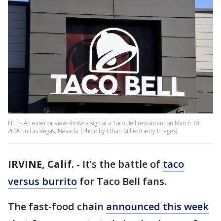
FILE - An exterior view shows a sign at a Taco Bell restaurant on March 30,
2020 in Las Vegas, Nevada. (Photo by Ethan Miller/Getty Images)
IRVINE, Calif.
-
It’s the battle of
taco
versus burrito
for Taco Bell fans.
The fast-food chain
announced this week