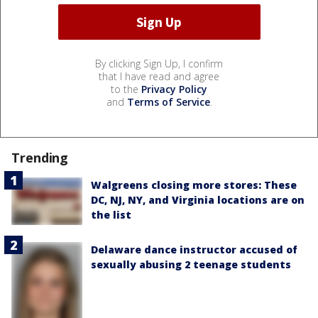
By clicking Sign Up, I confirm
that I have read and agree
to the
Privacy Policy
and
Terms of Service
.
Trending
Walgreens closing more stores: These
DC, NJ, NY, and Virginia locations are on
the list
Delaware dance instructor accused of
sexually abusing 2 teenage students