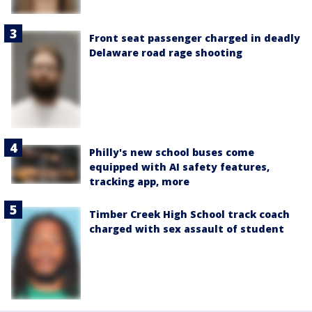
Front seat passenger charged in deadly
Delaware road rage shooting
Philly's new school buses come
equipped with AI safety features,
tracking app, more
Timber Creek High School track coach
charged with sex assault of student