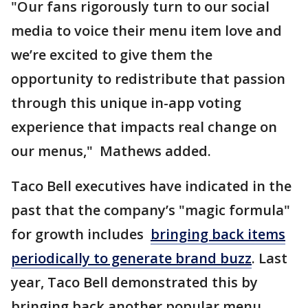
"Our fans rigorously turn to our social
media to voice their menu item love and
we’re excited to give them the
opportunity to redistribute that passion
through this unique in-app voting
experience that impacts real change on
our menus," Mathews added.
Taco Bell executives have indicated in the
past that the company’s "magic formula"
for growth includes
bringing back items
periodically to generate brand buzz
. Last
year, Taco Bell demonstrated this by
bringing back another popular menu