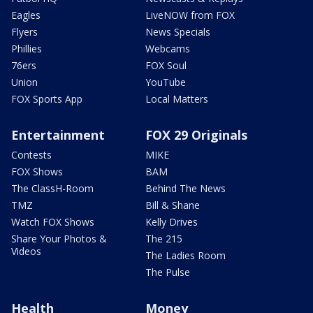
Eagles
LiveNOW from FOX
Flyers
News Specials
Phillies
Webcams
76ers
FOX Soul
Union
YouTube
FOX Sports App
Local Matters
Entertainment
FOX 29 Originals
Contests
MIKE
FOX Shows
BAM
The ClassH-Room
Behind The News
TMZ
Bill & Shane
Watch FOX Shows
Kelly Drives
Share Your Photos &
The 215
Videos
The Ladies Room
The Pulse
Health
Money