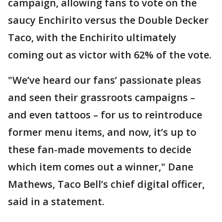
campaign, allowing fans to vote on the
saucy Enchirito versus the Double Decker
Taco, with the Enchirito ultimately
coming out as victor with 62% of the vote.
"We’ve heard our fans’ passionate pleas
and seen their grassroots campaigns –
and even tattoos – for us to reintroduce
former menu items, and now, it’s up to
these fan-made movements to decide
which item comes out a winner," Dane
Mathews, Taco Bell’s chief digital officer,
said in a statement.