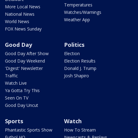
Temperatures
More Local News
Watches/Warnings
National News
Weather App
World News
FOX News Sunday
Good Day
Politics
Good Day After Show
Election
Good Day Weekend
Election Results
'Digest' Newsletter
Donald J. Trump
Traffic
Josh Shapiro
Watch Live
Ya Gotta Try This
Seen On TV
Good Day Uncut
Sports
Watch
Phantastic Sports Show
How To Stream
Futbol HQ
Newscasts & Replays