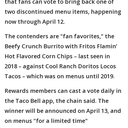
that fans can vote to bring back one of
two discontinued menu items, happening
now through April 12.
The contenders are "fan favorites," the
Beefy Crunch Burrito with Fritos Flamin’
Hot Flavored Corn Chips – last seen in
2018 – against Cool Ranch Doritos Locos
Tacos – which was on menus until 2019.
Rewards members can cast a vote daily in
the Taco Bell app, the chain said. The
winner will be announced on April 13, and
on menus "for a limited time"