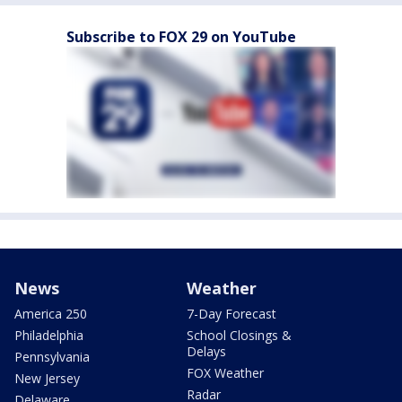
Subscribe to FOX 29 on YouTube
News
Weather
America 250
7-Day Forecast
Philadelphia
School Closings &
Delays
Pennsylvania
FOX Weather
New Jersey
Radar
Delaware