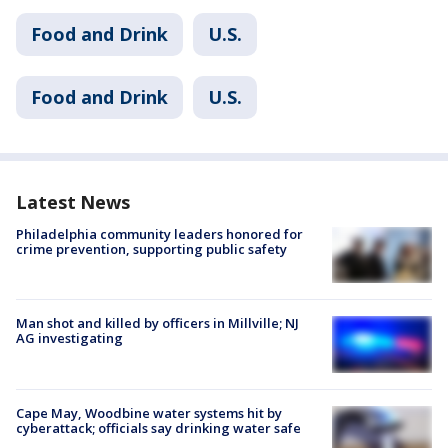
Food and Drink
U.S.
Food and Drink
U.S.
Latest News
Philadelphia community leaders honored for
crime prevention, supporting public safety
Man shot and killed by officers in Millville; NJ
AG investigating
Cape May, Woodbine water systems hit by
cyberattack; officials say drinking water safe