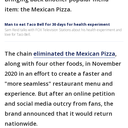
item: the Mexican Pizza.
Man to eat Taco Bell for 30 days for health experiment
Sam Reid talks with FOX Television Stations about his health experiment and
love for Taco Bell.
The chain
eliminated the Mexican Pizza
,
along with four other foods, in November
2020 in an effort to create a faster and
"more seamless" restaurant menu and
experience. But after an online petition
and social media outcry from fans, the
brand announced that it would return
nationwide.