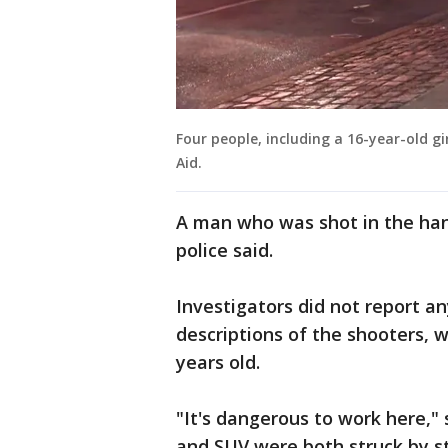
Four people, including a 16-year-old g
Aid.
A man who was shot in the han
police said.
Investigators did not report a
descriptions of the shooters,
years old.
"It's dangerous to work here,"
and SUV were both struck by st