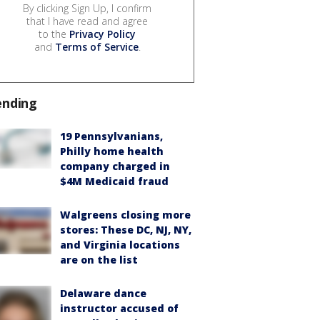
By clicking Sign Up, I confirm
that I have read and agree
to the
Privacy Policy
and
Terms of Service
.
ending
19 Pennsylvanians,
Philly home health
company charged in
$4M Medicaid fraud
Walgreens closing more
stores: These DC, NJ, NY,
and Virginia locations
are on the list
Delaware dance
instructor accused of