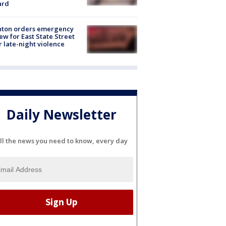
ard
nton orders emergency
ew for East State Street
r late-night violence
Daily Newsletter
ll the news you need to know, every day