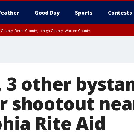
eather
Good Day
Sports
Contests
n County, Berks County, Lehigh County, Warren County
unty, Eastern Montgomery County, Upper Bucks County, Philadelphia County, W
y, Camden County, Gloucester County, Northwestern Burlington County, Mercer
, 3 other bysta
er shootout nea
hia Rite Aid