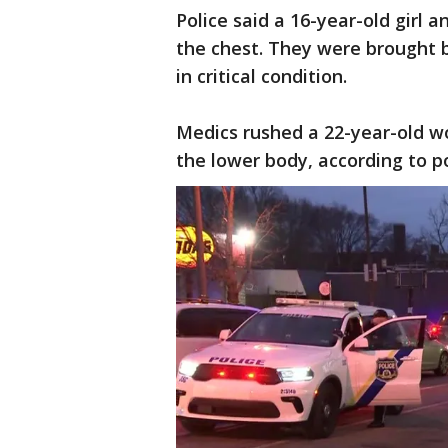
Police said a 16-year-old girl
the chest. They were brought b
in critical condition.
Medics rushed a 22-year-old w
the lower body, according to p