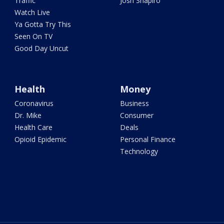
Traffic
Josh Shapiro
Watch Live
Ya Gotta Try This
Seen On TV
Good Day Uncut
Health
Money
Coronavirus
Business
Dr. Mike
Consumer
Health Care
Deals
Opioid Epidemic
Personal Finance
Technology