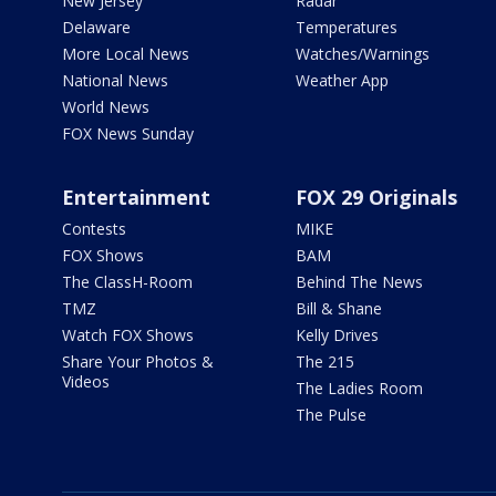
New Jersey
Radar
Delaware
Temperatures
More Local News
Watches/Warnings
National News
Weather App
World News
FOX News Sunday
Entertainment
FOX 29 Originals
Contests
MIKE
FOX Shows
BAM
The ClassH-Room
Behind The News
TMZ
Bill & Shane
Watch FOX Shows
Kelly Drives
Share Your Photos &
The 215
Videos
The Ladies Room
The Pulse