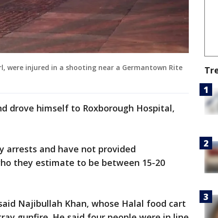
irl, were injured in a shooting near a Germantown Rite
Tr
d drove himself to Roxborough Hospital,
ny arrests and have not provided
 who they estimate to be between 15-20
 said Najibullah Khan, whose Halal food cart
ray gunfire. He said four people were in line