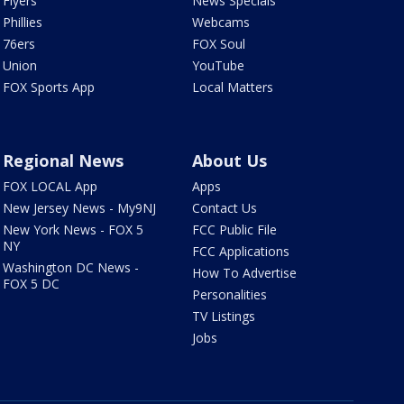
Flyers
News Specials
Phillies
Webcams
76ers
FOX Soul
Union
YouTube
FOX Sports App
Local Matters
Regional News
About Us
FOX LOCAL App
Apps
New Jersey News - My9NJ
Contact Us
New York News - FOX 5
FCC Public File
NY
FCC Applications
Washington DC News -
How To Advertise
FOX 5 DC
Personalities
TV Listings
Jobs