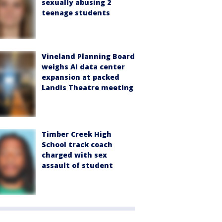
sexually abusing 2
teenage students
Vineland Planning Board
weighs AI data center
expansion at packed
Landis Theatre meeting
Timber Creek High
School track coach
charged with sex
assault of student