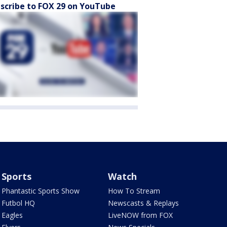
scribe to FOX 29 on YouTube
Sports
Watch
Phantastic Sports Show
How To Stream
Futbol HQ
Newscasts & Replays
Eagles
LiveNOW from FOX