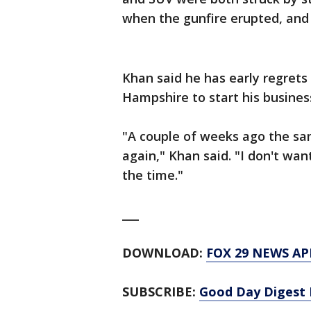
when the gunfire erupted, and 
Khan said he has early regret
Hampshire to start his busines
"A couple of weeks ago the sa
again," Khan said. "I don't wan
the time."
___
DOWNLOAD:
FOX 29 NEWS AP
SUBSCRIBE:
Good Day Digest 