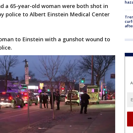
haz
 and a 65-year-old woman were both shot in
y police to Albert Einstein Medical Center
Tre
curf
afte
oman to Einstein with a gunshot wound to
olice.
A