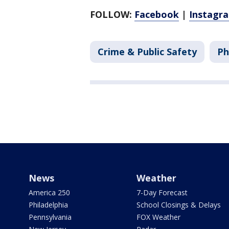
FOLLOW:
Facebook
|
Instagr
Crime & Public Safety
Ph
News
Weather
America 250
7-Day Forecast
Philadelphia
School Closings & Delays
Pennsylvania
FOX Weather