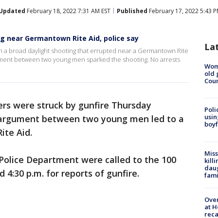
Updated
February 18, 2022 7:31 AM EST
Published
February 17, 2022 5:43 P
ng near Germantown Rite Aid, police say
La
in a broad daylight shooting that errupted near a Germantown Rite
ument between two young men sparked the shooting. No arrests
Wom
old 
Cou
rs were struck by gunfire Thursday
Poli
usin
 argument between two young men led to a
boyf
ite Aid.
Miss
 Police Department were called to the 100
kill
daug
4:30 p.m. for reports of gunfire.
fami
Over
at H
reca