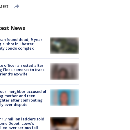
M EST
test News
an found dead, 9-year-
girl shot in Chester
nty condo complex
ce officer arrested after
g Flock cameras to track
riend's ex-wife
ouri neighbor accused of
ing mother and teen
hter after confronting
ly over dispute
 1.7 million ladders sold
ome Depot, Lowe’s
lled over serious fall