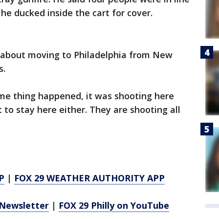
he ducked inside the cart for cover.
s about moving to Philadelphia from New
s.
me thing happened, it was shooting here
t to stay here either. They are shooting all
P
|
FOX 29 WEATHER AUTHORITY APP
Newsletter
|
FOX 29 Philly on YouTube