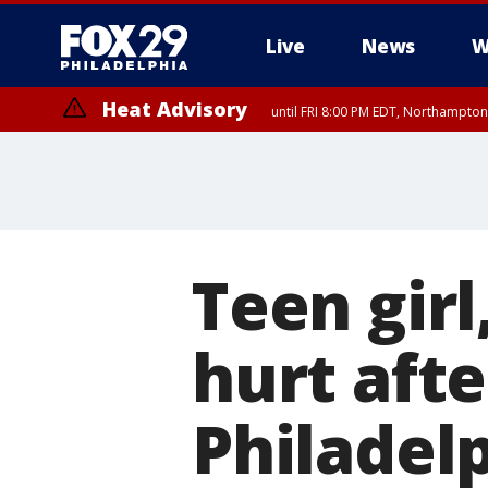
Live
News
W
Heat Advisory
until FRI 8:00 PM EDT, Northampto
Heat Advisory
until SAT 8:00 PM EDT, Eastern Chester County, Western Chester Co
Somerset County, Southeastern Burlington County, Hunterdon Count
Teen girl
hurt aft
Philadelp