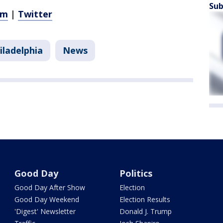
Sub
am
|
Twitter
iladelphia
News
Good Day
Politics
Good Day After Show
Election
Good Day Weekend
Election Results
'Digest' Newsletter
Donald J. Trump