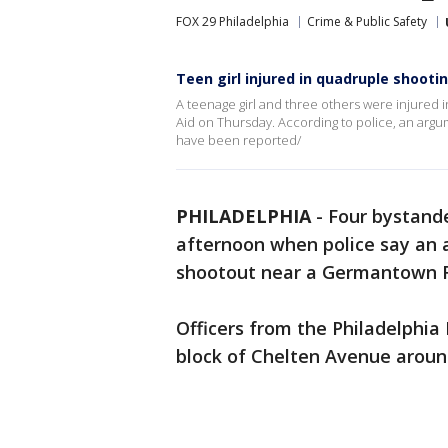
FOX 29 Philadelphia
Crime & Public Safety
Teen girl injured in quadruple shooti
A teenage girl and three others were injured 
Aid on Thursday. According to police, an arg
have been reported/
PHILADELPHIA
-
Four bystande
afternoon when police say an
shootout near a Germantown R
Officers from the Philadelphia
block of Chelten Avenue around 