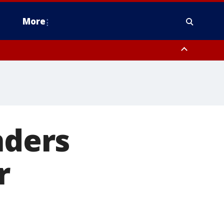
More
estern Montgomery County, Delaware County, Lower Bucks County,
 County, Ocean County, New Castle County
nders
r