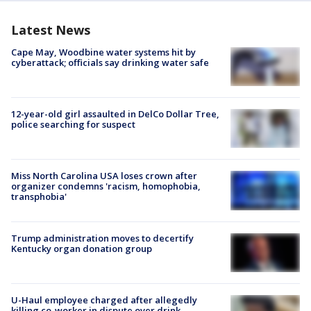
Latest News
Cape May, Woodbine water systems hit by
cyberattack; officials say drinking water safe
12-year-old girl assaulted in DelCo Dollar Tree,
police searching for suspect
Miss North Carolina USA loses crown after
organizer condemns 'racism, homophobia,
transphobia'
Trump administration moves to decertify
Kentucky organ donation group
U-Haul employee charged after allegedly
killing co-worker in dispute over drink