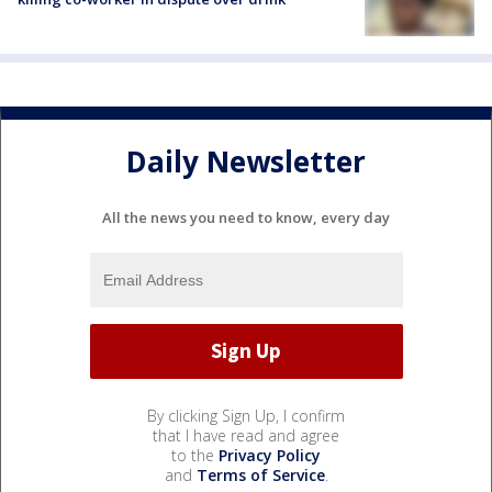
Daily Newsletter
All the news you need to know, every day
By clicking Sign Up, I confirm
that I have read and agree
to the
Privacy Policy
and
Terms of Service
.