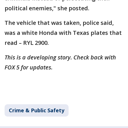
political enemies," she posted.
The vehicle that was taken, police said,
was a white Honda with Texas plates that
read – RYL 2900.
This is a developing story. Check back with
FOX 5 for updates.
Crime & Public Safety