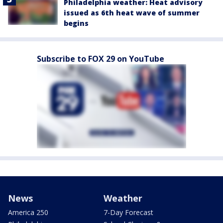
Philadelphia weather: Heat advisory
issued as 6th heat wave of summer
begins
Subscribe to FOX 29 on YouTube
News
Weather
America 250
7-Day Forecast