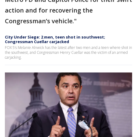
action and for recovering the
Congressman’s vehicle."
City Under Siege: 2 men, teen shot in southwest;
Congressman Cuellar carjacked
FOX 5’s Melanie Alnwick has the latest after two men and a teen where shot in
the southwest, and Congressman Henry Cuellar was the victim of an armed
carjacking.