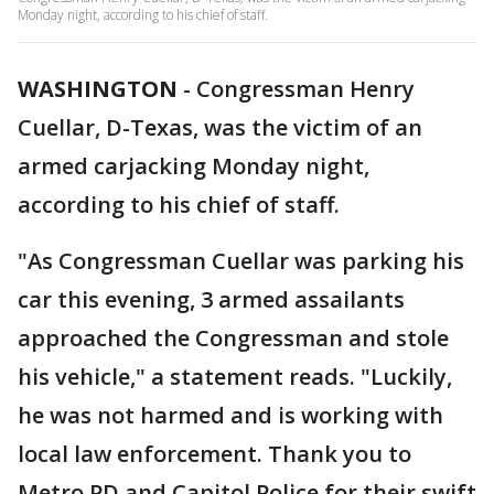
Monday night, according to his chief of staff.
WASHINGTON
-
Congressman Henry
Cuellar, D-Texas, was the victim of an
armed carjacking Monday night,
according to his chief of staff.
"As Congressman Cuellar was parking his
car this evening, 3 armed assailants
approached the Congressman and stole
his vehicle," a statement reads. "Luckily,
he was not harmed and is working with
local law enforcement. Thank you to
Metro PD and Capitol Police for their swift