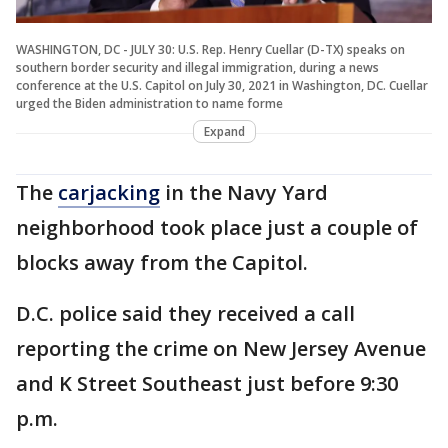
WASHINGTON, DC - JULY 30: U.S. Rep. Henry Cuellar (D-TX) speaks on
southern border security and illegal immigration, during a news
conference at the U.S. Capitol on July 30, 2021 in Washington, DC. Cuellar
urged the Biden administration to name forme
Expand
The
carjacking
in the Navy Yard
neighborhood took place just a couple of
blocks away from the Capitol.
D.C. police said they received a call
reporting the crime on New Jersey Avenue
and K Street Southeast just before 9:30
p.m.