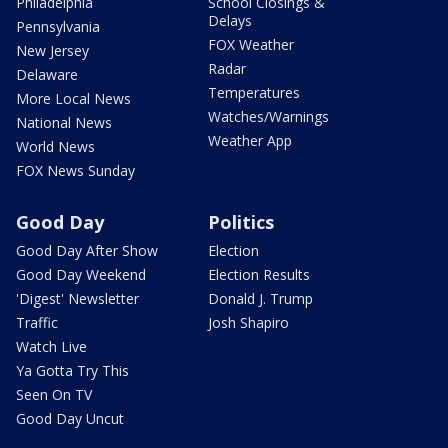
Philadelphia
School Closings &
Delays
Pennsylvania
FOX Weather
New Jersey
Radar
Delaware
Temperatures
More Local News
Watches/Warnings
National News
Weather App
World News
FOX News Sunday
Good Day
Politics
Good Day After Show
Election
Good Day Weekend
Election Results
'Digest' Newsletter
Donald J. Trump
Traffic
Josh Shapiro
Watch Live
Ya Gotta Try This
Seen On TV
Good Day Uncut