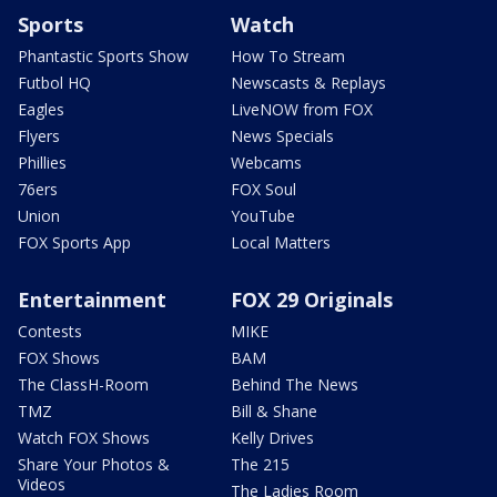
Sports
Watch
Phantastic Sports Show
How To Stream
Futbol HQ
Newscasts & Replays
Eagles
LiveNOW from FOX
Flyers
News Specials
Phillies
Webcams
76ers
FOX Soul
Union
YouTube
FOX Sports App
Local Matters
Entertainment
FOX 29 Originals
Contests
MIKE
FOX Shows
BAM
The ClassH-Room
Behind The News
TMZ
Bill & Shane
Watch FOX Shows
Kelly Drives
Share Your Photos &
The 215
Videos
The Ladies Room