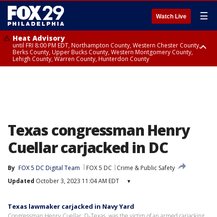
☰
Watch Live
Heat Advisory
until FRI 8:00 PM EDT, Northampton County, Western Chester County,
Berks County, Upper Bucks County, Western Montgomery County,
Lehigh County, Warren County, Hunterdon County
Heat Advisory
until SAT 8:00 PM EDT, Eastern Chester County, Eastern Montgomery
County, Philadelphia County, Delaware County, Lower Bucks County,
Somerset County, Southeastern Burlington County, Camden County,
Gloucester County, Northwestern Burlington County, Mercer County,
Ocean County, New Castle County
Texas congressman Henry
Cuellar carjacked in DC
By
FOX 5 DC Digital Team
FOX 5 DC
Crime & Public Safety
Updated
October 3, 2023 11:04 AM EDT
▾
Texas lawmaker carjacked in Navy Yard
Congressman Henry Cuellar, D-Texas, was the victim of an armed carjacking