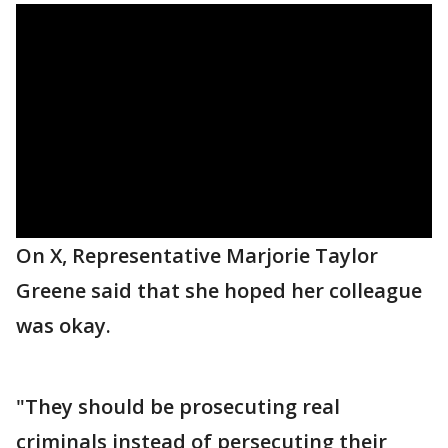
On X, Representative Marjorie Taylor
Greene said that she hoped her colleague
was okay.
"They should be prosecuting real
criminals instead of persecuting their