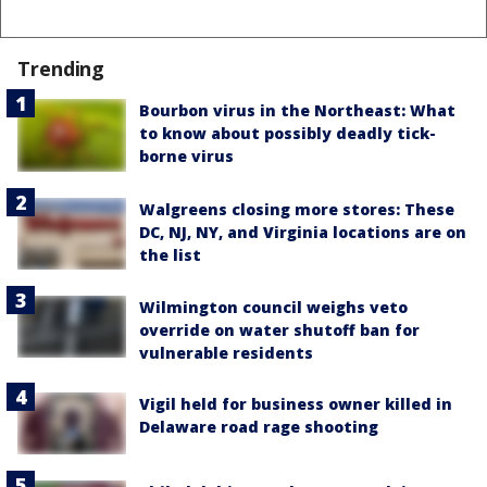
Trending
Bourbon virus in the Northeast: What
to know about possibly deadly tick-
borne virus
Walgreens closing more stores: These
DC, NJ, NY, and Virginia locations are on
the list
Wilmington council weighs veto
override on water shutoff ban for
vulnerable residents
Vigil held for business owner killed in
Delaware road rage shooting