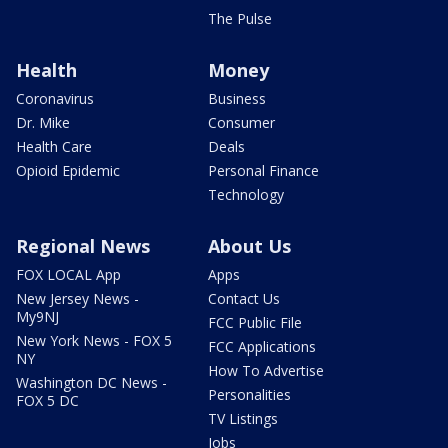
The Pulse
Health
Money
Coronavirus
Business
Dr. Mike
Consumer
Health Care
Deals
Opioid Epidemic
Personal Finance
Technology
Regional News
About Us
FOX LOCAL App
Apps
New Jersey News -
Contact Us
My9NJ
FCC Public File
New York News - FOX 5
FCC Applications
NY
How To Advertise
Washington DC News -
Personalities
FOX 5 DC
TV Listings
Jobs