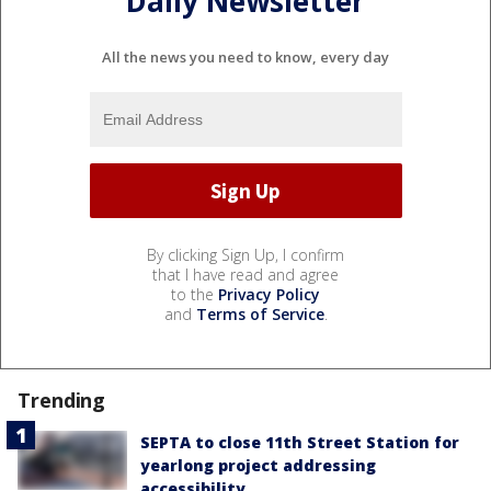
Daily Newsletter
All the news you need to know, every day
By clicking Sign Up, I confirm
that I have read and agree
to the
Privacy Policy
and
Terms of Service
.
Trending
SEPTA to close 11th Street Station for
yearlong project addressing
accessibility