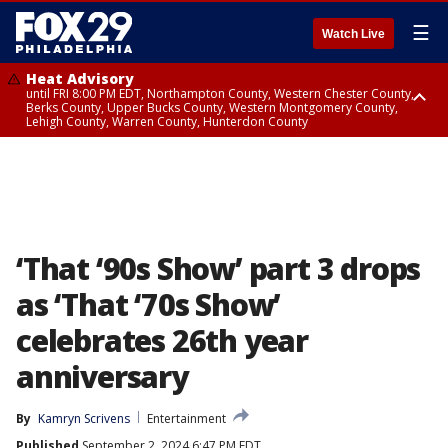
☰
Watch Live
Heat Advisory
until FRI 8:00 PM EDT, Northampton County, Western Chester County,
Berks County, Upper Bucks County, Western Montgomery County,
Lehigh County, Warren County, Hunterdon County
Heat Advisory
until SAT 8:00 PM EDT, Eastern Chester County, Eastern Montgomery
County, Philadelphia County, Delaware County, Lower Bucks County,
Somerset County, Southeastern Burlington County, Camden County,
Gloucester County, Northwestern Burlington County, Mercer County,
Ocean County, New Castle County
‘That ‘90s Show’ part 3 drops
as ‘That ‘70s Show’
celebrates 26th year
anniversary
By
Kamryn Scrivens
Entertainment
Published
September 2, 2024 6:47 PM EDT