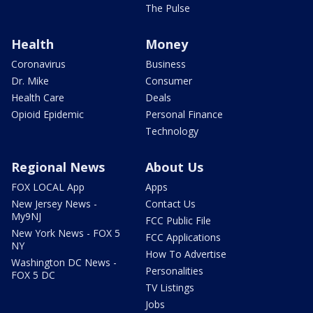
The Pulse
Health
Money
Coronavirus
Business
Dr. Mike
Consumer
Health Care
Deals
Opioid Epidemic
Personal Finance
Technology
Regional News
About Us
FOX LOCAL App
Apps
New Jersey News -
Contact Us
My9NJ
FCC Public File
New York News - FOX 5
FCC Applications
NY
How To Advertise
Washington DC News -
Personalities
FOX 5 DC
TV Listings
Jobs