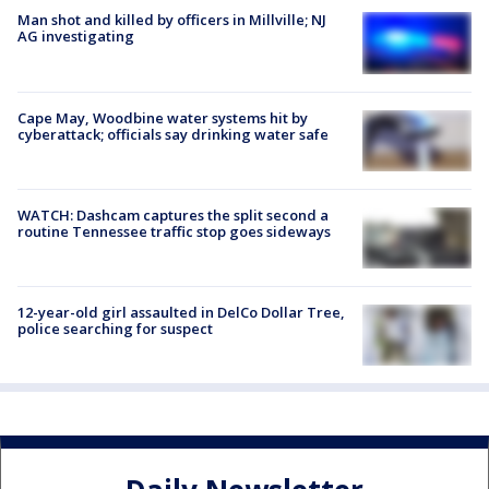
Man shot and killed by officers in Millville; NJ
AG investigating
Cape May, Woodbine water systems hit by
cyberattack; officials say drinking water safe
WATCH: Dashcam captures the split second a
routine Tennessee traffic stop goes sideways
12-year-old girl assaulted in DelCo Dollar Tree,
police searching for suspect