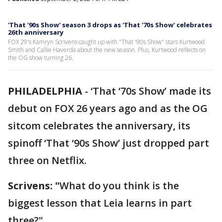
'That '90s Show' season 3 drops as 'That '70s Show' celebrates
26th anniversary
FOX 29's Kamryn Scrivens caught up with "That '90s Show" stars Kurtwood
Smith and Callie Haverda about the new season. Plus, Kurtwood reflects on
the OG show turning 26.
PHILADELPHIA
-
‘That ‘70s Show’ made its
debut on FOX 26 years ago and as the OG
sitcom celebrates the anniversary, its
spinoff ‘That ‘90s Show’ just dropped part
three on Netflix.
Scrivens: "
What do you think is the
biggest lesson that Leia learns in part
three?"