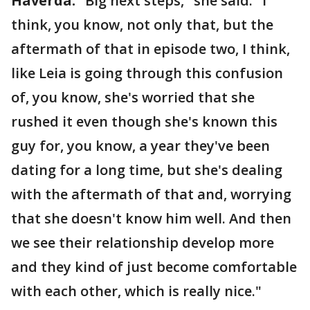
Haverda:
"Big next steps," she said. "I
think, you know, not only that, but the
aftermath of that in episode two, I think,
like Leia is going through this confusion
of, you know, she's worried that she
rushed it even though she's known this
guy for, you know, a year they've been
dating for a long time, but she's dealing
with the aftermath of that and, worrying
that she doesn't know him well. And then
we see their relationship develop more
and they kind of just become comfortable
with each other, which is really nice."