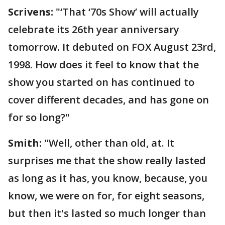
Scrivens:
"‘That ‘70s Show’ will actually
celebrate its 26th year anniversary
tomorrow. It debuted on FOX August 23rd,
1998. How does it feel to know that the
show you started on has continued to
cover different decades, and has gone on
for so long?"
Smith:
"Well, other than old, at. It
surprises me that the show really lasted
as long as it has, you know, because, you
know, we were on for, for eight seasons,
but then it's lasted so much longer than