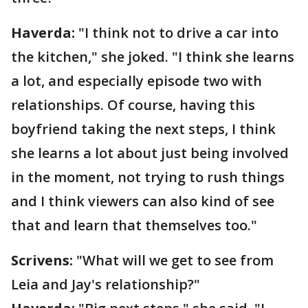
Haverda:
"I think not to drive a car into
the kitchen," she joked. "I think she learns
a lot, and especially episode two with
relationships. Of course, having this
boyfriend taking the next steps, I think
she learns a lot about just being involved
in the moment, not trying to rush things
and I think viewers can also kind of see
that and learn that themselves too."
Scrivens:
"What will we get to see from
Leia and Jay's relationship?"