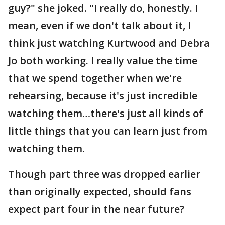
guy?" she joked. "I really do, honestly. I
mean, even if we don't talk about it, I
think just watching Kurtwood and Debra
Jo both working. I really value the time
that we spend together when we're
rehearsing, because it's just incredible
watching them…there's just all kinds of
little things that you can learn just from
watching them.
Though part three was dropped earlier
than originally expected, should fans
expect part four in the near future?