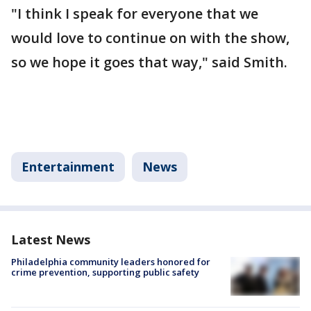
"I think I speak for everyone that we
would love to continue on with the show,
so we hope it goes that way," said Smith.
Entertainment
News
Latest News
Philadelphia community leaders honored for
crime prevention, supporting public safety