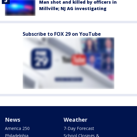
Man shot and killed by officers in
Millville; NJ AG investigating
Subscribe to FOX 29 on YouTube
News
Weather
America 250
7-Day Forecast
Philadelphia
School Closings &