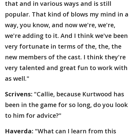
that and in various ways and is still
popular. That kind of blows my mind in a
way, you know, and now we're, we're,
we're adding to it. And I think we've been
very fortunate in terms of the, the, the
new members of the cast. I think they're
very talented and great fun to work with
as well."
Scrivens:
"Callie, because Kurtwood has
been in the game for so long, do you look
to him for advice?"
Haverda:
"What can I learn from this