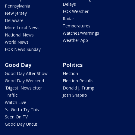
Delays
Pennsylvania
FOX Weather
New Jersey
Radar
Delaware
Temperatures
More Local News
Watches/Warnings
National News
Weather App
World News
FOX News Sunday
Good Day
Politics
Good Day After Show
Election
Good Day Weekend
Election Results
'Digest' Newsletter
Donald J. Trump
Traffic
Josh Shapiro
Watch Live
Ya Gotta Try This
Seen On TV
Good Day Uncut