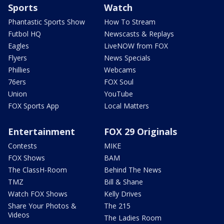
Sports
Watch
Phantastic Sports Show
How To Stream
Futbol HQ
Newscasts & Replays
Eagles
LiveNOW from FOX
Flyers
News Specials
Phillies
Webcams
76ers
FOX Soul
Union
YouTube
FOX Sports App
Local Matters
Entertainment
FOX 29 Originals
Contests
MIKE
FOX Shows
BAM
The ClassH-Room
Behind The News
TMZ
Bill & Shane
Watch FOX Shows
Kelly Drives
Share Your Photos &
The 215
Videos
The Ladies Room