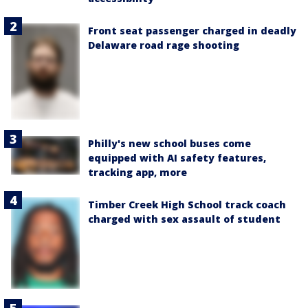
Front seat passenger charged in deadly
Delaware road rage shooting
Philly's new school buses come
equipped with AI safety features,
tracking app, more
Timber Creek High School track coach
charged with sex assault of student