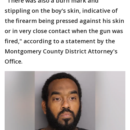
"There was also a burn mark and
stippling on the boy’s skin, indicative of
the firearm being pressed against his skin
or in very close contact when the gun was
fired," according to a statement by the
Montgomery County District Attorney's
Office.