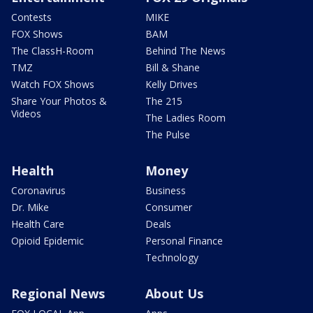
Contests
MIKE
FOX Shows
BAM
The ClassH-Room
Behind The News
TMZ
Bill & Shane
Watch FOX Shows
Kelly Drives
Share Your Photos &
The 215
Videos
The Ladies Room
The Pulse
Health
Money
Coronavirus
Business
Dr. Mike
Consumer
Health Care
Deals
Opioid Epidemic
Personal Finance
Technology
Regional News
About Us