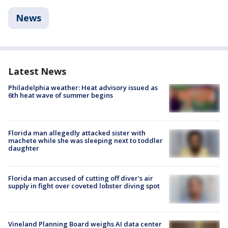
News
Latest News
Philadelphia weather: Heat advisory issued as
6th heat wave of summer begins
Florida man allegedly attacked sister with
machete while she was sleeping next to toddler
daughter
Florida man accused of cutting off diver's air
supply in fight over coveted lobster diving spot
Vineland Planning Board weighs AI data center