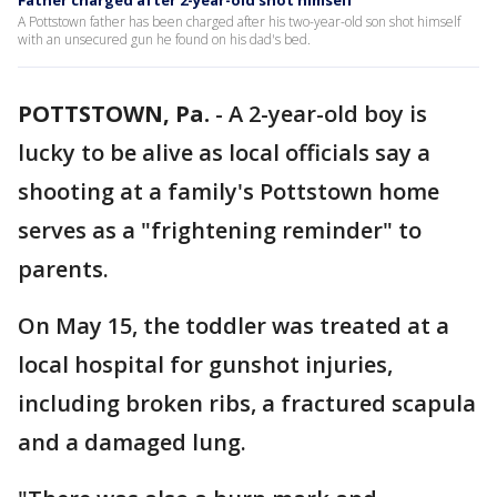
Father charged after 2-year-old shot himself
A Pottstown father has been charged after his two-year-old son shot himself
with an unsecured gun he found on his dad's bed.
POTTSTOWN, Pa.
-
A 2-year-old boy is
lucky to be alive as local officials say a
shooting at a family's Pottstown home
serves as a "frightening reminder" to
parents.
On May 15, the toddler was treated at a
local hospital for gunshot injuries,
including broken ribs, a fractured scapula
and a damaged lung.