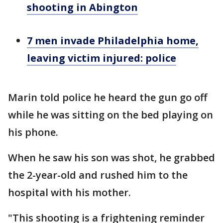
shooting in Abington
7 men invade Philadelphia home,
leaving victim injured: police
Marin told police he heard the gun go off
while he was sitting on the bed playing on
his phone.
When he saw his son was shot, he grabbed
the 2-year-old and rushed him to the
hospital with his mother.
"This shooting is a frightening reminder