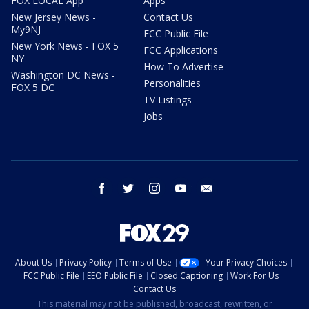
FOX LOCAL App
Apps
New Jersey News -
Contact Us
My9NJ
FCC Public File
New York News - FOX 5
FCC Applications
NY
How To Advertise
Washington DC News -
Personalities
FOX 5 DC
TV Listings
Jobs
facebook
twitter
instagram
youtube
email
About Us
Privacy Policy
Terms of Use
Your Privacy Choices
FCC Public File
EEO Public File
Closed Captioning
Work For Us
Contact Us
This material may not be published, broadcast, rewritten, or