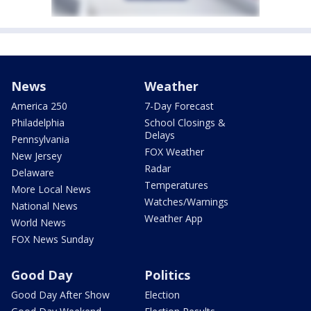
News
Weather
America 250
7-Day Forecast
Philadelphia
School Closings &
Delays
Pennsylvania
FOX Weather
New Jersey
Radar
Delaware
Temperatures
More Local News
Watches/Warnings
National News
Weather App
World News
FOX News Sunday
Good Day
Politics
Good Day After Show
Election