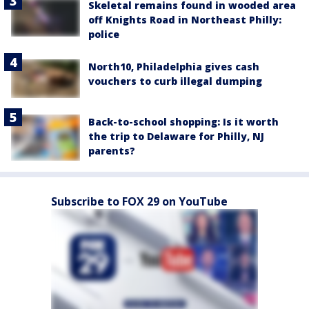
Skeletal remains found in wooded area
off Knights Road in Northeast Philly:
police
North10, Philadelphia gives cash
vouchers to curb illegal dumping
Back-to-school shopping: Is it worth
the trip to Delaware for Philly, NJ
parents?
Subscribe to FOX 29 on YouTube