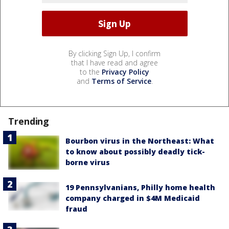
By clicking Sign Up, I confirm
that I have read and agree
to the
Privacy Policy
and
Terms of Service
.
Trending
Bourbon virus in the Northeast: What
to know about possibly deadly tick-
borne virus
19 Pennsylvanians, Philly home health
company charged in $4M Medicaid
fraud