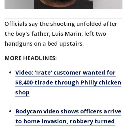
Officials say the shooting unfolded after
the boy's father, Luis Marin, left two
handguns on a bed upstairs.
MORE HEADLINES:
Video: 'Irate' customer wanted for
$8,400-tirade through Philly chicken
shop
Bodycam video shows officers arrive
to home invasion, robbery turned