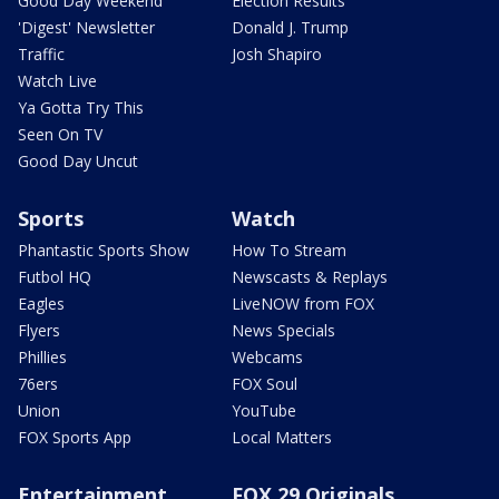
Good Day Weekend
Election Results
'Digest' Newsletter
Donald J. Trump
Traffic
Josh Shapiro
Watch Live
Ya Gotta Try This
Seen On TV
Good Day Uncut
Sports
Watch
Phantastic Sports Show
How To Stream
Futbol HQ
Newscasts & Replays
Eagles
LiveNOW from FOX
Flyers
News Specials
Phillies
Webcams
76ers
FOX Soul
Union
YouTube
FOX Sports App
Local Matters
Entertainment
FOX 29 Originals