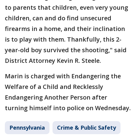
to parents that children, even very young
children, can and do find unsecured
firearms in a home, and their inclination
is to play with them. Thankfully, this 2-
year-old boy survived the shooting," said
District Attorney Kevin R. Steele.
Marin is charged with Endangering the
Welfare of a Child and Recklessly
Endangering Another Person after
turning himself into police on Wednesday.
Pennsylvania
Crime & Public Safety