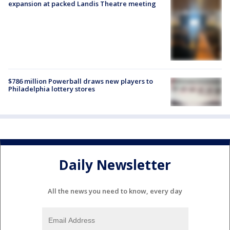
expansion at packed Landis Theatre meeting
$786 million Powerball draws new players to
Philadelphia lottery stores
Daily Newsletter
All the news you need to know, every day