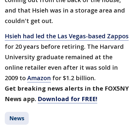
and that Hsieh was in a storage area and
couldn't get out.
Hsieh had led the Las Vegas-based Zappos
for 20 years before retiring. The Harvard
University graduate remained at the
online retailer even after it was sold in
2009 to
Amazon
for $1.2 billion.
Get breaking news alerts in the FOX5NY
News app.
Download for FREE!
News