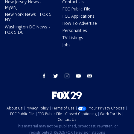
New Jersey News -
Contact Us
My9NJ
FCC Public File
New York News - FOX 5
FCC Applications
NY
How To Advertise
Washington DC News -
Personalities
FOX 5 DC
TV Listings
Jobs
facebook
twitter
instagram
youtube
email
About Us
Privacy Policy
Terms of Use
Your Privacy Choices
FCC Public File
EEO Public File
Closed Captioning
Work For Us
Contact Us
This material may not be published, broadcast, rewritten, or
redistributed. ©2026 FOX Television Stations