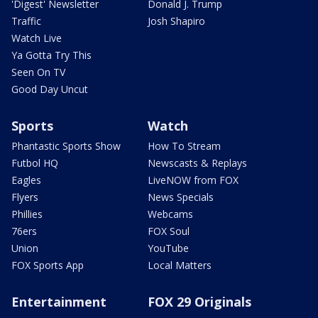
'Digest' Newsletter
Donald J. Trump
Traffic
Josh Shapiro
Watch Live
Ya Gotta Try This
Seen On TV
Good Day Uncut
Sports
Watch
Phantastic Sports Show
How To Stream
Futbol HQ
Newscasts & Replays
Eagles
LiveNOW from FOX
Flyers
News Specials
Phillies
Webcams
76ers
FOX Soul
Union
YouTube
FOX Sports App
Local Matters
Entertainment
FOX 29 Originals