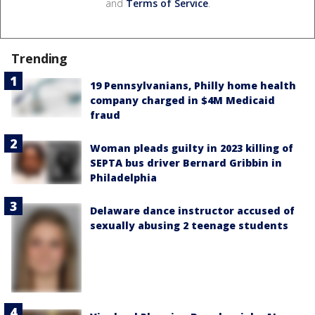
and
Terms of Service
.
Trending
19 Pennsylvanians, Philly home health
company charged in $4M Medicaid
fraud
Woman pleads guilty in 2023 killing of
SEPTA bus driver Bernard Gribbin in
Philadelphia
Delaware dance instructor accused of
sexually abusing 2 teenage students