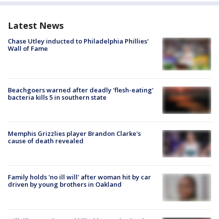
Latest News
Chase Utley inducted to Philadelphia Phillies'
Wall of Fame
Beachgoers warned after deadly 'flesh-eating'
bacteria kills 5 in southern state
Memphis Grizzlies player Brandon Clarke's
cause of death revealed
Family holds 'no ill will' after woman hit by car
driven by young brothers in Oakland