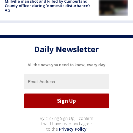
Millville man shot and killed by Cumberland
County officer during 'domestic disturbance':
AG
Daily Newsletter
All the news you need to know, every day
By clicking Sign Up, I confirm
that I have read and agree
to the
Privacy Policy