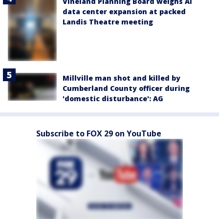
Vineland Planning Board weighs AI
data center expansion at packed
Landis Theatre meeting
Millville man shot and killed by
Cumberland County officer during
'domestic disturbance': AG
Subscribe to FOX 29 on YouTube