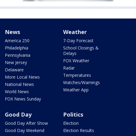
News
Weather
America 250
7-Day Forecast
Philadelphia
School Closings &
Delays
Pennsylvania
FOX Weather
New Jersey
Radar
Delaware
Temperatures
More Local News
Watches/Warnings
National News
Weather App
World News
FOX News Sunday
Good Day
Politics
Good Day After Show
Election
Good Day Weekend
Election Results