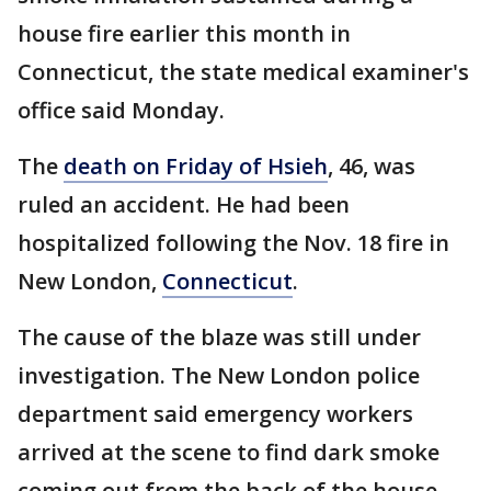
house fire earlier this month in
Connecticut, the state medical examiner's
office said Monday.
The
death on Friday of Hsieh
, 46, was
ruled an accident. He had been
hospitalized following the Nov. 18 fire in
New London,
Connecticut
.
The cause of the blaze was still under
investigation. The New London police
department said emergency workers
arrived at the scene to find dark smoke
coming out from the back of the house,