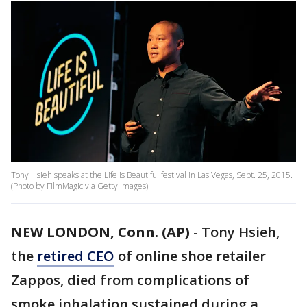
Tony Hsieh speaks at the Life is Beautiful festival in Las Vegas, Sept. 25, 2015.
(Photo by FilmMagic via Getty Images)
NEW LONDON, Conn. (AP)
-
Tony Hsieh,
the
retired CEO
of online shoe retailer
Zappos, died from complications of
smoke inhalation sustained during a