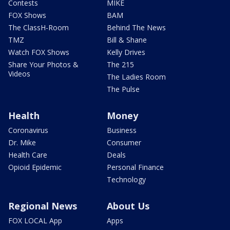
Contests
MIKE
FOX Shows
BAM
The ClassH-Room
Behind The News
TMZ
Bill & Shane
Watch FOX Shows
Kelly Drives
Share Your Photos &
The 215
Videos
The Ladies Room
The Pulse
Health
Money
Coronavirus
Business
Dr. Mike
Consumer
Health Care
Deals
Opioid Epidemic
Personal Finance
Technology
Regional News
About Us
FOX LOCAL App
Apps