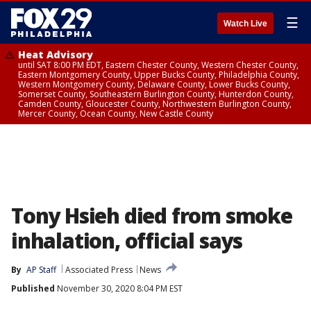
☰
Watch Live
Heat Advisory
until SAT 8:00 PM EDT, Eastern Chester County, Western Chester County,
Eastern Montgomery County, Upper Bucks County, Philadelphia County,
Western Montgomery County, Delaware County, Lower Bucks County,
Somerset County, Southeastern Burlington County, Hunterdon County,
Camden County, Gloucester County, Northwestern Burlington County,
Mercer County, Ocean County, New Castle County
Tony Hsieh died from smoke
inhalation, official says
By
AP Staff
Associated Press
News
Published
November 30, 2020 8:04 PM EST