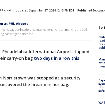
l Airport
Updated
September 27, 2024 12:13 PM EDT
Published
Septembe
on at PHL Airport
La
ger’s bag at Philadelphia International Airport marking the 30th
sing passenger concerns.
Phi
lead
prev
publ
 Philadelphia International Airport stopped
heir carry-on bag
two days in a row this
Man 
offi
inve
 Norristown was stopped at a security
Cap
 uncovered the firearm in her bag.
syst
offi
safe
WAT