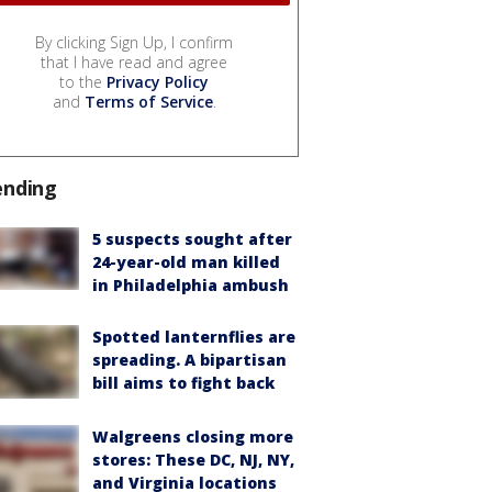
By clicking Sign Up, I confirm
that I have read and agree
to the
Privacy Policy
and
Terms of Service
.
ending
5 suspects sought after
24-year-old man killed
in Philadelphia ambush
Spotted lanternflies are
spreading. A bipartisan
bill aims to fight back
Walgreens closing more
stores: These DC, NJ, NY,
and Virginia locations