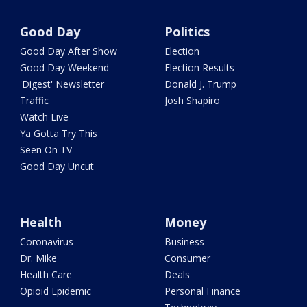
Good Day
Politics
Good Day After Show
Election
Good Day Weekend
Election Results
'Digest' Newsletter
Donald J. Trump
Traffic
Josh Shapiro
Watch Live
Ya Gotta Try This
Seen On TV
Good Day Uncut
Health
Money
Coronavirus
Business
Dr. Mike
Consumer
Health Care
Deals
Opioid Epidemic
Personal Finance