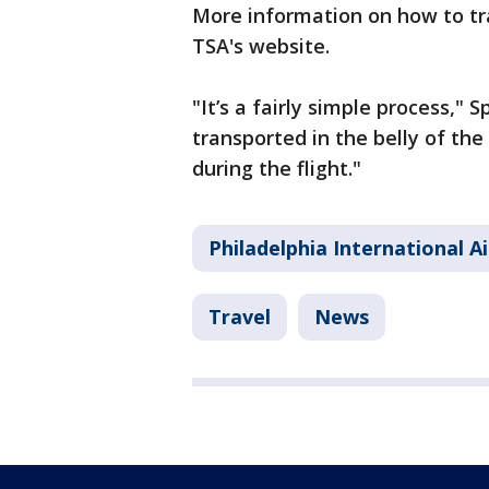
More information on how to tr
TSA's website.
"It’s a fairly simple process," S
transported in the belly of the
during the flight."
Philadelphia International A
Travel
News