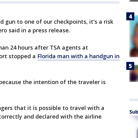
gun to one of our checkpoints, it's a risk
ro said in a press release.
han 24 hours after TSA agents at
port stopped a
Florida man with a handgun in
because the intention of the traveler is
ers that it is possible to travel with a
Sub
 correctly and declared with the airline