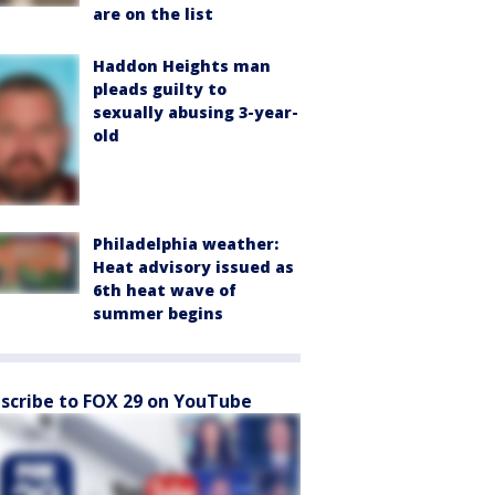
are on the list
Haddon Heights man
pleads guilty to
sexually abusing 3-year-
old
Philadelphia weather:
Heat advisory issued as
6th heat wave of
summer begins
scribe to FOX 29 on YouTube