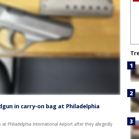
Tr
gun in carry-on bag at Philadelphia
 Philadelphia International Airport after they allegedly