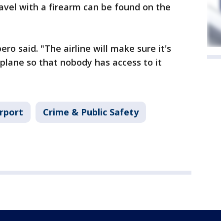
avel with a firearm can be found on the
pero said. "The airline will make sure it's
 plane so that nobody has access to it
irport
Crime & Public Safety