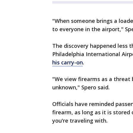
"When someone brings a loaded 
to everyone in the airport," Spe
The discovery happened less t
Philadelphia International Air
his carry-on
.
"We view firearms as a threat 
unknown," Spero said.
Officials have reminded passeng
firearm, as long as it is stored
you're traveling with.