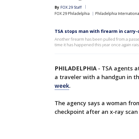
By
FOX 29 Staff
FOX 29 Philadelphia
Philadelphia Internationa
TSA stops man with firearm in carry-
Another firearm has been pulled from a passen
time it has happened this year once again rai
PHILADELPHIA
-
TSA agents at
a traveler with a handgun in t
week
.
The agency says a woman from
checkpoint after an x-ray scan