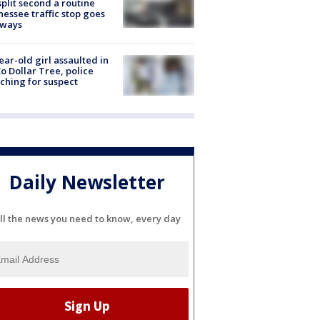
split second a routine
essee traffic stop goes
eways
ear-old girl assaulted in
o Dollar Tree, police
ching for suspect
Daily Newsletter
ll the news you need to know, every day