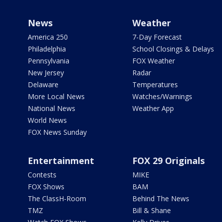
News
Weather
America 250
7-Day Forecast
Philadelphia
School Closings & Delays
Pennsylvania
FOX Weather
New Jersey
Radar
Delaware
Temperatures
More Local News
Watches/Warnings
National News
Weather App
World News
FOX News Sunday
Entertainment
FOX 29 Originals
Contests
MIKE
FOX Shows
BAM
The ClassH-Room
Behind The News
TMZ
Bill & Shane