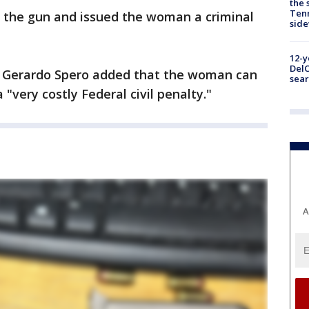
the 
Tenn
d the gun and issued the woman a criminal
sid
12-y
DelC
or Gerardo Spero added that the woman can
sear
 "very costly Federal civil penalty."
A