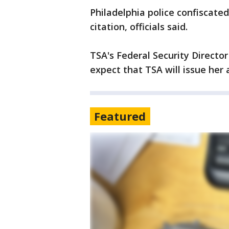
Philadelphia police confiscate
citation, officials said.
TSA's Federal Security Direct
expect that TSA will issue her a
Featured