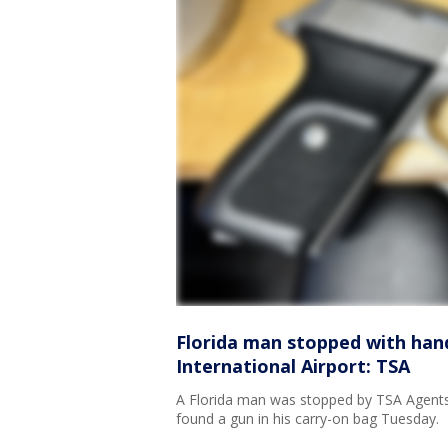
Florida man stopped with hand
International Airport: TSA
A Florida man was stopped by TSA Agents at
found a gun in his carry-on bag Tuesday.