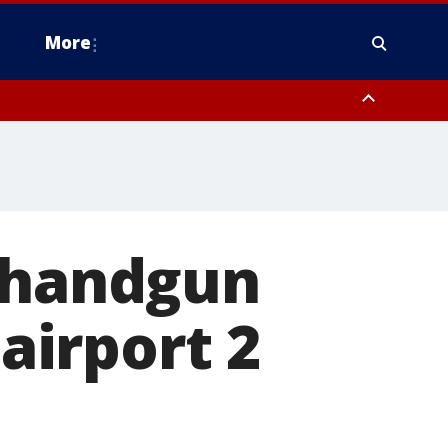
More
estern Montgomery County, Delaware County, Lower Bucks County,
 County, Ocean County, New Castle County
h handgun
 airport 2