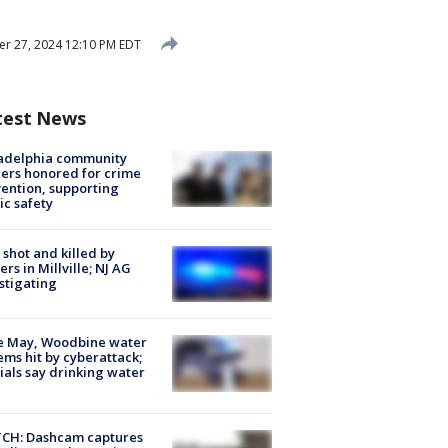
r 27, 2024 12:10 PM EDT
test News
ladelphia community
ers honored for crime
ention, supporting
ic safety
shot and killed by
cers in Millville; NJ AG
stigating
e May, Woodbine water
ems hit by cyberattack;
cials say drinking water
CH: Dashcam captures