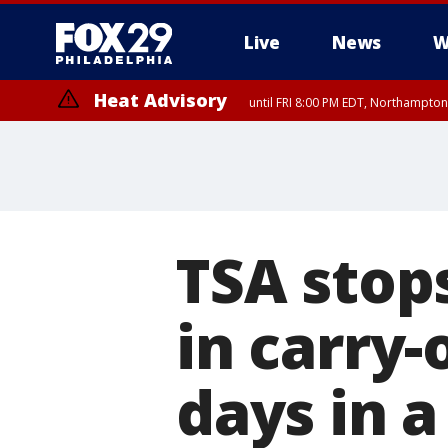
Live
News
W
Heat Advisory
until FRI 8:00 PM EDT, Northampto
Heat Advisory
until SAT 8:00 PM EDT, Eastern Chester County, Western Chester Co
Somerset County, Southeastern Burlington County, Hunterdon Count
TSA stop
in carry-
days in 