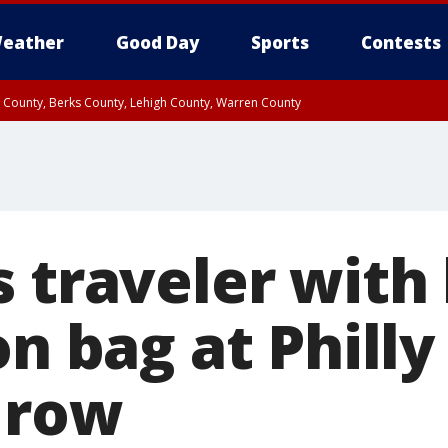
eather
Good Day
Sports
Contests
n County, Berks County, Lehigh County, Warren County
unty, Eastern Montgomery County, Upper Bucks County, Philadelphia County, W
y, Camden County, Gloucester County, Northwestern Burlington County, Mercer
s traveler wit
on bag at Philly
a row