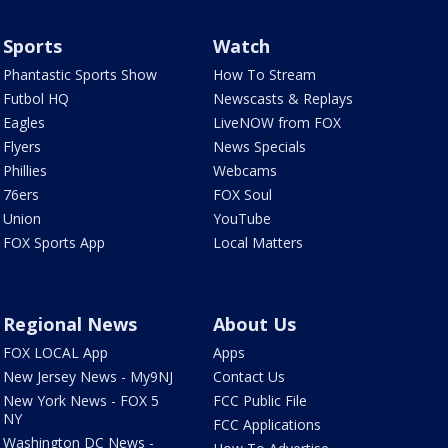
Sports
Watch
Phantastic Sports Show
How To Stream
Futbol HQ
Newscasts & Replays
Eagles
LiveNOW from FOX
Flyers
News Specials
Phillies
Webcams
76ers
FOX Soul
Union
YouTube
FOX Sports App
Local Matters
Regional News
About Us
FOX LOCAL App
Apps
New Jersey News - My9NJ
Contact Us
New York News - FOX 5
FCC Public File
NY
FCC Applications
Washington DC News -