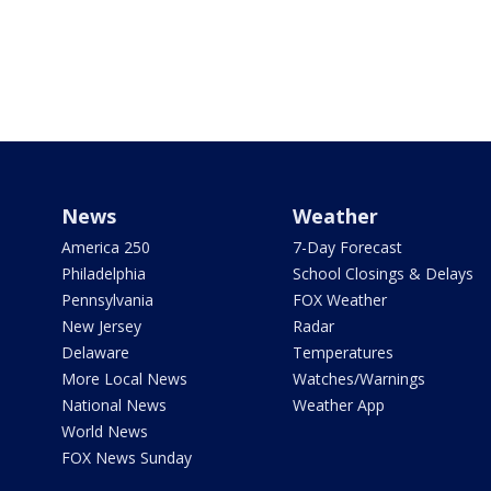
News
Weather
America 250
7-Day Forecast
Philadelphia
School Closings & Delays
Pennsylvania
FOX Weather
New Jersey
Radar
Delaware
Temperatures
More Local News
Watches/Warnings
National News
Weather App
World News
FOX News Sunday