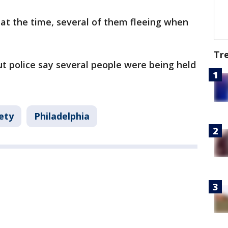
at the time, several of them fleeing when
Tr
t police say several people were being held
ety
Philadelphia