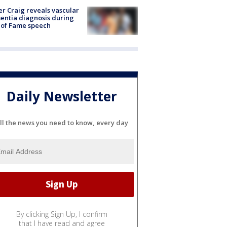
r Craig reveals vascular
ntia diagnosis during
 of Fame speech
Daily Newsletter
ll the news you need to know, every day
By clicking Sign Up, I confirm
that I have read and agree