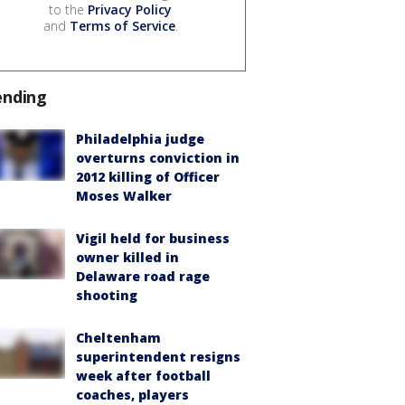
to the
Privacy Policy
and
Terms of Service
.
ending
Philadelphia judge
overturns conviction in
2012 killing of Officer
Moses Walker
Vigil held for business
owner killed in
Delaware road rage
shooting
Cheltenham
superintendent resigns
week after football
coaches, players