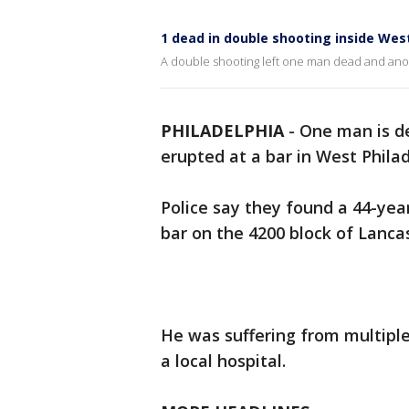
1 dead in double shooting inside West
A double shooting left one man dead and anoth
PHILADELPHIA
-
One man is de
erupted at a bar in West Phila
Police say they found a 44-yea
bar on the 4200 block of Lanca
He was suffering from multip
a local hospital.