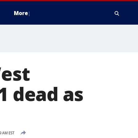
More
West
1 dead as
9 AM EST