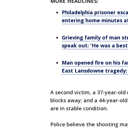
MORE HEADLINES:
Philadelphia prisoner es
entering home minutes a
Grieving family of man str
speak out: 'He was a best
Man opened fire on his fa
East Lansdowne tragedy: o
A second victim, a 37-year-old
blocks away; and a 44-year-old
are in stable condition.
Police believe the shooting ma