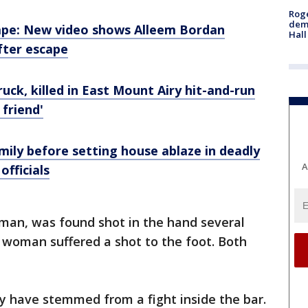
Roge
deme
cape: New video shows Alleem Bordan
Hall
fter escape
uck, killed in East Mount Airy hit-and-run
 friend'
mily before setting house ablaze in deadly
A
fficials
 man, was found shot in the hand several
 woman suffered a shot to the foot. Both
y have stemmed from a fight inside the bar.