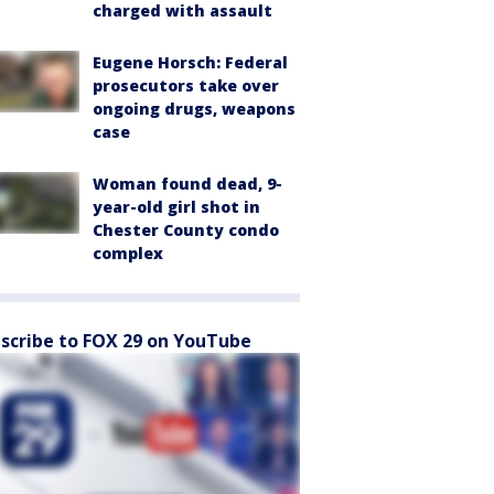
charged with assault
Eugene Horsch: Federal
prosecutors take over
ongoing drugs, weapons
case
Woman found dead, 9-
year-old girl shot in
Chester County condo
complex
scribe to FOX 29 on YouTube