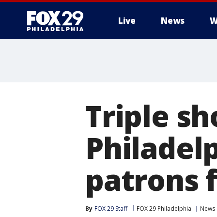
Live
News
W
Triple s
Philadelp
patrons f
By
FOX 29 Staff
FOX 29 Philadelphia
News