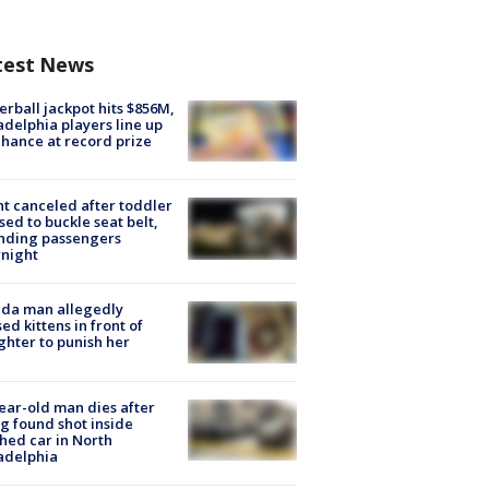
test News
rball jackpot hits $856M,
adelphia players line up
chance at record prize
ht canceled after toddler
sed to buckle seat belt,
nding passengers
night
ida man allegedly
ed kittens in front of
hter to punish her
ear-old man dies after
g found shot inside
hed car in North
adelphia