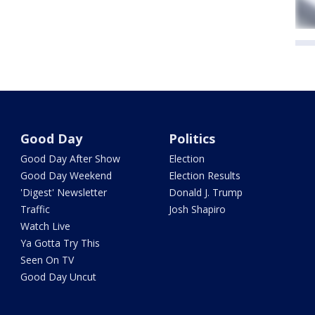
Good Day
Politics
Good Day After Show
Election
Good Day Weekend
Election Results
'Digest' Newsletter
Donald J. Trump
Traffic
Josh Shapiro
Watch Live
Ya Gotta Try This
Seen On TV
Good Day Uncut