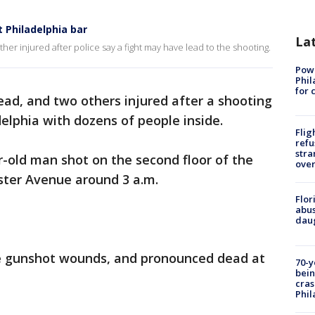
 Philadelphia bar
La
er injured after police say a fight may have lead to the shooting.
Powe
Phil
for 
ad, and two others injured after a shooting
delphia with dozens of people inside.
Flig
refu
stra
r-old man shot on the second floor of the
over
ster Avenue around 3 a.m.
Flor
abus
daug
le gunshot wounds, and pronounced dead at
70-y
bein
cras
Phil