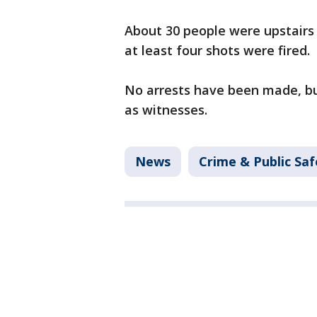
About 30 people were upstairs 
at least four shots were fired.
No arrests have been made, bu
as witnesses.
News
Crime & Public Saf