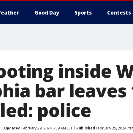
eather
Good Day
Sports
Contests
hooting inside 
hia bar leaves 
led: police
Updated
February 29, 2024 8:59 AM EST
Published
February 29, 2024 7:0