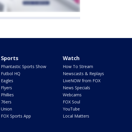
Sports
Watch
Phantastic Sports Show
How To Stream
Futbol HQ
Newscasts & Replays
Eagles
LiveNOW from FOX
Flyers
News Specials
Phillies
Webcams
76ers
FOX Soul
Union
YouTube
FOX Sports App
Local Matters