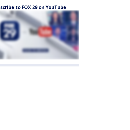
scribe to FOX 29 on YouTube