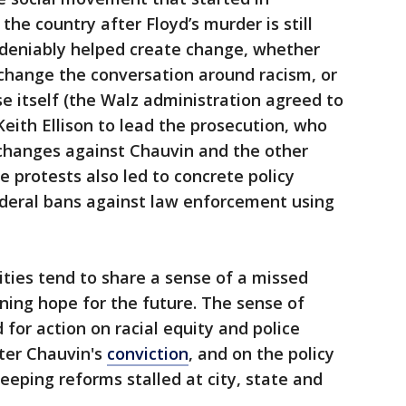
he country after Floyd’s murder is still
ndeniably helped create change, whether
change the conversation around racism, or
e itself (the Walz administration agreed to
Keith Ellison to lead the prosecution, who
changes against Chauvin and the other
he protests also led to concrete policy
federal bans against law enforcement using
ities tend to share a sense of a missed
ining hope for the future. The sense of
for action on racial equity and police
ter Chauvin's
conviction
, and on the policy
weeping reforms stalled at city, state and