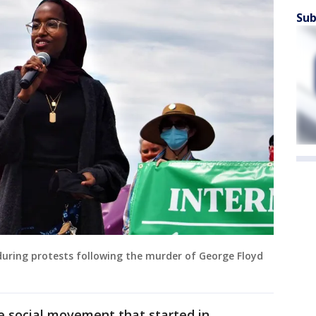
Sub
ring protests following the murder of George Floyd
e social movement that started in