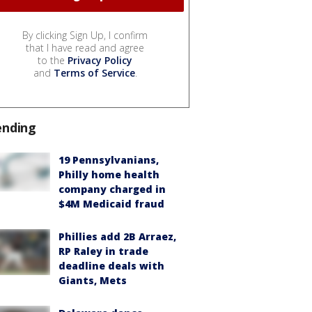
By clicking Sign Up, I confirm
that I have read and agree
to the
Privacy Policy
and
Terms of Service
.
ending
19 Pennsylvanians,
Philly home health
company charged in
$4M Medicaid fraud
Phillies add 2B Arraez,
RP Raley in trade
deadline deals with
Giants, Mets