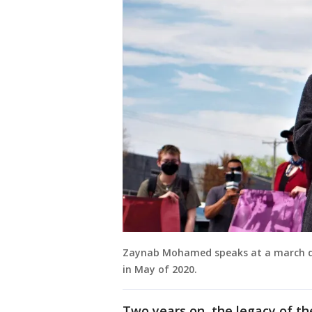
Zaynab Mohamed speaks at a march du
in May of 2020.
Two years on, the legacy of th