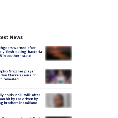
test News
chgoers warned after
ly 'flesh-eating' bacteria
s 5 in southern state
his Grizzlies player
don Clarke's cause of
th revealed
ly holds 'no ill will' after
n hit by car driven by
g brothers in Oakland