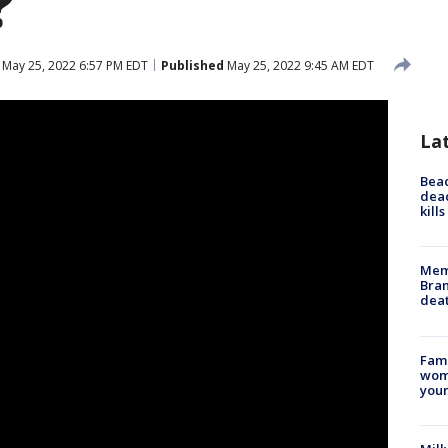
?
May 25, 2022 6:57 PM EDT
Published
May 25, 2022 9:45 AM EDT
La
Bea
dead
kill
Memp
Bran
dea
Fami
woma
youn