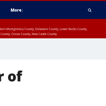
More
estern Montgomery County, Delaware County, Lower Bucks County,
 County, Ocean County, New Castle County
r of