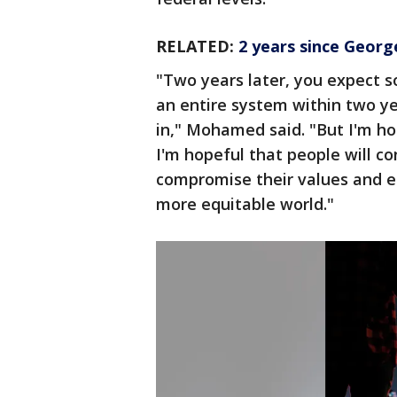
RELATED:
2 years since George 
"Two years later, you expect 
an entire system within two yea
in," Mohamed said. "But I'm ho
I'm hopeful that people will c
compromise their values and en
more equitable world."