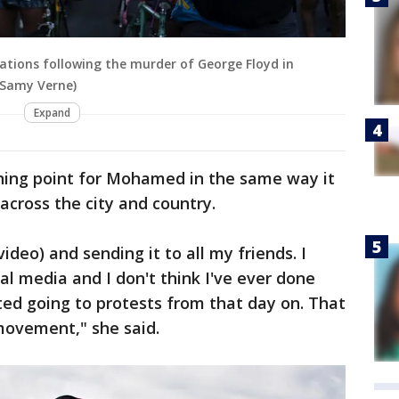
ations following the murder of George Floyd in
 Samy Verne)
Expand
rning point for Mohamed in the same way it
across the city and country.
ideo) and sending it to all my friends. I
al media and I don't think I've ever done
rted going to protests from that day on. That
 movement," she said.