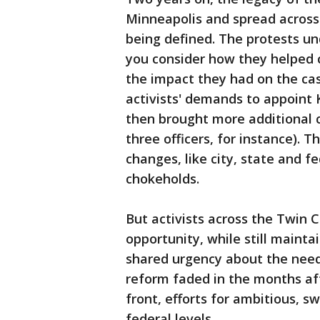
Minneapolis and spread across t
being defined. The protests u
you consider how they helped 
the impact they had on the cas
activists' demands to appoint 
then brought more additional 
three officers, for instance). T
changes, like city, state and 
chokeholds.
But activists across the Twin C
opportunity, while still mainta
shared urgency about the need 
reform faded in the months af
front, efforts for ambitious, s
federal levels.