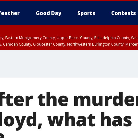
eather
Good Day
Sports
Contests
unty, Eastern Montgomery County, Upper Bucks County, Philadelphia County, W
y, Camden County, Gloucester County, Northwestern Burlington County, Mercer
fter the murde
loyd, what has