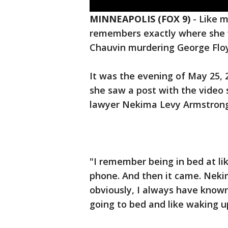
MINNEAPOLIS (FOX 9)
-
Like 
remembers exactly where she 
Chauvin murdering George Flo
It was the evening of May 25,
she saw a post with the video s
lawyer Nekima Levy Armstrong
"I remember being in bed at lik
phone. And then it came. Nekim
obviously, I always have know
going to bed and like waking up 