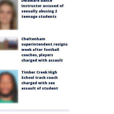
Delaware dance
instructor accused of
sexually abusing 2
teenage students
Cheltenham
superintendent resigns
week after football
coaches, players
charged with assault
Timber Creek High
School track coach
charged with sex
assault of student