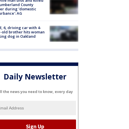
ville man shot and killed
Cumberland County
cer during 'domestic
urbance': AG
d, 6, driving car with 4-
-old brother hits woman
ing dog in Oakland
Daily Newsletter
ll the news you need to know, every day