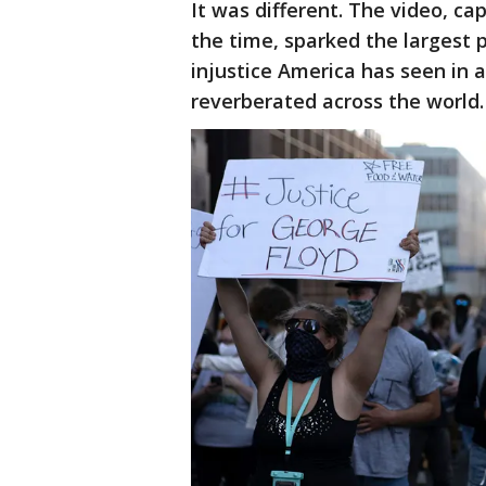
It was different. The video, ca
the time, sparked the largest
injustice America has seen in 
reverberated across the world