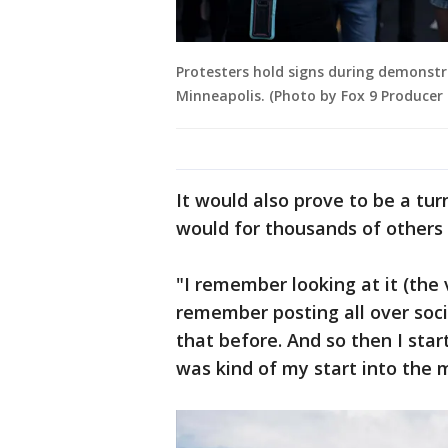
Protesters hold signs during demonstr
Minneapolis. (Photo by Fox 9 Producer
It would also prove to be a tu
would for thousands of others 
"I remember looking at it (the v
remember posting all over soci
that before. And so then I sta
was kind of my start into the