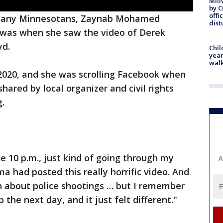
Mill
by 
offi
many Minnesotans, Zaynab Mohamed
dist
was when she saw the video of Derek
yd.
Chil
year
walk
 2020, and she was scrolling Facebook when
hared by local organizer and civil rights
.
e 10 p.m., just kind of going through my
A
a had posted this really horrific video. And
n about police shootings … but I remember
the next day, and it just felt different."