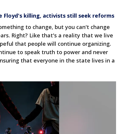
Floyd's killing, activists still seek reforms
something to change, but you can't change
rs. Right? Like that's a reality that we live
peful that people will continue organizing.
ontinue to speak truth to power and never
suring that everyone in the state lives in a