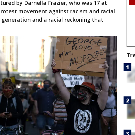
ptured by Darnella Frazier, who was 17 at
 protest movement against racism and racial
a generation and a racial reckoning that
.
Tr