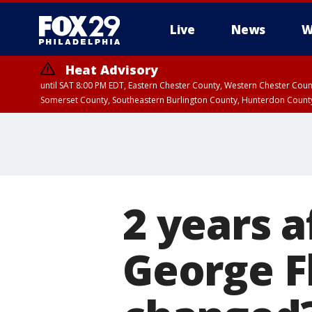
Live
News
W
Heat Advisory
until SAT 8:00 PM EDT, Eastern Chester County, Western Chester Co
Somerset County, Southeastern Burlington County, Hunterdon Count
2 years a
George F