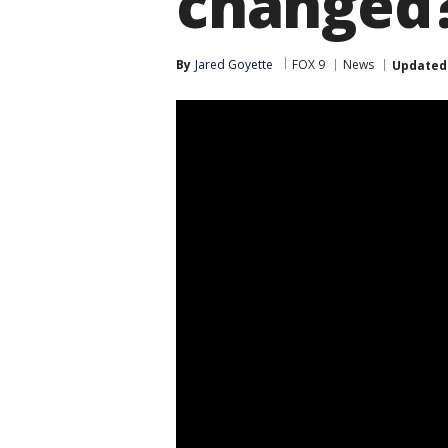
changed
By
Jared Goyette
FOX 9
News
Updated