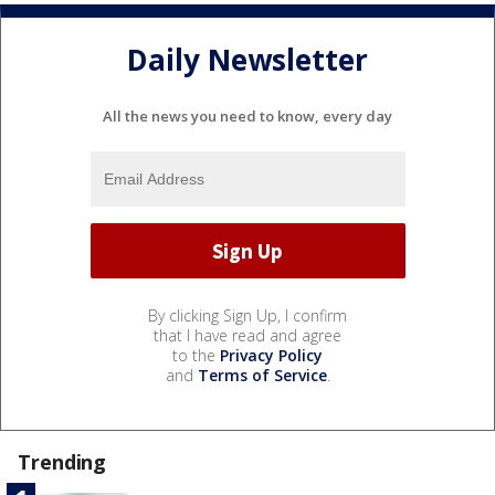
Daily Newsletter
All the news you need to know, every day
By clicking Sign Up, I confirm
that I have read and agree
to the
Privacy Policy
and
Terms of Service
.
Trending