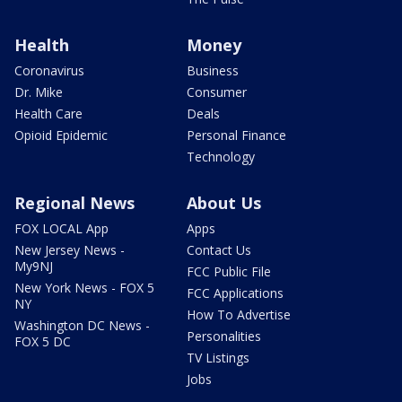
Health
Money
Coronavirus
Business
Dr. Mike
Consumer
Health Care
Deals
Opioid Epidemic
Personal Finance
Technology
Regional News
About Us
FOX LOCAL App
Apps
New Jersey News -
Contact Us
My9NJ
FCC Public File
New York News - FOX 5
FCC Applications
NY
How To Advertise
Washington DC News -
Personalities
FOX 5 DC
TV Listings
Jobs