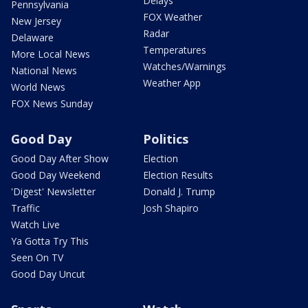
Delays
Pennsylvania
FOX Weather
New Jersey
Radar
Delaware
Temperatures
More Local News
Watches/Warnings
National News
Weather App
World News
FOX News Sunday
Good Day
Politics
Good Day After Show
Election
Good Day Weekend
Election Results
'Digest' Newsletter
Donald J. Trump
Traffic
Josh Shapiro
Watch Live
Ya Gotta Try This
Seen On TV
Good Day Uncut