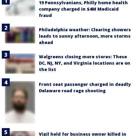
19 Pennsylvanians, Philly home health
company charged in $4M Medicaid
fraud
Philadelphia weather: Clearing showers
leads to sunny afternoon, more storms
ahead
Walgreens closing more stores: These
DC, NJ, NY, and Virginia locations are on
the list
Front seat passenger charged in deadly
Delaware road rage shooting
Vigil held for business owner killed in