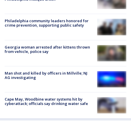
Philadelphia community leaders honored for
crime prevention, supporting public safety
Georgia woman arrested after kittens thrown
from vehicle, police say
Man shot and killed by officers in Millville; NJ
AG investigating
Cape May, Woodbine water systems hit by
cyberattack; officials say drinking water safe