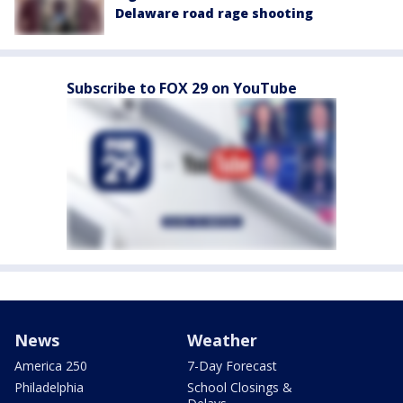
Delaware road rage shooting
Subscribe to FOX 29 on YouTube
News
Weather
America 250
7-Day Forecast
Philadelphia
School Closings &