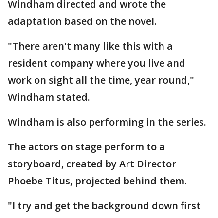
Windham directed and wrote the
adaptation based on the novel.
"There aren't many like this with a
resident company where you live and
work on sight all the time, year round,"
Windham stated.
Windham is also performing in the series.
The actors on stage perform to a
storyboard, created by Art Director
Phoebe Titus, projected behind them.
"I try and get the background down first