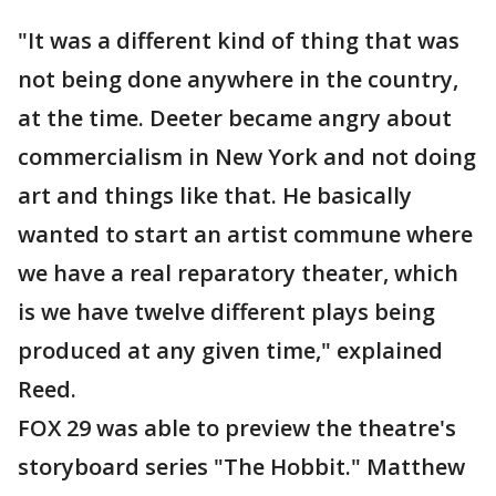
"It was a different kind of thing that was
not being done anywhere in the country,
at the time. Deeter became angry about
commercialism in New York and not doing
art and things like that. He basically
wanted to start an artist commune where
we have a real reparatory theater, which
is we have twelve different plays being
produced at any given time," explained
Reed.
FOX 29 was able to preview the theatre's
storyboard series "The Hobbit." Matthew