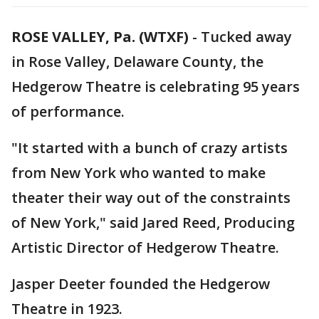
ROSE VALLEY, Pa. (WTXF)
-
Tucked away
in Rose Valley, Delaware County, the
Hedgerow Theatre is celebrating 95 years
of performance.
"It started with a bunch of crazy artists
from New York who wanted to make
theater their way out of the constraints
of New York," said Jared Reed, Producing
Artistic Director of Hedgerow Theatre.
Jasper Deeter founded the Hedgerow
Theatre in 1923.