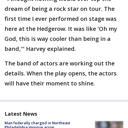
dream of being a rock star on tour. The
first time I ever performed on stage was
here at the Hedgerow. It was like 'Oh my
God, this is way cooler than being in a
band,'" Harvey explained.
The band of actors are working out the
details. When the play opens, the actors
will have their moment to shine.
Latest News
Man federally charged in Northeast
Philadelphia mosque arson