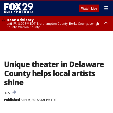
☰
Watch Live
Heat Advisory
until FRI 8:00 PM EDT, Northampton County, Berks County, Lehigh
County, Warren County
Heat Advisory
until SAT 8:00 PM EDT, Eastern Chester County, Western Chester County,
Eastern Montgomery County, Upper Bucks County, Philadelphia County,
Western Montgomery County, Delaware County, Lower Bucks County,
Somerset County, Southeastern Burlington County, Hunterdon County,
Camden County, Gloucester County, Northwestern Burlington County,
Mercer County, Ocean County, New Castle County
Unique theater in Delaware
County helps local artists
shine
U.S.
Published
April 6, 2018 9:01 PM EDT