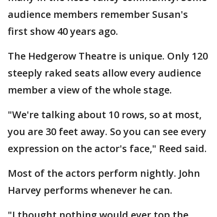
audience members remember Susan's
first show 40 years ago.
The Hedgerow Theatre is unique. Only 120
steeply raked seats allow every audience
member a view of the whole stage.
"We're talking about 10 rows, so at most,
you are 30 feet away. So you can see every
expression on the actor's face," Reed said.
Most of the actors perform nightly. John
Harvey performs whenever he can.
"I thought nothing would ever top the