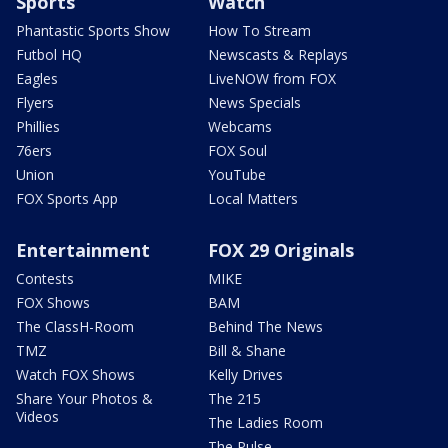
Sports
Watch
Phantastic Sports Show
How To Stream
Futbol HQ
Newscasts & Replays
Eagles
LiveNOW from FOX
Flyers
News Specials
Phillies
Webcams
76ers
FOX Soul
Union
YouTube
FOX Sports App
Local Matters
Entertainment
FOX 29 Originals
Contests
MIKE
FOX Shows
BAM
The ClassH-Room
Behind The News
TMZ
Bill & Shane
Watch FOX Shows
Kelly Drives
Share Your Photos &
The 215
Videos
The Ladies Room
The Pulse