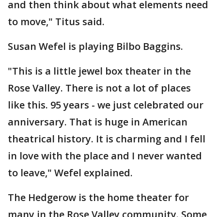
and then think about what elements need
to move," Titus said.
Susan Wefel is playing Bilbo Baggins.
"This is a little jewel box theater in the
Rose Valley. There is not a lot of places
like this. 95 years - we just celebrated our
anniversary. That is huge in American
theatrical history. It is charming and I fell
in love with the place and I never wanted
to leave," Wefel explained.
The Hedgerow is the home theater for
many in the Rose Valley community. Some