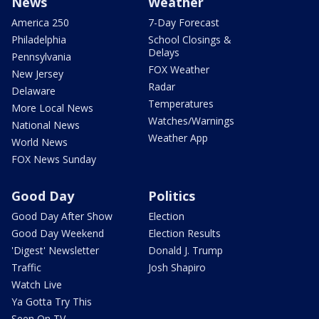
News
Weather
America 250
7-Day Forecast
Philadelphia
School Closings &
Delays
Pennsylvania
FOX Weather
New Jersey
Radar
Delaware
Temperatures
More Local News
Watches/Warnings
National News
Weather App
World News
FOX News Sunday
Good Day
Politics
Good Day After Show
Election
Good Day Weekend
Election Results
'Digest' Newsletter
Donald J. Trump
Traffic
Josh Shapiro
Watch Live
Ya Gotta Try This
Seen On TV