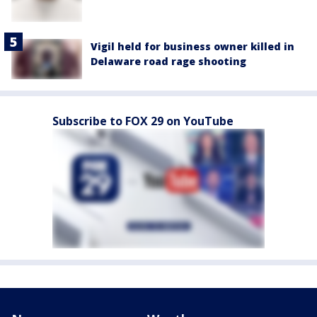
Vigil held for business owner killed in
Delaware road rage shooting
Subscribe to FOX 29 on YouTube