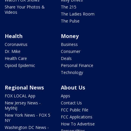
Share Your Photos &
The 215
Videos
The Ladies Room
The Pulse
Health
Money
Coronavirus
Business
Dr. Mike
Consumer
Health Care
Deals
Opioid Epidemic
Personal Finance
Technology
Regional News
About Us
FOX LOCAL App
Apps
New Jersey News -
Contact Us
My9NJ
FCC Public File
New York News - FOX 5
FCC Applications
NY
How To Advertise
Washington DC News -
Personalities