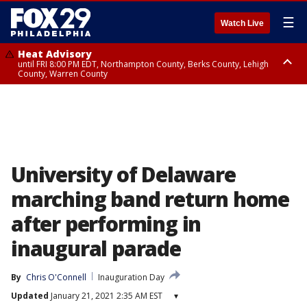
☰
Watch Live
Heat Advisory
until FRI 8:00 PM EDT, Northampton County, Berks County, Lehigh
County, Warren County
Heat Advisory
until SAT 8:00 PM EDT, Eastern Chester County, Western Chester County,
Eastern Montgomery County, Upper Bucks County, Philadelphia County,
Western Montgomery County, Delaware County, Lower Bucks County,
Somerset County, Southeastern Burlington County, Hunterdon County,
Camden County, Gloucester County, Northwestern Burlington County,
Mercer County, Ocean County, New Castle County
University of Delaware
marching band return home
after performing in
inaugural parade
By
Chris O'Connell
Inauguration Day
Updated
January 21, 2021 2:35 AM EST
▾