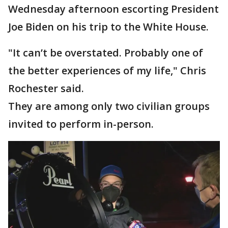
Wednesday afternoon escorting President
Joe Biden on his trip to the White House.
"It can’t be overstated. Probably one of
the better experiences of my life," Chris
Rochester said.
They are among only two civilian groups
invited to perform in-person.