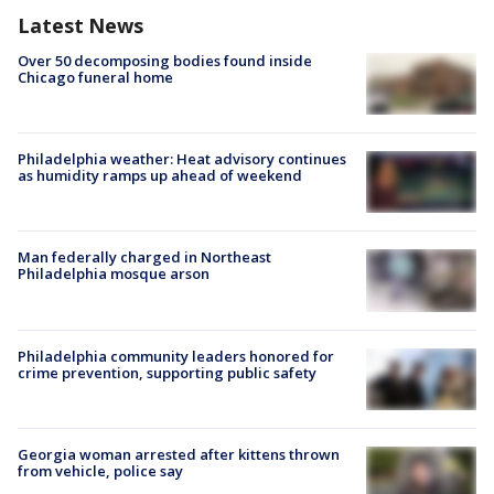
Latest News
Over 50 decomposing bodies found inside
Chicago funeral home
Philadelphia weather: Heat advisory continues
as humidity ramps up ahead of weekend
Man federally charged in Northeast
Philadelphia mosque arson
Philadelphia community leaders honored for
crime prevention, supporting public safety
Georgia woman arrested after kittens thrown
from vehicle, police say