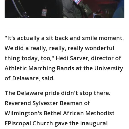
"It’s actually a sit back and smile moment.
We did a really, really, really wonderful
thing today, too," Hedi Sarver, director of
Athletic Marching Bands at the University
of Delaware, said.
The Delaware pride didn't stop there.
Reverend Sylvester Beaman of
Wilmington's Bethel African Methodist
EPiscopal Church gave the inaugural