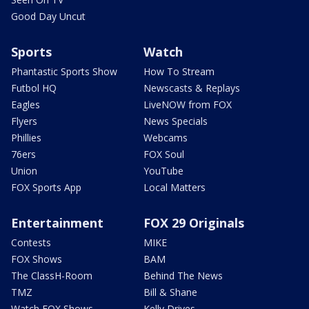
Good Day Uncut
Sports
Watch
Phantastic Sports Show
How To Stream
Futbol HQ
Newscasts & Replays
Eagles
LiveNOW from FOX
Flyers
News Specials
Phillies
Webcams
76ers
FOX Soul
Union
YouTube
FOX Sports App
Local Matters
Entertainment
FOX 29 Originals
Contests
MIKE
FOX Shows
BAM
The ClassH-Room
Behind The News
TMZ
Bill & Shane
Watch FOX Shows
Kelly Drives