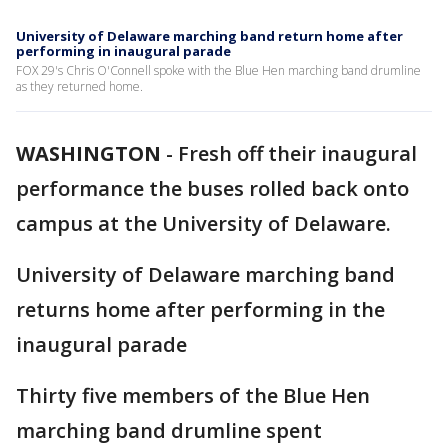
University of Delaware marching band return home after
performing in inaugural parade
FOX 29's Chris O'Connell spoke with the Blue Hen marching band drumline
as they returned home.
WASHINGTON
-
Fresh off their inaugural
performance the buses rolled back onto
campus at the University of Delaware.
University of Delaware marching band
returns home after performing in the
inaugural parade
Thirty five members of the Blue Hen
marching band drumline spent