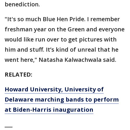
benediction.
"It's so much Blue Hen Pride. I remember
freshman year on the Green and everyone
would like run over to get pictures with
him and stuff. It’s kind of unreal that he
went here," Natasha Kalwachwala said.
RELATED:
Howard University, University of
Delaware marching bands to perform
at Biden-Harris inauguration
___