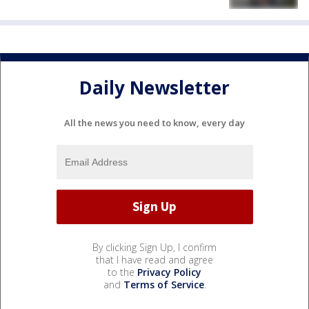
Daily Newsletter
All the news you need to know, every day
By clicking Sign Up, I confirm
that I have read and agree
to the
Privacy Policy
and
Terms of Service
.