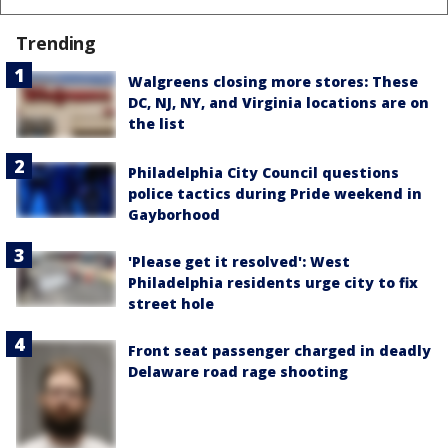
Trending
Walgreens closing more stores: These
DC, NJ, NY, and Virginia locations are on
the list
Philadelphia City Council questions
police tactics during Pride weekend in
Gayborhood
'Please get it resolved': West
Philadelphia residents urge city to fix
street hole
Front seat passenger charged in deadly
Delaware road rage shooting