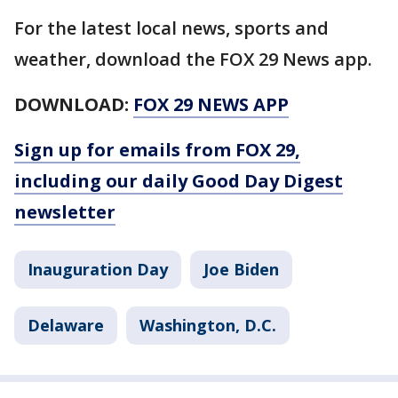
For the latest local news, sports and
weather, download the FOX 29 News app.
DOWNLOAD:
FOX 29 NEWS APP
Sign up for emails from FOX 29,
including our daily Good Day Digest
newsletter
Inauguration Day
Joe Biden
Delaware
Washington, D.C.