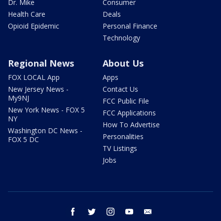
Dr. Mike
Consumer
Health Care
Deals
Opioid Epidemic
Personal Finance
Technology
Regional News
About Us
FOX LOCAL App
Apps
New Jersey News -
Contact Us
My9NJ
FCC Public File
New York News - FOX 5
FCC Applications
NY
How To Advertise
Washington DC News -
Personalities
FOX 5 DC
TV Listings
Jobs
facebook
twitter
instagram
youtube
email