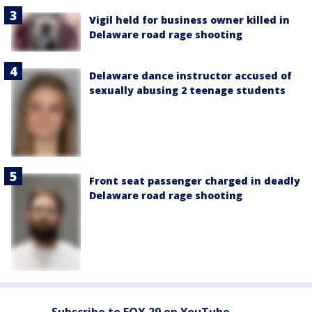
Vigil held for business owner killed in
Delaware road rage shooting
Delaware dance instructor accused of
sexually abusing 2 teenage students
Front seat passenger charged in deadly
Delaware road rage shooting