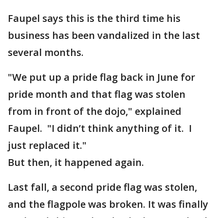
Faupel says this is the third time his
business has been vandalized in the last
several months.
"We put up a pride flag back in June for
pride month and that flag was stolen
from in front of the dojo," explained
Faupel. "I didn’t think anything of it. I
just replaced it."
But then, it happened again.
Last fall, a second pride flag was stolen,
and the flagpole was broken. It was finally