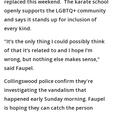
replaced this weekend. The karate school
openly supports the LGBTQ+ community
and says it stands up for inclusion of
every kind.
"It’s the only thing I could possibly think
of that it’s related to and I hope I’m
wrong, but nothing else makes sense,"
said Faupel.
Collingswood police confirm they're
investigating the vandalism that
happened early Sunday morning. Faupel
is hoping they can catch the person