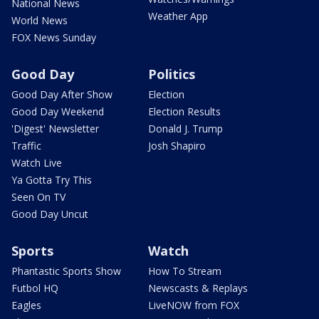
National News
Weather App
World News
FOX News Sunday
Good Day
Politics
Good Day After Show
Election
Good Day Weekend
Election Results
'Digest' Newsletter
Donald J. Trump
Traffic
Josh Shapiro
Watch Live
Ya Gotta Try This
Seen On TV
Good Day Uncut
Sports
Watch
Phantastic Sports Show
How To Stream
Futbol HQ
Newscasts & Replays
Eagles
LiveNOW from FOX