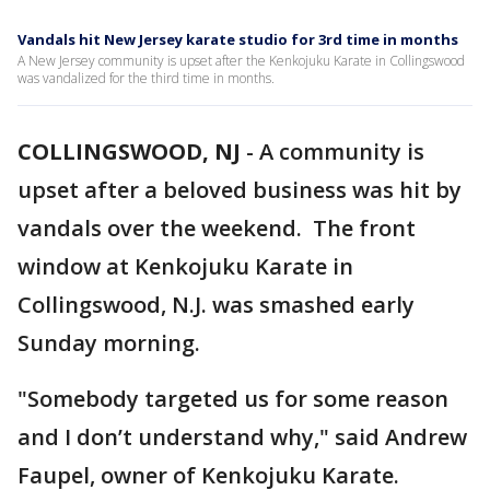
Vandals hit New Jersey karate studio for 3rd time in months
A New Jersey community is upset after the Kenkojuku Karate in Collingswood
was vandalized for the third time in months.
COLLINGSWOOD, NJ
-
A community is
upset after a beloved business was hit by
vandals over the weekend. The front
window at Kenkojuku Karate in
Collingswood, N.J. was smashed early
Sunday morning.
"Somebody targeted us for some reason
and I don’t understand why," said Andrew
Faupel, owner of Kenkojuku Karate.