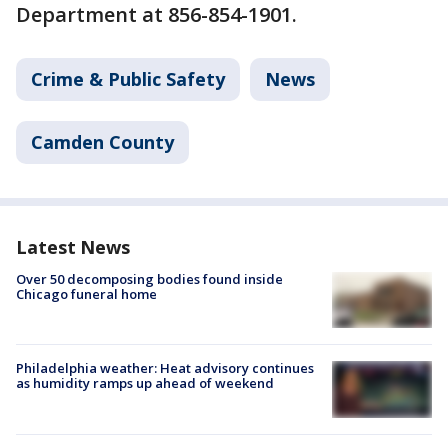
Department at 856-854-1901.
Crime & Public Safety
News
Camden County
Latest News
Over 50 decomposing bodies found inside
Chicago funeral home
Philadelphia weather: Heat advisory continues
as humidity ramps up ahead of weekend