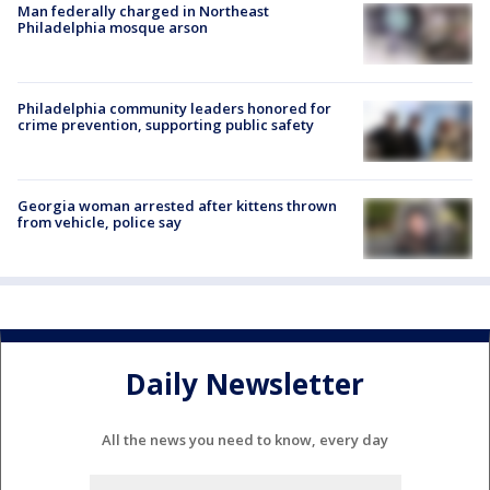
Man federally charged in Northeast
Philadelphia mosque arson
Philadelphia community leaders honored for
crime prevention, supporting public safety
Georgia woman arrested after kittens thrown
from vehicle, police say
Daily Newsletter
All the news you need to know, every day