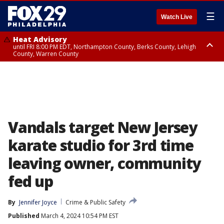
☰
Watch Live
Heat Advisory
until FRI 8:00 PM EDT, Northampton County, Berks County, Lehigh
County, Warren County
Heat Advisory
until SAT 8:00 PM EDT, Eastern Chester County, Western Chester County,
Eastern Montgomery County, Upper Bucks County, Philadelphia County,
Western Montgomery County, Delaware County, Lower Bucks County,
Somerset County, Southeastern Burlington County, Hunterdon County,
Camden County, Gloucester County, Northwestern Burlington County,
Mercer County, Ocean County, New Castle County
Vandals target New Jersey
karate studio for 3rd time
leaving owner, community
fed up
By
Jennifer Joyce
Crime & Public Safety
Published
March 4, 2024 10:54 PM EST