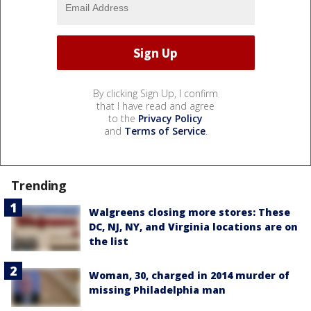
By clicking Sign Up, I confirm
that I have read and agree
to the
Privacy Policy
and
Terms of Service
.
Trending
Walgreens closing more stores: These
DC, NJ, NY, and Virginia locations are on
the list
Woman, 30, charged in 2014 murder of
missing Philadelphia man