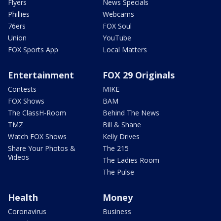
Flyers
News Specials
Phillies
Webcams
76ers
FOX Soul
Union
YouTube
FOX Sports App
Local Matters
Entertainment
FOX 29 Originals
Contests
MIKE
FOX Shows
BAM
The ClassH-Room
Behind The News
TMZ
Bill & Shane
Watch FOX Shows
Kelly Drives
Share Your Photos &
The 215
Videos
The Ladies Room
The Pulse
Health
Money
Coronavirus
Business