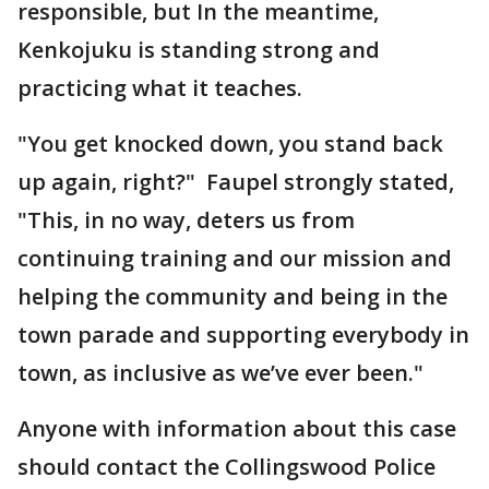
responsible, but In the meantime,
Kenkojuku is standing strong and
practicing what it teaches.
"You get knocked down, you stand back
up again, right?" Faupel strongly stated,
"This, in no way, deters us from
continuing training and our mission and
helping the community and being in the
town parade and supporting everybody in
town, as inclusive as we’ve ever been."
Anyone with information about this case
should contact the Collingswood Police