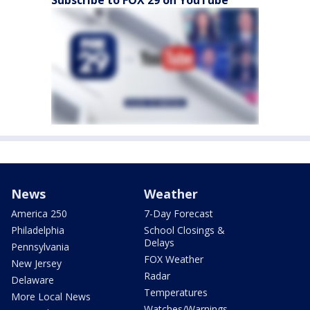
Subscribe to FOX 29 on YouTube
News
Weather
America 250
7-Day Forecast
Philadelphia
School Closings &
Delays
Pennsylvania
FOX Weather
New Jersey
Radar
Delaware
Temperatures
More Local News
Watches/Warnings