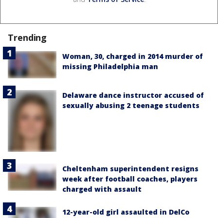
Trending
Woman, 30, charged in 2014 murder of
missing Philadelphia man
Delaware dance instructor accused of
sexually abusing 2 teenage students
Cheltenham superintendent resigns
week after football coaches, players
charged with assault
12-year-old girl assaulted in DelCo