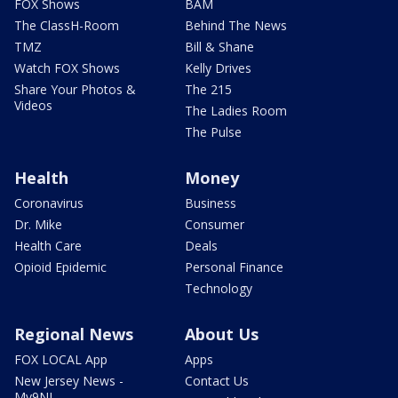
FOX Shows
BAM
The ClassH-Room
Behind The News
TMZ
Bill & Shane
Watch FOX Shows
Kelly Drives
Share Your Photos &
The 215
Videos
The Ladies Room
The Pulse
Health
Money
Coronavirus
Business
Dr. Mike
Consumer
Health Care
Deals
Opioid Epidemic
Personal Finance
Technology
Regional News
About Us
FOX LOCAL App
Apps
New Jersey News -
Contact Us
My9NJ