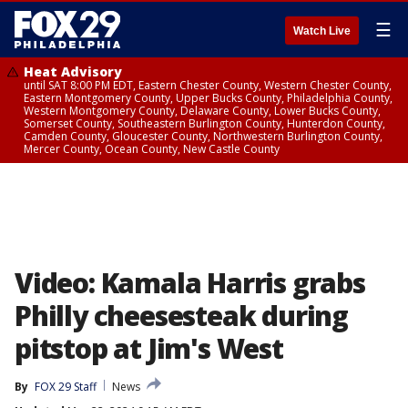
☰
Watch Live
Heat Advisory
until SAT 8:00 PM EDT, Eastern Chester County, Western Chester County,
Eastern Montgomery County, Upper Bucks County, Philadelphia County,
Western Montgomery County, Delaware County, Lower Bucks County,
Somerset County, Southeastern Burlington County, Hunterdon County,
Camden County, Gloucester County, Northwestern Burlington County,
Mercer County, Ocean County, New Castle County
Video: Kamala Harris grabs
Philly cheesesteak during
pitstop at Jim's West
By
FOX 29 Staff
News