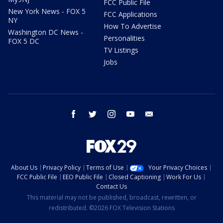
FCC Public File
New York News - FOX 5
FCC Applications
NY
How To Advertise
Washington DC News -
Personalities
FOX 5 DC
TV Listings
Jobs
facebook
twitter
instagram
youtube
email
About Us
Privacy Policy
Terms of Use
Your Privacy Choices
FCC Public File
EEO Public File
Closed Captioning
Work For Us
Contact Us
This material may not be published, broadcast, rewritten, or
redistributed. ©2026 FOX Television Stations