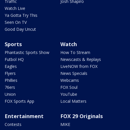
Traffic
Josh Shapiro
Watch Live
Ya Gotta Try This
Seen On TV
Good Day Uncut
Sports
Watch
Phantastic Sports Show
How To Stream
Futbol HQ
Newscasts & Replays
Eagles
LiveNOW from FOX
Flyers
News Specials
Phillies
Webcams
76ers
FOX Soul
Union
YouTube
FOX Sports App
Local Matters
Entertainment
FOX 29 Originals
Contests
MIKE