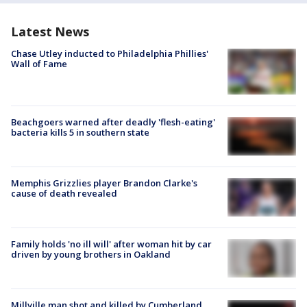
Latest News
Chase Utley inducted to Philadelphia Phillies'
Wall of Fame
Beachgoers warned after deadly 'flesh-eating'
bacteria kills 5 in southern state
Memphis Grizzlies player Brandon Clarke's
cause of death revealed
Family holds 'no ill will' after woman hit by car
driven by young brothers in Oakland
Millville man shot and killed by Cumberland