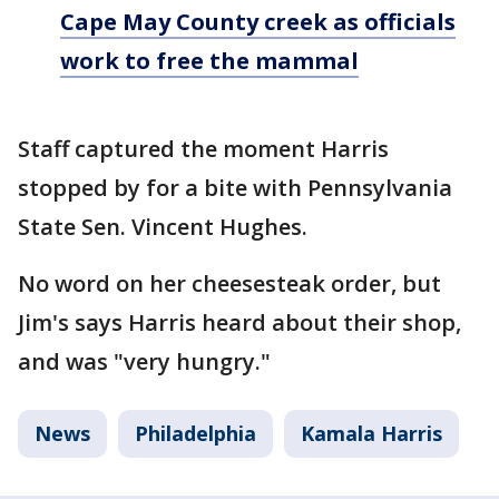
Cape May County creek as officials
work to free the mammal
Staff captured the moment Harris
stopped by for a bite with Pennsylvania
State Sen. Vincent Hughes.
No word on her cheesesteak order, but
Jim's says Harris heard about their shop,
and was "very hungry."
News
Philadelphia
Kamala Harris