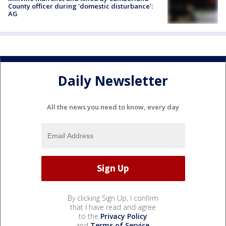
County officer during 'domestic disturbance':
AG
Daily Newsletter
All the news you need to know, every day
By clicking Sign Up, I confirm
that I have read and agree
to the
Privacy Policy
and
Terms of Service
.