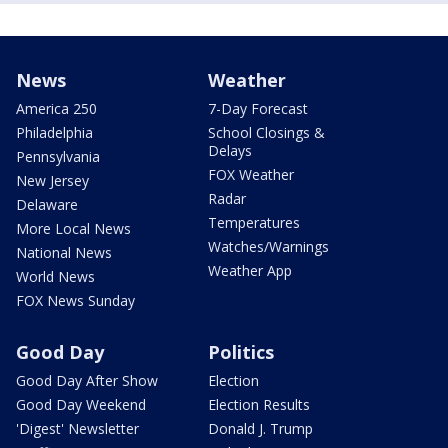
News
Weather
America 250
7-Day Forecast
Philadelphia
School Closings &
Delays
Pennsylvania
FOX Weather
New Jersey
Radar
Delaware
Temperatures
More Local News
Watches/Warnings
National News
Weather App
World News
FOX News Sunday
Good Day
Politics
Good Day After Show
Election
Good Day Weekend
Election Results
'Digest' Newsletter
Donald J. Trump