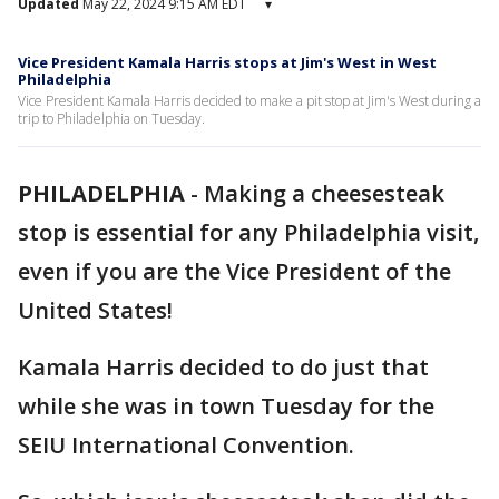
Updated
May 22, 2024 9:15 AM EDT
▾
Vice President Kamala Harris stops at Jim's West in West
Philadelphia
Vice President Kamala Harris decided to make a pit stop at Jim's West during a
trip to Philadelphia on Tuesday.
PHILADELPHIA
-
Making a cheesesteak
stop is essential for any Philadelphia visit,
even if you are the Vice President of the
United States!
Kamala Harris decided to do just that
while she was in town Tuesday for the
SEIU International Convention.