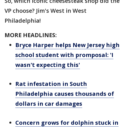
So, which iconic cheesesteak shop did the
VP choose? Jim's West in West
Philadelphia!
MORE HEADLINES:
Bryce Harper helps New Jersey high
school student with promposal: 'I
wasn't expecting this'
Rat infestation in South
Philadelphia causes thousands of
dollars in car damages
Concern grows for dolphin stuck in