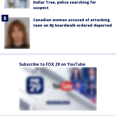
Dollar Tree, police searching for
suspect
Canadian woman accused of attacking
teen on NJ boardwalk ordered deported
Subscribe to FOX 29 on YouTube