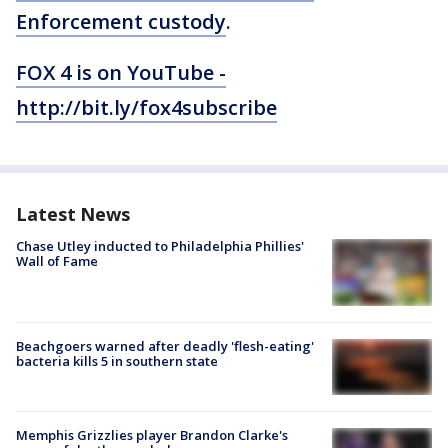
Enforcement custody
.
FOX 4 is on YouTube -
http://bit.ly/fox4subscribe
Latest News
Chase Utley inducted to Philadelphia Phillies'
Wall of Fame
Beachgoers warned after deadly 'flesh-eating'
bacteria kills 5 in southern state
Memphis Grizzlies player Brandon Clarke's