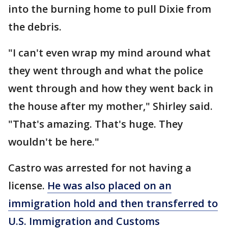
into the burning home to pull Dixie from
the debris.
"I can't even wrap my mind around what
they went through and what the police
went through and how they went back in
the house after my mother," Shirley said.
"That's amazing. That's huge. They
wouldn't be here."
Castro was arrested for not having a
license.
He was also placed on an
immigration hold and then transferred to
U.S. Immigration and Customs