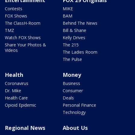
Contests
MIKE
FOX Shows
BAM
The ClassH-Room
Behind The News
TMZ
Bill & Shane
Watch FOX Shows
Kelly Drives
Share Your Photos &
The 215
Videos
The Ladies Room
The Pulse
Health
Money
Coronavirus
Business
Dr. Mike
Consumer
Health Care
Deals
Opioid Epidemic
Personal Finance
Technology
Regional News
About Us