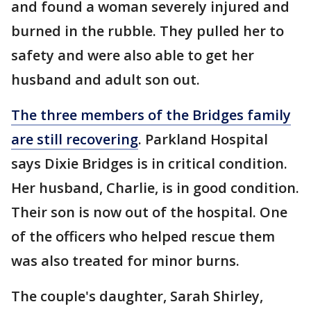
and found a woman severely injured and
burned in the rubble. They pulled her to
safety and were also able to get her
husband and adult son out.
The three members of the Bridges family
are still recovering
. Parkland Hospital
says Dixie Bridges is in critical condition.
Her husband, Charlie, is in good condition.
Their son is now out of the hospital. One
of the officers who helped rescue them
was also treated for minor burns.
The couple's daughter, Sarah Shirley,