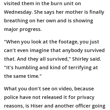
visited them in the burn unit on
Wednesday. She says her mother is finally
breathing on her own and is showing
major progress.
"When you look at the footage, you just
can't even imagine that anybody survived
that. And they all survived," Shirley said.
"It's humbling and kind of terrifying at
the same time."
What you don't see on video, because
police have not released it for privacy
reasons, is Hiser and another officer going