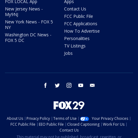
FOX LOCAL App
Apps
New Jersey News -
Contact Us
My9NJ
FCC Public File
New York News - FOX 5
FCC Applications
NY
How To Advertise
Washington DC News -
Personalities
FOX 5 DC
TV Listings
Jobs
facebook
twitter
instagram
youtube
email
About Us
Privacy Policy
Terms of Use
Your Privacy Choices
FCC Public File
EEO Public File
Closed Captioning
Work For Us
Contact Us
This material may not be published, broadcast, rewritten, or