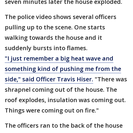
seven minutes later the house exploded.
The police video shows several officers
pulling up to the scene. One starts
walking towards the house and it
suddenly bursts into flames.
"I just remember a big heat wave and
something kind of pushing me from the
side," said Officer Travis Hiser.
"There was
shrapnel coming out of the house. The
roof explodes, insulation was coming out.
Things were coming out on fire."
The officers ran to the back of the house