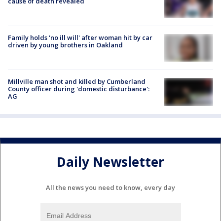
cause of death revealed
Family holds 'no ill will' after woman hit by car
driven by young brothers in Oakland
Millville man shot and killed by Cumberland
County officer during 'domestic disturbance':
AG
Daily Newsletter
All the news you need to know, every day