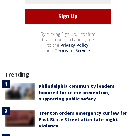
By clicking Sign Up, I confirm
that I have read and agree
to the
Privacy Policy
and
Terms of Service
.
Trending
Philadelphia community leaders
honored for crime prevention,
supporting public safety
Trenton orders emergency curfew for
East State Street after late-night
violence