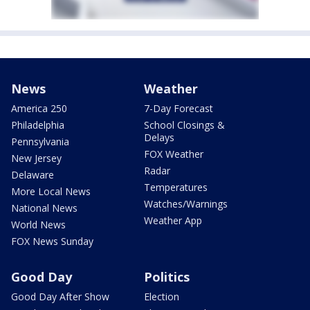
News
Weather
America 250
7-Day Forecast
Philadelphia
School Closings &
Delays
Pennsylvania
FOX Weather
New Jersey
Radar
Delaware
Temperatures
More Local News
Watches/Warnings
National News
Weather App
World News
FOX News Sunday
Good Day
Politics
Good Day After Show
Election