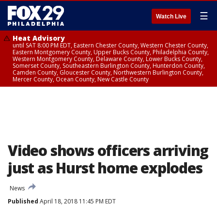
☰
Watch Live
Heat Advisory
until SAT 8:00 PM EDT, Eastern Chester County, Western Chester County,
Eastern Montgomery County, Upper Bucks County, Philadelphia County,
Western Montgomery County, Delaware County, Lower Bucks County,
Somerset County, Southeastern Burlington County, Hunterdon County,
Camden County, Gloucester County, Northwestern Burlington County,
Mercer County, Ocean County, New Castle County
Video shows officers arriving
just as Hurst home explodes
News
Published
April 18, 2018 11:45 PM EDT