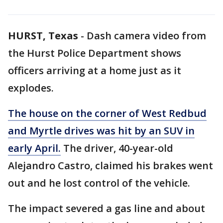
HURST, Texas
-
Dash camera video from
the Hurst Police Department shows
officers arriving at a home just as it
explodes.
The house on the corner of West Redbud
and Myrtle drives was hit by an SUV in
early April.
The driver, 40-year-old
Alejandro Castro, claimed his brakes went
out and he lost control of the vehicle.
The impact severed a gas line and about