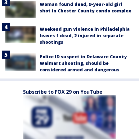
Woman found dead, 9-year-old girl
shot in Chester County condo complex
Weekend gun violence in Philadelphia
leaves 1 dead, 2 injured in separate
shootings
Police ID suspect in Delaware County
Walmart shooting, should be
considered armed and dangerous
Subscribe to FOX 29 on YouTube