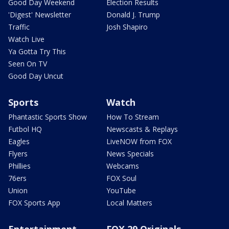
Good Day Weekend
Election Results
'Digest' Newsletter
Donald J. Trump
Traffic
Josh Shapiro
Watch Live
Ya Gotta Try This
Seen On TV
Good Day Uncut
Sports
Watch
Phantastic Sports Show
How To Stream
Futbol HQ
Newscasts & Replays
Eagles
LiveNOW from FOX
Flyers
News Specials
Phillies
Webcams
76ers
FOX Soul
Union
YouTube
FOX Sports App
Local Matters
Entertainment
FOX 29 Originals