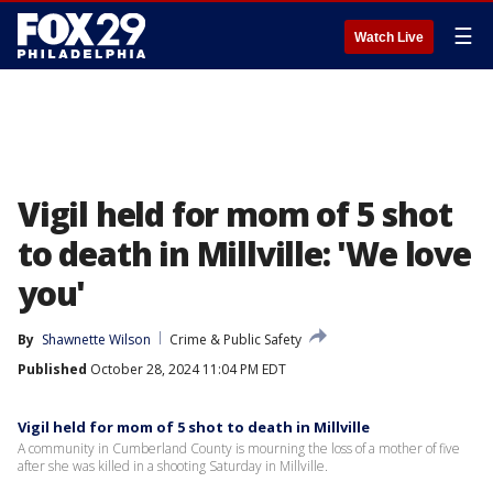
☰
Watch Live
Vigil held for mom of 5 shot
to death in Millville: 'We love
you'
By
Shawnette Wilson
Crime & Public Safety
Published
October 28, 2024 11:04 PM EDT
Vigil held for mom of 5 shot to death in Millville
A community in Cumberland County is mourning the loss of a mother of five
after she was killed in a shooting Saturday in Millville.