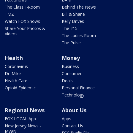
The ClassH-Room
Behind The News
TMZ
Bill & Shane
Watch FOX Shows
Kelly Drives
Share Your Photos &
The 215
Videos
The Ladies Room
The Pulse
Health
Money
Coronavirus
Business
Dr. Mike
Consumer
Health Care
Deals
Opioid Epidemic
Personal Finance
Technology
Regional News
About Us
FOX LOCAL App
Apps
New Jersey News -
Contact Us
My9NJ
FCC Public File