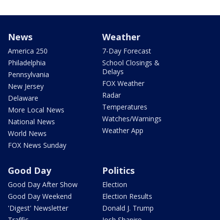
News
Weather
America 250
7-Day Forecast
Philadelphia
School Closings &
Delays
Pennsylvania
FOX Weather
New Jersey
Radar
Delaware
Temperatures
More Local News
Watches/Warnings
National News
Weather App
World News
FOX News Sunday
Good Day
Politics
Good Day After Show
Election
Good Day Weekend
Election Results
'Digest' Newsletter
Donald J. Trump
Traffic
Josh Shapiro