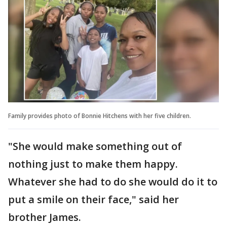
Family provides photo of Bonnie Hitchens with her five children.
"She would make something out of
nothing just to make them happy.
Whatever she had to do she would do it to
put a smile on their face," said her
brother James.