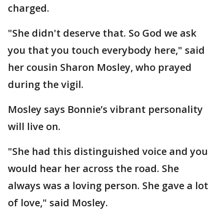
charged.
"She didn't deserve that. So God we ask
you that you touch everybody here," said
her cousin Sharon Mosley, who prayed
during the vigil.
Mosley says Bonnie’s vibrant personality
will live on.
"She had this distinguished voice and you
would hear her across the road. She
always was a loving person. She gave a lot
of love," said Mosley.