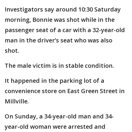
Investigators say around 10:30 Saturday
morning, Bonnie was shot while in the
passenger seat of a car with a 32-year-old
man in the driver’s seat who was also
shot.
The male victim is in stable condition.
It happened in the parking lot of a
convenience store on East Green Street in
Millville.
On Sunday, a 34-year-old man and 34-
year-old woman were arrested and