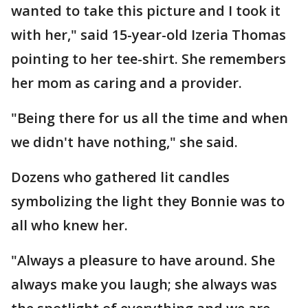
wanted to take this picture and I took it
with her," said 15-year-old Izeria Thomas
pointing to her tee-shirt. She remembers
her mom as caring and a provider.
"Being there for us all the time and when
we didn't have nothing," she said.
Dozens who gathered lit candles
symbolizing the light they Bonnie was to
all who knew her.
"Always a pleasure to have around. She
always make you laugh; she always was