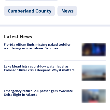
Cumberland County
News
Latest News
Florida officer finds missing naked toddler
wandering in road alone: Deputies
Lake Mead hits record-low water level as
Colorado River crisis deepens: Why it matters
Emergency return: 200 passengers evacuate
Delta flight in Atlanta