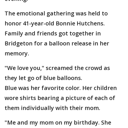
The emotional gathering was held to
honor 41-year-old Bonnie Hutchens.
Family and friends got together in
Bridgeton for a balloon release in her
memory.
"We love you," screamed the crowd as
they let go of blue balloons.
Blue was her favorite color. Her children
wore shirts bearing a picture of each of
them individually with their mom.
"Me and my mom on my birthday. She