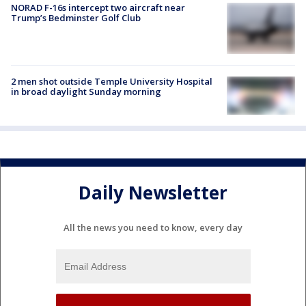
NORAD F-16s intercept two aircraft near
Trump’s Bedminster Golf Club
2 men shot outside Temple University Hospital
in broad daylight Sunday morning
Daily Newsletter
All the news you need to know, every day