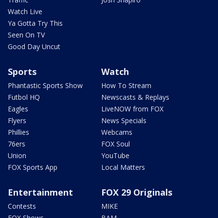
Watch Live
Ya Gotta Try This
Seen On TV
Good Day Uncut
Sports
Watch
Phantastic Sports Show
How To Stream
Futbol HQ
Newscasts & Replays
Eagles
LiveNOW from FOX
Flyers
News Specials
Phillies
Webcams
76ers
FOX Soul
Union
YouTube
FOX Sports App
Local Matters
Entertainment
FOX 29 Originals
Contests
MIKE
FOX Shows
BAM