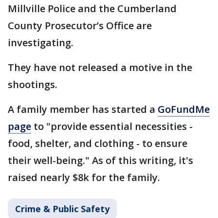
Millville Police and the Cumberland
County Prosecutor’s Office are
investigating.
They have not released a motive in the
shootings.
A family member has started a
GoFundMe
page
to "provide essential necessities -
food, shelter, and clothing - to ensure
their well-being." As of this writing, it's
raised nearly $8k for the family.
Crime & Public Safety