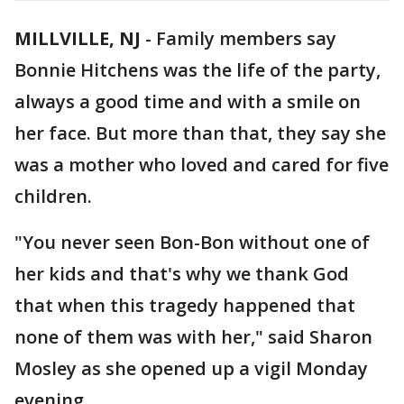
MILLVILLE, NJ
-
Family members say
Bonnie Hitchens was the life of the party,
always a good time and with a smile on
her face. But more than that, they say she
was a mother who loved and cared for five
children.
"You never seen Bon-Bon without one of
her kids and that's why we thank God
that when this tragedy happened that
none of them was with her," said Sharon
Mosley as she opened up a vigil Monday
evening.