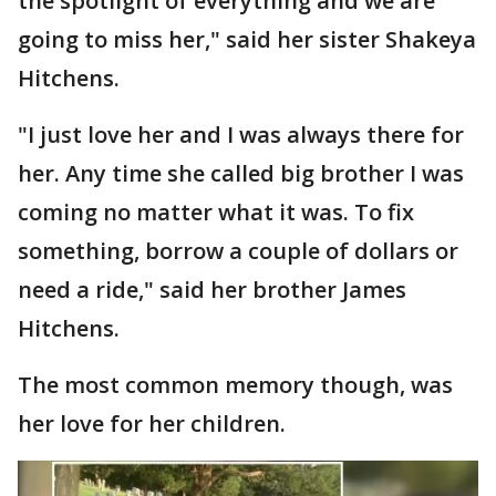
the spotlight of everything and we are
going to miss her," said her sister Shakeya
Hitchens.
"I just love her and I was always there for
her. Any time she called big brother I was
coming no matter what it was. To fix
something, borrow a couple of dollars or
need a ride," said her brother James
Hitchens.
The most common memory though, was
her love for her children.