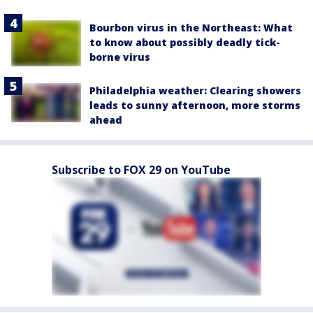
Bourbon virus in the Northeast: What
to know about possibly deadly tick-
borne virus
Philadelphia weather: Clearing showers
leads to sunny afternoon, more storms
ahead
Subscribe to FOX 29 on YouTube