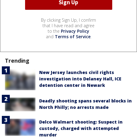
By clicking Sign Up, I confirm
that I have read and agree
to the
Privacy Policy
and
Terms of Service
.
Trending
New Jersey launches civil rights
investigation into Delaney Hall, ICE
detention center in Newark
Deadly shooting spans several blocks in
North Philly; no arrests made
Delco Walmart shooting: Suspect in
custody, charged with attempted
murder