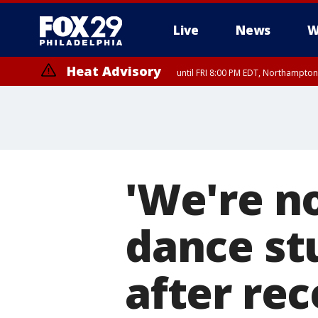
Live
News
W
Heat Advisory
until FRI 8:00 PM EDT, Northampto
Heat Advisory
until SAT 8:00 PM EDT, Eastern Chester County, Western Chester Co
Somerset County, Southeastern Burlington County, Hunterdon Count
'We're no
dance st
after re