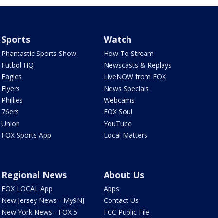
Sports
Watch
Phantastic Sports Show
How To Stream
Futbol HQ
Newscasts & Replays
Eagles
LiveNOW from FOX
Flyers
News Specials
Phillies
Webcams
76ers
FOX Soul
Union
YouTube
FOX Sports App
Local Matters
Regional News
About Us
FOX LOCAL App
Apps
New Jersey News - My9NJ
Contact Us
New York News - FOX 5
FCC Public File