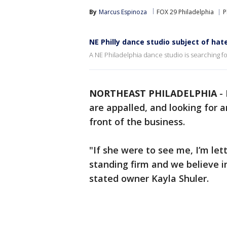
By
Marcus Espinoza
FOX 29 Philadelphia
P
NE Philly dance studio subject of ha
A NE Philadelphia dance studio is searching f
NORTHEAST PHILADELPHIA
-
are appalled, and looking for a
front of the business.
"If she were to see me, I’m le
standing firm and we believe in
stated owner Kayla Shuler.