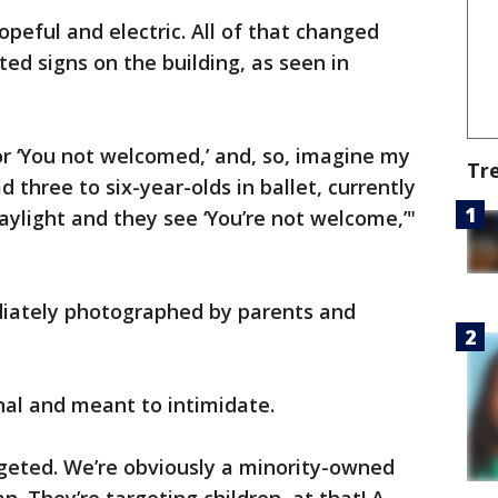
peful and electric. All of that changed
d signs on the building, as seen in
 or ‘You not welcomed,’ and, so, imagine my
Tr
 three to six-year-olds in ballet, currently
aylight and they see ‘You’re not welcome,’"
iately photographed by parents and
onal and meant to intimidate.
argeted. We’re obviously a minority-owned