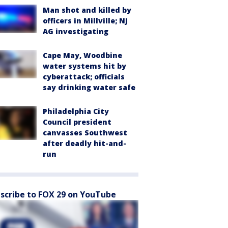
Man shot and killed by
officers in Millville; NJ
AG investigating
Cape May, Woodbine
water systems hit by
cyberattack; officials
say drinking water safe
Philadelphia City
Council president
canvasses Southwest
after deadly hit-and-
run
scribe to FOX 29 on YouTube