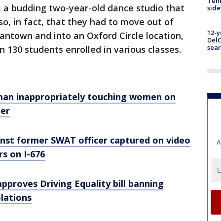
Tenn
, a budding two-year-old dance studio that
sid
so, in fact, that they had to move out of
12-y
mantown and into an Oxford Circle location,
DelC
sear
130 students enrolled in various classes.
man inappropriately touching women on
ter
nst former SWAT officer captured on video
A
s on I-676
approves Driving Equality bill banning
olations