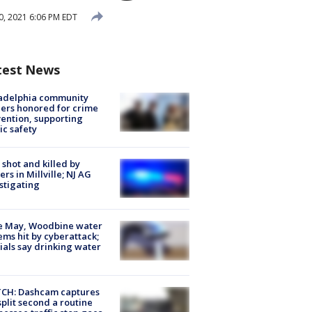
, 2021 6:06 PM EDT
test News
ladelphia community
ers honored for crime
ention, supporting
ic safety
shot and killed by
cers in Millville; NJ AG
stigating
e May, Woodbine water
ems hit by cyberattack;
cials say drinking water
CH: Dashcam captures
split second a routine