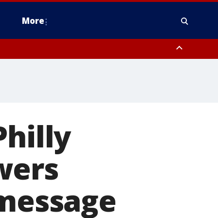
More
estern Montgomery County, Delaware County, Lower Bucks County,
 County, Ocean County, New Castle County
hilly
wers
 message