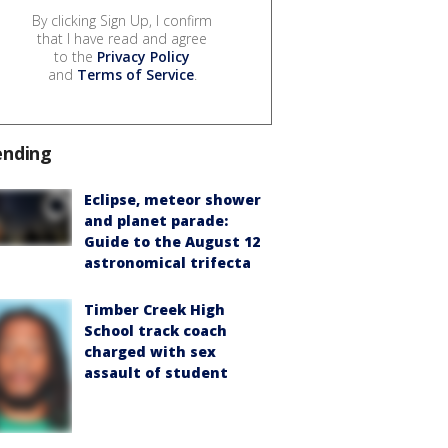
By clicking Sign Up, I confirm
that I have read and agree
to the
Privacy Policy
and
Terms of Service
.
ending
Eclipse, meteor shower
and planet parade:
Guide to the August 12
astronomical trifecta
Timber Creek High
School track coach
charged with sex
assault of student