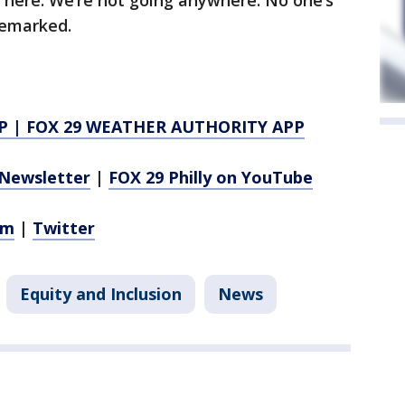
 here. We’re not going anywhere. No one’s
 remarked.
P
|
FOX 29 WEATHER AUTHORITY APP
Newsletter
|
FOX 29 Philly on YouTube
am
|
Twitter
Equity and Inclusion
News