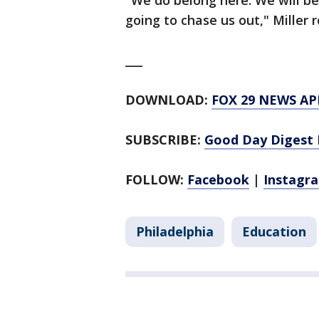
"We do belong here. We will be
going to chase us out," Miller
___
DOWNLOAD:
FOX 29 NEWS AP
SUBSCRIBE:
Good Day Digest 
FOLLOW:
Facebook
|
Instagr
Philadelphia
Education