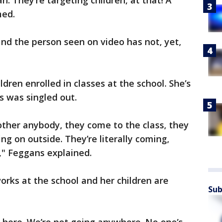
. They’re targeting children, at that! A
med.
and the person seen on video has not, yet,
dren enrolled in classes at the school. She’s
s was singled out.
other anybody, they come to the class, they
ing on outside. They’re literally coming,
," Feggans explained.
works at the school and her children are
Sub