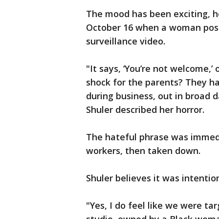
The mood has been exciting, ho
October 16 when a woman poste
surveillance video.
"It says, ‘You’re not welcome,’
shock for the parents? They had
during business, out in broad d
Shuler described her horror.
The hateful phrase was immed
workers, then taken down.
Shuler believes it was intenti
"Yes, I do feel like we were t