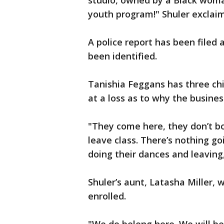
studio, owned by a Black woman
youth program!" Shuler exclai
A police report has been filed 
been identified.
Tanishia Feggans has three chil
at a loss as to why the busines
"They come here, they don’t b
leave class. There’s nothing go
doing their dances and leaving
Shuler’s aunt, Latasha Miller, 
enrolled.