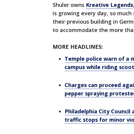
Shuler owns
Kreative Legends
is growing every day, so much 
their previous building in Ger
to accommodate the more than 
MORE HEADLINES:
Temple police warn of a 
campus while riding scoo
Charges can proceed agai
pepper spraying protester
Philadelphia City Council 
traffic stops for minor vi