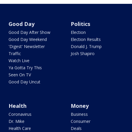
Good Day
Politics
Good Day After Show
Election
Good Day Weekend
Election Results
'Digest' Newsletter
Donald J. Trump
Traffic
Josh Shapiro
Watch Live
Ya Gotta Try This
Seen On TV
Good Day Uncut
Health
Money
Coronavirus
Business
Dr. Mike
Consumer
Health Care
Deals