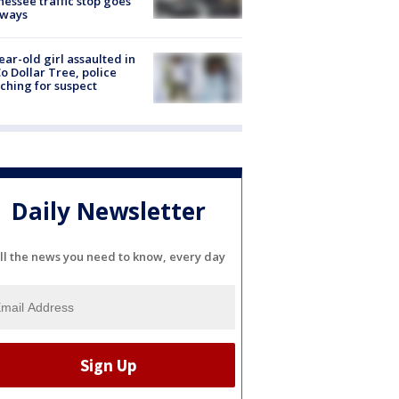
essee traffic stop goes
eways
ear-old girl assaulted in
o Dollar Tree, police
ching for suspect
Daily Newsletter
ll the news you need to know, every day