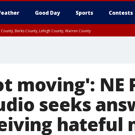
eather
Good Day
Sports
Contests
n County, Berks County, Lehigh County, Warren County
unty, Eastern Montgomery County, Upper Bucks County, Philadelphia County, W
y, Camden County, Gloucester County, Northwestern Burlington County, Mercer
t moving': NE P
udio seeks ans
ceiving hateful