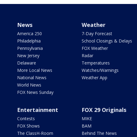
News
Weather
America 250
7-Day Forecast
Philadelphia
School Closings & Delays
Pennsylvania
FOX Weather
New Jersey
Radar
Delaware
Temperatures
More Local News
Watches/Warnings
National News
Weather App
World News
FOX News Sunday
Entertainment
FOX 29 Originals
Contests
MIKE
FOX Shows
BAM
The ClassH-Room
Behind The News