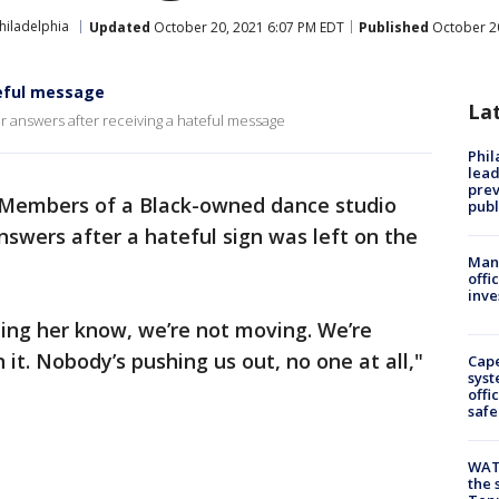
hiladelphia
Updated
October 20, 2021 6:07 PM EDT
Published
October 20
teful message
La
or answers after receiving a hateful message
Phi
lead
prev
Members of a Black-owned dance studio
publ
nswers after a hateful sign was left on the
Man 
offi
inve
tting her know, we’re not moving. We’re
 it. Nobody’s pushing us out, no one at all,"
Cap
syst
offi
safe
WAT
the 